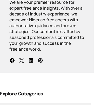
We are your premier resource for
expert freelance insights. With over a
decade of industry experience, we
empower Nigerian freelancers with
authoritative guidance and proven
strategies. Our content is crafted by
seasoned professionals committed to
your growth and success in the
freelance world.
Explore Categories