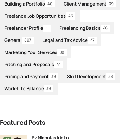
Building a Portfolio
Client Management
40
39
Freelance Job Opportunities
43
Freelancer Profile
Freelancing Basics
1
46
General
Legal and Tax Advice
897
47
Marketing Your Services
39
Pitching and Proposals
41
Pricing and Payment
Skill Development
39
38
Work-Life Balance
39
Featured Posts
by
Nicholas Idoko