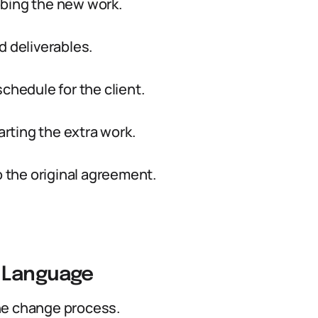
ibing the new work.
d deliverables.
chedule for the client.
arting the extra work.
the original agreement.
 Language
he change process.