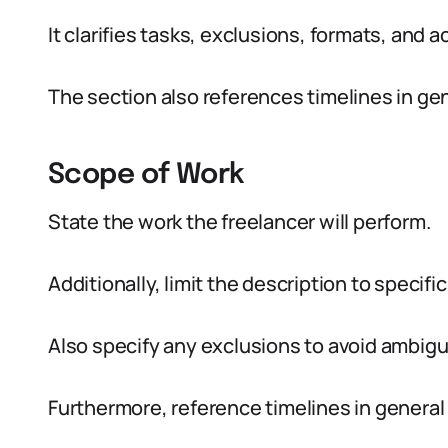
It clarifies tasks, exclusions, formats, and
The section also references timelines in g
Scope of Work
State the work the freelancer will perform.
Additionally, limit the description to specif
Also specify any exclusions to avoid ambigui
Furthermore, reference timelines in general