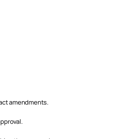
ract amendments.
pproval.