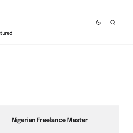
atured
Nigerian Freelance Master