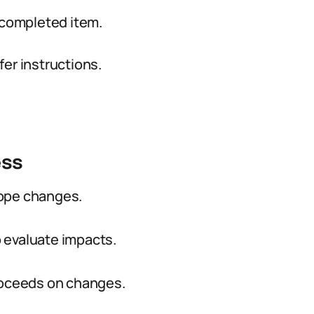
 completed item.
er instructions.
ess
cope changes.
 evaluate impacts.
proceeds on changes.