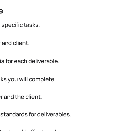
e
specific tasks.
 and client.
a for each deliverable.
sks you will complete.
r and the client.
standards for deliverables.