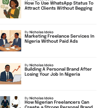
How To Use WhatsApp Status To
Attract Clients Without Begging
by
Nicholas Idoko
Marketing Freelance Services In
Nigeria Without Paid Ads
by
Nicholas Idoko
Building A Personal Brand After
Losing Your Job In Nigeria
by
Nicholas Idoko
How Nigerian Freelancers Can
Create a Strong Personal Brand