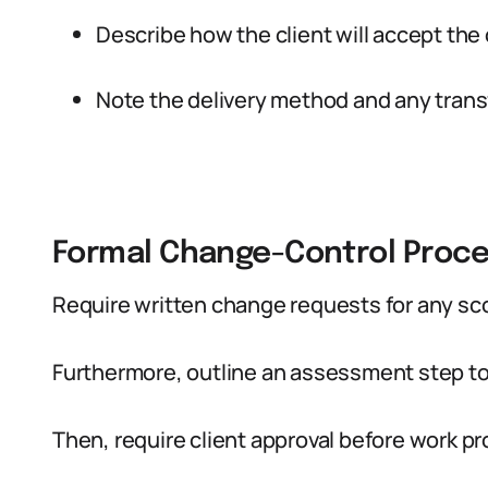
Describe how the client will accept the
Note the delivery method and any transf
Formal Change-Control Proc
Require written change requests for any s
Furthermore, outline an assessment step to
Then, require client approval before work 