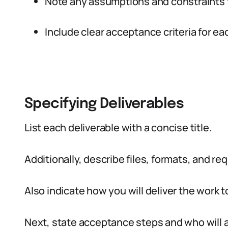
Note any assumptions and constraints t
Include clear acceptance criteria for ea
Specifying Deliverables
List each deliverable with a concise title.
Additionally, describe files, formats, and req
Also indicate how you will deliver the work to
Next, state acceptance steps and who will 