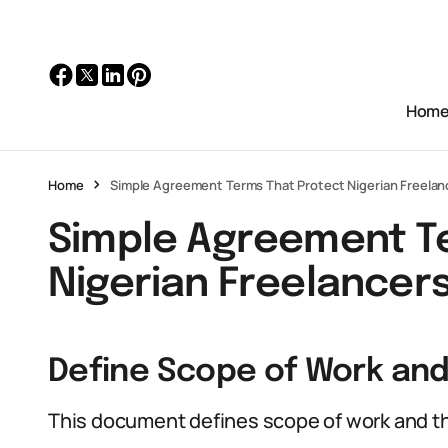
Hom
Home
Simple Agreement Terms That Protect Nigerian Freelan
Simple Agreement T
Nigerian Freelancer
Define Scope of Work and
This document defines scope of work and th