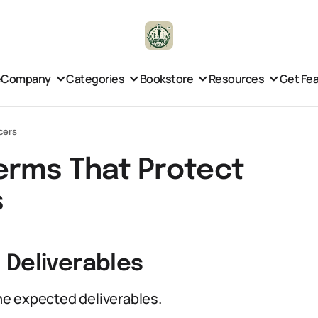
e
Company
Categories
Bookstore
Resources
Get Fe
cers
erms That Protect
s
 Deliverables
e expected deliverables.