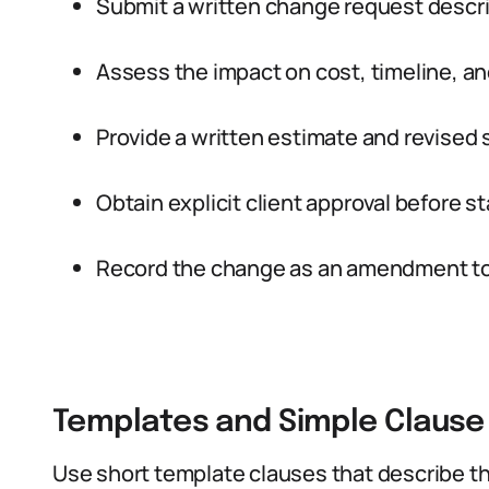
Submit a written change request descr
Assess the impact on cost, timeline, an
Provide a written estimate and revised s
Obtain explicit client approval before st
Record the change as an amendment to 
Templates and Simple Clause
Use short template clauses that describe t