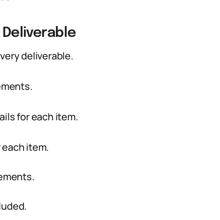
 Deliverable
very deliverable.
rements.
ils for each item.
r each item.
rements.
luded.