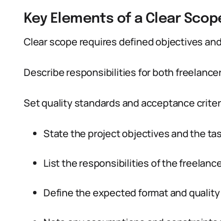
Key Elements of a Clear Scop
Clear scope requires defined objectives and 
Describe responsibilities for both freelancer
Set quality standards and acceptance criteri
State the project objectives and the ta
List the responsibilities of the freelance
Define the expected format and quality 