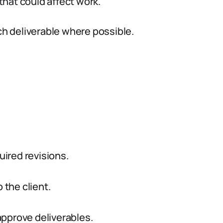
hat could affect work.
ch deliverable where possible.
uired revisions.
 the client.
approve deliverables.