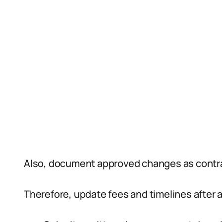
Also, document approved changes as cont
Therefore, update fees and timelines after a