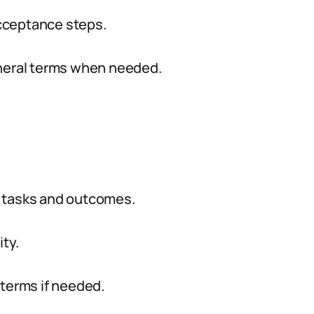
 acceptance steps.
eneral terms when needed.
ic tasks and outcomes.
ty.
 terms if needed.