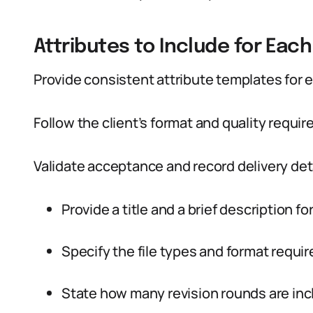
Attributes to Include for Each
Provide consistent attribute templates for e
Follow the client’s format and quality requi
Validate acceptance and record delivery deta
Provide a title and a brief description fo
Specify the file types and format requi
State how many revision rounds are inc