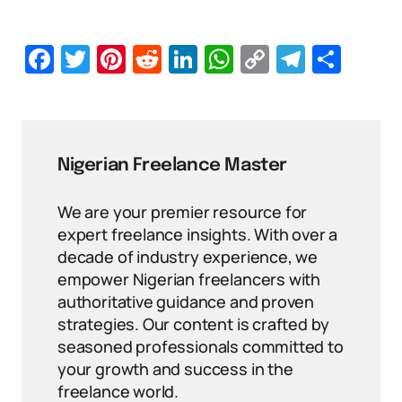
Facebook
Twitter
Pinterest
Reddit
LinkedIn
WhatsApp
Copy
Telegr
Sha
Link
Nigerian Freelance Master
We are your premier resource for
expert freelance insights. With over a
decade of industry experience, we
empower Nigerian freelancers with
authoritative guidance and proven
strategies. Our content is crafted by
seasoned professionals committed to
your growth and success in the
freelance world.