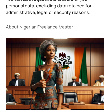
personal data, excluding data retained for
administrative, legal, or security reasons.
About Nigerian Freelance Master