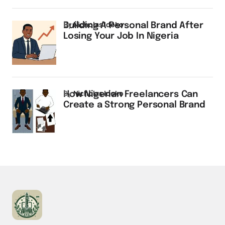
by
Nicholas Idoko
Building A Personal Brand After
Losing Your Job In Nigeria
by
Nicholas Idoko
How Nigerian Freelancers Can
Create a Strong Personal Brand