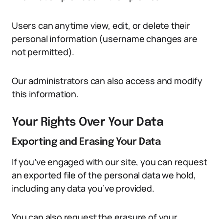
Users can anytime view, edit, or delete their
personal information (username changes are
not permitted).
Our administrators can also access and modify
this information.
Your Rights Over Your Data
Exporting and Erasing Your Data
If you’ve engaged with our site, you can request
an exported file of the personal data we hold,
including any data you’ve provided.
You can also request the erasure of your