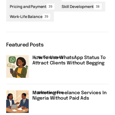
Pricing and Payment
Skill Development
39
38
Work-Life Balance
39
Featured Posts
by
Nicholas Idoko
How To Use WhatsApp Status To
Attract Clients Without Begging
by
Nicholas Idoko
Marketing Freelance Services In
Nigeria Without Paid Ads