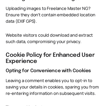
Uploading images to Freelance Master NG?
Ensure they don’t contain embedded location
data (EXIF GPS).
Website visitors could download and extract
such data, compromising your privacy.
Cookie Policy for Enhanced User
Experience
Opting for Convenience with Cookies
Leaving a comment enables you to opt-in to
saving your details in cookies, sparing you from
re-entering information on subsequent visits.