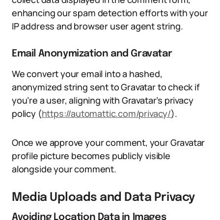
enhancing our spam detection efforts with your
IP address and browser user agent string.
Email Anonymization and Gravatar
We convert your email into a hashed,
anonymized string sent to Gravatar to check if
you’re a user, aligning with Gravatar’s privacy
policy (
https://automattic.com/privacy/
).
Once we approve your comment, your Gravatar
profile picture becomes publicly visible
alongside your comment.
Media Uploads and Data Privacy
Avoiding Location Data in Images