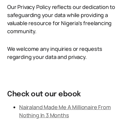
Our Privacy Policy reflects our dedication to
safeguarding your data while providing a
valuable resource for Nigeria’s freelancing
community.
We welcome any inquiries or requests
regarding your data and privacy.
Check out our ebook
Nairaland Made Me A Millionaire From
Nothing In 3 Months