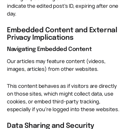
indicate the edited post’s ID, expiring after one
day.
Embedded Content and External
Privacy Implications
Navigating Embedded Content
Our articles may feature content (videos,
images, articles) from other websites.
This content behaves as if visitors are directly
on those sites, which might collect data, use
cookies, or embed third-party tracking,
especially if you’re logged into these websites.
Data Sharing and Security