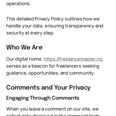
operations.
This detailed Privacy Policy outlines how we
handle your data, ensuring transparency and
security at every step.
Who We Are
Our digital home,
https://freelancemaster.ng
,
serves as a beacon for freelancers seeking
guidance, opportunities, and community.
Comments and Your Privacy
Engaging Through Comments
When you leave a comment on our site, we
collect data displayed in the comment form,