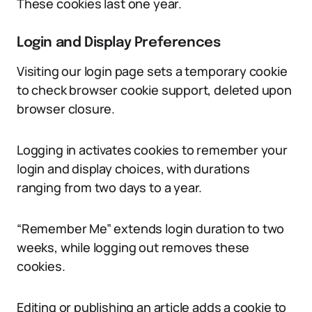
These cookies last one year.
Login and Display Preferences
Visiting our login page sets a temporary cookie
to check browser cookie support, deleted upon
browser closure.
Logging in activates cookies to remember your
login and display choices, with durations
ranging from two days to a year.
“Remember Me” extends login duration to two
weeks, while logging out removes these
cookies.
Editing or publishing an article adds a cookie to