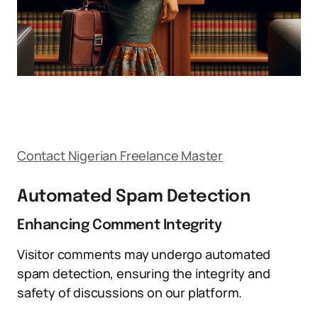
Contact Nigerian Freelance Master
Automated Spam Detection
Enhancing Comment Integrity
Visitor comments may undergo automated
spam detection, ensuring the integrity and
safety of discussions on our platform.