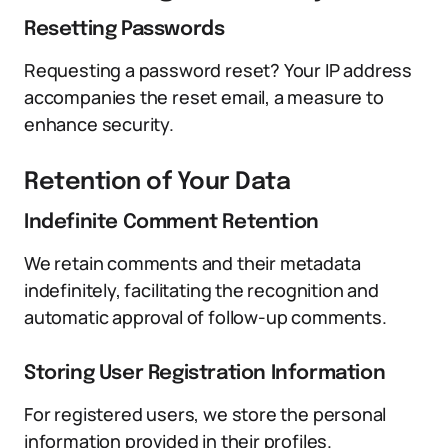
Resetting Passwords
Requesting a password reset? Your IP address
accompanies the reset email, a measure to
enhance security.
Retention of Your Data
Indefinite Comment Retention
We retain comments and their metadata
indefinitely, facilitating the recognition and
automatic approval of follow-up comments.
Storing User Registration Information
For registered users, we store the personal
information provided in their profiles.