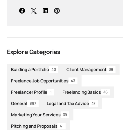
Explore Categories
Building a Portfolio
Client Management
40
39
Freelance Job Opportunities
43
Freelancer Profile
Freelancing Basics
1
46
General
Legal and Tax Advice
897
47
Marketing Your Services
39
Pitching and Proposals
41