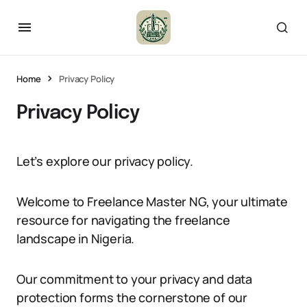
Home
Privacy Policy
Privacy Policy
Let’s explore our privacy policy.
Welcome to Freelance Master NG, your ultimate
resource for navigating the freelance
landscape in Nigeria.
Our commitment to your privacy and data
protection forms the cornerstone of our