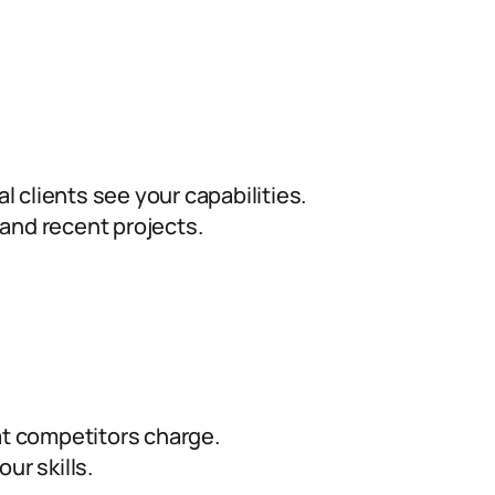
l clients see your capabilities.
and recent projects.
 competitors charge.
ur skills.