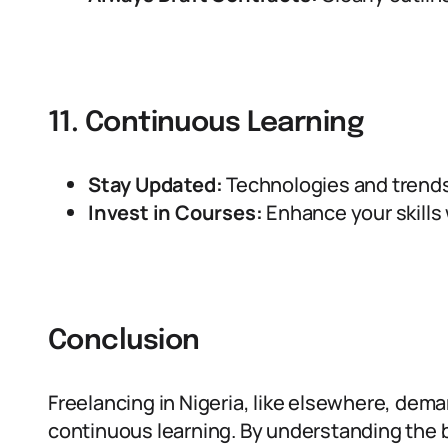
11. Continuous Learning
Stay Updated:
Technologies and trends 
Invest in Courses:
Enhance your skills w
Conclusion
Freelancing in Nigeria, like elsewhere, dema
continuous learning. By understanding the ba