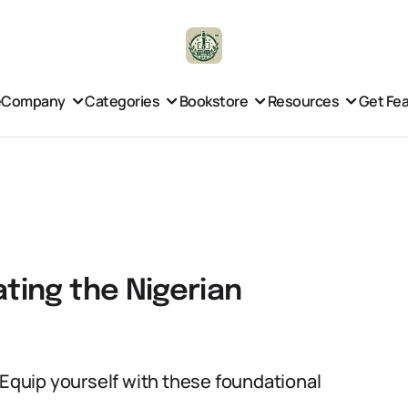
e
Company
Categories
Bookstore
Resources
Get Fe
ating the Nigerian
 Equip yourself with these foundational