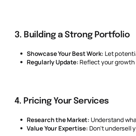
3. Building a Strong Portfolio
Showcase Your Best Work:
Let potentia
Regularly Update:
Reflect your growth 
4. Pricing Your Services
Research the Market:
Understand what
Value Your Expertise:
Don’t undersell yo