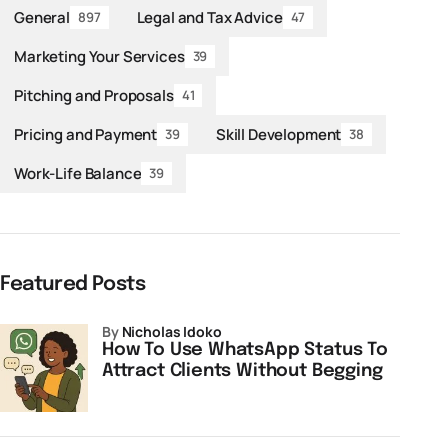
General
Legal and Tax Advice
897
47
Marketing Your Services
39
Pitching and Proposals
41
Pricing and Payment
Skill Development
39
38
Work-Life Balance
39
Featured Posts
by
Nicholas Idoko
How To Use WhatsApp Status To
Attract Clients Without Begging