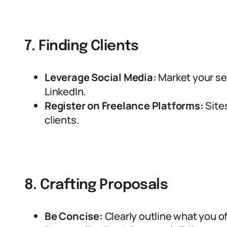
7. Finding Clients
Leverage Social Media:
Market your ser
LinkedIn.
Register on Freelance Platforms:
Site
clients.
8. Crafting Proposals
Be Concise:
Clearly outline what you of