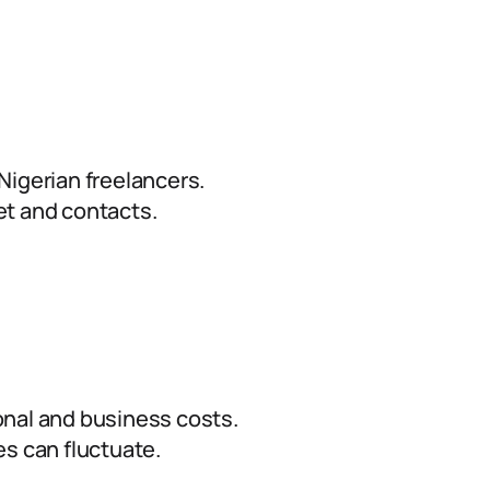
Nigerian freelancers.
et and contacts.
nal and business costs.
s can fluctuate.