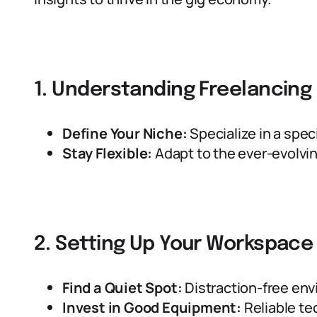
1. Understanding Freelancing
Define Your Niche:
Specialize in a specif
Stay Flexible:
Adapt to the ever-evolv
2. Setting Up Your Workspace
Find a Quiet Spot:
Distraction-free env
Invest in Good Equipment:
Reliable tec