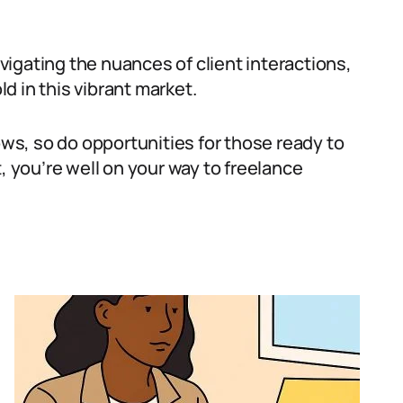
igating the nuances of client interactions,
d in this vibrant market.
s, so do opportunities for those ready to
, you’re well on your way to freelance