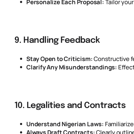
Personalize Each Proposal:
Tailor your
9. Handling Feedback
Stay Open to Criticism:
Constructive f
Clarify Any Misunderstandings:
Effect
10. Legalities and Contracts
Understand Nigerian Laws:
Familiarize
Always Draft Contracts:
Clearly outlin