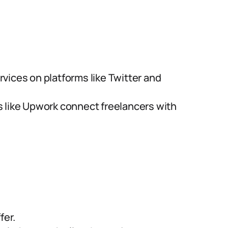
vices on platforms like Twitter and
s like Upwork connect freelancers with
fer.