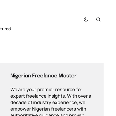
atured
Nigerian Freelance Master
We are your premier resource for
expert freelance insights. With over a
decade of industry experience, we
empower Nigerian freelancers with
authoritative guidance and proven