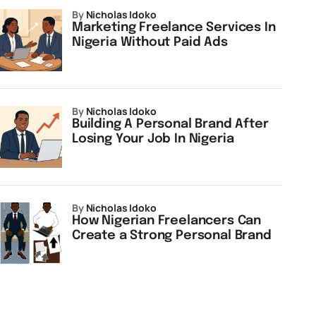
by
Nicholas Idoko
Marketing Freelance Services In
Nigeria Without Paid Ads
by
Nicholas Idoko
Building A Personal Brand After
Losing Your Job In Nigeria
by
Nicholas Idoko
How Nigerian Freelancers Can
Create a Strong Personal Brand