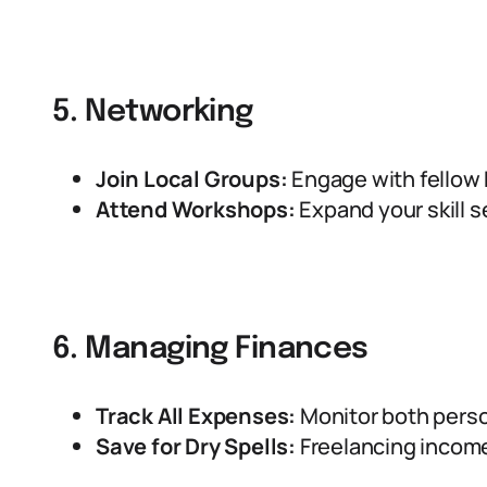
5. Networking
Join Local Groups:
Engage with fellow 
Attend Workshops:
Expand your skill s
6. Managing Finances
Track All Expenses:
Monitor both perso
Save for Dry Spells:
Freelancing income