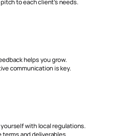
 pitch to each client’s needs.
eedback helps you grow.
ive communication is key.
 yourself with local regulations.
e terms and deliverables.