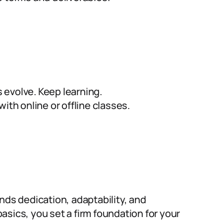
evolve. Keep learning.
ith online or offline classes.
nds dedication, adaptability, and
sics, you set a firm foundation for your