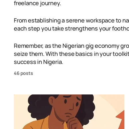
freelance journey.
From establishing a serene workspace to nav
each step you take strengthens your foothol
Remember, as the Nigerian gig economy grow
seize them. With these basics in your toolkit
success in Nigeria.
46 posts