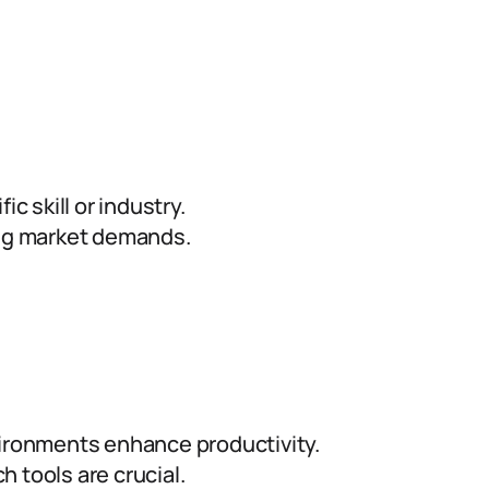
ic skill or industry.
ing market demands.
ironments enhance productivity.
h tools are crucial.