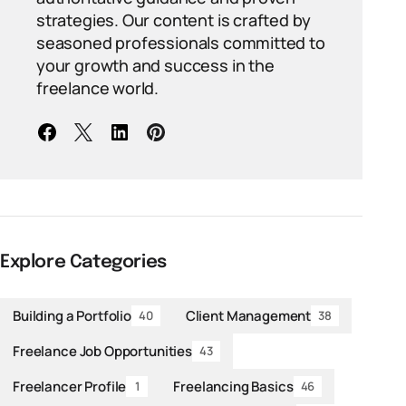
strategies. Our content is crafted by
seasoned professionals committed to
your growth and success in the
freelance world.
Explore Categories
Building a Portfolio
Client Management
40
38
Freelance Job Opportunities
43
Freelancer Profile
Freelancing Basics
1
46