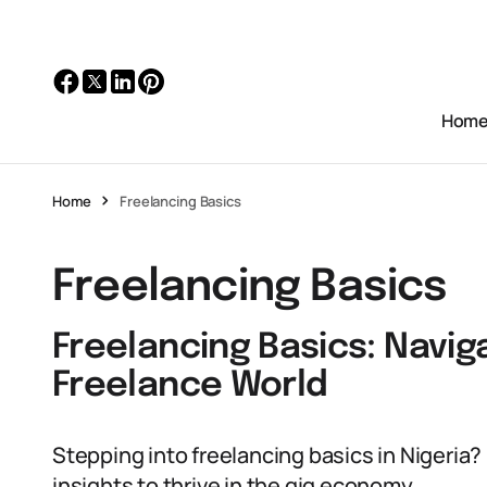
Hom
Home
Freelancing Basics
Freelancing Basics
Freelancing Basics: Navig
Freelance World
Stepping into freelancing basics in Nigeria?
insights to thrive in the gig economy.