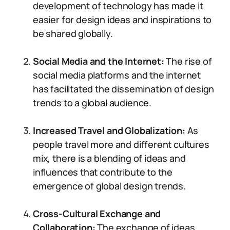
development of technology has made it
easier for design ideas and inspirations to
be shared globally.
Social Media and the Internet:
The rise of
social media platforms and the internet
has facilitated the dissemination of design
trends to a global audience.
Increased Travel and Globalization:
As
people travel more and different cultures
mix, there is a blending of ideas and
influences that contribute to the
emergence of global design trends.
Cross-Cultural Exchange and
Collaboration:
The exchange of ideas