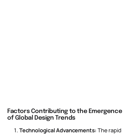
Factors Contributing to the Emergence
of Global Design Trends
Technological Advancements:
The rapid