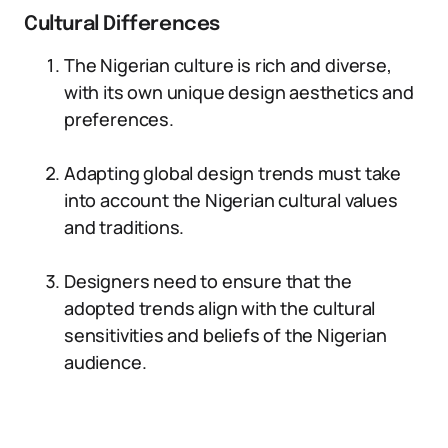
Cultural Differences
The Nigerian culture is rich and diverse,
with its own unique design aesthetics and
preferences.
Adapting global design trends must take
into account the Nigerian cultural values
and traditions.
Designers need to ensure that the
adopted trends align with the cultural
sensitivities and beliefs of the Nigerian
audience.