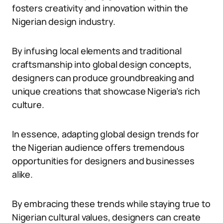
fosters creativity and innovation within the
Nigerian design industry.
By infusing local elements and traditional
craftsmanship into global design concepts,
designers can produce groundbreaking and
unique creations that showcase Nigeria’s rich
culture.
In essence, adapting global design trends for
the Nigerian audience offers tremendous
opportunities for designers and businesses
alike.
By embracing these trends while staying true to
Nigerian cultural values, designers can create