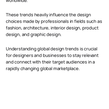
worldwide.
These trends heavily influence the design
choices made by professionals in fields such as
fashion, architecture, interior design, product
design, and graphic design.
Understanding global design trends is crucial
for designers and businesses to stay relevant
and connect with their target audiences in a
rapidly changing global marketplace.