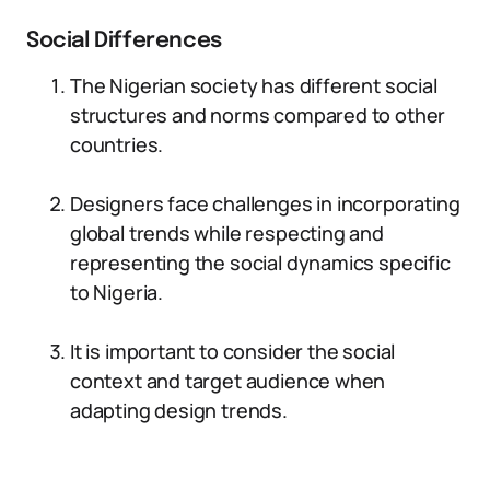
Social Differences
The Nigerian society has different social
structures and norms compared to other
countries.
Designers face challenges in incorporating
global trends while respecting and
representing the social dynamics specific
to Nigeria.
It is important to consider the social
context and target audience when
adapting design trends.