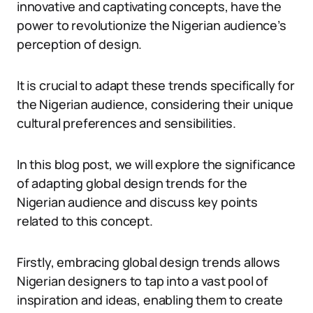
innovative and captivating concepts, have the
power to revolutionize the Nigerian audience’s
perception of design.
It is crucial to adapt these trends specifically for
the Nigerian audience, considering their unique
cultural preferences and sensibilities.
In this blog post, we will explore the significance
of adapting global design trends for the
Nigerian audience and discuss key points
related to this concept.
Firstly, embracing global design trends allows
Nigerian designers to tap into a vast pool of
inspiration and ideas, enabling them to create