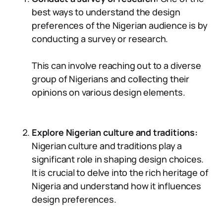
best ways to understand the design
preferences of the Nigerian audience is by
conducting a survey or research.
This can involve reaching out to a diverse
group of Nigerians and collecting their
opinions on various design elements.
Explore Nigerian culture and traditions:
Nigerian culture and traditions play a
significant role in shaping design choices.
It is crucial to delve into the rich heritage of
Nigeria and understand how it influences
design preferences.