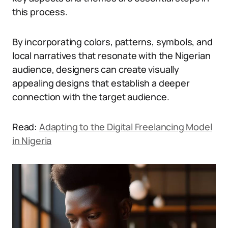
this process.
By incorporating colors, patterns, symbols, and
local narratives that resonate with the Nigerian
audience, designers can create visually
appealing designs that establish a deeper
connection with the target audience.
Read:
Adapting to the Digital Freelancing Model
in Nigeria