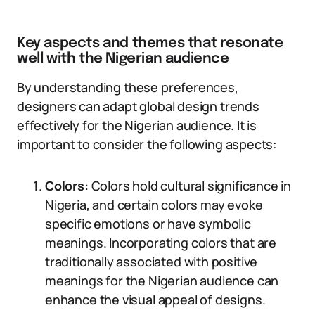
Key aspects and themes that resonate
well with the Nigerian audience
By understanding these preferences,
designers can adapt global design trends
effectively for the Nigerian audience. It is
important to consider the following aspects:
Colors:
Colors hold cultural significance in
Nigeria, and certain colors may evoke
specific emotions or have symbolic
meanings. Incorporating colors that are
traditionally associated with positive
meanings for the Nigerian audience can
enhance the visual appeal of designs.