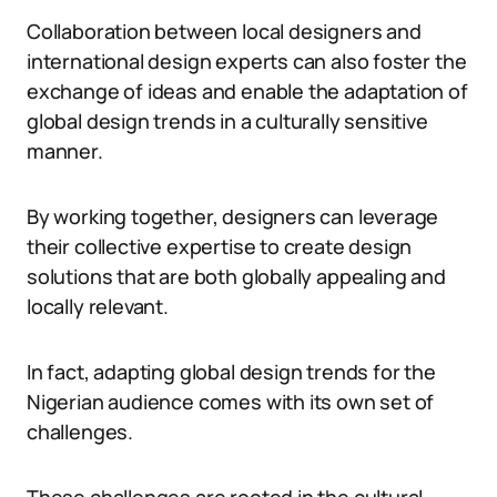
Collaboration between local designers and
international design experts can also foster the
exchange of ideas and enable the adaptation of
global design trends in a culturally sensitive
manner.
By working together, designers can leverage
their collective expertise to create design
solutions that are both globally appealing and
locally relevant.
In fact, adapting global design trends for the
Nigerian audience comes with its own set of
challenges.