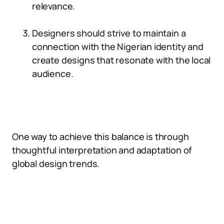
relevance.
Designers should strive to maintain a
connection with the Nigerian identity and
create designs that resonate with the local
audience.
One way to achieve this balance is through
thoughtful interpretation and adaptation of
global design trends.