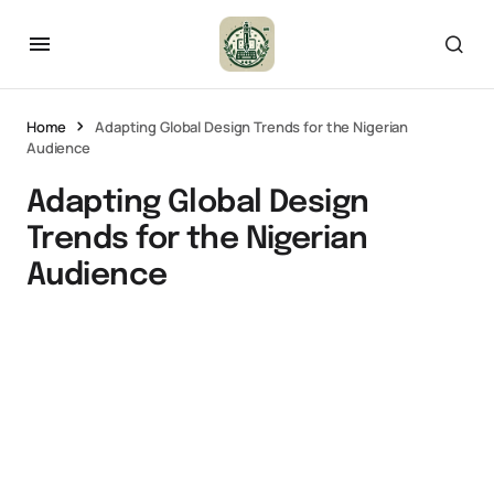
Home
Adapting Global Design Trends for the Nigerian
Audience
Adapting Global Design
Trends for the Nigerian
Audience