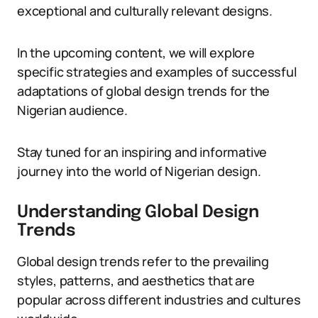
exceptional and culturally relevant designs.
In the upcoming content, we will explore
specific strategies and examples of successful
adaptations of global design trends for the
Nigerian audience.
Stay tuned for an inspiring and informative
journey into the world of Nigerian design.
Understanding Global Design
Trends
Global design trends refer to the prevailing
styles, patterns, and aesthetics that are
popular across different industries and cultures