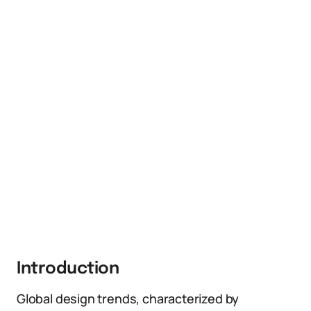
Introduction
Global design trends, characterized by