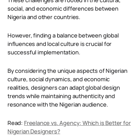
These challenges are rooted in the cultural,
social, and economic differences between
Nigeria and other countries.
However, finding a balance between global
influences and local culture is crucial for
successful implementation.
By considering the unique aspects of Nigerian
culture, social dynamics, and economic
realities, designers can adapt global design
trends while maintaining authenticity and
resonance with the Nigerian audience.
Read:
Freelance vs. Agency: Which is Better for
Nigerian Designers?