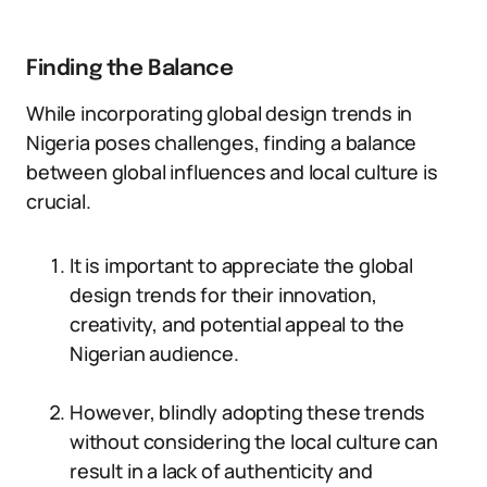
Finding the Balance
While incorporating global design trends in
Nigeria poses challenges, finding a balance
between global influences and local culture is
crucial.
It is important to appreciate the global
design trends for their innovation,
creativity, and potential appeal to the
Nigerian audience.
However, blindly adopting these trends
without considering the local culture can
result in a lack of authenticity and