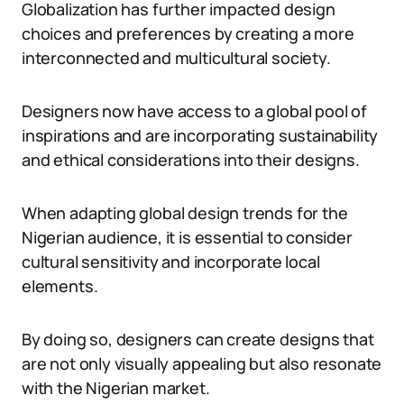
Globalization has further impacted design
choices and preferences by creating a more
interconnected and multicultural society.
Designers now have access to a global pool of
inspirations and are incorporating sustainability
and ethical considerations into their designs.
When adapting global design trends for the
Nigerian audience, it is essential to consider
cultural sensitivity and incorporate local
elements.
By doing so, designers can create designs that
are not only visually appealing but also resonate
with the Nigerian market.