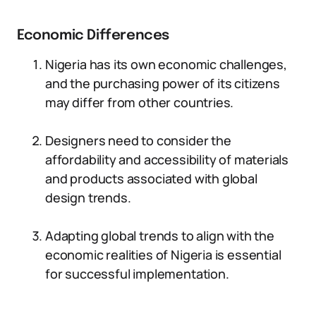
Economic Differences
Nigeria has its own economic challenges,
and the purchasing power of its citizens
may differ from other countries.
Designers need to consider the
affordability and accessibility of materials
and products associated with global
design trends.
Adapting global trends to align with the
economic realities of Nigeria is essential
for successful implementation.