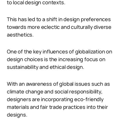
to local design contexts.
This has led to a shift in design preferences
towards more eclectic and culturally diverse
aesthetics.
One of the key influences of globalization on
design choices is the increasing focus on
sustainability and ethical design.
With an awareness of global issues such as
climate change and social responsibility,
designers are incorporating eco-friendly
materials and fair trade practices into their
designs.