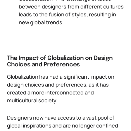
between designers from different cultures
leads to the fusion of styles, resulting in
new global trends.
The Impact of Globalization on Design
Choices and Preferences
Globalization has had a significant impact on
design choices and preferences, as it has
created a more interconnected and
multicultural society.
Designers now have access to a vast pool of
global inspirations and are no longer confined