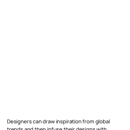
Designers can draw inspiration from global
trends and then infuse their designs with