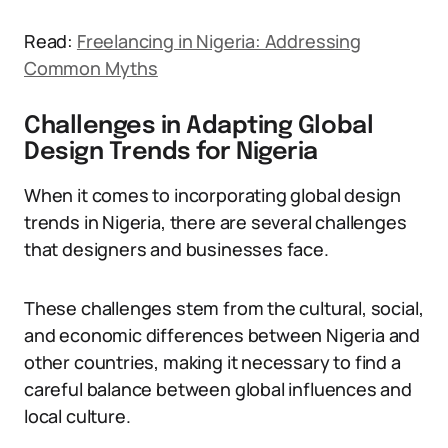
Read:
Freelancing in Nigeria: Addressing
Common Myths
Challenges in Adapting Global
Design Trends for Nigeria
When it comes to incorporating global design
trends in Nigeria, there are several challenges
that designers and businesses face.
These challenges stem from the cultural, social,
and economic differences between Nigeria and
other countries, making it necessary to find a
careful balance between global influences and
local culture.