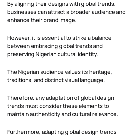
By aligning their designs with global trends,
businesses can attract a broader audience and
enhance their brand image.
However, it is essential to strike a balance
between embracing global trends and
preserving Nigerian cultural identity.
The Nigerian audience values its heritage,
traditions, and distinct visual language.
Therefore, any adaptation of global design
trends must consider these elements to
maintain authenticity and cultural relevance.
Furthermore, adapting global design trends