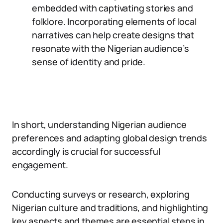
embedded with captivating stories and
folklore. Incorporating elements of local
narratives can help create designs that
resonate with the Nigerian audience’s
sense of identity and pride.
In short, understanding Nigerian audience
preferences and adapting global design trends
accordingly is crucial for successful
engagement.
Conducting surveys or research, exploring
Nigerian culture and traditions, and highlighting
key aspects and themes are essential steps in