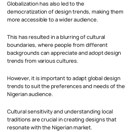
Globalization has also led to the
democratization of design trends, making them
more accessible to a wider audience.
This has resulted in a blurring of cultural
boundaries, where people from different
backgrounds can appreciate and adopt design
trends from various cultures.
However, it is important to adapt global design
trends to suit the preferences and needs of the
Nigerian audience.
Cultural sensitivity and understanding local
traditions are crucial in creating designs that
resonate with the Nigerian market.