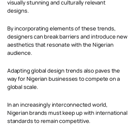
visually stunning and culturally relevant
designs.
By incorporating elements of these trends,
designers can break barriers and introduce new
aesthetics that resonate with the Nigerian
audience.
Adapting global design trends also paves the
way for Nigerian businesses to compete on a
global scale.
In an increasingly interconnected world,
Nigerian brands must keep up with international
standards to remain competitive.