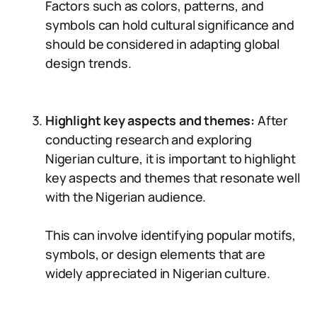
Factors such as colors, patterns, and
symbols can hold cultural significance and
should be considered in adapting global
design trends.
Highlight key aspects and themes:
After
conducting research and exploring
Nigerian culture, it is important to highlight
key aspects and themes that resonate well
with the Nigerian audience.
This can involve identifying popular motifs,
symbols, or design elements that are
widely appreciated in Nigerian culture.