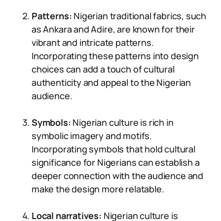
Patterns:
Nigerian traditional fabrics, such
as Ankara and Adire, are known for their
vibrant and intricate patterns.
Incorporating these patterns into design
choices can add a touch of cultural
authenticity and appeal to the Nigerian
audience.
Symbols:
Nigerian culture is rich in
symbolic imagery and motifs.
Incorporating symbols that hold cultural
significance for Nigerians can establish a
deeper connection with the audience and
make the design more relatable.
Local narratives:
Nigerian culture is