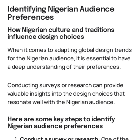
Identifying Nigerian Audience
Preferences
How Nigerian culture and traditions
influence design choices
When it comes to adapting global design trends
for the Nigerian audience, it is essential to have
a deep understanding of their preferences.
Conducting surveys or research can provide
valuable insights into the design choices that
resonate well with the Nigerian audience.
Here are some key steps to identify
Nigerian audience preferences
Conduct a survey or research:
One of the