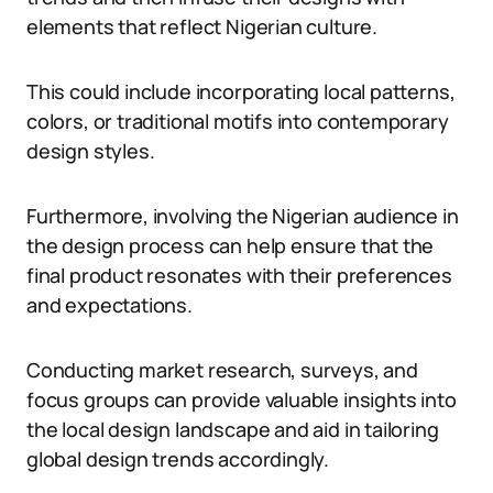
elements that reflect Nigerian culture.
This could include incorporating local patterns,
colors, or traditional motifs into contemporary
design styles.
Furthermore, involving the Nigerian audience in
the design process can help ensure that the
final product resonates with their preferences
and expectations.
Conducting market research, surveys, and
focus groups can provide valuable insights into
the local design landscape and aid in tailoring
global design trends accordingly.