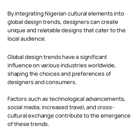
By integrating Nigerian cultural elements into
global design trends, designers can create
unique and relatable designs that cater to the
local audience.
Global design trends have a significant
influence on various industries worldwide,
shaping the choices and preferences of
designers and consumers.
Factors such as technological advancements,
social media, increased travel, and cross-
cultural exchange contribute to the emergence
of these trends.