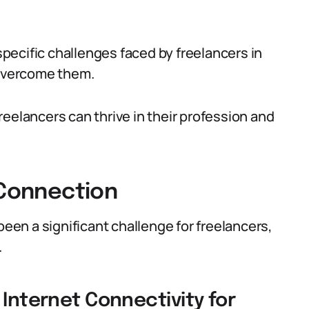
 specific challenges faced by freelancers in
 overcome them.
eelancers can thrive in their profession and
 Connection
been a significant challenge for freelancers,
.
 Internet Connectivity for