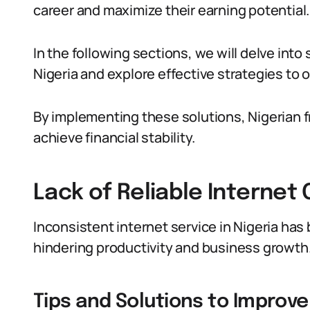
career and maximize their earning potential.
In the following sections, we will delve into
Nigeria and explore effective strategies to
By implementing these solutions, Nigerian fr
achieve financial stability.
Lack of Reliable Internet
Inconsistent internet service in Nigeria has 
hindering productivity and business growth
Tips and Solutions to Improve