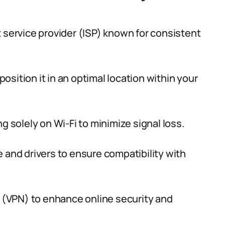
 service provider (ISP) known for consistent
position it in an optimal location within your
g solely on Wi-Fi to minimize signal loss.
 and drivers to ensure compatibility with
k (VPN) to enhance online security and