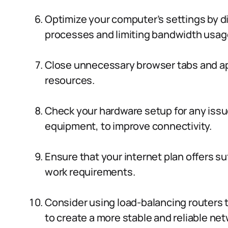
Optimize your computer’s settings by 
processes and limiting bandwidth usag
Close unnecessary browser tabs and app
resources.
Check your hardware setup for any issue
equipment, to improve connectivity.
Ensure that your internet plan offers su
work requirements.
Consider using load-balancing routers 
to create a more stable and reliable net