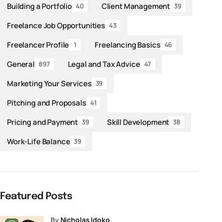
Building a Portfolio
Client Management
40
39
Freelance Job Opportunities
43
Freelancer Profile
Freelancing Basics
1
46
General
Legal and Tax Advice
897
47
Marketing Your Services
39
Pitching and Proposals
41
Pricing and Payment
Skill Development
39
38
Work-Life Balance
39
Featured Posts
by
Nicholas Idoko