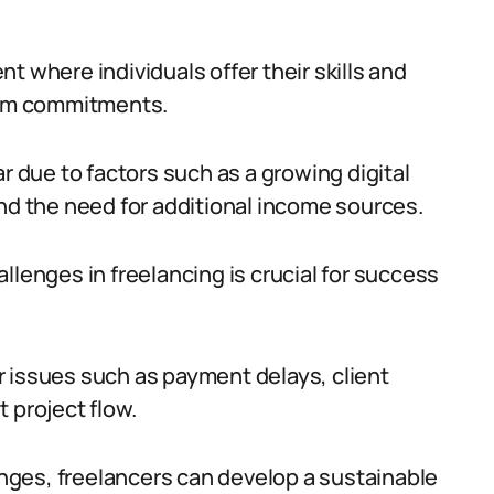
t where individuals offer their skills and
term commitments.
r due to factors such as a growing digital
and the need for additional income sources.
nges in freelancing is crucial for success
 issues such as payment delays, client
 project flow.
ges, freelancers can develop a sustainable