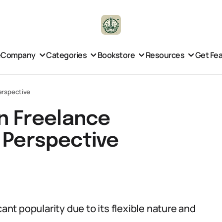
e
Company
Categories
Bookstore
Resources
Get Fe
erspective
 Freelance
 Perspective
cant popularity due to its flexible nature and