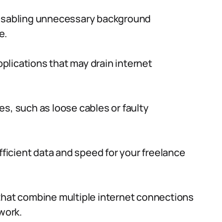
disabling unnecessary background
e.
lications that may drain internet
s, such as loose cables or faulty
fficient data and speed for your freelance
that combine multiple internet connections
work.