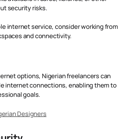
t security risks.
le internet service, consider working from
kspaces and connectivity.
ternet options, Nigerian freelancers can
e internet connections, enabling them to
essional goals.
Nigerian Designers
urity