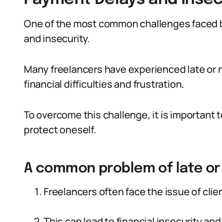
One of the most common challenges faced by
and insecurity.
Many freelancers have experienced late or 
financial difficulties and frustration.
To overcome this challenge, it is important
protect oneself.
A common problem of late or
Freelancers often face the issue of clie
This can lead to financial insecurity and 