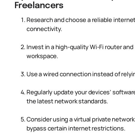
Freelancers
Research and choose a reliable internet
connectivity.
Invest in a high-quality Wi-Fi router and 
workspace.
Use a wired connection instead of relyin
Regularly update your devices’ software
the latest network standards.
Consider using a virtual private networ
bypass certain internet restrictions.