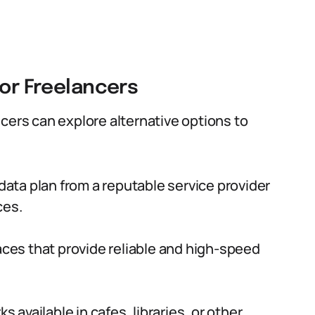
for Freelancers
cers can explore alternative options to
e data plan from a reputable service provider
ces.
ces that provide reliable and high-speed
s available in cafes, libraries, or other