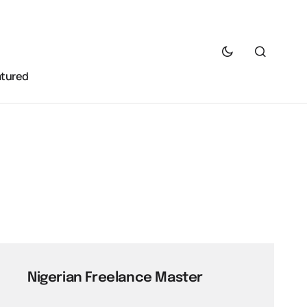
atured
Nigerian Freelance Master