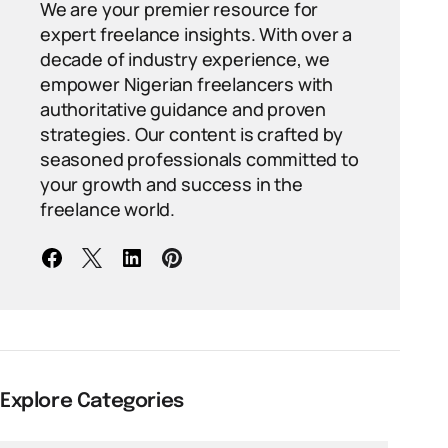
We are your premier resource for
expert freelance insights. With over a
decade of industry experience, we
empower Nigerian freelancers with
authoritative guidance and proven
strategies. Our content is crafted by
seasoned professionals committed to
your growth and success in the
freelance world.
Explore Categories