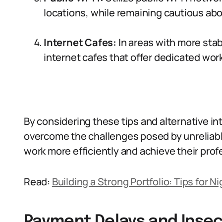
locations, while remaining cautious abou
Internet Cafes:
In areas with more stab
internet cafes that offer dedicated wor
By considering these tips and alternative in
overcome the challenges posed by unreliabl
work more efficiently and achieve their prof
Read:
Building a Strong Portfolio: Tips for 
Payment Delays and Insec