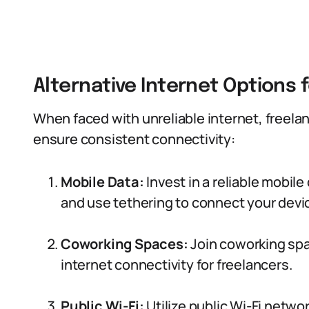
Alternative Internet Options 
When faced with unreliable internet, freelan
ensure consistent connectivity:
Mobile Data:
Invest in a reliable mobil
and use tethering to connect your devi
Coworking Spaces:
Join coworking spa
internet connectivity for freelancers.
Public Wi-Fi:
Utilize public Wi-Fi network