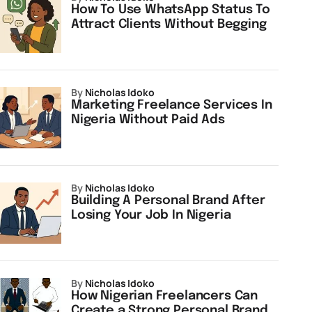
How To Use WhatsApp Status To
Attract Clients Without Begging
by
Nicholas Idoko
Marketing Freelance Services In
Nigeria Without Paid Ads
by
Nicholas Idoko
Building A Personal Brand After
Losing Your Job In Nigeria
by
Nicholas Idoko
How Nigerian Freelancers Can
Create a Strong Personal Brand