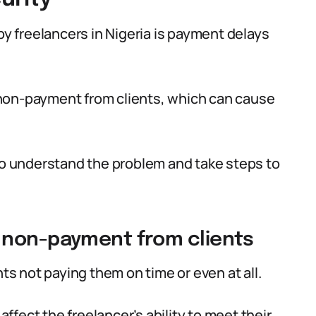
 freelancers in Nigeria is payment delays
non-payment from clients, which can cause
 to understand the problem and take steps to
 non-payment from clients
nts not paying them on time or even at all.
affect the freelancer’s ability to meet their