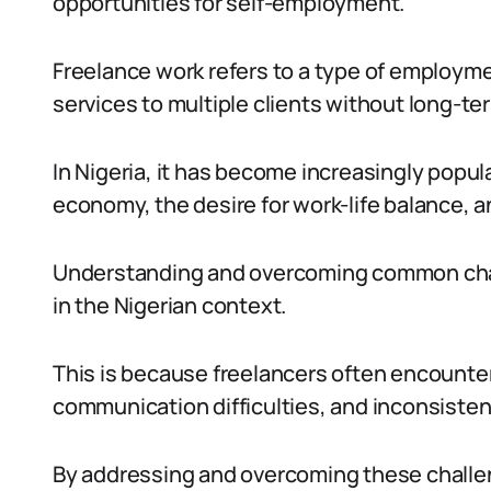
opportunities for self-employment.
Freelance work refers to a type of employmen
services to multiple clients without long-
In Nigeria, it has become increasingly popula
economy, the desire for work-life balance, 
Understanding and overcoming common challe
in the Nigerian context.
This is because freelancers often encounter
communication difficulties, and inconsistent
By addressing and overcoming these challen