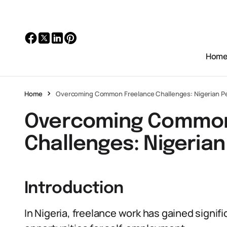
Hom
Home
Overcoming Common Freelance Challenges: Nigerian P
Overcoming Common
Challenges: Nigerian
Introduction
In Nigeria, freelance work has gained signifi