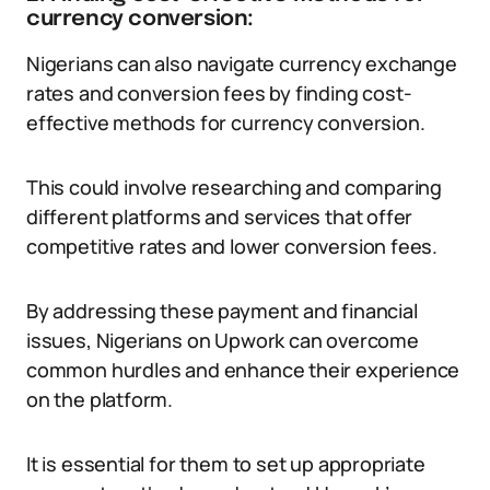
currency conversion:
Nigerians can also navigate currency exchange
rates and conversion fees by finding cost-
effective methods for currency conversion.
This could involve researching and comparing
different platforms and services that offer
competitive rates and lower conversion fees.
By addressing these payment and financial
issues, Nigerians on Upwork can overcome
common hurdles and enhance their experience
on the platform.
It is essential for them to set up appropriate