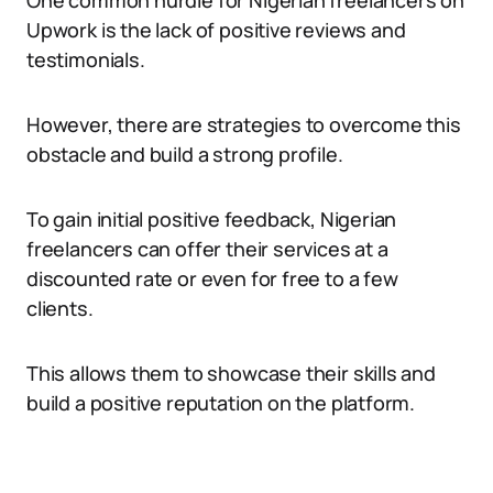
One common hurdle for Nigerian freelancers on
Upwork is the lack of positive reviews and
testimonials.
However, there are strategies to overcome this
obstacle and build a strong profile.
To gain initial positive feedback, Nigerian
freelancers can offer their services at a
discounted rate or even for free to a few
clients.
This allows them to showcase their skills and
build a positive reputation on the platform.