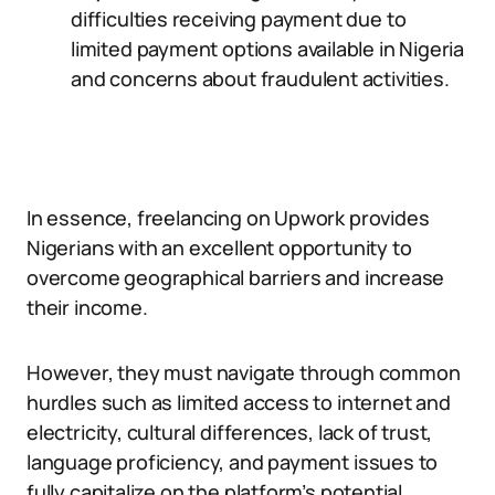
difficulties receiving payment due to
limited payment options available in Nigeria
and concerns about fraudulent activities.
In essence, freelancing on Upwork provides
Nigerians with an excellent opportunity to
overcome geographical barriers and increase
their income.
However, they must navigate through common
hurdles such as limited access to internet and
electricity, cultural differences, lack of trust,
language proficiency, and payment issues to
fully capitalize on the platform’s potential.