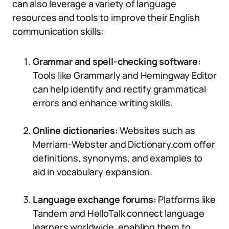
can also leverage a variety of language
resources and tools to improve their English
communication skills:
Grammar and spell-checking software:
Tools like Grammarly and Hemingway Editor
can help identify and rectify grammatical
errors and enhance writing skills.
Online dictionaries:
Websites such as
Merriam-Webster and Dictionary.com offer
definitions, synonyms, and examples to
aid in vocabulary expansion.
Language exchange forums:
Platforms like
Tandem and HelloTalk connect language
learners worldwide, enabling them to