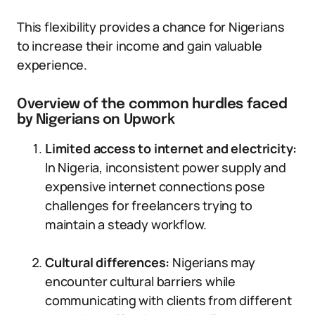
This flexibility provides a chance for Nigerians
to increase their income and gain valuable
experience.
Overview of the common hurdles faced
by Nigerians on Upwork
Limited access to internet and electricity:
In Nigeria, inconsistent power supply and
expensive internet connections pose
challenges for freelancers trying to
maintain a steady workflow.
Cultural differences:
Nigerians may
encounter cultural barriers while
communicating with clients from different