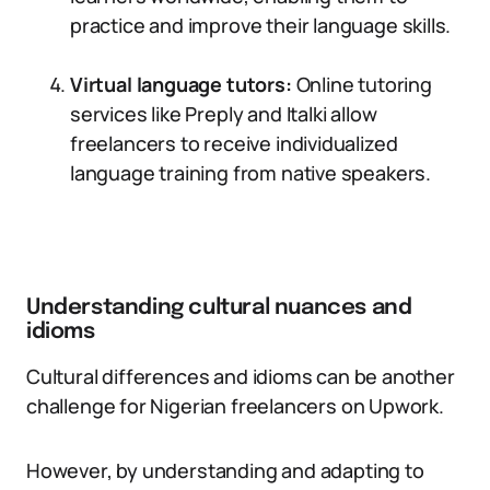
practice and improve their language skills.
Virtual language tutors:
Online tutoring
services like Preply and Italki allow
freelancers to receive individualized
language training from native speakers.
Understanding cultural nuances and
idioms
Cultural differences and idioms can be another
challenge for Nigerian freelancers on Upwork.
However, by understanding and adapting to