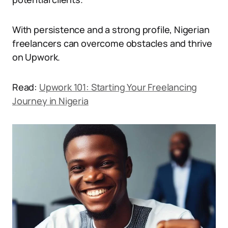
With persistence and a strong profile, Nigerian
freelancers can overcome obstacles and thrive
on Upwork.
Read:
Upwork 101: Starting Your Freelancing
Journey in Nigeria