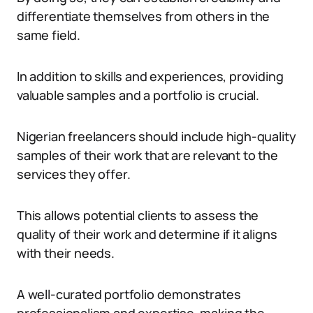
differentiate themselves from others in the
same field.
In addition to skills and experiences, providing
valuable samples and a portfolio is crucial.
Nigerian freelancers should include high-quality
samples of their work that are relevant to the
services they offer.
This allows potential clients to assess the
quality of their work and determine if it aligns
with their needs.
A well-curated portfolio demonstrates