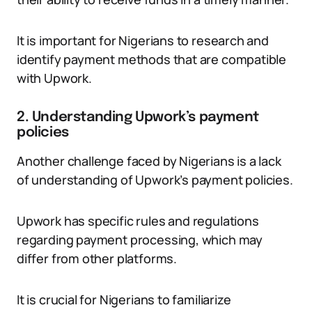
It is important for Nigerians to research and
identify payment methods that are compatible
with Upwork.
2. Understanding Upwork’s payment
policies
Another challenge faced by Nigerians is a lack
of understanding of Upwork’s payment policies.
Upwork has specific rules and regulations
regarding payment processing, which may
differ from other platforms.
It is crucial for Nigerians to familiarize