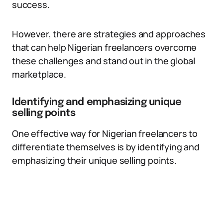
success.
However, there are strategies and approaches
that can help Nigerian freelancers overcome
these challenges and stand out in the global
marketplace.
Identifying and emphasizing unique
selling points
One effective way for Nigerian freelancers to
differentiate themselves is by identifying and
emphasizing their unique selling points.