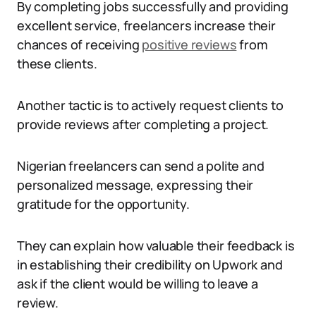
By completing jobs successfully and providing
excellent service, freelancers increase their
chances of receiving
positive reviews
from
these clients.
Another tactic is to actively request clients to
provide reviews after completing a project.
Nigerian freelancers can send a polite and
personalized message, expressing their
gratitude for the opportunity.
They can explain how valuable their feedback is
in establishing their credibility on Upwork and
ask if the client would be willing to leave a
review.