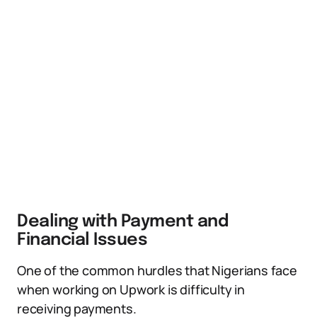
Dealing with Payment and
Financial Issues
One of the common hurdles that Nigerians face
when working on Upwork is difficulty in
receiving payments.