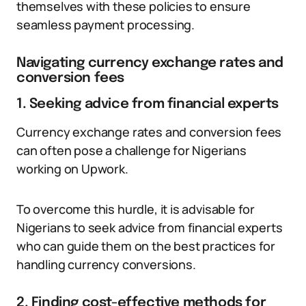
themselves with these policies to ensure
seamless payment processing.
Navigating currency exchange rates and
conversion fees
1. Seeking advice from financial experts
Currency exchange rates and conversion fees
can often pose a challenge for Nigerians
working on Upwork.
To overcome this hurdle, it is advisable for
Nigerians to seek advice from financial experts
who can guide them on the best practices for
handling currency conversions.
2. Finding cost-effective methods for