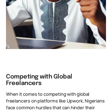
Competing with Global
Freelancers
When it comes to competing with global
freelancers on platforms like Upwork, Nigerians
face common hurdles that can hinder their