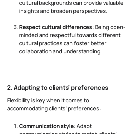
cultural backgrounds can provide valuable
insights and broaden perspectives.
Respect cultural differences:
Being open-
minded and respectful towards different
cultural practices can foster better
collaboration and understanding.
2. Adapting to clients’ preferences
Flexibility is key when it comes to
accommodating clients’ preferences:
Communication style:
Adapt