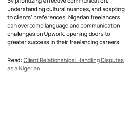
By prioritizing effective communication,
understanding cultural nuances, and adapting
to clients’ preferences, Nigerian freelancers
can overcome language and communication
challenges on Upwork, opening doors to
greater success in their freelancing careers.
Read:
Client Relationships: Handling Disputes
as a Nigerian