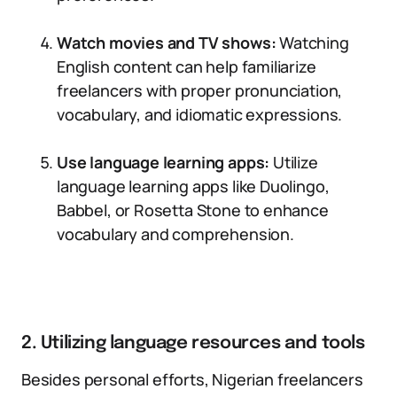
Watch movies and TV shows:
Watching
English content can help familiarize
freelancers with proper pronunciation,
vocabulary, and idiomatic expressions.
Use language learning apps:
Utilize
language learning apps like Duolingo,
Babbel, or Rosetta Stone to enhance
vocabulary and comprehension.
2. Utilizing language resources and tools
Besides personal efforts, Nigerian freelancers