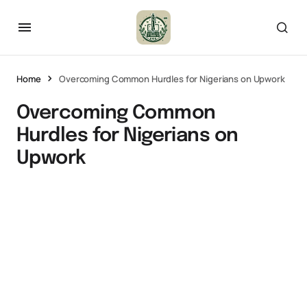
Home
Overcoming Common Hurdles for Nigerians on Upwork
Overcoming Common
Hurdles for Nigerians on
Upwork