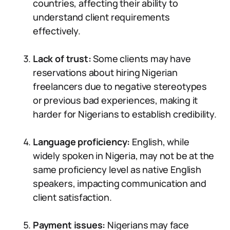
countries, affecting their ability to
understand client requirements
effectively.
Lack of trust:
Some clients may have
reservations about hiring Nigerian
freelancers due to negative stereotypes
or previous bad experiences, making it
harder for Nigerians to establish credibility.
Language proficiency:
English, while
widely spoken in Nigeria, may not be at the
same proficiency level as native English
speakers, impacting communication and
client satisfaction.
Payment issues:
Nigerians may face