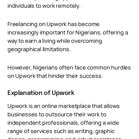
individuals to work remotely.
Freelancing on Upwork has become
increasingly important for Nigerians, offering a
way to earn a living while overcoming
geographical limitations.
However, Nigerians often face common hurdles
on Upwork that hinder their success.
Explanation of Upwork
Upwork is an online marketplace that allows
businesses to outsource their work to
independent professionals, offering a wide
range of services such as writing, graphic