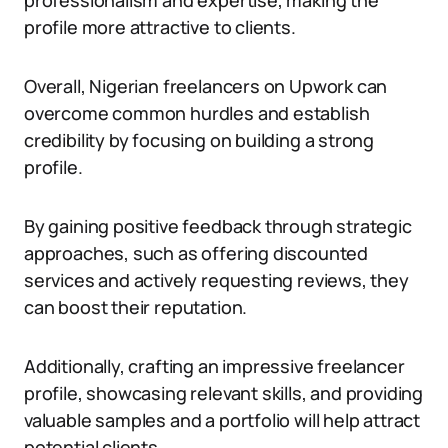
professionalism and expertise, making the
profile more attractive to clients.
Overall, Nigerian freelancers on Upwork can
overcome common hurdles and establish
credibility by focusing on building a strong
profile.
By gaining positive feedback through strategic
approaches, such as offering discounted
services and actively requesting reviews, they
can boost their reputation.
Additionally, crafting an impressive freelancer
profile, showcasing relevant skills, and providing
valuable samples and a portfolio will help attract
potential clients.