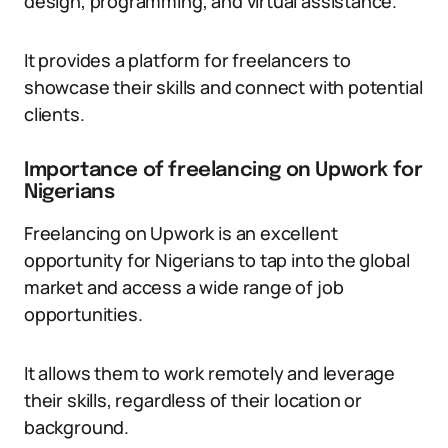
design, programming, and virtual assistance.
It provides a platform for freelancers to
showcase their skills and connect with potential
clients.
Importance of freelancing on Upwork for
Nigerians
Freelancing on Upwork is an excellent
opportunity for Nigerians to tap into the global
market and access a wide range of job
opportunities.
It allows them to work remotely and leverage
their skills, regardless of their location or
background.