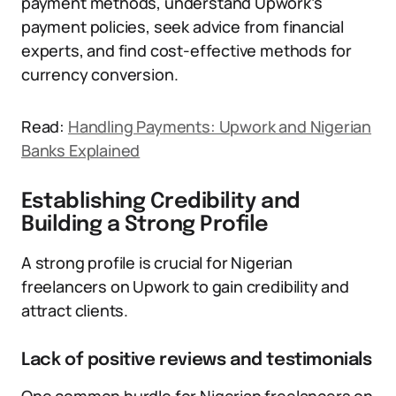
payment methods, understand Upwork’s
payment policies, seek advice from financial
experts, and find cost-effective methods for
currency conversion.
Read:
Handling Payments: Upwork and Nigerian
Banks Explained
Establishing Credibility and
Building a Strong Profile
A strong profile is crucial for Nigerian
freelancers on Upwork to gain credibility and
attract clients.
Lack of positive reviews and testimonials