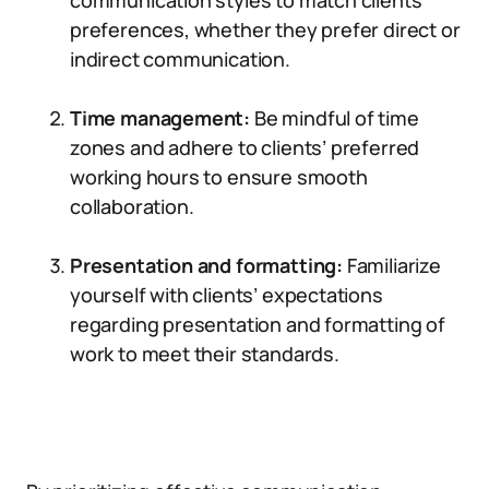
communication styles to match clients’
preferences, whether they prefer direct or
indirect communication.
Time management:
Be mindful of time
zones and adhere to clients’ preferred
working hours to ensure smooth
collaboration.
Presentation and formatting:
Familiarize
yourself with clients’ expectations
regarding presentation and formatting of
work to meet their standards.