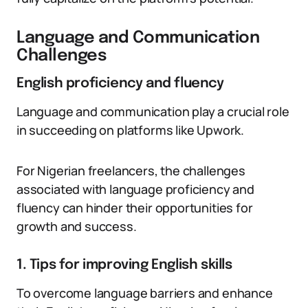
Language and Communication
Challenges
English proficiency and fluency
Language and communication play a crucial role
in succeeding on platforms like Upwork.
For Nigerian freelancers, the challenges
associated with language proficiency and
fluency can hinder their opportunities for
growth and success.
1. Tips for improving English skills
To overcome language barriers and enhance