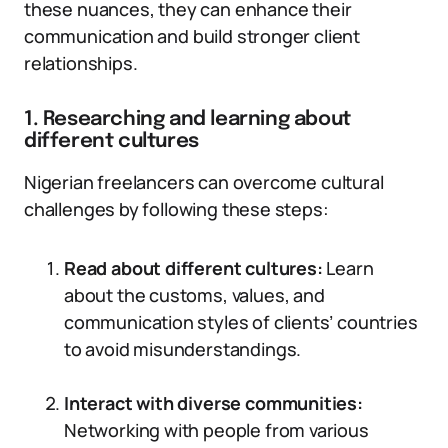
these nuances, they can enhance their
communication and build stronger client
relationships.
1. Researching and learning about
different cultures
Nigerian freelancers can overcome cultural
challenges by following these steps:
Read about different cultures:
Learn
about the customs, values, and
communication styles of clients’ countries
to avoid misunderstandings.
Interact with diverse communities:
Networking with people from various