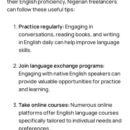
their English proficiency, Nigerian freelancers
can follow these useful tips:
Practice regularly:
Engaging in
conversations, reading books, and writing
in English daily can help improve language
skills.
Join language exchange programs:
Engaging with native English speakers can
provide valuable opportunities for practice
and learning.
Take online courses:
Numerous online
platforms offer English language courses
specifically tailored to individual needs and
preferences.