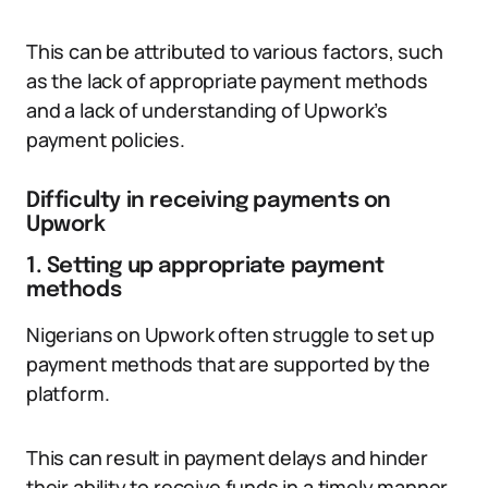
This can be attributed to various factors, such
as the lack of appropriate payment methods
and a lack of understanding of Upwork’s
payment policies.
Difficulty in receiving payments on
Upwork
1. Setting up appropriate payment
methods
Nigerians on Upwork often struggle to set up
payment methods that are supported by the
platform.
This can result in payment delays and hinder
their ability to receive funds in a timely manner.