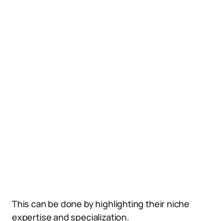
This can be done by highlighting their niche
expertise and specialization.