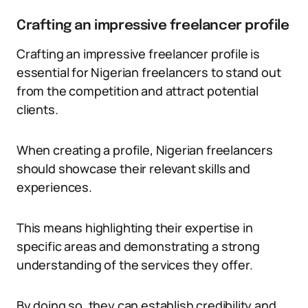
Crafting an impressive freelancer profile
Crafting an impressive freelancer profile is
essential for Nigerian freelancers to stand out
from the competition and attract potential
clients.
When creating a profile, Nigerian freelancers
should showcase their relevant skills and
experiences.
This means highlighting their expertise in
specific areas and demonstrating a strong
understanding of the services they offer.
By doing so, they can establish credibility and