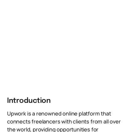
Introduction
Upwork is a renowned online platform that
connects freelancers with clients from all over
the world, providing opportunities for