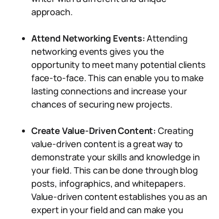
approach.
Attend Networking Events:
Attending
networking events gives you the
opportunity to meet many potential clients
face-to-face. This can enable you to make
lasting connections and increase your
chances of securing new projects.
Create Value-Driven Content:
Creating
value-driven content is a great way to
demonstrate your skills and knowledge in
your field. This can be done through blog
posts, infographics, and whitepapers.
Value-driven content establishes you as an
expert in your field and can make you