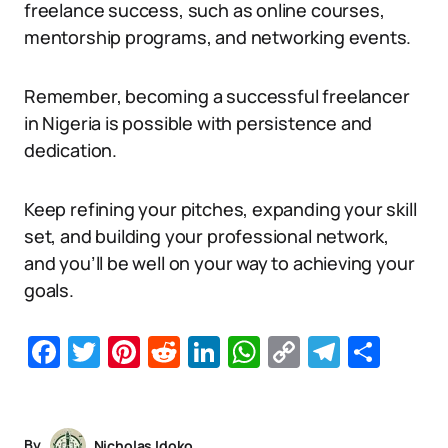
freelance success, such as online courses,
mentorship programs, and networking events.
Remember, becoming a successful freelancer
in Nigeria is possible with persistence and
dedication.
Keep refining your pitches, expanding your skill
set, and building your professional network,
and you’ll be well on your way to achieving your
goals.
Facebook
Twitter
Pinterest
Reddit
LinkedIn
WhatsApp
Copy
Telegr
Sha
Link
By
Nicholas Idoko