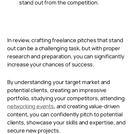
stand out from the competition.
In review, crafting freelance pitches that stand
out can be a challenging task, but with proper
research and preparation, you can significantly
increase your chances of success.
By understanding your target market and
potential clients, creating an impressive
portfolio, studying your competitors, attending
networking events
, and creating value-driven
content, you can confidently pitch to potential
clients, showcase your skills and expertise, and
secure new projects.