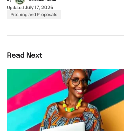
July 17, 2026
Updated
Pitching and Proposals
Read Next