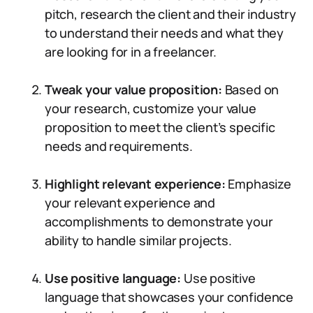
pitch, research the client and their industry
to understand their needs and what they
are looking for in a freelancer.
Tweak your value proposition:
Based on
your research, customize your value
proposition to meet the client’s specific
needs and requirements.
Highlight relevant experience:
Emphasize
your relevant experience and
accomplishments to demonstrate your
ability to handle similar projects.
Use positive language:
Use positive
language that showcases your confidence