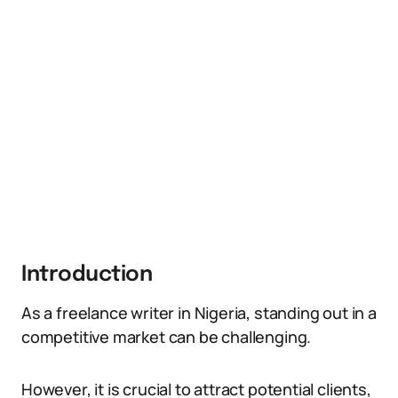
Introduction
As a freelance writer in Nigeria, standing out in a
competitive market can be challenging.
However, it is crucial to attract potential clients,