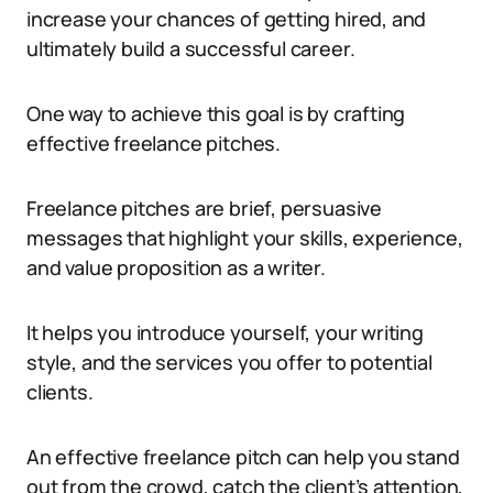
increase your chances of getting hired, and
ultimately build a successful career.
One way to achieve this goal is by crafting
effective freelance pitches.
Freelance pitches are brief, persuasive
messages that highlight your skills, experience,
and value proposition as a writer.
It helps you introduce yourself, your writing
style, and the services you offer to potential
clients.
An effective freelance pitch can help you stand
out from the crowd, catch the client’s attention,