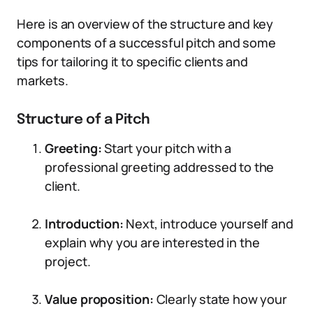
Here is an overview of the structure and key
components of a successful pitch and some
tips for tailoring it to specific clients and
markets.
Structure of a Pitch
Greeting:
Start your pitch with a
professional greeting addressed to the
client.
Introduction:
Next, introduce yourself and
explain why you are interested in the
project.
Value proposition:
Clearly state how your