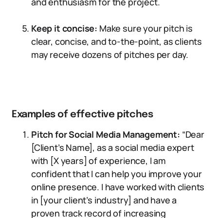
and enthusiasm for the project.
Keep it concise:
Make sure your pitch is
clear, concise, and to-the-point, as clients
may receive dozens of pitches per day.
Examples of effective pitches
Pitch for Social Media Management:
“Dear
[Client’s Name], as a social media expert
with [X years] of experience, I am
confident that I can help you improve your
online presence. I have worked with clients
in [your client’s industry] and have a
proven track record of increasing