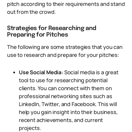
pitch according to their requirements and stand
out from the crowd.
Strategies for Researching and
Preparing for Pitches
The following are some strategies that you can
use to research and prepare for your pitches:
Use Social Media:
Social media is a great
tool to use for researching potential
clients. You can connect with them on
professional networking sites such as
LinkedIn, Twitter, and Facebook. This will
help you gain insight into their business,
recent achievements, and current
projects.