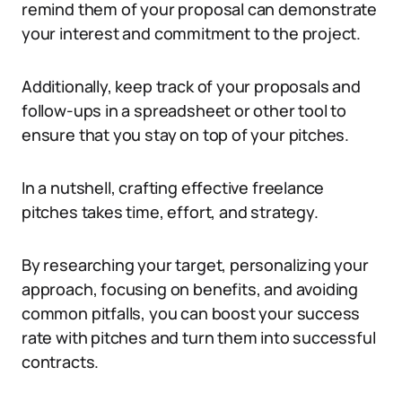
remind them of your proposal can demonstrate
your interest and commitment to the project.
Additionally, keep track of your proposals and
follow-ups in a spreadsheet or other tool to
ensure that you stay on top of your pitches.
In a nutshell, crafting effective freelance
pitches takes time, effort, and strategy.
By researching your target, personalizing your
approach, focusing on benefits, and avoiding
common pitfalls, you can boost your success
rate with pitches and turn them into successful
contracts.