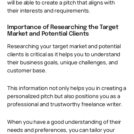
will be able to create a pitch that aligns with
their interests and requirements.
Importance of Researching the Target
Market and Potential Clients
Researching your target market and potential
clients is critical as it helps you to understand
their business goals, unique challenges, and
customer base.
This information not only helps you in creating a
personalized pitch but also positions you as a
professional and trustworthy freelance writer.
When you have a good understanding of their
needs and preferences, you can tailor your