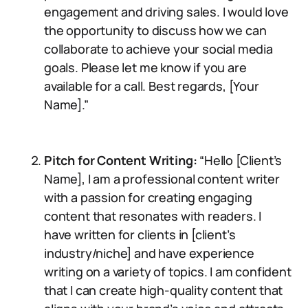
engagement and driving sales. I would love
the opportunity to discuss how we can
collaborate to achieve your social media
goals. Please let me know if you are
available for a call. Best regards, [Your
Name].”
Pitch for Content Writing:
“Hello [Client’s
Name], I am a professional content writer
with a passion for creating engaging
content that resonates with readers. I
have written for clients in [client’s
industry/niche] and have experience
writing on a variety of topics. I am confident
that I can create high-quality content that