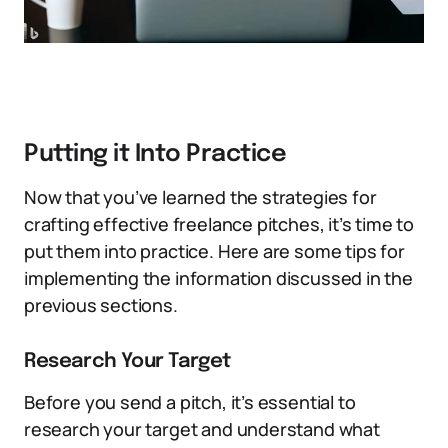
Putting it Into Practice
Now that you’ve learned the strategies for
crafting effective freelance pitches, it’s time to
put them into practice. Here are some tips for
implementing the information discussed in the
previous sections.
Research Your Target
Before you send a pitch, it’s essential to
research your target and understand what