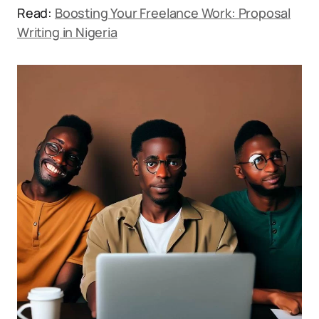
Read:
Boosting Your Freelance Work: Proposal
Writing in Nigeria