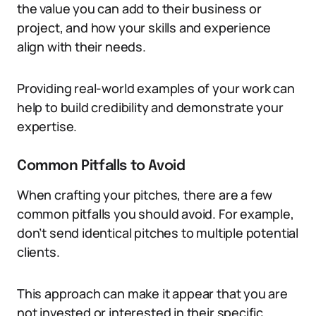
the value you can add to their business or
project, and how your skills and experience
align with their needs.
Providing real-world examples of your work can
help to build credibility and demonstrate your
expertise.
Common Pitfalls to Avoid
When crafting your pitches, there are a few
common pitfalls you should avoid. For example,
don’t send identical pitches to multiple potential
clients.
This approach can make it appear that you are
not invested or interested in their specific