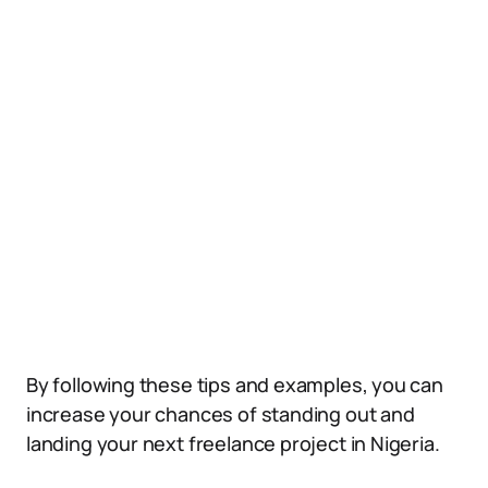
By following these tips and examples, you can
increase your chances of standing out and
landing your next freelance project in Nigeria.