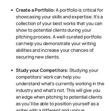
Create a Portfolio:
A portfolio is critical for
showcasing your skills and expertise. It’s a
collection of your best works that you can
show to potential clients during your
pitching process. A well-curated portfolio
can help you demonstrate your writing
abilities and increase your chances of
securing new clients.
Study your Competitors:
Studying your
competitors’ work can help you
understand what’s currently working in the
industry and what’s not. This will give you
an edge when pitching to potential clients
as you’ll be able to position yourself as a
writer with a different and unique