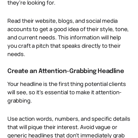
they’re looking for.
Read their website, blogs, and social media
accounts to get a good idea of their style, tone,
and current needs. This information will help
you craft a pitch that speaks directly to their
needs.
Create an Attention-Grabbing Headline
Your headline is the first thing potential clients
will see, so it’s essential to make it attention-
grabbing.
Use action words, numbers, and specific details
that will pique their interest. Avoid vague or
generic headlines that don’t immediately grab