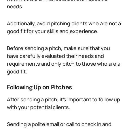
needs.
Additionally, avoid pitching clients who are not a
good fit for your skills and experience.
Before sending a pitch, make sure that you
have carefully evaluated their needs and
requirements and only pitch to those who are a
good fit.
Following Up on Pitches
After sending a pitch, it’s important to follow up
with your potential clients.
Sending a polite email or call to check in and