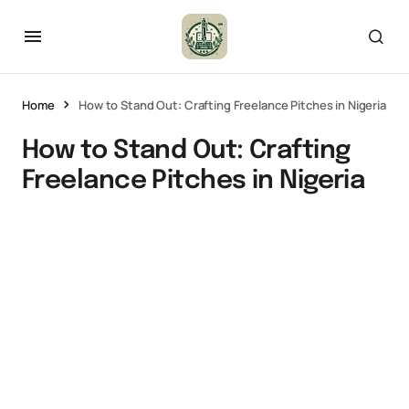
Home
How to Stand Out: Crafting Freelance Pitches in Nigeria
How to Stand Out: Crafting
Freelance Pitches in Nigeria