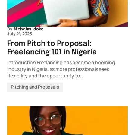
By
Nicholas Idoko
July 21, 2023
From Pitch to Proposal:
Freelancing 101 in Nigeria
Introduction Freelancing has become a booming
industry in Nigeria, as more professionals seek
flexibility and the opportunity to…
Pitching and Proposals