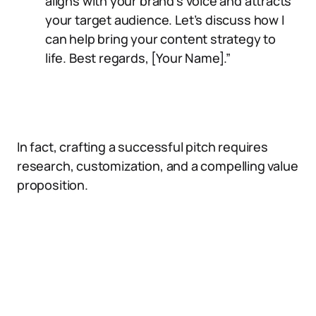
aligns with your brand’s voice and attracts
your target audience. Let’s discuss how I
can help bring your content strategy to
life. Best regards, [Your Name].”
In fact, crafting a successful pitch requires
research, customization, and a compelling value
proposition.