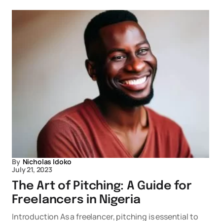
By
Nicholas Idoko
July 21, 2023
The Art of Pitching: A Guide for
Freelancers in Nigeria
Introduction As a freelancer, pitching is essential to