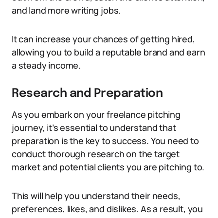
and land more writing jobs.
It can increase your chances of getting hired,
allowing you to build a reputable brand and earn
a steady income.
Research and Preparation
As you embark on your freelance pitching
journey, it’s essential to understand that
preparation is the key to success. You need to
conduct thorough research on the target
market and potential clients you are pitching to.
This will help you understand their needs,
preferences, likes, and dislikes. As a result, you