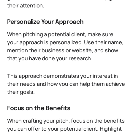
their attention.
Personalize Your Approach
When pitching a potential client, make sure
your approach is personalized. Use their name,
mention their business or website, and show
that you have done your research.
This approach demonstrates your interest in
their needs and how you can help them achieve
their goals.
Focus on the Benefits
When crafting your pitch, focus on the benefits
you can offer to your potential client. Highlight