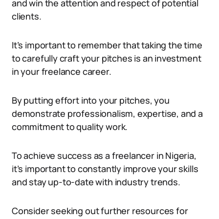
and win the attention and respect of potential
clients.
It’s important to remember that taking the time
to carefully craft your pitches is an investment
in your freelance career.
By putting effort into your pitches, you
demonstrate professionalism, expertise, and a
commitment to quality work.
To achieve success as a freelancer in Nigeria,
it’s important to constantly improve your skills
and stay up-to-date with industry trends.
Consider seeking out further resources for