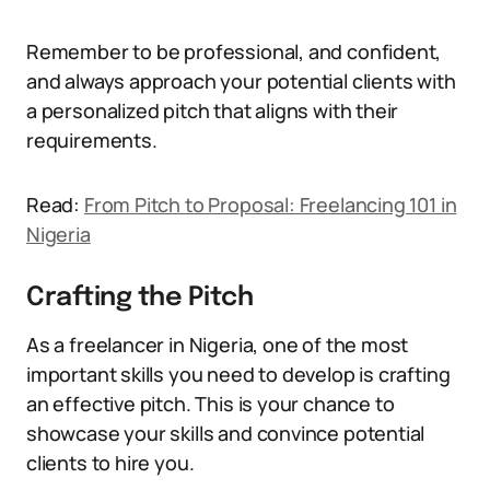
Remember to be professional, and confident,
and always approach your potential clients with
a personalized pitch that aligns with their
requirements.
Read:
From Pitch to Proposal: Freelancing 101 in
Nigeria
Crafting the Pitch
As a freelancer in Nigeria, one of the most
important skills you need to develop is crafting
an effective pitch. This is your chance to
showcase your skills and convince potential
clients to hire you.