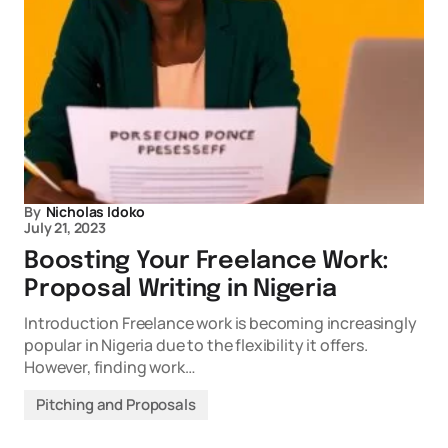
By
Nicholas Idoko
July 21, 2023
Boosting Your Freelance Work:
Proposal Writing in Nigeria
Introduction Freelance work is becoming increasingly
popular in Nigeria due to the flexibility it offers.
However, finding work…
Pitching and Proposals