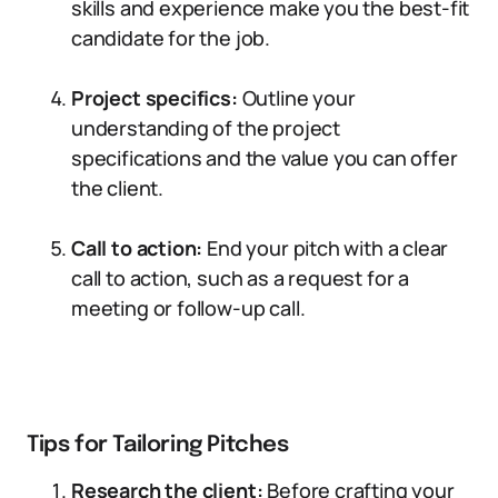
skills and experience make you the best-fit
candidate for the job.
Project specifics:
Outline your
understanding of the project
specifications and the value you can offer
the client.
Call to action:
End your pitch with a clear
call to action, such as a request for a
meeting or follow-up call.
Tips for Tailoring Pitches
Research the client:
Before crafting your