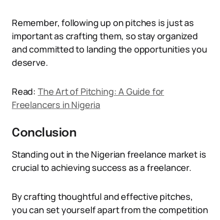
Remember, following up on pitches is just as
important as crafting them, so stay organized
and committed to landing the opportunities you
deserve.
Read:
The Art of Pitching: A Guide for
Freelancers in Nigeria
Conclusion
Standing out in the Nigerian freelance market is
crucial to achieving success as a freelancer.
By crafting thoughtful and effective pitches,
you can set yourself apart from the competition