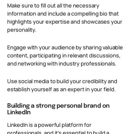
Make sure to fill out all the necessary
information and include a compelling bio that
highlights your expertise and showcases your
personality.
Engage with your audience by sharing valuable
content, participating in relevant discussions,
and networking with industry professionals.
Use social media to build your credibility and
establish yourself as an expert in your field.
Building a strong personal brand on
LinkedIn
LinkedIn is a powerful platform for
professionals, and it’s essential to build a