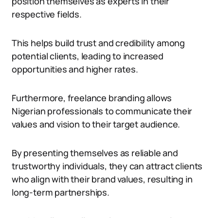
position themselves as experts in their
respective fields.
This helps build trust and credibility among
potential clients, leading to increased
opportunities and higher rates.
Furthermore, freelance branding allows
Nigerian professionals to communicate their
values and vision to their target audience.
By presenting themselves as reliable and
trustworthy individuals, they can attract clients
who align with their brand values, resulting in
long-term partnerships.