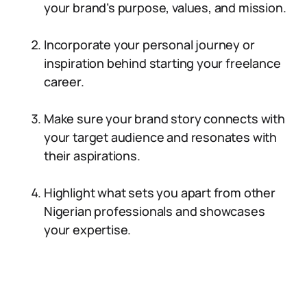
your brand’s purpose, values, and mission.
Incorporate your personal journey or
inspiration behind starting your freelance
career.
Make sure your brand story connects with
your target audience and resonates with
their aspirations.
Highlight what sets you apart from other
Nigerian professionals and showcases
your expertise.