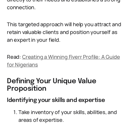
connection.
This targeted approach will help you attract and
retain valuable clients and position yourself as
an expert in your field.
Read:
Creating a Winning Fiverr Profile: A Guide
for Nigerians
Defining Your Unique Value
Proposition
Identifying your skills and expertise
Take inventory of your skills, abilities, and
areas of expertise.