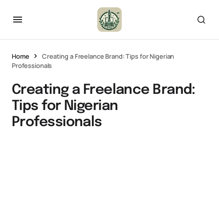
Home
Creating a Freelance Brand: Tips for Nigerian
Professionals
Creating a Freelance Brand:
Tips for Nigerian
Professionals