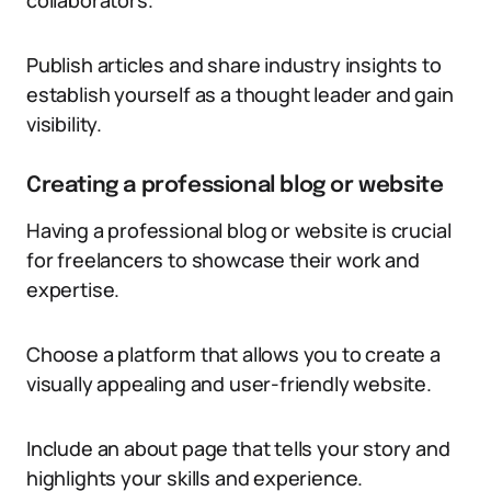
collaborators.
Publish articles and share industry insights to
establish yourself as a thought leader and gain
visibility.
Creating a professional blog or website
Having a professional blog or website is crucial
for freelancers to showcase their work and
expertise.
Choose a platform that allows you to create a
visually appealing and user-friendly website.
Include an about page that tells your story and
highlights your skills and experience.