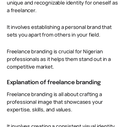
unique and recognizable identity for oneself as
a freelancer.
It involves establishing a personal brand that
sets you apart from others in your field.
Freelance branding is crucial for Nigerian
professionals as it helps them stand out in a
competitive market.
Explanation of freelance branding
Freelance branding is all about crafting a
professional image that showcases your
expertise, skills, and values.
It involves creating a consistent visual identity,