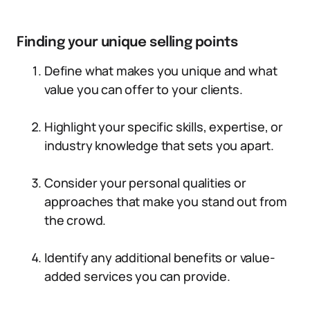
Finding your unique selling points
Define what makes you unique and what
value you can offer to your clients.
Highlight your specific skills, expertise, or
industry knowledge that sets you apart.
Consider your personal qualities or
approaches that make you stand out from
the crowd.
Identify any additional benefits or value-
added services you can provide.