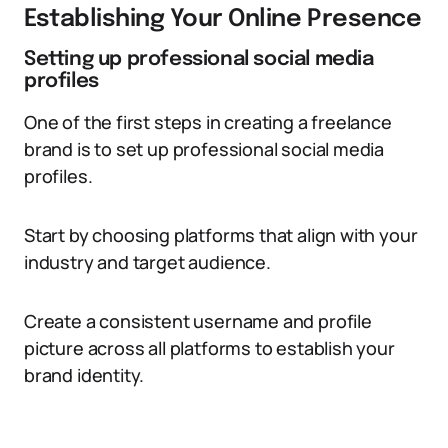
Establishing Your Online Presence
Setting up professional social media
profiles
One of the first steps in creating a freelance
brand is to set up professional social media
profiles.
Start by choosing platforms that align with your
industry and target audience.
Create a consistent username and profile
picture across all platforms to establish your
brand identity.