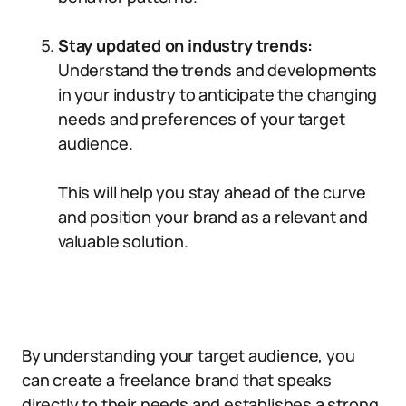
Stay updated on industry trends:
Understand the trends and developments
in your industry to anticipate the changing
needs and preferences of your target
audience.
This will help you stay ahead of the curve
and position your brand as a relevant and
valuable solution.
By understanding your target audience, you
can create a freelance brand that speaks
directly to their needs and establishes a strong