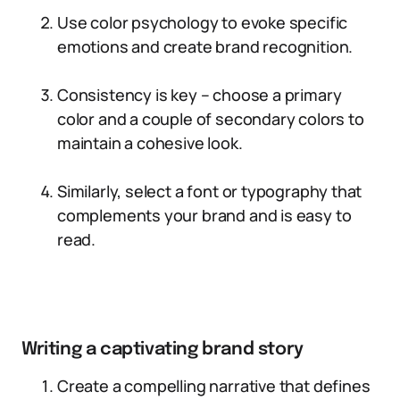
Use color psychology to evoke specific
emotions and create brand recognition.
Consistency is key – choose a primary
color and a couple of secondary colors to
maintain a cohesive look.
Similarly, select a font or typography that
complements your brand and is easy to
read.
Writing a captivating brand story
Create a compelling narrative that defines