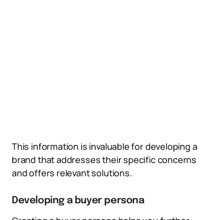
This information is invaluable for developing a
brand that addresses their specific concerns
and offers relevant solutions.
Developing a buyer persona