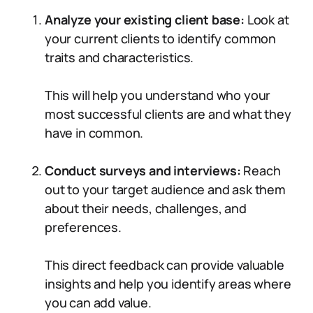
Analyze your existing client base:
Look at
your current clients to identify common
traits and characteristics.
This will help you understand who your
most successful clients are and what they
have in common.
Conduct surveys and interviews:
Reach
out to your target audience and ask them
about their needs, challenges, and
preferences.
This direct feedback can provide valuable
insights and help you identify areas where
you can add value.