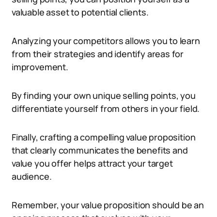
valuable asset to potential clients.
Analyzing your competitors allows you to learn
from their strategies and identify areas for
improvement.
By finding your own unique selling points, you
differentiate yourself from others in your field.
Finally, crafting a compelling value proposition
that clearly communicates the benefits and
value you offer helps attract your target
audience.
Remember, your value proposition should be an