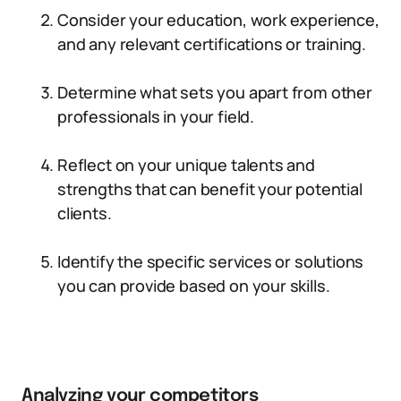
Consider your education, work experience,
and any relevant certifications or training.
Determine what sets you apart from other
professionals in your field.
Reflect on your unique talents and
strengths that can benefit your potential
clients.
Identify the specific services or solutions
you can provide based on your skills.
Analyzing your competitors