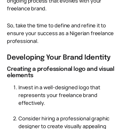
ongoing process that evolves with your
freelance brand.
So, take the time to define and refine it to
ensure your success as a Nigerian freelance
professional.
Developing Your Brand Identity
Creating a professional logo and visual
elements
Invest in a well-designed logo that
represents your freelance brand
effectively.
Consider hiring a professional graphic
designer to create visually appealing