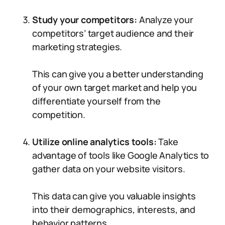
Study your competitors:
Analyze your
competitors’ target audience and their
marketing strategies.
This can give you a better understanding
of your own target market and help you
differentiate yourself from the
competition.
Utilize online analytics tools:
Take
advantage of tools like Google Analytics to
gather data on your website visitors.
This data can give you valuable insights
into their demographics, interests, and
behavior patterns.