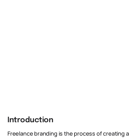
Introduction
Freelance branding is the process of creating a