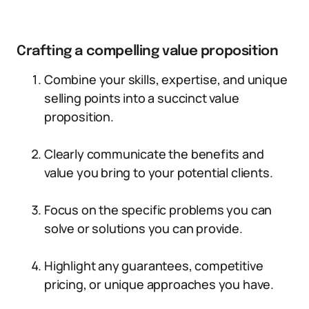
Crafting a compelling value proposition
Combine your skills, expertise, and unique
selling points into a succinct value
proposition.
Clearly communicate the benefits and
value you bring to your potential clients.
Focus on the specific problems you can
solve or solutions you can provide.
Highlight any guarantees, competitive
pricing, or unique approaches you have.