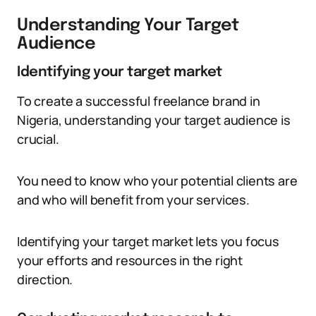
Understanding Your Target
Audience
Identifying your target market
To create a successful freelance brand in
Nigeria, understanding your target audience is
crucial.
You need to know who your potential clients are
and who will benefit from your services.
Identifying your target market lets you focus
your efforts and resources in the right
direction.