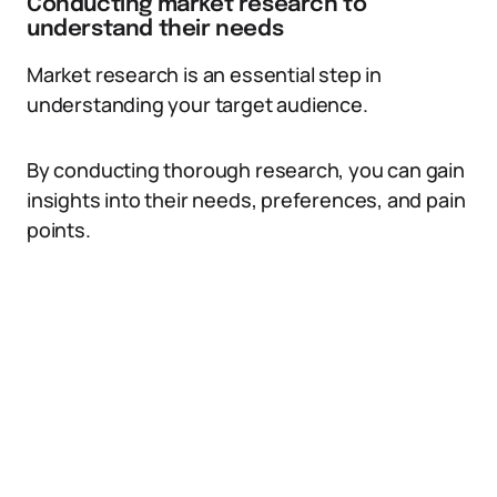
Conducting market research to
understand their needs
Market research is an essential step in
understanding your target audience.
By conducting thorough research, you can gain
insights into their needs, preferences, and pain
points.