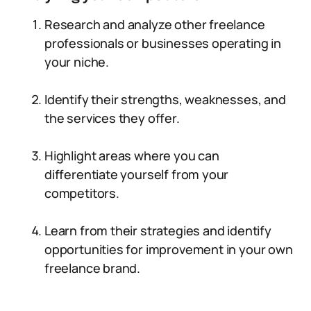
Research and analyze other freelance
professionals or businesses operating in
your niche.
Identify their strengths, weaknesses, and
the services they offer.
Highlight areas where you can
differentiate yourself from your
competitors.
Learn from their strategies and identify
opportunities for improvement in your own
freelance brand.