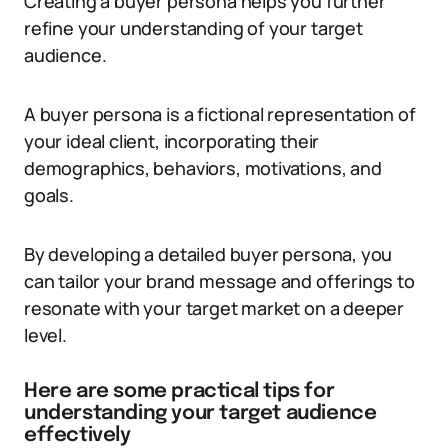
Creating a buyer persona helps you further
refine your understanding of your target
audience.
A buyer persona is a fictional representation of
your ideal client, incorporating their
demographics, behaviors, motivations, and
goals.
By developing a detailed buyer persona, you
can tailor your brand message and offerings to
resonate with your target market on a deeper
level.
Here are some practical tips for
understanding your target audience
effectively