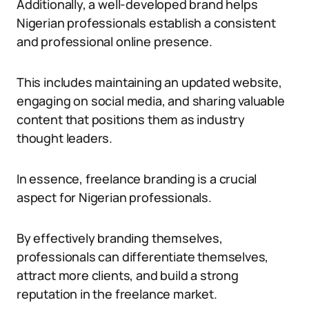
Additionally, a well-developed brand helps
Nigerian professionals establish a consistent
and professional online presence.
This includes maintaining an updated website,
engaging on social media, and sharing valuable
content that positions them as industry
thought leaders.
In essence, freelance branding is a crucial
aspect for Nigerian professionals.
By effectively branding themselves,
professionals can differentiate themselves,
attract more clients, and build a strong
reputation in the freelance market.