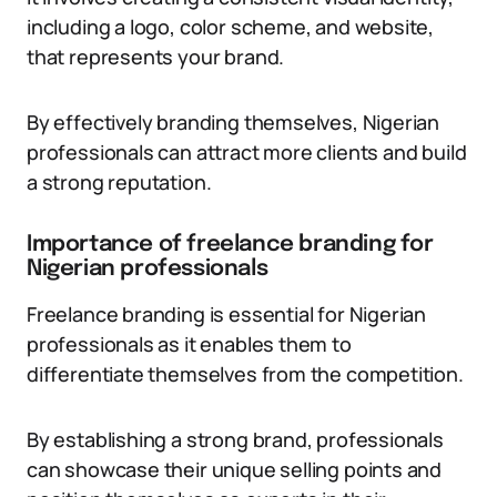
including a logo, color scheme, and website,
that represents your brand.
By effectively branding themselves, Nigerian
professionals can attract more clients and build
a strong reputation.
Importance of freelance branding for
Nigerian professionals
Freelance branding is essential for Nigerian
professionals as it enables them to
differentiate themselves from the competition.
By establishing a strong brand, professionals
can showcase their unique selling points and