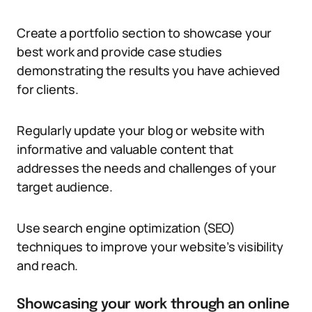
Create a portfolio section to showcase your
best work and provide case studies
demonstrating the results you have achieved
for clients.
Regularly update your blog or website with
informative and valuable content that
addresses the needs and challenges of your
target audience.
Use search engine optimization (SEO)
techniques to improve your website’s visibility
and reach.
Showcasing your work through an online