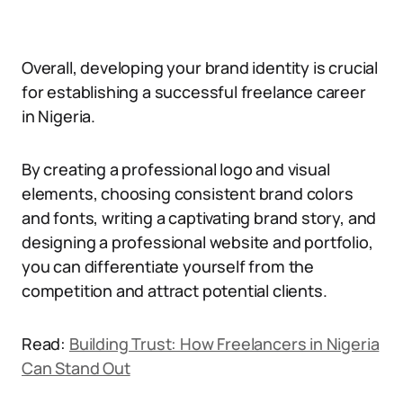
Overall, developing your brand identity is crucial
for establishing a successful freelance career
in Nigeria.
By creating a professional logo and visual
elements, choosing consistent brand colors
and fonts, writing a captivating brand story, and
designing a professional website and portfolio,
you can differentiate yourself from the
competition and attract potential clients.
Read:
Building Trust: How Freelancers in Nigeria
Can Stand Out