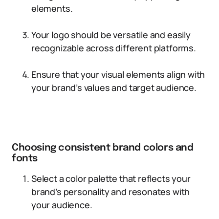
elements.
Your logo should be versatile and easily
recognizable across different platforms.
Ensure that your visual elements align with
your brand’s values and target audience.
Choosing consistent brand colors and
fonts
Select a color palette that reflects your
brand’s personality and resonates with
your audience.