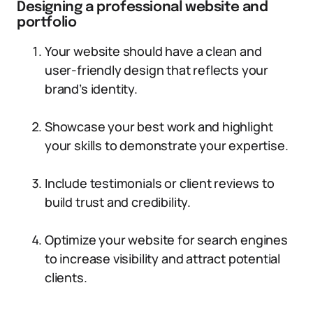
Designing a professional website and
portfolio
Your website should have a clean and
user-friendly design that reflects your
brand’s identity.
Showcase your best work and highlight
your skills to demonstrate your expertise.
Include testimonials or client reviews to
build trust and credibility.
Optimize your website for search engines
to increase visibility and attract potential
clients.