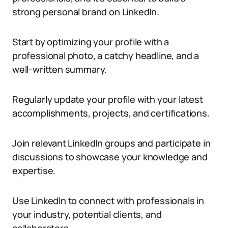
strong personal brand on LinkedIn.
Start by optimizing your profile with a
professional photo, a catchy headline, and a
well-written summary.
Regularly update your profile with your latest
accomplishments, projects, and certifications.
Join relevant LinkedIn groups and participate in
discussions to showcase your knowledge and
expertise.
Use LinkedIn to connect with professionals in
your industry, potential clients, and