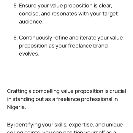
Ensure your value proposition is clear,
concise, and resonates with your target
audience.
Continuously refine and iterate your value
proposition as your freelance brand
evolves.
Crafting a compelling value proposition is crucial
in standing out as a freelance professional in
Nigeria.
By identifying your skills, expertise, and unique
selling points, you can position yourself as a