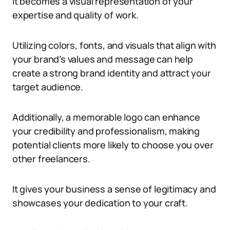
It becomes a visual representation of your
expertise and quality of work.
Utilizing colors, fonts, and visuals that align with
your brand’s values and message can help
create a strong brand identity and attract your
target audience.
Additionally, a memorable logo can enhance
your credibility and professionalism, making
potential clients more likely to choose you over
other freelancers.
It gives your business a sense of legitimacy and
showcases your dedication to your craft.