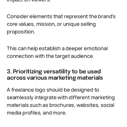
Consider elements that represent the brand’s
core values, mission, or unique selling
proposition.
This can help establish a deeper emotional
connection with the target audience.
3. Prioritizing versatility to be used
across various marketing materials
A freelance logo should be designed to
seamlessly integrate with different marketing
materials such as brochures, websites, social
media profiles, and more.