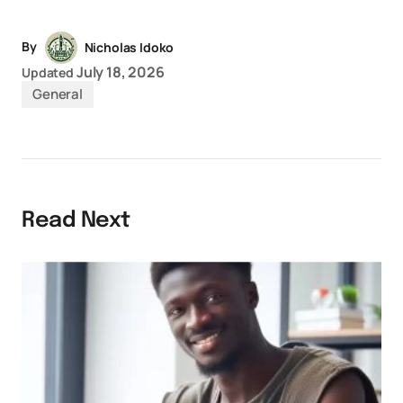
By
Nicholas Idoko
July 18, 2026
Updated
General
Read Next