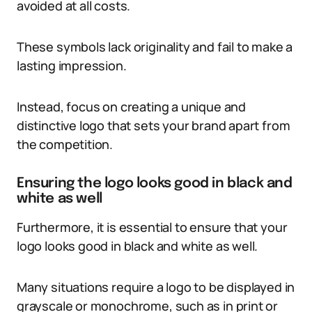
avoided at all costs.
These symbols lack originality and fail to make a
lasting impression.
Instead, focus on creating a unique and
distinctive logo that sets your brand apart from
the competition.
Ensuring the logo looks good in black and
white as well
Furthermore, it is essential to ensure that your
logo looks good in black and white as well.
Many situations require a logo to be displayed in
grayscale or monochrome, such as in print or