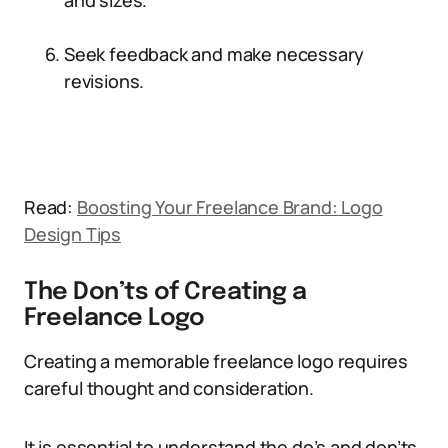
and sizes.
Seek feedback and make necessary
revisions.
Read:
Boosting Your Freelance Brand: Logo
Design Tips
The Don’ts of Creating a
Freelance Logo
Creating a memorable freelance logo requires
careful thought and consideration.
It is essential to understand the do’s and don’ts