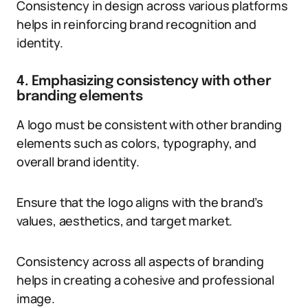
Consistency in design across various platforms
helps in reinforcing brand recognition and
identity.
4. Emphasizing consistency with other
branding elements
A logo must be consistent with other branding
elements such as colors, typography, and
overall brand identity.
Ensure that the logo aligns with the brand’s
values, aesthetics, and target market.
Consistency across all aspects of branding
helps in creating a cohesive and professional
image.