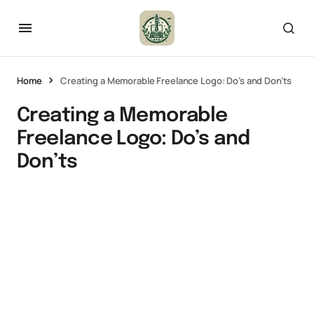
Home
Creating a Memorable Freelance Logo: Do’s and Don’ts
Creating a Memorable
Freelance Logo: Do’s and
Don’ts