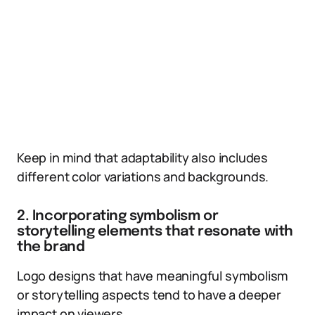
Keep in mind that adaptability also includes
different color variations and backgrounds.
2. Incorporating symbolism or
storytelling elements that resonate with
the brand
Logo designs that have meaningful symbolism
or storytelling aspects tend to have a deeper
impact on viewers.