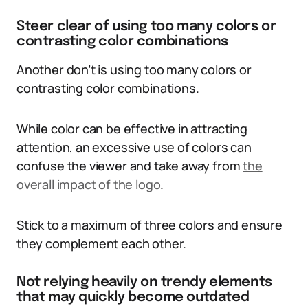
Steer clear of using too many colors or
contrasting color combinations
Another don’t is using too many colors or
contrasting color combinations.
While color can be effective in attracting
attention, an excessive use of colors can
confuse the viewer and take away from
the
overall impact of the logo
.
Stick to a maximum of three colors and ensure
they complement each other.
Not relying heavily on trendy elements
that may quickly become outdated