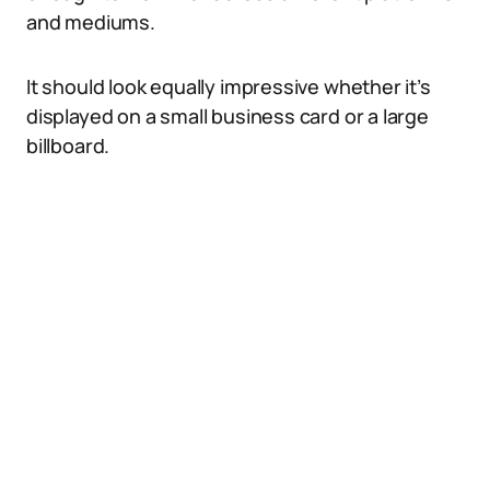
and mediums.
It should look equally impressive whether it’s
displayed on a small business card or a large
billboard.