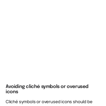
Avoiding cliché symbols or overused
icons
Cliché symbols or overused icons should be