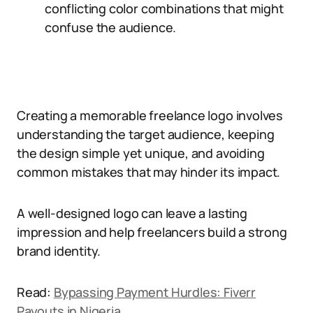
conflicting color combinations that might
confuse the audience.
Creating a memorable freelance logo involves
understanding the target audience, keeping
the design simple yet unique, and avoiding
common mistakes that may hinder its impact.
A well-designed logo can leave a lasting
impression and help freelancers build a strong
brand identity.
Read:
Bypassing Payment Hurdles: Fiverr
Payouts in Nigeria