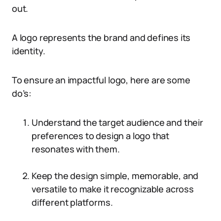
out.
A logo represents the brand and defines its
identity.
To ensure an impactful logo, here are some
do’s:
Understand the target audience and their
preferences to design a logo that
resonates with them.
Keep the design simple, memorable, and
versatile to make it recognizable across
different platforms.