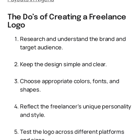
The Do’s of Creating a Freelance
Logo
Research and understand the brand and
target audience.
Keep the design simple and clear.
Choose appropriate colors, fonts, and
shapes.
Reflect the freelancer’s unique personality
and style.
Test the logo across different platforms