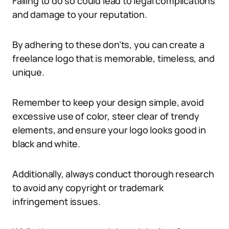
Failing to do so could lead to legal complications
and damage to your reputation.
By adhering to these don’ts, you can create a
freelance logo that is memorable, timeless, and
unique.
Remember to keep your design simple, avoid
excessive use of color, steer clear of trendy
elements, and ensure your logo looks good in
black and white.
Additionally, always conduct thorough research
to avoid any copyright or trademark
infringement issues.