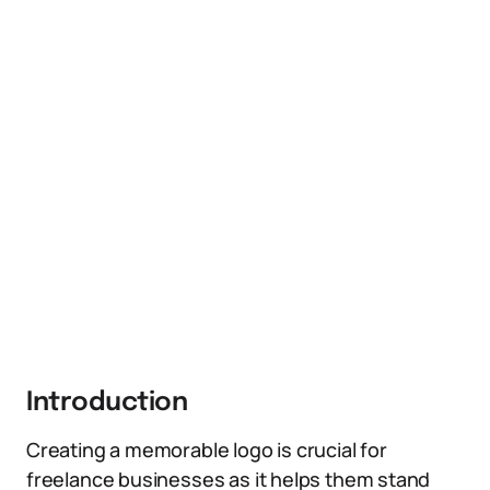
Introduction
Creating a memorable logo is crucial for
freelance businesses as it helps them stand