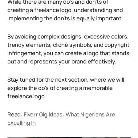
While there are many do’s and don’ts of
creating a freelance logo, understanding and
implementing the don’ts is equally important.
By avoiding complex designs, excessive colors,
trendy elements, cliché symbols, and copyright
infringement, you can create a logo that stands
out and represents your brand effectively.
Stay tuned for the next section, where we will
explore the do’s of creating a memorable
freelance logo.
Read:
Fiverr Gig Ideas: What Nigerians Are
Excelling In