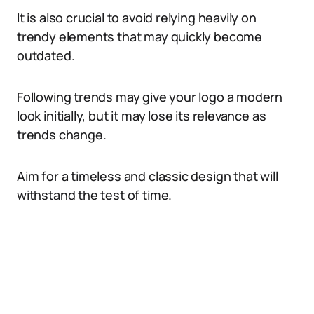
It is also crucial to avoid relying heavily on
trendy elements that may quickly become
outdated.
Following trends may give your logo a modern
look initially, but it may lose its relevance as
trends change.
Aim for a timeless and classic design that will
withstand the test of time.