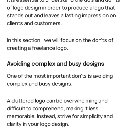
of logo design in order to produce a logo that
stands out and leaves a lasting impression on
clients and customers.
In this section , we will focus on the don’ts of
creating a freelance logo.
Avoiding complex and busy designs
One of the most important don’ts is avoiding
complex and busy designs.
A cluttered logo can be overwhelming and
difficult to comprehend, making it less
memorable. Instead, strive for simplicity and
clarity in your logo design.