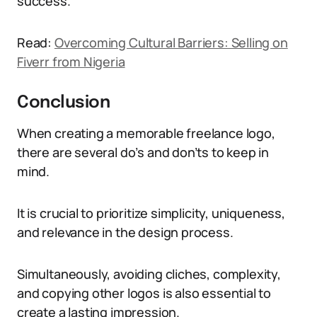
success.
Read:
Overcoming Cultural Barriers: Selling on
Fiverr from Nigeria
Conclusion
When creating a memorable freelance logo,
there are several do’s and don’ts to keep in
mind.
It is crucial to prioritize simplicity, uniqueness,
and relevance in the design process.
Simultaneously, avoiding cliches, complexity,
and copying other logos is also essential to
create a lasting impression.