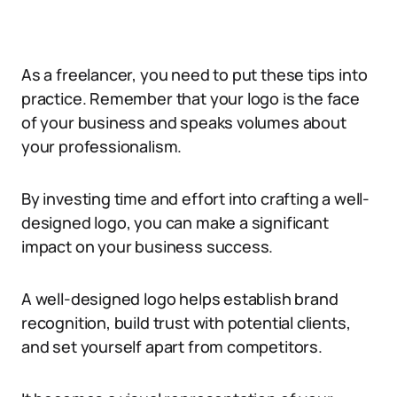
As a freelancer, you need to put these tips into
practice. Remember that your logo is the face
of your business and speaks volumes about
your professionalism.
By investing time and effort into crafting a well-
designed logo, you can make a significant
impact on your business success.
A well-designed logo helps establish brand
recognition, build trust with potential clients,
and set yourself apart from competitors.