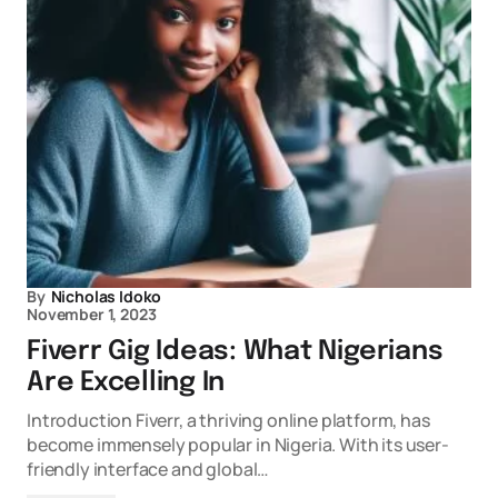
By
Nicholas Idoko
November 1, 2023
Fiverr Gig Ideas: What Nigerians
Are Excelling In
Introduction Fiverr, a thriving online platform, has
become immensely popular in Nigeria. With its user-
friendly interface and global…