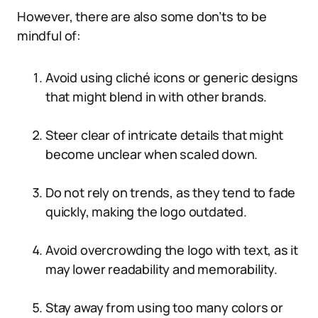
However, there are also some don’ts to be
mindful of:
Avoid using cliché icons or generic designs
that might blend in with other brands.
Steer clear of intricate details that might
become unclear when scaled down.
Do not rely on trends, as they tend to fade
quickly, making the logo outdated.
Avoid overcrowding the logo with text, as it
may lower readability and memorability.
Stay away from using too many colors or