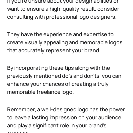
If you’re unsure about your design abilities or
want to ensure a high-quality result, consider
consulting with professional logo designers.
They have the experience and expertise to
create visually appealing and memorable logos
that accurately represent your brand.
By incorporating these tips along with the
previously mentioned do’s and don’ts, you can
enhance your chances of creating a truly
memorable freelance logo.
Remember, a well-designed logo has the power
to leave a lasting impression on your audience
and play a significant role in your brand’s