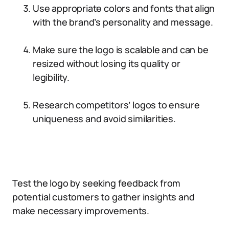
Use appropriate colors and fonts that align
with the brand’s personality and message.
Make sure the logo is scalable and can be
resized without losing its quality or
legibility.
Research competitors’ logos to ensure
uniqueness and avoid similarities.
Test the logo by seeking feedback from
potential customers to gather insights and
make necessary improvements.