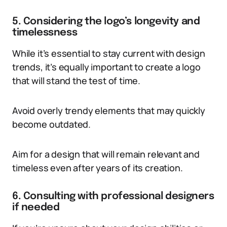
5. Considering the logo’s longevity and
timelessness
While it’s essential to stay current with design
trends, it’s equally important to create a logo
that will stand the test of time.
Avoid overly trendy elements that may quickly
become outdated.
Aim for a design that will remain relevant and
timeless even after years of its creation.
6. Consulting with professional designers
if needed