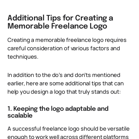
Additional Tips for Creating a
Memorable Freelance Logo
Creating a memorable freelance logo requires
careful consideration of various factors and
techniques.
In addition to the do’s and don’ts mentioned
earlier, here are some additional tips that can
help you design a logo that truly stands out:
1. Keeping the logo adaptable and
scalable
A successful freelance logo should be versatile
enough to work well across different platforms