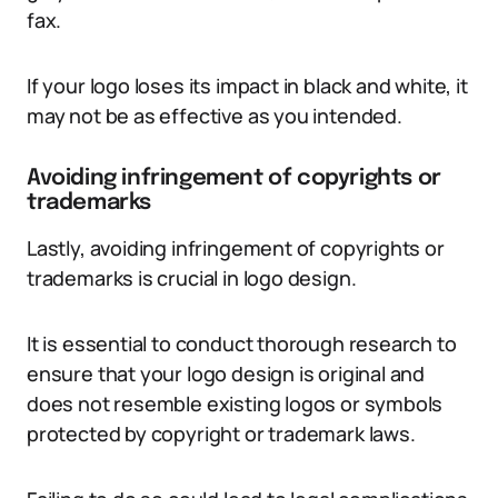
fax.
If your logo loses its impact in black and white, it
may not be as effective as you intended.
Avoiding infringement of copyrights or
trademarks
Lastly, avoiding infringement of copyrights or
trademarks is crucial in logo design.
It is essential to conduct thorough research to
ensure that your logo design is original and
does not resemble existing logos or symbols
protected by copyright or trademark laws.