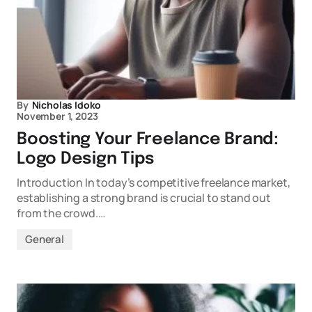
By
Nicholas Idoko
November 1, 2023
Boosting Your Freelance Brand:
Logo Design Tips
Introduction In today’s competitive freelance market,
establishing a strong brand is crucial to stand out
from the crowd.…
General