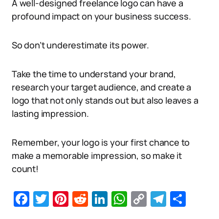
A well-designed freelance logo can have a
profound impact on your business success.
So don’t underestimate its power.
Take the time to understand your brand,
research your target audience, and create a
logo that not only stands out but also leaves a
lasting impression.
Remember, your logo is your first chance to
make a memorable impression, so make it
count!
Facebook
Twitter
Pinterest
Reddit
LinkedIn
WhatsApp
Copy
Telegr
Sha
Link