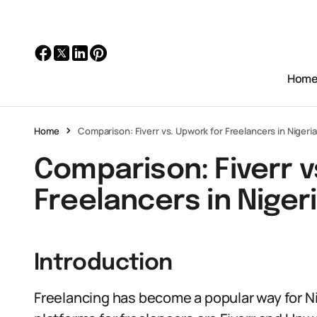
Hom
Home
Comparison: Fiverr vs. Upwork for Freelancers in Nigeria
Comparison: Fiverr v
Freelancers in Niger
Introduction
Freelancing has become a popular way for Ni