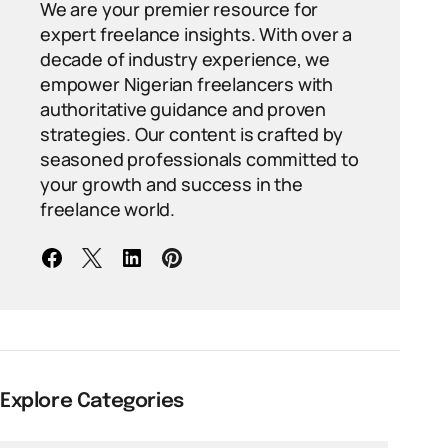
We are your premier resource for
expert freelance insights. With over a
decade of industry experience, we
empower Nigerian freelancers with
authoritative guidance and proven
strategies. Our content is crafted by
seasoned professionals committed to
your growth and success in the
freelance world.
Explore Categories