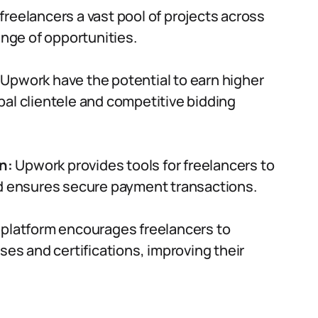
freelancers a vast pool of projects across
ange of opportunities.
 Upwork have the potential to earn higher
al clientele and competitive bidding
n:
Upwork provides tools for freelancers to
nd ensures secure payment transactions.
platform encourages freelancers to
ses and certifications, improving their