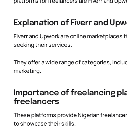
platforms for freelancers are Fiverr and Upw
Explanation of Fiverr and Upw
Fiverr and Upwork are online marketplaces t
seeking their services.
They offer a wide range of categories, incl
marketing.
Importance of freelancing pla
freelancers
These platforms provide Nigerian freelancer
to showcase their skills.