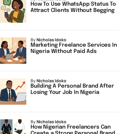
How To Use WhatsApp Status To
Attract Clients Without Begging
by
Nicholas Idoko
Marketing Freelance Services In
Nigeria Without Paid Ads
by
Nicholas Idoko
Building A Personal Brand After
Losing Your Job In Nigeria
by
Nicholas Idoko
How Nigerian Freelancers Can
Create a Strong Personal Brand