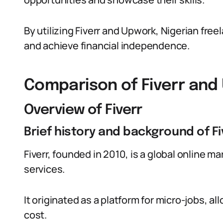
By utilizing Fiverr and Upwork, Nigerian fre
and achieve financial independence.
Comparison of Fiverr and
Overview of Fiverr
Brief history and background of Fi
Fiverr, founded in 2010, is a global online ma
services.
It originated as a platform for micro-jobs, allo
cost.