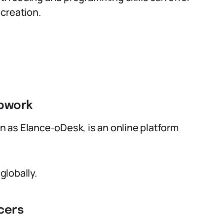
creation.
Upwork
 as Elance-oDesk, is an online platform
globally.
cers