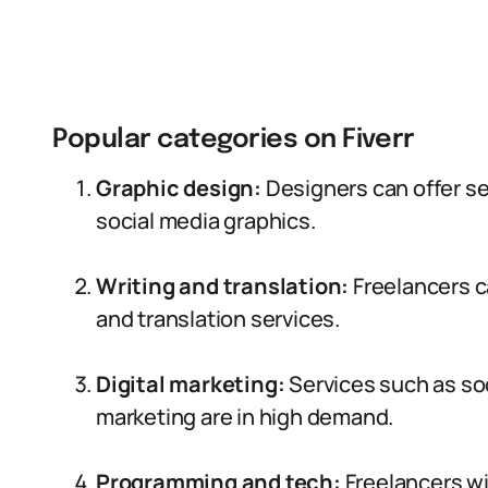
Popular categories on Fiverr
Graphic design:
Designers can offer ser
social media graphics.
Writing and translation:
Freelancers c
and translation services.
Digital marketing:
Services such as s
marketing are in high demand.
Programming and tech:
Freelancers wi