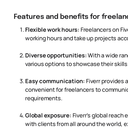
Features and benefits for freelan
Flexible work hours:
Freelancers on Fiv
working hours and take up projects accord
Diverse opportunities:
With a wide ran
various options to showcase their skills
Easy communication:
Fiverr provides a
convenient for freelancers to communic
requirements.
Global exposure:
Fiverr’s global reach
with clients from all around the world, e