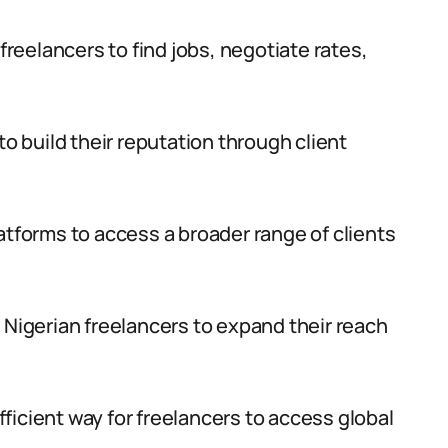
 freelancers to find jobs, negotiate rates,
to build their reputation through client
atforms to access a broader range of clients
 Nigerian freelancers to expand their reach
ficient way for freelancers to access global