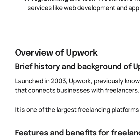
services like web development and app 
Overview of Upwork
Brief history and background of 
Launched in 2003, Upwork, previously known
that connects businesses with freelancers.
It is one of the largest freelancing platforms 
Features and benefits for freelan