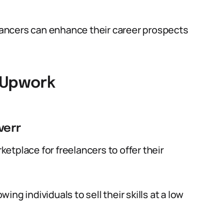
elancers can enhance their career prospects
 Upwork
verr
rketplace for freelancers to offer their
wing individuals to sell their skills at a low