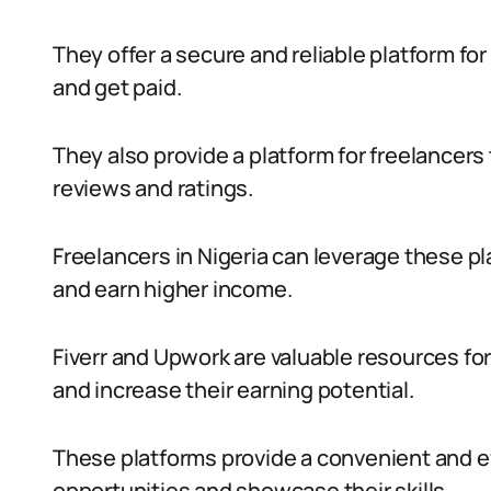
They offer a secure and reliable platform for
and get paid.
They also provide a platform for freelancers 
reviews and ratings.
Freelancers in Nigeria can leverage these pl
and earn higher income.
Fiverr and Upwork are valuable resources for
and increase their earning potential.
These platforms provide a convenient and ef
opportunities and showcase their skills.