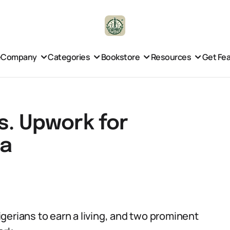
e
Company
Categories
Bookstore
Resources
Get Fe
s. Upwork for
ia
gerians to earn a living, and two prominent