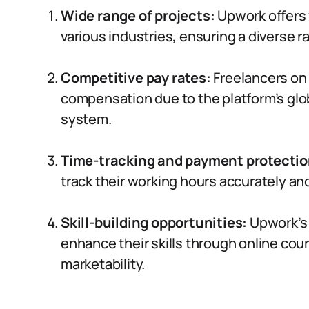
Wide range of projects:
Upwork offers 
various industries, ensuring a diverse r
Competitive pay rates:
Freelancers on
compensation due to the platform’s glob
system.
Time-tracking and payment protectio
track their working hours accurately a
Skill-building opportunities:
Upwork’s 
enhance their skills through online cour
marketability.