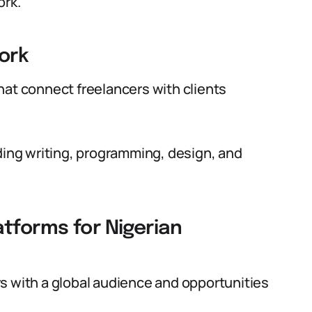
ork.
ork
hat connect freelancers with clients
uding writing, programming, design, and
tforms for Nigerian
s with a global audience and opportunities