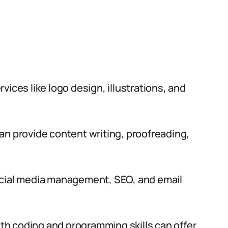
vices like logo design, illustrations, and
an provide content writing, proofreading,
ocial media management, SEO, and email
th coding and programming skills can offer