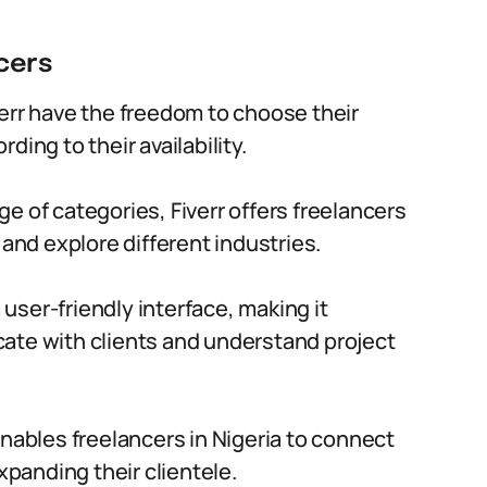
cers
err have the freedom to choose their
ing to their availability.
ge of categories, Fiverr offers freelancers
 and explore different industries.
 user-friendly interface, making it
ate with clients and understand project
 enables freelancers in Nigeria to connect
xpanding their clientele.