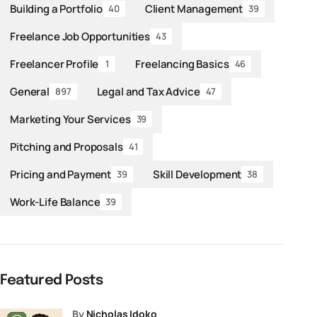
Building a Portfolio
Client Management
40
39
Freelance Job Opportunities
43
Freelancer Profile
Freelancing Basics
1
46
General
Legal and Tax Advice
897
47
Marketing Your Services
39
Pitching and Proposals
41
Pricing and Payment
Skill Development
39
38
Work-Life Balance
39
Featured Posts
by
Nicholas Idoko