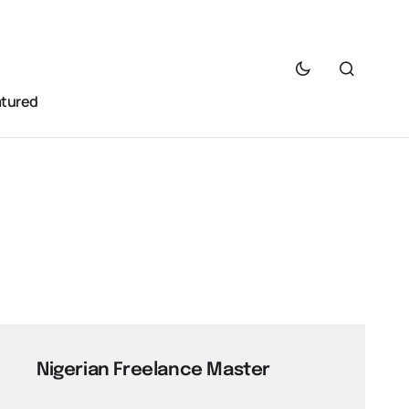
atured
Nigerian Freelance Master