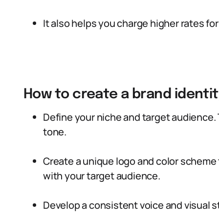
It also helps you charge higher rates for
How to create a brand identit
Define your niche and target audience. 
tone.
Create a unique logo and color scheme
with your target audience.
Develop a consistent voice and visual st