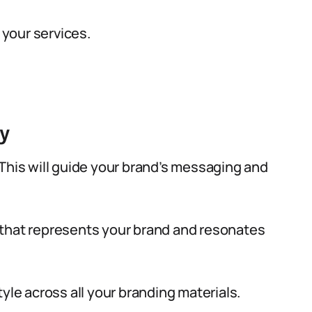
 your services.
y
This will guide your brand’s messaging and
 that represents your brand and resonates
yle across all your branding materials.