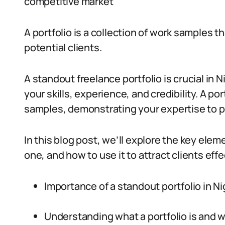
competitive market
A portfolio is a collection of work samples th
potential clients.
A standout freelance portfolio is crucial in 
your skills, experience, and credibility. A por
samples, demonstrating your expertise to po
In this blog post, we’ll explore the key eleme
one, and how to use it to attract clients effec
Importance of a standout portfolio in Ni
Understanding what a portfolio is and w