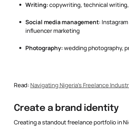
Writing:
copywriting, technical writing
Social media management
: Instagram
influencer marketing
Photography:
wedding photography, pr
Read:
Navigating Nigeria’s Freelance Industry
Create a brand identity
Creating a standout freelance portfolio in 