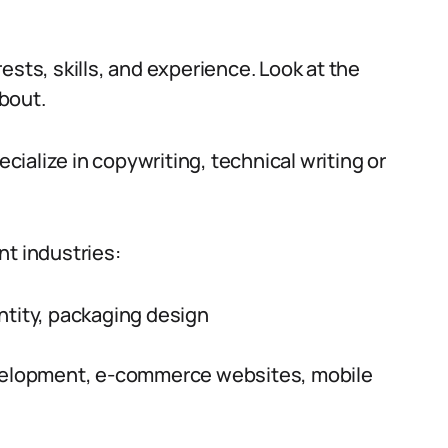
ests, skills, and experience. Look at the
bout.
ecialize in copywriting, technical writing or
nt industries:
ntity, packaging design
elopment, e-commerce websites, mobile