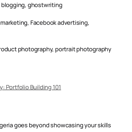
, blogging, ghostwriting
 marketing, Facebook advertising,
oduct photography, portrait photography
: Portfolio Building 101
Nigeria goes beyond showcasing your skills