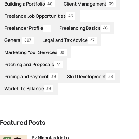
Building a Portfolio
Client Management
40
39
Freelance Job Opportunities
43
Freelancer Profile
Freelancing Basics
1
46
General
Legal and Tax Advice
897
47
Marketing Your Services
39
Pitching and Proposals
41
Pricing and Payment
Skill Development
39
38
Work-Life Balance
39
Featured Posts
by
Nicholas Idoko