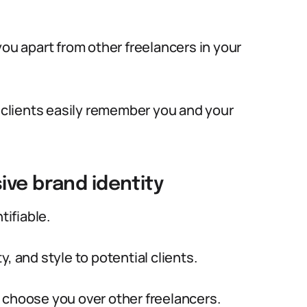
you apart from other freelancers in your
l clients easily remember you and your
ive brand identity
tifiable.
, and style to potential clients.
nd choose you over other freelancers.