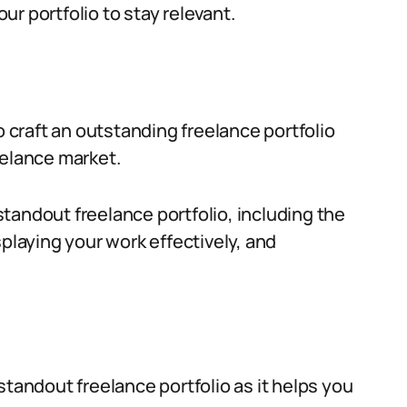
r portfolio to stay relevant.
o craft an outstanding freelance portfolio
eelance market.
 standout freelance portfolio, including the
splaying your work effectively, and
standout freelance portfolio as it helps you