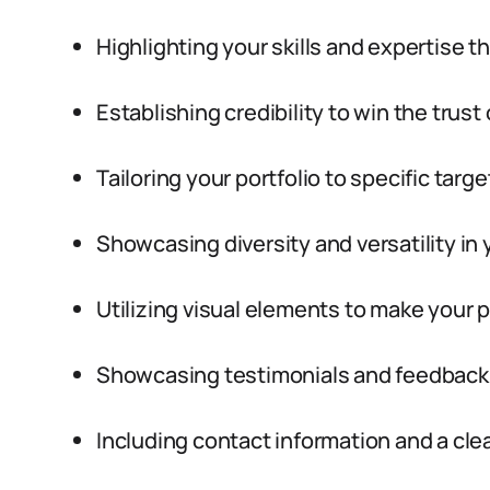
Highlighting your skills and expertise 
Establishing credibility to win the trust 
Tailoring your portfolio to specific tar
Showcasing diversity and versatility in 
Utilizing visual elements to make your p
Showcasing testimonials and feedback f
Including contact information and a clea