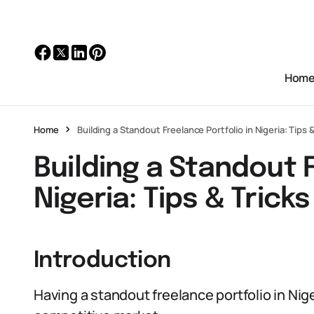
Hom
Home
Building a Standout Freelance Portfolio in Nigeria: Tips &
Building a Standout F
Nigeria: Tips & Tricks
Introduction
Having a standout freelance portfolio in Niger