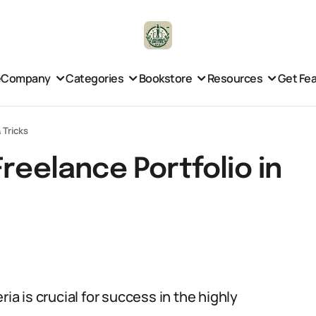
e
Company
Categories
Bookstore
Resources
Get Fe
 Tricks
reelance Portfolio in
ia is crucial for success in the highly