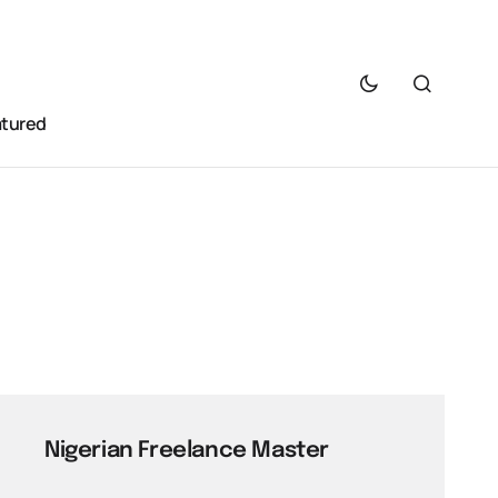
atured
Nigerian Freelance Master