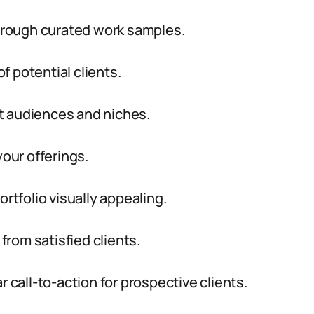
through curated work samples.
of potential clients.
get audiences and niches.
your offerings.
ortfolio visually appealing.
rom satisfied clients.
r call-to-action for prospective clients.