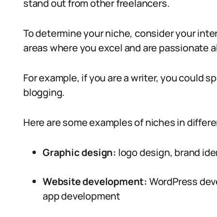
stand out from other freelancers.
To determine your niche, consider your inter
areas where you excel and are passionate a
For example, if you are a writer, you could sp
blogging.
Here are some examples of niches in differe
Graphic design:
logo design, brand ide
Website development:
WordPress dev
app development