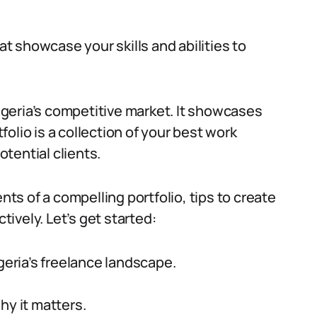
at showcase your skills and abilities to
Nigeria’s competitive market. It showcases
tfolio is a collection of your best work
tential clients.
nts of a compelling portfolio, tips to create
tively. Let’s get started:
geria’s freelance landscape.
hy it matters.