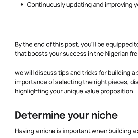
Continuously updating and improving you
By the end of this post, you’ll be equipped t
that boosts your success in the Nigerian fr
we will discuss tips and tricks for building a
importance of selecting the right pieces, di
highlighting your unique value proposition.
Determine your niche
Having a niche is important when building a 