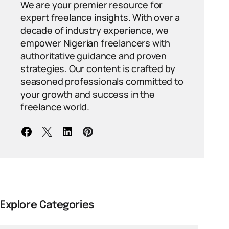
We are your premier resource for
expert freelance insights. With over a
decade of industry experience, we
empower Nigerian freelancers with
authoritative guidance and proven
strategies. Our content is crafted by
seasoned professionals committed to
your growth and success in the
freelance world.
Explore Categories