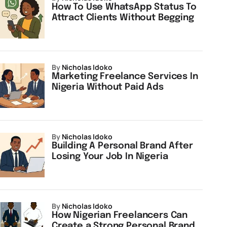
How To Use WhatsApp Status To
Attract Clients Without Begging
by
Nicholas Idoko
Marketing Freelance Services In
Nigeria Without Paid Ads
by
Nicholas Idoko
Building A Personal Brand After
Losing Your Job In Nigeria
by
Nicholas Idoko
How Nigerian Freelancers Can
Create a Strong Personal Brand