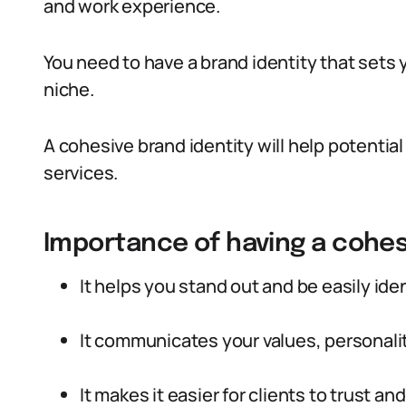
and work experience.
You need to have a brand identity that sets 
niche.
A cohesive brand identity will help potentia
services.
Importance of having a cohes
It helps you stand out and be easily iden
It communicates your values, personality
It makes it easier for clients to trust a