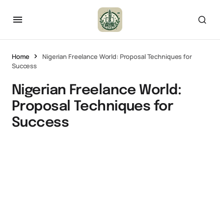
Home
Nigerian Freelance World: Proposal Techniques for
Success
Nigerian Freelance World:
Proposal Techniques for
Success