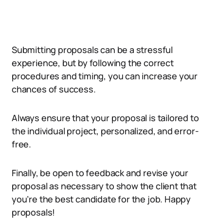
Submitting proposals can be a stressful
experience, but by following the correct
procedures and timing, you can increase your
chances of success.
Always ensure that your proposal is tailored to
the individual project, personalized, and error-
free.
Finally, be open to feedback and revise your
proposal as necessary to show the client that
you’re the best candidate for the job. Happy
proposals!