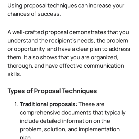
Using proposal techniques can increase your
chances of success.
A well-crafted proposal demonstrates that you
understand the recipient’s needs, the problem
or opportunity, and have a clear plan to address
them. It also shows that you are organized,
thorough, and have effective communication
skills.
Types of Proposal Techniques
Traditional proposals:
These are
comprehensive documents that typically
include detailed information on the
problem, solution, and implementation
plan.