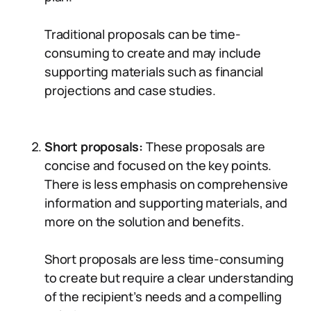
Traditional proposals can be time-
consuming to create and may include
supporting materials such as financial
projections and case studies.
Short proposals:
These proposals are
concise and focused on the key points.
There is less emphasis on comprehensive
information and supporting materials, and
more on the solution and benefits.
Short proposals are less time-consuming
to create but require a clear understanding
of the recipient’s needs and a compelling