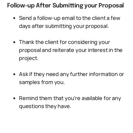
Follow-up After Submitting your Proposal
Send a follow-up email to the client a few
days after submitting your proposal.
Thank the client for considering your
proposal and reiterate your interest in the
project.
Ask if they need any further information or
samples from you.
Remind them that you’re available for any
questions they have.