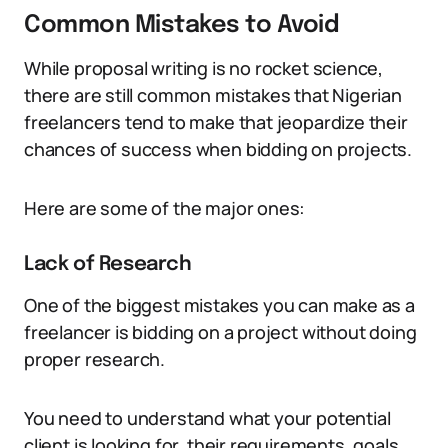
Common Mistakes to Avoid
While proposal writing is no rocket science,
there are still common mistakes that Nigerian
freelancers tend to make that jeopardize their
chances of success when bidding on projects.
Here are some of the major ones:
Lack of Research
One of the biggest mistakes you can make as a
freelancer is bidding on a project without doing
proper research.
You need to understand what your potential
client is looking for, their requirements, goals,