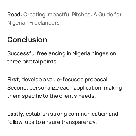
Read:
Creating Impactful Pitches: A Guide for
Nigerian Freelancers
Conclusion
Successful freelancing in Nigeria hinges on
three pivotal points.
First
, develop a value-focused proposal.
Second, personalize each application, making
them specific to the client’s needs.
Lastly
, establish strong communication and
follow-ups to ensure transparency.