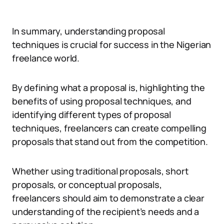
In summary, understanding proposal
techniques is crucial for success in the Nigerian
freelance world.
By defining what a proposal is, highlighting the
benefits of using proposal techniques, and
identifying different types of proposal
techniques, freelancers can create compelling
proposals that stand out from the competition.
Whether using traditional proposals, short
proposals, or conceptual proposals,
freelancers should aim to demonstrate a clear
understanding of the recipient’s needs and a