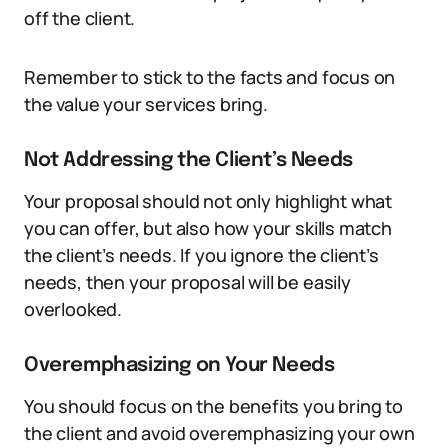
off the client.
Remember to stick to the facts and focus on
the value your services bring.
Not Addressing the Client’s Needs
Your proposal should not only highlight what
you can offer, but also how your skills match
the client’s needs. If you ignore the client’s
needs, then your proposal will be easily
overlooked.
Overemphasizing on Your Needs
You should focus on the benefits you bring to
the client and avoid overemphasizing your own