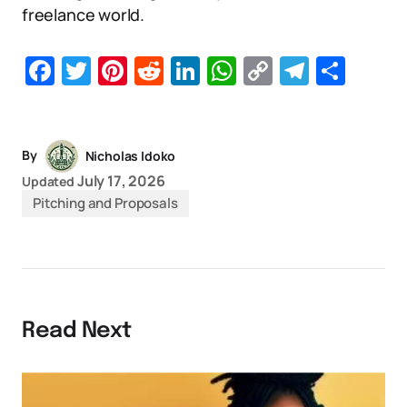
freelance world.
Facebook
Twitter
Pinterest
Reddit
LinkedIn
WhatsApp
Copy
Telegr
Sha
Link
By
Nicholas Idoko
July 17, 2026
Updated
Pitching and Proposals
Read Next