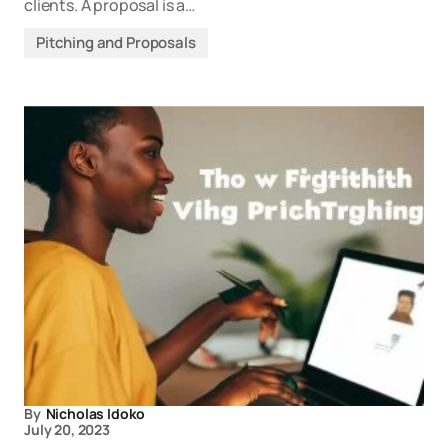
clients. A proposal is a…
Pitching and Proposals
By
Nicholas Idoko
July 20, 2023