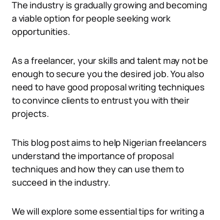
The industry is gradually growing and becoming
a viable option for people seeking work
opportunities.
As a freelancer, your skills and talent may not be
enough to secure you the desired job. You also
need to have good proposal writing techniques
to convince clients to entrust you with their
projects.
This blog post aims to help Nigerian freelancers
understand the importance of proposal
techniques and how they can use them to
succeed in the industry.
We will explore some essential tips for writing a