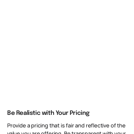
Be Realistic with Your Pricing
Provide a pricing that is fair and reflective of the
value you are offering. Be transparent with your