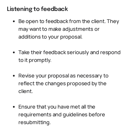
Listening to feedback
Be open to feedback from the client. They
may want to make adjustments or
additions to your proposal.
Take their feedback seriously and respond
to it promptly.
Revise your proposal as necessary to
reflect the changes proposed by the
client.
Ensure that you have met all the
requirements and guidelines before
resubmitting.