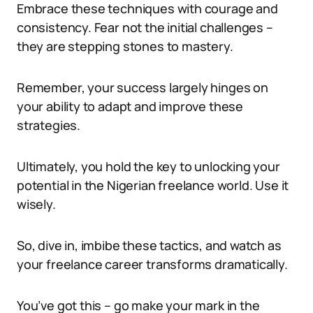
Embrace these techniques with courage and
consistency. Fear not the initial challenges –
they are stepping stones to mastery.
Remember, your success largely hinges on
your ability to adapt and improve these
strategies.
Ultimately, you hold the key to unlocking your
potential in the Nigerian freelance world. Use it
wisely.
So, dive in, imbibe these tactics, and watch as
your freelance career transforms dramatically.
You’ve got this – go make your mark in the