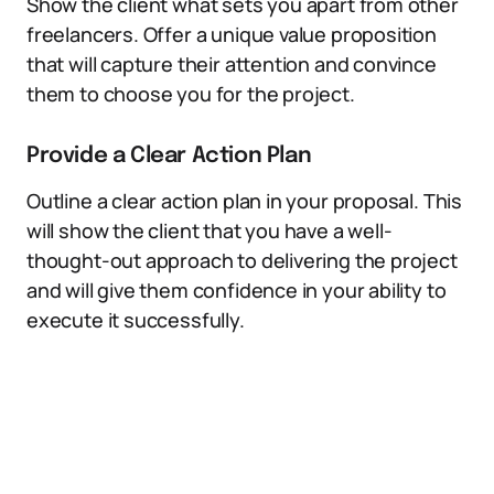
Show the client what sets you apart from other
freelancers. Offer a unique value proposition
that will capture their attention and convince
them to choose you for the project.
Provide a Clear Action Plan
Outline a clear action plan in your proposal. This
will show the client that you have a well-
thought-out approach to delivering the project
and will give them confidence in your ability to
execute it successfully.