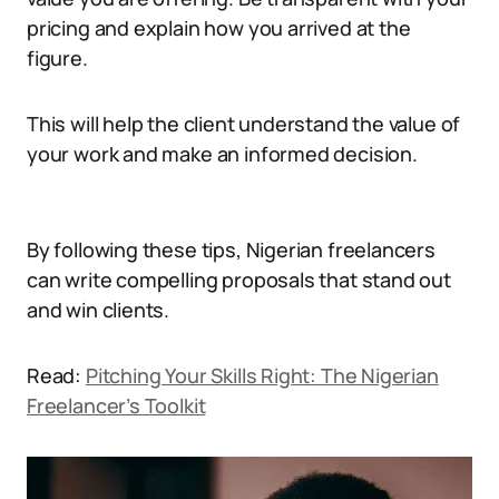
pricing and explain how you arrived at the
figure.
This will help the client understand the value of
your work and make an informed decision.
By following these tips, Nigerian freelancers
can write compelling proposals that stand out
and win clients.
Read:
Pitching Your Skills Right: The Nigerian
Freelancer’s Toolkit