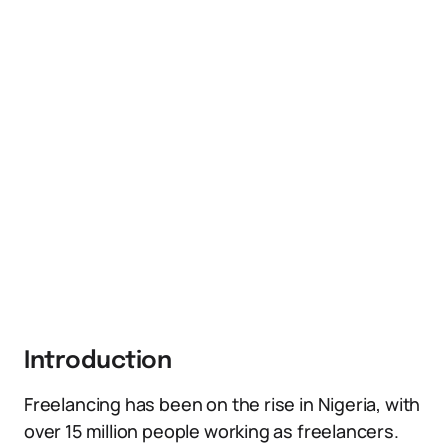
Introduction
Freelancing has been on the rise in Nigeria, with
over 15 million people working as freelancers.