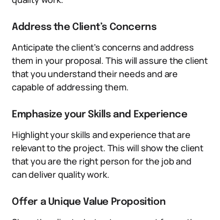
Address the Client’s Concerns
Anticipate the client’s concerns and address
them in your proposal. This will assure the client
that you understand their needs and are
capable of addressing them.
Emphasize your Skills and Experience
Highlight your skills and experience that are
relevant to the project. This will show the client
that you are the right person for the job and
can deliver quality work.
Offer a Unique Value Proposition