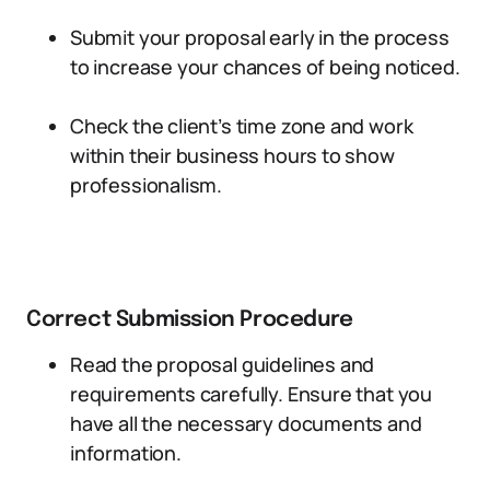
Submit your proposal early in the process
to increase your chances of being noticed.
Check the client’s time zone and work
within their business hours to show
professionalism.
Correct Submission Procedure
Read the proposal guidelines and
requirements carefully. Ensure that you
have all the necessary documents and
information.