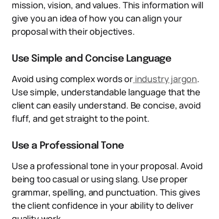
mission, vision, and values. This information will
give you an idea of how you can align your
proposal with their objectives.
Use Simple and Concise Language
Avoid using complex words or
industry jargon
.
Use simple, understandable language that the
client can easily understand. Be concise, avoid
fluff, and get straight to the point.
Use a Professional Tone
Use a professional tone in your proposal. Avoid
being too casual or using slang. Use proper
grammar, spelling, and punctuation. This gives
the client confidence in your ability to deliver
quality work.