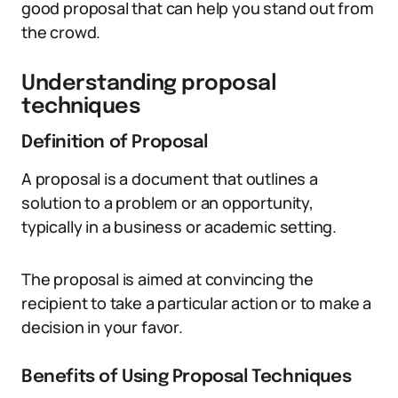
good proposal that can help you stand out from
the crowd.
Understanding proposal
techniques
Definition of Proposal
A proposal is a document that outlines a
solution to a problem or an opportunity,
typically in a business or academic setting.
The proposal is aimed at convincing the
recipient to take a particular action or to make a
decision in your favor.
Benefits of Using Proposal Techniques