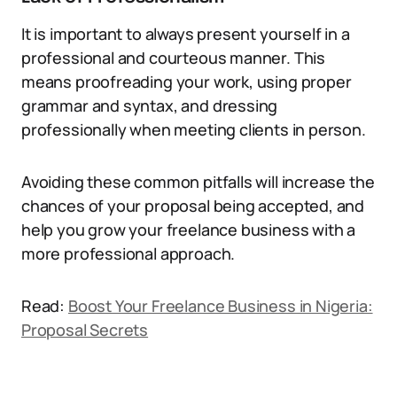
It is important to always present yourself in a
professional and courteous manner. This
means proofreading your work, using proper
grammar and syntax, and dressing
professionally when meeting clients in person.
Avoiding these common pitfalls will increase the
chances of your proposal being accepted, and
help you grow your freelance business with a
more professional approach.
Read:
Boost Your Freelance Business in Nigeria:
Proposal Secrets