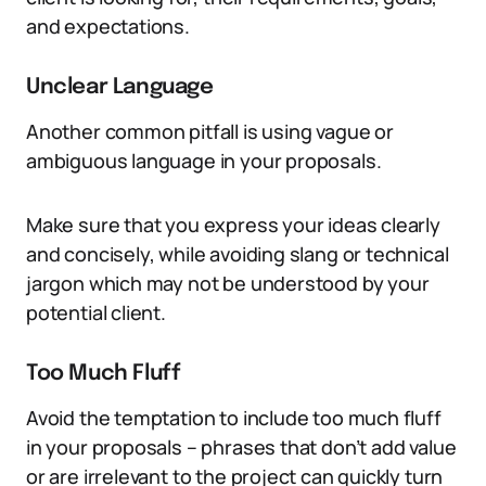
and expectations.
Unclear Language
Another common pitfall is using vague or
ambiguous language in your proposals.
Make sure that you express your ideas clearly
and concisely, while avoiding slang or technical
jargon which may not be understood by your
potential client.
Too Much Fluff
Avoid the temptation to include too much fluff
in your proposals – phrases that don’t add value
or are irrelevant to the project can quickly turn