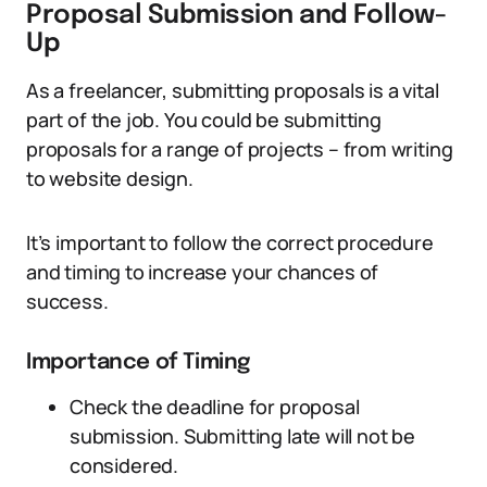
Proposal Submission and Follow-
Up
As a freelancer, submitting proposals is a vital
part of the job. You could be submitting
proposals for a range of projects – from writing
to website design.
It’s important to follow the correct procedure
and timing to increase your chances of
success.
Importance of Timing
Check the deadline for proposal
submission. Submitting late will not be
considered.