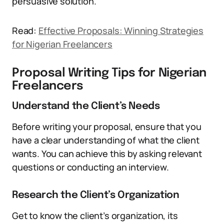
persuasive solution.
Read:
Effective Proposals: Winning Strategies
for Nigerian Freelancers
Proposal Writing Tips for Nigerian
Freelancers
Understand the Client’s Needs
Before writing your proposal, ensure that you
have a clear understanding of what the client
wants. You can achieve this by asking relevant
questions or conducting an interview.
Research the Client’s Organization
Get to know the client’s organization, its