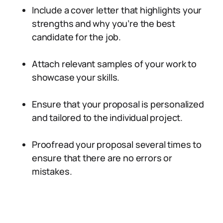
Include a cover letter that highlights your
strengths and why you’re the best
candidate for the job.
Attach relevant samples of your work to
showcase your skills.
Ensure that your proposal is personalized
and tailored to the individual project.
Proofread your proposal several times to
ensure that there are no errors or
mistakes.