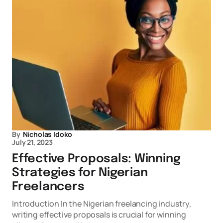
By
Nicholas Idoko
July 21, 2023
Effective Proposals: Winning
Strategies for Nigerian
Freelancers
Introduction In the Nigerian freelancing industry,
writing effective proposals is crucial for winning