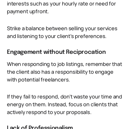
interests such as your hourly rate or need for
payment upfront.
Strike a balance between selling your services
and listening to your client’s preferences.
Engagement without Reciprocation
When responding to job listings, remember that
the client also has a responsibility to engage
with potential freelancers.
If they fail to respond, don’t waste your time and
energy on them. Instead, focus on clients that
actively respond to your proposals.
Lack of Professionalism