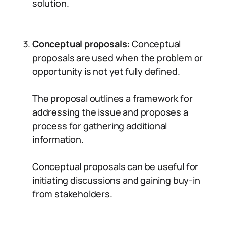
solution.
Conceptual proposals:
Conceptual
proposals are used when the problem or
opportunity is not yet fully defined.
The proposal outlines a framework for
addressing the issue and proposes a
process for gathering additional
information.
Conceptual proposals can be useful for
initiating discussions and gaining buy-in
from stakeholders.