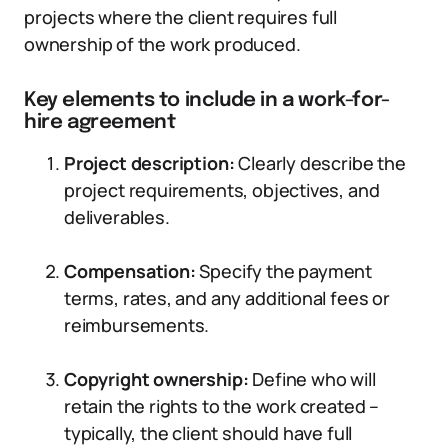
projects where the client requires full
ownership of the work produced.
Key elements to include in a work-for-
hire agreement
Project description:
Clearly describe the
project requirements, objectives, and
deliverables.
Compensation:
Specify the payment
terms, rates, and any additional fees or
reimbursements.
Copyright ownership:
Define who will
retain the rights to the work created –
typically, the client should have full