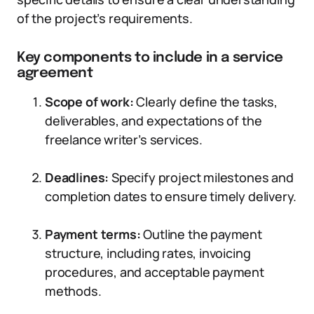
of the project’s requirements.
Key components to include in a service
agreement
Scope of work:
Clearly define the tasks,
deliverables, and expectations of the
freelance writer’s services.
Deadlines:
Specify project milestones and
completion dates to ensure timely delivery.
Payment terms:
Outline the payment
structure, including rates, invoicing
procedures, and acceptable payment
methods.