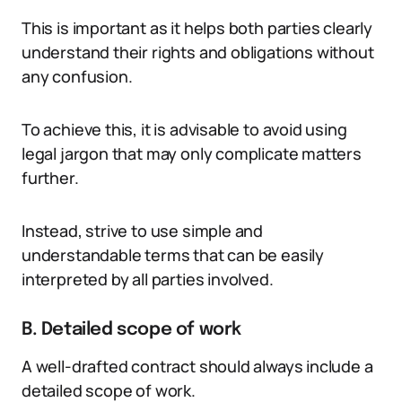
This is important as it helps both parties clearly
understand their rights and obligations without
any confusion.
To achieve this, it is advisable to avoid using
legal jargon that may only complicate matters
further.
Instead, strive to use simple and
understandable terms that can be easily
interpreted by all parties involved.
B. Detailed scope of work
A well-drafted contract should always include a
detailed scope of work.