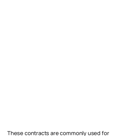
These contracts are commonly used for