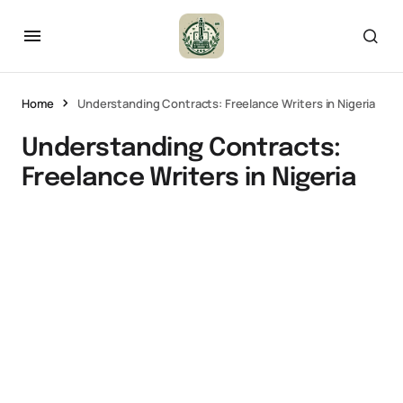
Home
Understanding Contracts: Freelance Writers in Nigeria
Understanding Contracts:
Freelance Writers in Nigeria