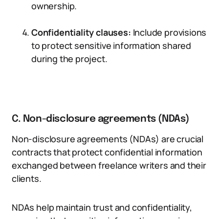
ownership.
Confidentiality clauses:
Include provisions
to protect sensitive information shared
during the project.
C. Non-disclosure agreements (NDAs)
Non-disclosure agreements (NDAs) are crucial
contracts that protect confidential information
exchanged between freelance writers and their
clients.
NDAs help maintain trust and confidentiality,