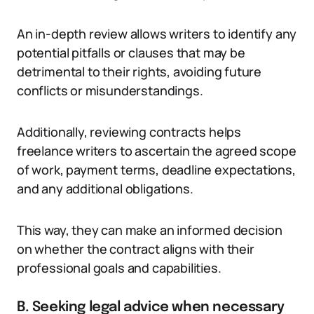
An in-depth review allows writers to identify any
potential pitfalls or clauses that may be
detrimental to their rights, avoiding future
conflicts or misunderstandings.
Additionally, reviewing contracts helps
freelance writers to ascertain the agreed scope
of work, payment terms, deadline expectations,
and any additional obligations.
This way, they can make an informed decision
on whether the contract aligns with their
professional goals and capabilities.
B. Seeking legal advice when necessary