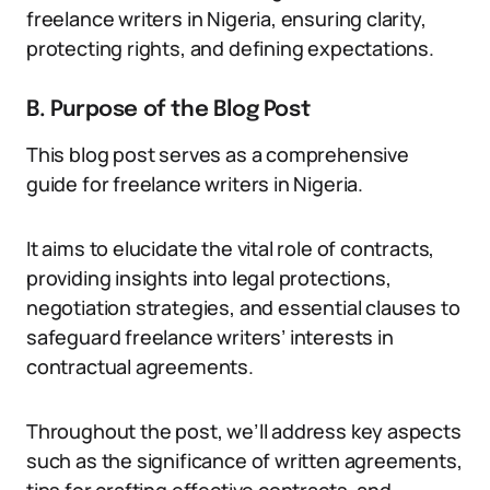
freelance writers in Nigeria, ensuring clarity,
protecting rights, and defining expectations.
B. Purpose of the Blog Post
This blog post serves as a comprehensive
guide for freelance writers in Nigeria.
It aims to elucidate the vital role of contracts,
providing insights into legal protections,
negotiation strategies, and essential clauses to
safeguard freelance writers’ interests in
contractual agreements.
Throughout the post, we’ll address key aspects
such as the significance of written agreements,