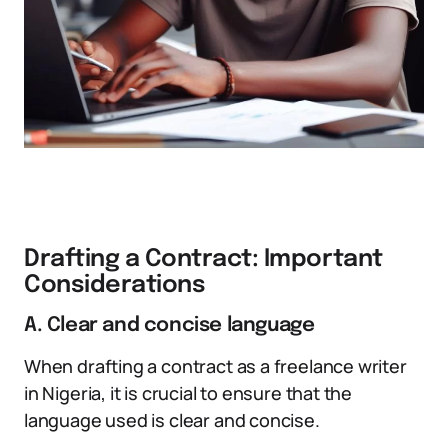
Drafting a Contract: Important
Considerations
A. Clear and concise language
When drafting a contract as a freelance writer
in Nigeria, it is crucial to ensure that the
language used is clear and concise.