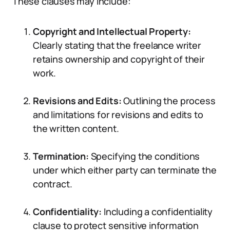
These clauses may include:
Copyright and Intellectual Property:
Clearly stating that the freelance writer
retains ownership and copyright of their
work.
Revisions and Edits:
Outlining the process
and limitations for revisions and edits to
the written content.
Termination:
Specifying the conditions
under which either party can terminate the
contract.
Confidentiality:
Including a confidentiality
clause to protect sensitive information