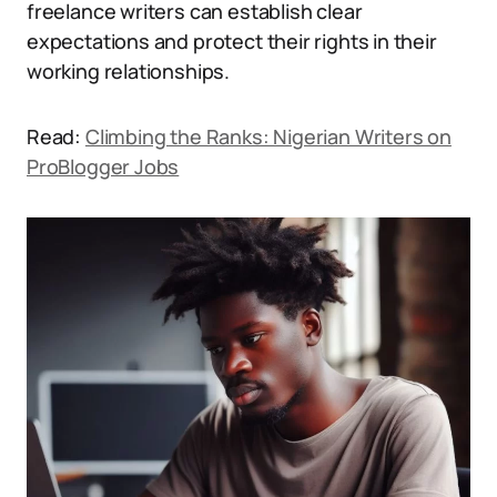
freelance writers can establish clear
expectations and protect their rights in their
working relationships.
Read:
Climbing the Ranks: Nigerian Writers on
ProBlogger Jobs