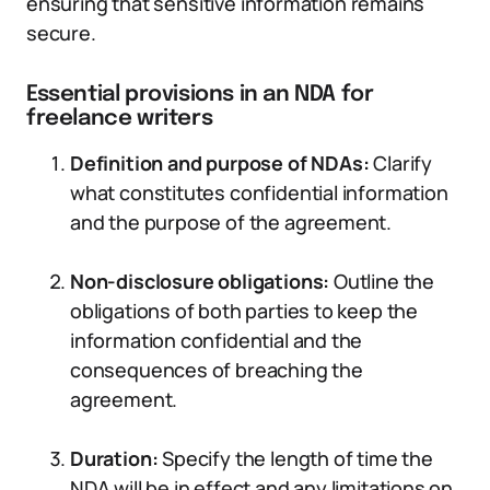
ensuring that sensitive information remains
secure.
Essential provisions in an NDA for
freelance writers
Definition and purpose of NDAs:
Clarify
what constitutes confidential information
and the purpose of the agreement.
Non-disclosure obligations:
Outline the
obligations of both parties to keep the
information confidential and the
consequences of breaching the
agreement.
Duration:
Specify the length of time the
NDA will be in effect and any limitations on