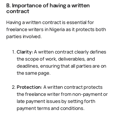
B. Importance of having a written
contract
Having a written contract is essential for
freelance writers in Nigeria as it protects both
parties involved.
Clarity:
A written contract clearly defines
the scope of work, deliverables, and
deadlines, ensuring that all parties are on
the same page.
Protection:
A written contract protects
the freelance writer from non-payment or
late payment issues by setting forth
payment terms and conditions.