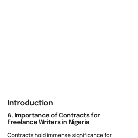
Introduction
A. Importance of Contracts for
Freelance Writers in Nigeria
Contracts hold immense significance for