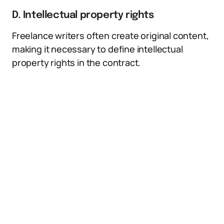
D. Intellectual property rights
Freelance writers often create original content,
making it necessary to define intellectual
property rights in the contract.