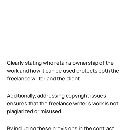
Clearly stating who retains ownership of the
work and how it can be used protects both the
freelance writer and the client.
Additionally, addressing copyright issues
ensures that the freelance writer’s work is not
plagiarized or misused.
By including these provisions in the contract,