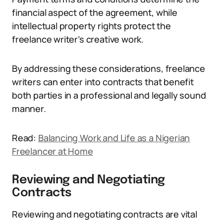
financial aspect of the agreement, while
intellectual property rights protect the
freelance writer’s creative work.
By addressing these considerations, freelance
writers can enter into contracts that benefit
both parties in a professional and legally sound
manner.
Read:
Balancing Work and Life as a Nigerian
Freelancer at Home
Reviewing and Negotiating
Contracts
Reviewing and negotiating contracts are vital