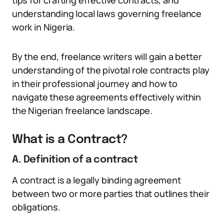
tips for crafting effective contracts, and
understanding local laws governing freelance
work in Nigeria.
By the end, freelance writers will gain a better
understanding of the pivotal role contracts play
in their professional journey and how to
navigate these agreements effectively within
the Nigerian freelance landscape.
What is a Contract?
A. Definition of a contract
A contract is a legally binding agreement
between two or more parties that outlines their
obligations.