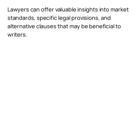
Lawyers can offer valuable insights into market
standards, specific legal provisions, and
alternative clauses that may be beneficial to
writers.