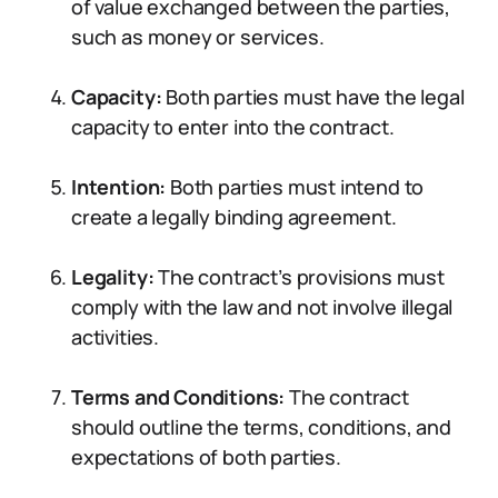
of value exchanged between the parties,
such as money or services.
Capacity:
Both parties must have the legal
capacity to enter into the contract.
Intention:
Both parties must intend to
create a legally binding agreement.
Legality:
The contract’s provisions must
comply with the law and not involve illegal
activities.
Terms and Conditions:
The contract
should outline the terms, conditions, and
expectations of both parties.