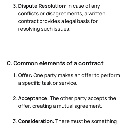
Dispute Resolution:
In case of any
conflicts or disagreements, a written
contract provides a legal basis for
resolving such issues.
C. Common elements of a contract
Offer:
One party makes an offer to perform
a specific task or service.
Acceptance:
The other party accepts the
offer, creating a mutual agreement.
Consideration:
There must be something