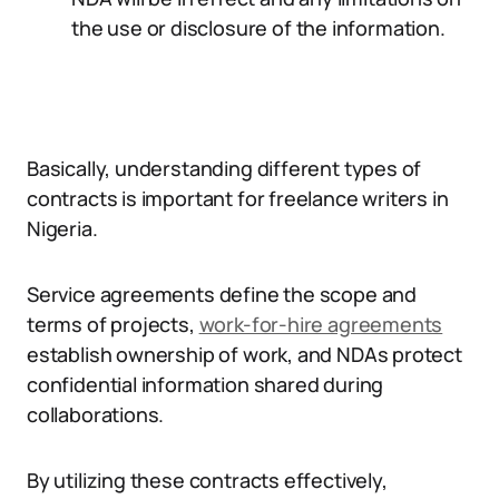
the use or disclosure of the information.
Basically, understanding different types of
contracts is important for freelance writers in
Nigeria.
Service agreements define the scope and
terms of projects,
work-for-hire agreements
establish ownership of work, and NDAs protect
confidential information shared during
collaborations.
By utilizing these contracts effectively,