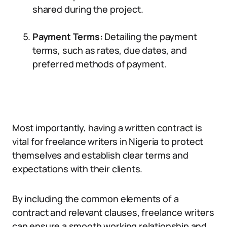
shared during the project.
Payment Terms:
Detailing the payment
terms, such as rates, due dates, and
preferred methods of payment.
Most importantly, having a written contract is
vital for freelance writers in Nigeria to protect
themselves and establish clear terms and
expectations with their clients.
By including the common elements of a
contract and relevant clauses, freelance writers
can ensure a smooth working relationship and