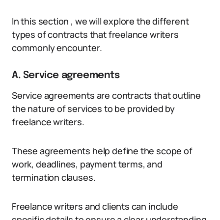
In this section , we will explore the different
types of contracts that freelance writers
commonly encounter.
A. Service agreements
Service agreements are contracts that outline
the nature of services to be provided by
freelance writers.
These agreements help define the scope of
work, deadlines, payment terms, and
termination clauses.
Freelance writers and clients can include
specific details to ensure a clear understanding