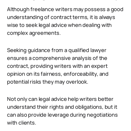
Although freelance writers may possess a good
understanding of contract terms, it is always
wise to seek legal advice when dealing with
complex agreements.
Seeking guidance from a qualified lawyer
ensures a comprehensive analysis of the
contract, providing writers with an expert
opinion on its fairness, enforceability, and
potential risks they may overlook.
Not only can legal advice help writers better
understand their rights and obligations, but it
can also provide leverage during negotiations
with clients.