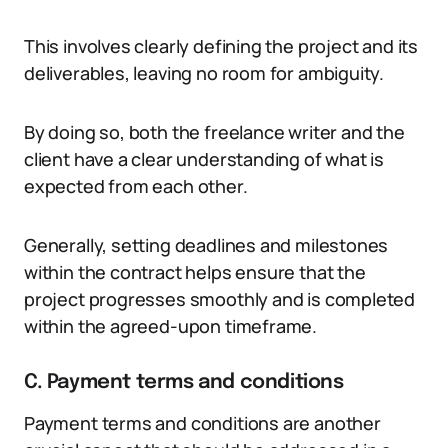
This involves clearly defining the project and its
deliverables, leaving no room for ambiguity.
By doing so, both the freelance writer and the
client have a clear understanding of what is
expected from each other.
Generally, setting deadlines and milestones
within the contract helps ensure that the
project progresses smoothly and is completed
within the agreed-upon timeframe.
C. Payment terms and conditions
Payment terms and conditions are another