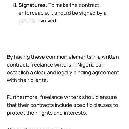
Signatures:
To make the contract
enforceable, it should be signed by all
parties involved.
By having these common elements in a written
contract, freelance writers in Nigeria can
establish a clear and legally binding agreement
with their clients.
Furthermore, freelance writers should ensure
that their contracts include specific clauses to
protect their rights and interests.