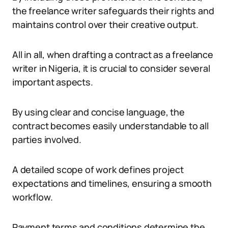
the freelance writer safeguards their rights and
maintains control over their creative output.
All in all, when drafting a contract as a freelance
writer in Nigeria, it is crucial to consider several
important aspects.
By using clear and concise language, the
contract becomes easily understandable to all
parties involved.
A detailed scope of work defines project
expectations and timelines, ensuring a smooth
workflow.
Payment terms and conditions determine the