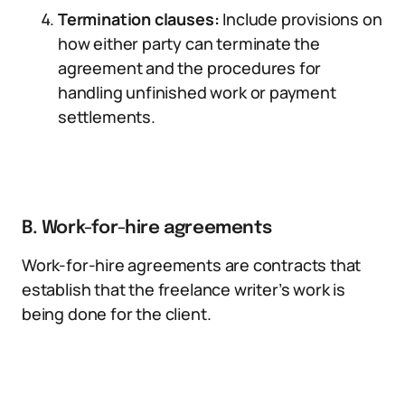
Termination clauses:
Include provisions on
how either party can terminate the
agreement and the procedures for
handling unfinished work or payment
settlements.
B. Work-for-hire agreements
Work-for-hire agreements are contracts that
establish that the freelance writer’s work is
being done for the client.