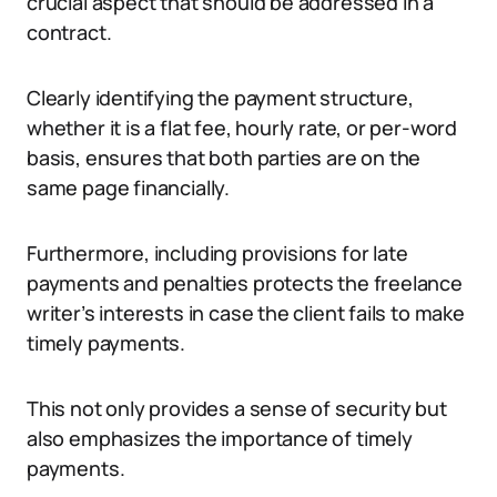
crucial aspect that should be addressed in a
contract.
Clearly identifying the payment structure,
whether it is a flat fee, hourly rate, or per-word
basis, ensures that both parties are on the
same page financially.
Furthermore, including provisions for late
payments and penalties protects the freelance
writer’s interests in case the client fails to make
timely payments.
This not only provides a sense of security but
also emphasizes the importance of timely
payments.