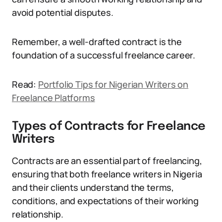
avoid potential disputes.
Remember, a well-drafted contract is the
foundation of a successful freelance career.
Read:
Portfolio Tips for Nigerian Writers on
Freelance Platforms
Types of Contracts for Freelance
Writers
Contracts are an essential part of freelancing,
ensuring that both freelance writers in Nigeria
and their clients understand the terms,
conditions, and expectations of their working
relationship.