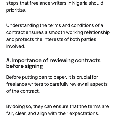
steps that freelance writers in Nigeria should
prioritize.
Understanding the terms and conditions of a
contract ensures a smooth working relationship
and protects the interests of both parties
involved.
A. Importance of reviewing contracts
before signing
Before putting pen to paper, it is crucial for
freelance writers to carefully review all aspects
of the contract.
By doing so, they can ensure that the terms are
fair, clear, and align with their expectations.