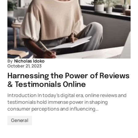
By
Nicholas Idoko
October 21, 2023
Harnessing the Power of Reviews
& Testimonials Online
Introduction In today’s digital era, online reviews and
testimonials hold immense power in shaping
consumer perceptions and influencing…
General