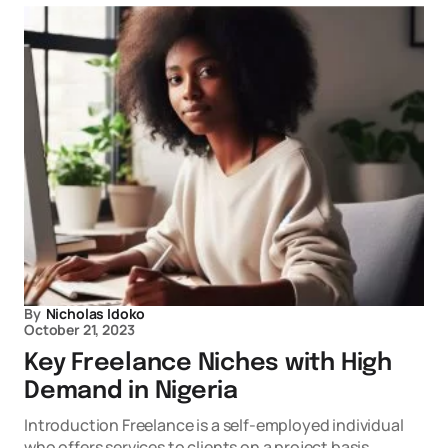
By
Nicholas Idoko
October 21, 2023
Key Freelance Niches with High
Demand in Nigeria
Introduction Freelance is a self-employed individual
who offers services to clients on a project basis.