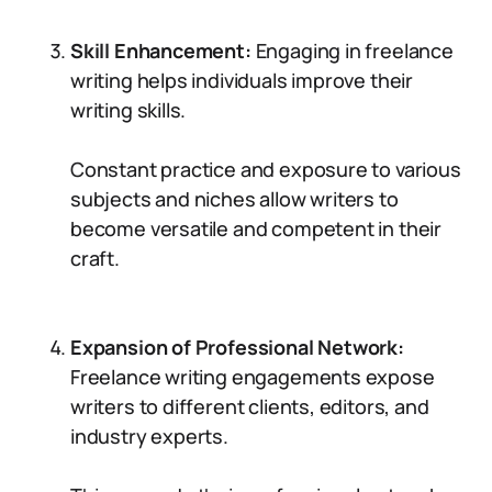
Skill Enhancement:
Engaging in freelance
writing helps individuals improve their
writing skills.
Constant practice and exposure to various
subjects and niches allow writers to
become versatile and competent in their
craft.
Expansion of Professional Network:
Freelance writing engagements expose
writers to different clients, editors, and
industry experts.