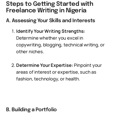
Steps to Getting Started with
Freelance Writing in Nigeria
A. Assessing Your Skills and Interests
Identify Your Writing Strengths:
Determine whether you excel in
copywriting, blogging, technical writing, or
other niches.
Determine Your Expertise:
Pinpoint your
areas of interest or expertise, such as
fashion, technology, or health.
B. Building a Portfolio