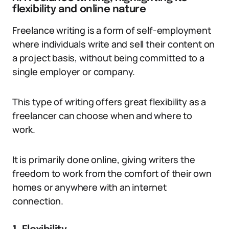
flexibility and online nature
Freelance writing is a form of self-employment
where individuals write and sell their content on
a project basis, without being committed to a
single employer or company.
This type of writing offers great flexibility as a
freelancer can choose when and where to
work.
It is primarily done online, giving writers the
freedom to work from the comfort of their own
homes or anywhere with an internet
connection.