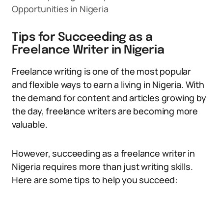
Opportunities in Nigeria
Tips for Succeeding as a
Freelance Writer in Nigeria
Freelance writing is one of the most popular
and flexible ways to earn a living in Nigeria. With
the demand for content and articles growing by
the day, freelance writers are becoming more
valuable.
However, succeeding as a freelance writer in
Nigeria requires more than just writing skills.
Here are some tips to help you succeed: