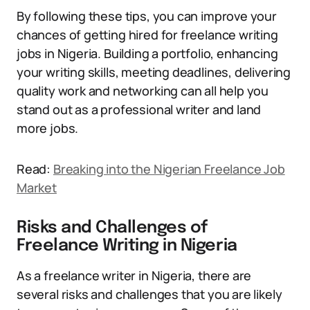
By following these tips, you can improve your
chances of getting hired for freelance writing
jobs in Nigeria. Building a portfolio, enhancing
your writing skills, meeting deadlines, delivering
quality work and networking can all help you
stand out as a professional writer and land
more jobs.
Read:
Breaking into the Nigerian Freelance Job
Market
Risks and Challenges of
Freelance Writing in Nigeria
As a freelance writer in Nigeria, there are
several risks and challenges that you are likely