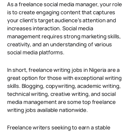
As a freelance social media manager, your role
is to create engaging content that captures
your client’s target audience’s attention and
increases interaction. Social media
management requires strong marketing skills,
creativity, and an understanding of various
social media platforms.
In short, freelance writing jobs in Nigeria are a
great option for those with exceptional writing
skills. Blogging, copywriting, academic writing,
technical writing, creative writing, and social
media management are some top freelance
writing jobs available nationwide.
Freelance writers seeking to earn a stable