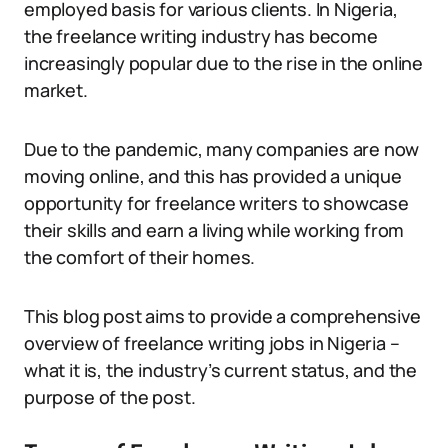
employed basis for various clients. In Nigeria,
the freelance writing industry has become
increasingly popular due to the rise in the online
market.
Due to the pandemic, many companies are now
moving online, and this has provided a unique
opportunity for freelance writers to showcase
their skills and earn a living while working from
the comfort of their homes.
This blog post aims to provide a comprehensive
overview of freelance writing jobs in Nigeria –
what it is, the industry’s current status, and the
purpose of the post.