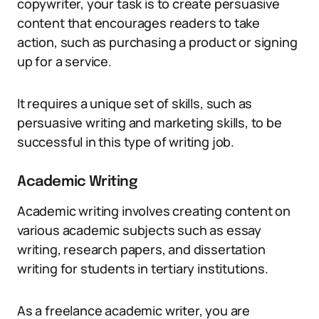
copywriter, your task is to create persuasive
content that encourages readers to take
action, such as purchasing a product or signing
up for a service.
It requires a unique set of skills, such as
persuasive writing and marketing skills, to be
successful in this type of writing job.
Academic Writing
Academic writing involves creating content on
various academic subjects such as essay
writing, research papers, and dissertation
writing for students in tertiary institutions.
As a freelance academic writer, you are