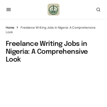
Home
Freelance Writing Jobs in Nigeria: A Comprehensive
Look
Freelance Writing Jobs in
Nigeria: A Comprehensive
Look