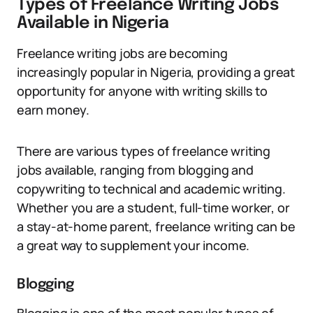
Types of Freelance Writing Jobs
Available in Nigeria
Freelance writing jobs are becoming
increasingly popular in Nigeria, providing a great
opportunity for anyone with writing skills to
earn money.
There are various types of freelance writing
jobs available, ranging from blogging and
copywriting to technical and academic writing.
Whether you are a student, full-time worker, or
a stay-at-home parent, freelance writing can be
a great way to supplement your income.
Blogging