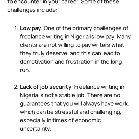
to encounter in your career. Some of these
challenges include:
Low pay:
One of the primary challenges of
freelance writing in Nigeria is low pay. Many
clients are not willing to pay writers what
they truly deserve, and this can lead to
demotivation and frustration in the long
run.
Lack of job security:
Freelance writing in
Nigeria is not a stable job. There are no
guarantees that you will always have work,
which can be stressful and challenging,
especially in times of economic
uncertainty.