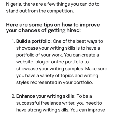
Nigeria, there are a few things you can do to
stand out from the competition.
Here are some tips on how to improve
your chances of getting hired:
Build a portfolio:
One of the best ways to
showcase your writing skills is to have a
portfolio of your work. You can create a
website, blog or online portfolio to
showcase your writing samples. Make sure
you have a variety of topics and writing
styles represented in your portfolio.
Enhance your writing skills:
To be a
successful freelance writer, you need to
have strong writing skills. You can improve