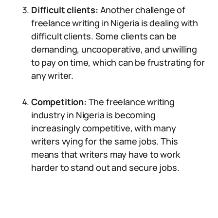
Difficult clients:
Another challenge of
freelance writing in Nigeria is dealing with
difficult clients. Some clients can be
demanding, uncooperative, and unwilling
to pay on time, which can be frustrating for
any writer.
Competition:
The freelance writing
industry in Nigeria is becoming
increasingly competitive, with many
writers vying for the same jobs. This
means that writers may have to work
harder to stand out and secure jobs.