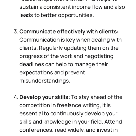
sustain a consistent income flow and also
leads to better opportunities.
Communicate effectively with clients:
Communication is key when dealing with
clients. Regularly updating them on the
progress of the work and negotiating
deadlines can help to manage their
expectations and prevent
misunderstandings.
Develop your skills:
To stay ahead of the
competition in freelance writing, it is
essential to continuously develop your
skills and knowledge in your field. Attend
conferences, read widely, and invest in