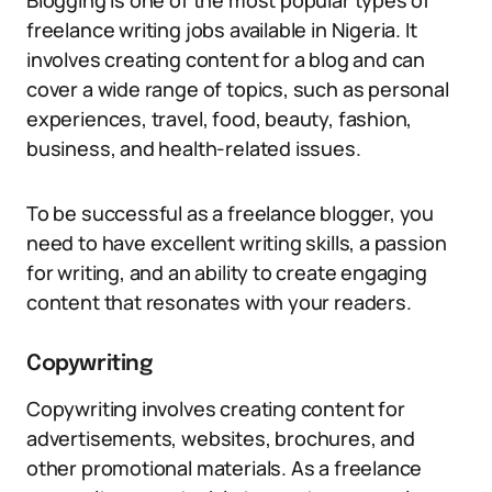
Blogging is one of the most popular types of
freelance writing jobs available in Nigeria. It
involves creating content for a blog and can
cover a wide range of topics, such as personal
experiences, travel, food, beauty, fashion,
business, and health-related issues.
To be successful as a freelance blogger, you
need to have excellent writing skills, a passion
for writing, and an ability to create engaging
content that resonates with your readers.
Copywriting
Copywriting involves creating content for
advertisements, websites, brochures, and
other promotional materials. As a freelance