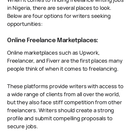
in Nigeria, there are several places to look.
Below are four options for writers seeking
opportunities:
Online Freelance Marketplaces:
Online marketplaces such as Upwork,
Freelancer, and Fiverr are the first places many
people think of when it comes to freelancing.
These platforms provide writers with access to
a wide range of clients from all over the world,
but they also face stiff competition from other
freelancers. Writers should create a strong
profile and submit compelling proposals to
secure jobs.