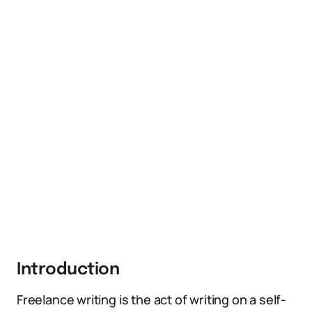
Introduction
Freelance writing is the act of writing on a self-