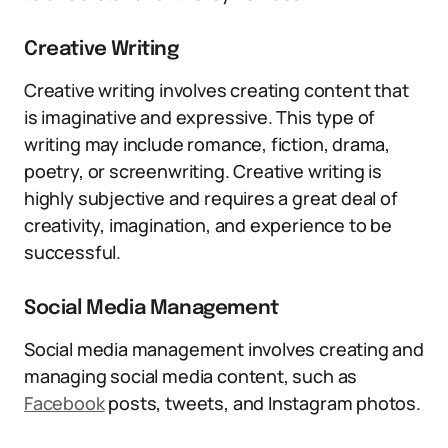
Creative Writing
Creative writing involves creating content that
is imaginative and expressive. This type of
writing may include romance, fiction, drama,
poetry, or screenwriting. Creative writing is
highly subjective and requires a great deal of
creativity, imagination, and experience to be
successful.
Social Media Management
Social media management involves creating and
managing social media content, such as
Facebook
posts, tweets, and Instagram photos.