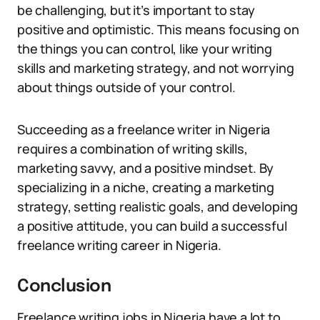
be challenging, but it’s important to stay
positive and optimistic. This means focusing on
the things you can control, like your writing
skills and marketing strategy, and not worrying
about things outside of your control.
Succeeding as a freelance writer in Nigeria
requires a combination of writing skills,
marketing savvy, and a positive mindset. By
specializing in a niche, creating a marketing
strategy, setting realistic goals, and developing
a positive attitude, you can build a successful
freelance writing career in Nigeria.
Conclusion
Freelance writing jobs in Nigeria have a lot to