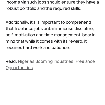
income via such jobs should ensure they have a
robust portfolio and the required skills.
Additionally, it’s is important to comprehend
that freelance jobs entail immense discipline,
self-motivation and time management, bear in
mind that while it comes with its reward, it
requires hard work and patience.
Read:
Nigeria’s Booming Industries: Freelance
Opportunities