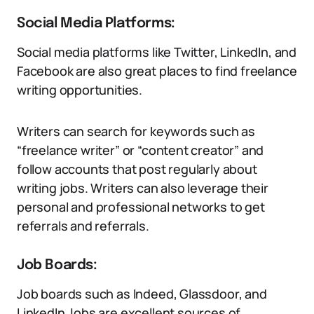
Social Media Platforms:
Social media platforms like Twitter, LinkedIn, and
Facebook are also great places to find freelance
writing opportunities.
Writers can search for keywords such as
“freelance writer” or “content creator” and
follow accounts that post regularly about
writing jobs. Writers can also leverage their
personal and professional networks to get
referrals and referrals.
Job Boards:
Job boards such as Indeed, Glassdoor, and
LinkedIn Jobs are excellent sources of