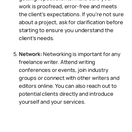
work is proofread, error-free and meets
the client’s expectations. If you’re not sure
about a project, ask for clarification before
starting to ensure you understand the
client’s needs.
Network:
Networking is important for any
freelance writer. Attend writing
conferences or events, join industry
groups or connect with other writers and
editors online. You can also reach out to
potential clients directly and introduce
yourself and your services.