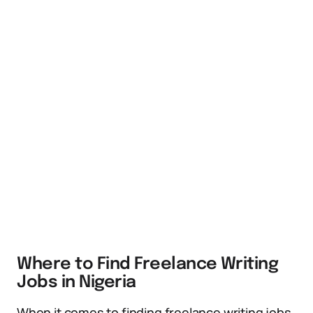
Where to Find Freelance Writing
Jobs in Nigeria
When it comes to finding freelance writing jobs