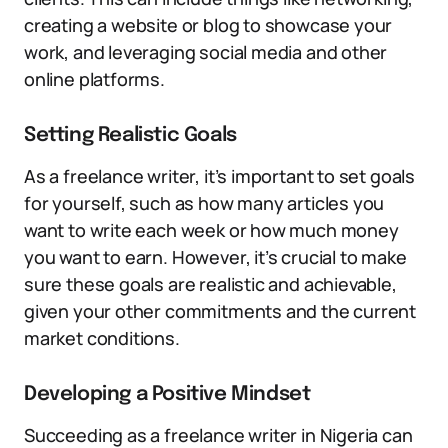
creating a website or blog to showcase your
work, and leveraging social media and other
online platforms.
Setting Realistic Goals
As a freelance writer, it’s important to set goals
for yourself, such as how many articles you
want to write each week or how much money
you want to earn. However, it’s crucial to make
sure these goals are realistic and achievable,
given your other commitments and the current
market conditions.
Developing a Positive Mindset
Succeeding as a freelance writer in Nigeria can