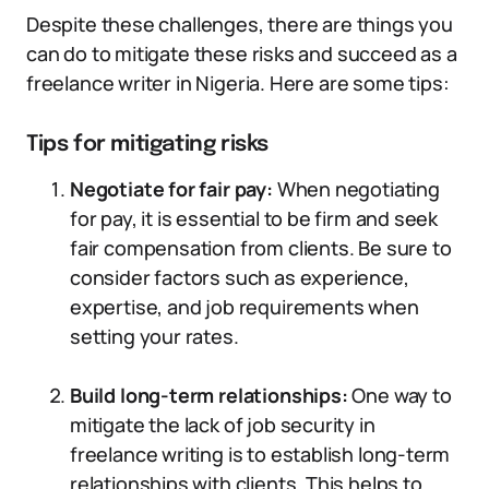
Despite these challenges, there are things you
can do to mitigate these risks and succeed as a
freelance writer in Nigeria. Here are some tips:
Tips for mitigating risks
Negotiate for fair pay:
When negotiating
for pay, it is essential to be firm and seek
fair compensation from clients. Be sure to
consider factors such as experience,
expertise, and job requirements when
setting your rates.
Build long-term relationships:
One way to
mitigate the lack of job security in
freelance writing is to establish long-term
relationships with clients. This helps to