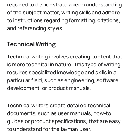
required to demonstrate a keen understanding
of the subject matter, writing skills and adhere
to instructions regarding formatting, citations,
and referencing styles.
Technical Writing
Technical writing involves creating content that
is more technical in nature. This type of writing
requires specialized knowledge and skills in a
particular field, such as engineering, software
development, or product manuals.
Technical writers create detailed technical
documents, such as user manuals, how-to
guides or product specifications, that are easy
to understand for the layman user.