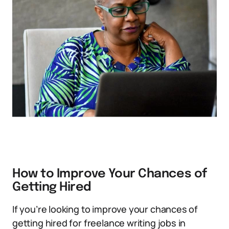
How to Improve Your Chances of
Getting Hired
If you’re looking to improve your chances of
getting hired for freelance writing jobs in