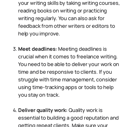
your writing skills by taking writing courses,
reading books on writing or practicing
writing regularly. You can also ask for
feedback from other writers or editors to
help you improve.
Meet deadlines:
Meeting deadlines is
crucial when it comes to freelance writing.
You need to be able to deliver your work on
time and be responsive to clients. If you
struggle with time management, consider
using time-tracking apps or tools to help
you stay on track.
Deliver quality work:
Quality work is
essential to building a good reputation and
getting repeat clients. Make sure your