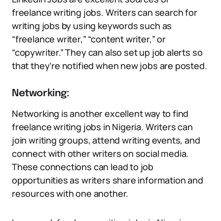
freelance writing jobs. Writers can search for
writing jobs by using keywords such as
“freelance writer,” “content writer,” or
“copywriter.” They can also set up job alerts so
that they’re notified when new jobs are posted.
Networking:
Networking is another excellent way to find
freelance writing jobs in Nigeria. Writers can
join writing groups, attend writing events, and
connect with other writers on social media.
These connections can lead to job
opportunities as writers share information and
resources with one another.