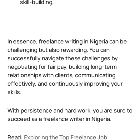
skill-building.
In essence, freelance writing in Nigeria can be
challenging but also rewarding. You can
successfully navigate these challenges by
negotiating for fair pay, building long-term
relationships with clients, communicating
effectively, and continuously improving your
skills.
With persistence and hard work, you are sure to
succeed as a freelance writer in Nigeria.
Read:
Exploring the Top Freelance Job