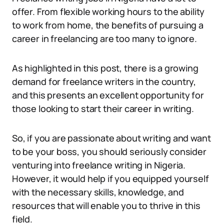
offer. From flexible working hours to the ability
to work from home, the benefits of pursuing a
career in freelancing are too many to ignore.
As highlighted in this post, there is a growing
demand for freelance writers in the country,
and this presents an excellent opportunity for
those looking to start their career in writing.
So, if you are passionate about writing and want
to be your boss, you should seriously consider
venturing into freelance writing in Nigeria.
However, it would help if you equipped yourself
with the necessary skills, knowledge, and
resources that will enable you to thrive in this
field.