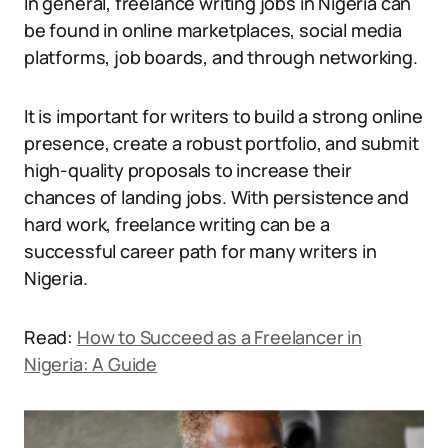
In general, freelance writing jobs in Nigeria can
be found in online marketplaces, social media
platforms, job boards, and through networking.
It is important for writers to build a strong online
presence, create a robust portfolio, and submit
high-quality proposals to increase their
chances of landing jobs. With persistence and
hard work, freelance writing can be a
successful career path for many writers in
Nigeria.
Read:
How to Succeed as a Freelancer in
Nigeria: A Guide