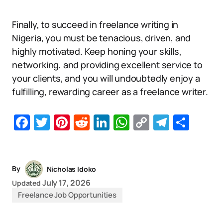
Finally, to succeed in freelance writing in
Nigeria, you must be tenacious, driven, and
highly motivated. Keep honing your skills,
networking, and providing excellent service to
your clients, and you will undoubtedly enjoy a
fulfilling, rewarding career as a freelance writer.
Facebook
Twitter
Pinterest
Reddit
LinkedIn
WhatsApp
Copy
Telegr
Sha
Link
By
Nicholas Idoko
July 17, 2026
Updated
Freelance Job Opportunities