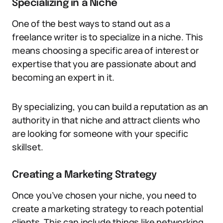
Specializing in a Niche
One of the best ways to stand out as a
freelance writer is to specialize in a niche. This
means choosing a specific area of interest or
expertise that you are passionate about and
becoming an expert in it.
By specializing, you can build a reputation as an
authority in that niche and attract clients who
are looking for someone with your specific
skillset.
Creating a Marketing Strategy
Once you’ve chosen your niche, you need to
create a marketing strategy to reach potential
clients. This can include things like networking,