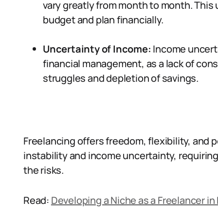
vary greatly from month to month. This u
budget and plan financially.
Uncertainty of Income:
Income uncertai
financial management, as a lack of cons
struggles and depletion of savings.
Freelancing offers freedom, flexibility, and p
instability and income uncertainty, requirin
the risks.
Read:
Developing a Niche as a Freelancer in 