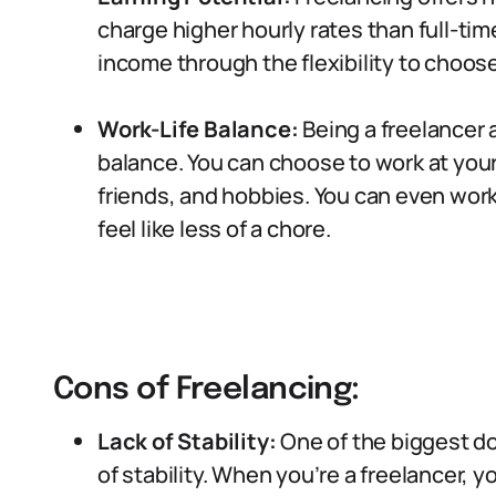
charge higher hourly rates than full-ti
income through the flexibility to choos
Work-Life Balance:
Being a freelancer 
balance. You can choose to work at your 
friends, and hobbies. You can even work
feel like less of a chore.
Cons of Freelancing:
Lack of Stability:
One of the biggest dow
of stability. When you’re a freelancer,