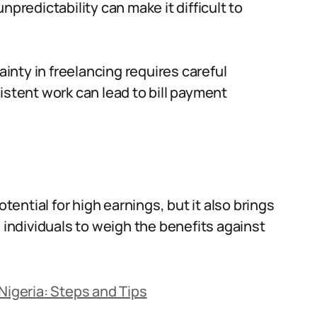
npredictability can make it difficult to
nty in freelancing requires careful
istent work can lead to bill payment
otential for high earnings, but it also brings
g individuals to weigh the benefits against
Nigeria: Steps and Tips