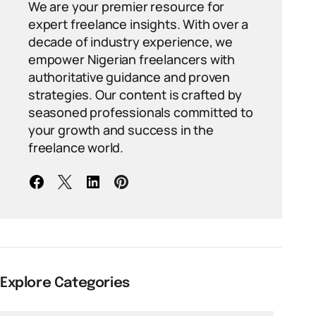
We are your premier resource for
expert freelance insights. With over a
decade of industry experience, we
empower Nigerian freelancers with
authoritative guidance and proven
strategies. Our content is crafted by
seasoned professionals committed to
your growth and success in the
freelance world.
Explore Categories