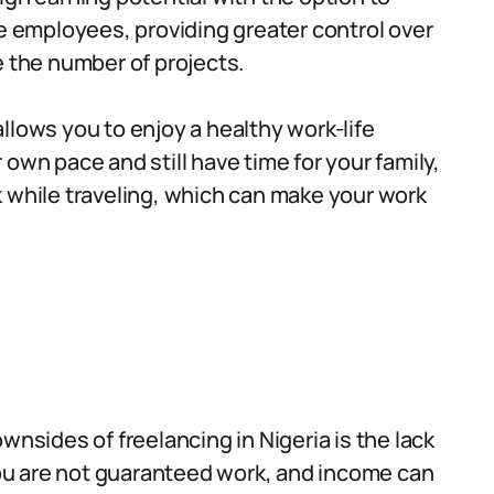
me employees, providing greater control over
e the number of projects.
allows you to enjoy a healthy work-life
own pace and still have time for your family,
 while traveling, which can make your work
nsides of freelancing in Nigeria is the lack
 you are not guaranteed work, and income can