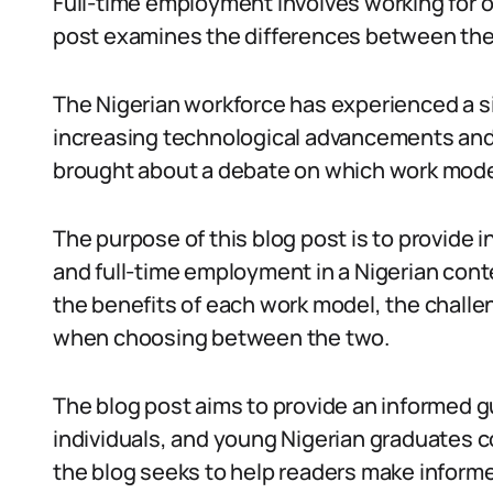
Full-time employment involves working for o
post examines the differences between the
The Nigerian workforce has experienced a si
increasing technological advancements and th
brought about a debate on which work model 
The purpose of this blog post is to provide 
and full-time employment in a Nigerian cont
the benefits of each work model, the challe
when choosing between the two.
The blog post aims to provide an informed g
individuals, and young Nigerian graduates 
the blog seeks to help readers make informe