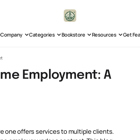
e
Company
Categories
Bookstore
Resources
Get Fe
xt
Time Employment: A
 one offers services to multiple clients.