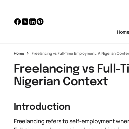
Hom
Home
Freelancing vs Full-Time Employment: A Nigerian Conte
Freelancing vs Full-
Nigerian Context
Introduction
Freelancing refers to self-employment where