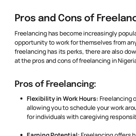
Pros and Cons of Freelan
Freelancing has become increasingly popular
opportunity to work for themselves from a
freelancing has its perks, there are also dow
at the pros and cons of freelancing in Nigeri
Pros of Freelancing:
Flexibility in Work Hours:
Freelancing o
allowing you to schedule your work aro
for individuals with caregiving responsibi
Earning Potential:
Freelancing offers h