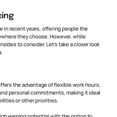
cing
 in recent years, offering people the
nywhere they choose. However, while
nsides to consider. Let’s take a closer look
a.
ffers the advantage of flexible work hours,
und personal commitments, making it ideal
lities or other priorities.
igh earning potential with the option to