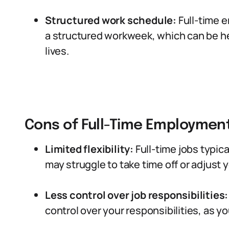
Structured work schedule:
Full-time e
a structured workweek, which can be hel
lives.
Cons of Full-Time Employment
Limited flexibility:
Full-time jobs typica
may struggle to take time off or adjust 
Less control over job responsibilities:
control over your responsibilities, as yo