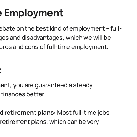
me Employment
ebate on the best kind of employment – full-
ages and disadvantages, which we will be
he pros and cons of full-time employment.
:
ent, you are guaranteed a steady
finances better.
d retirement plans:
Most full-time jobs
 retirement plans, which can be very