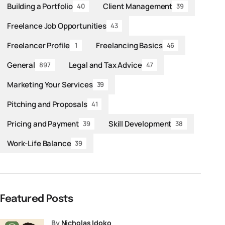
Building a Portfolio
Client Management
40
39
Freelance Job Opportunities
43
Freelancer Profile
Freelancing Basics
1
46
General
Legal and Tax Advice
897
47
Marketing Your Services
39
Pitching and Proposals
41
Pricing and Payment
Skill Development
39
38
Work-Life Balance
39
Featured Posts
by
Nicholas Idoko