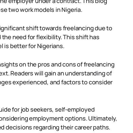
ne employer under a contract. This blog
se two work models in Nigeria.
gnificant shift towards freelancing due to
e need for flexibility. This shift has
is better for Nigerians.
insights on the pros and cons of freelancing
ext. Readers will gain an understanding of
nges experienced, and factors to consider
uide for job seekers, self-employed
considering employment options. Ultimately,
d decisions regarding their career paths.