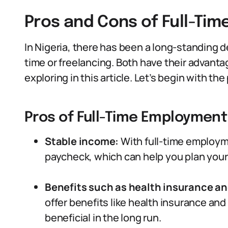
Pros and Cons of Full-Ti
In Nigeria, there has been a long-standing d
time or freelancing. Both have their advant
exploring in this article. Let’s begin with t
Pros of Full-Time Employment
Stable income:
With full-time employm
paycheck, which can help you plan your 
Benefits such as health insurance an
offer benefits like health insurance and
beneficial in the long run.