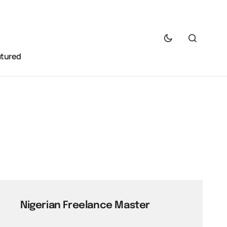
atured
Nigerian Freelance Master