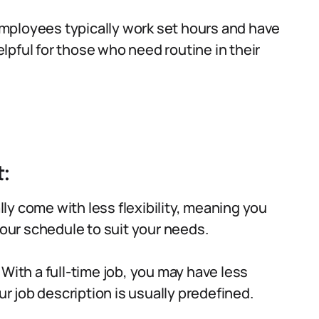
mployees typically work set hours and have
pful for those who need routine in their
:
lly come with less flexibility, meaning you
your schedule to suit your needs.
With a full-time job, you may have less
ur job description is usually predefined.