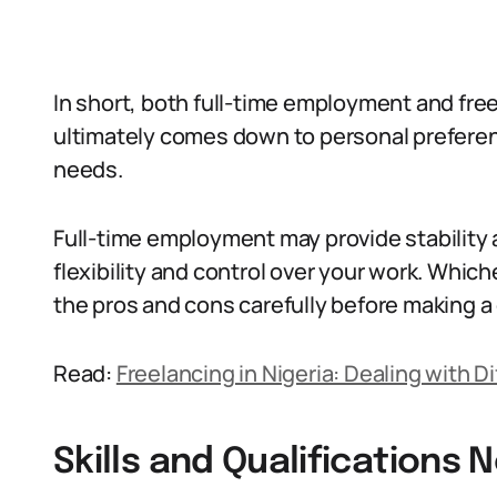
In short, both full-time employment and free
ultimately comes down to personal preferen
needs.
Full-time employment may provide stability 
flexibility and control over your work. Whi
the pros and cons carefully before making a
Read:
Freelancing in Nigeria: Dealing with Di
Skills and Qualifications