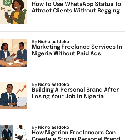
How To Use WhatsApp Status To
Attract Clients Without Begging
by
Nicholas Idoko
Marketing Freelance Services In
Nigeria Without Paid Ads
by
Nicholas Idoko
Building A Personal Brand After
Losing Your Job In Nigeria
by
Nicholas Idoko
How Nigerian Freelancers Can
Create a Strong Personal Brand