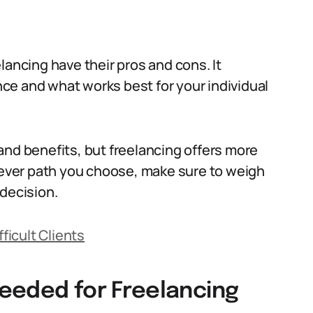
lancing have their pros and cons. It
ce and what works best for your individual
and benefits, but freelancing offers more
chever path you choose, make sure to weigh
 decision.
fficult Clients
 Needed for Freelancing