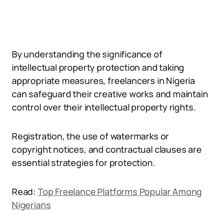
By understanding the significance of
intellectual property protection and taking
appropriate measures, freelancers in Nigeria
can safeguard their creative works and maintain
control over their intellectual property rights.
Registration, the use of watermarks or
copyright notices, and contractual clauses are
essential strategies for protection.
Read:
Top Freelance Platforms Popular Among
Nigerians