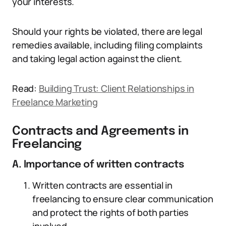
your interests.
Should your rights be violated, there are legal
remedies available, including filing complaints
and taking legal action against the client.
Read:
Building Trust: Client Relationships in
Freelance Marketing
Contracts and Agreements in
Freelancing
A. Importance of written contracts
Written contracts are essential in
freelancing to ensure clear communication
and protect the rights of both parties