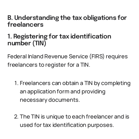
B. Understanding the tax obligations for
freelancers
1. Registering for tax identification
number (TIN)
Federal Inland Revenue Service (FIRS) requires
freelancers to register for a TIN.
Freelancers can obtain a TIN by completing
an application form and providing
necessary documents.
The TIN is unique to each freelancer and is
used for tax identification purposes.