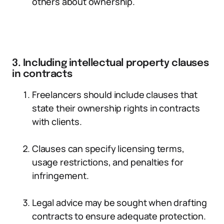
others about ownership.
3. Including intellectual property clauses
in contracts
Freelancers should include clauses that
state their ownership rights in contracts
with clients.
Clauses can specify licensing terms,
usage restrictions, and penalties for
infringement.
Legal advice may be sought when drafting
contracts to ensure adequate protection.