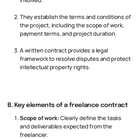
involved.
They establish the terms and conditions of
the project, including the scope of work,
payment terms, and project duration.
A written contract provides a legal
framework to resolve disputes and protect
intellectual property rights.
B. Key elements of a freelance contract
Scope of work:
Clearly define the tasks
and deliverables expected from the
freelancer.