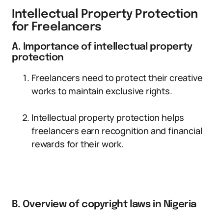
Intellectual Property Protection
for Freelancers
A. Importance of intellectual property
protection
Freelancers need to protect their creative
works to maintain exclusive rights.
Intellectual property protection helps
freelancers earn recognition and financial
rewards for their work.
B. Overview of copyright laws in Nigeria