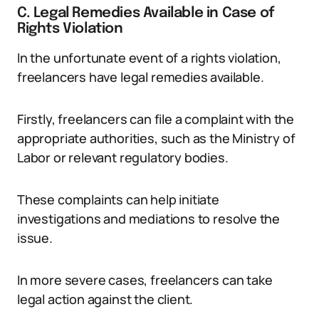
C. Legal Remedies Available in Case of
Rights Violation
In the unfortunate event of a rights violation,
freelancers have legal remedies available.
Firstly, freelancers can file a complaint with the
appropriate authorities, such as the Ministry of
Labor or relevant regulatory bodies.
These complaints can help initiate
investigations and mediations to resolve the
issue.
In more severe cases, freelancers can take
legal action against the client.