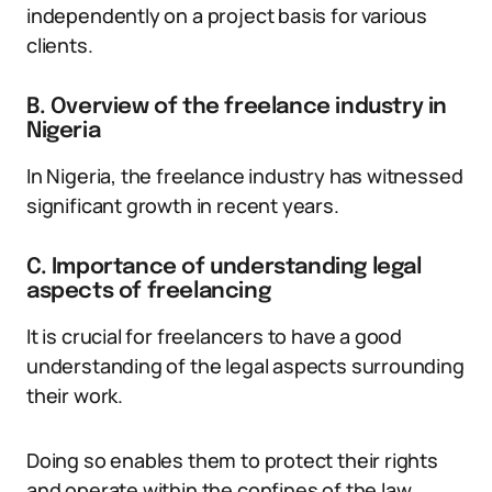
independently on a project basis for various
clients.
B. Overview of the freelance industry in
Nigeria
In Nigeria, the freelance industry has witnessed
significant growth in recent years.
C. Importance of understanding legal
aspects of freelancing
It is crucial for freelancers to have a good
understanding of the legal aspects surrounding
their work.
Doing so enables them to protect their rights
and operate within the confines of the law.