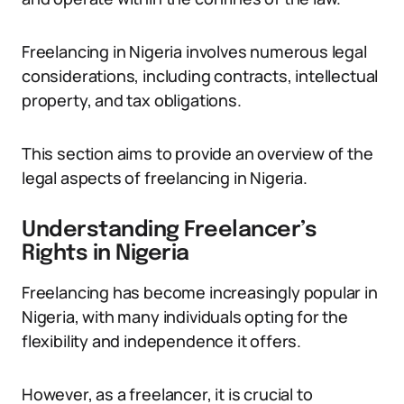
Freelancing in Nigeria involves numerous legal
considerations, including contracts, intellectual
property, and tax obligations.
This section aims to provide an overview of the
legal aspects of freelancing in Nigeria.
Understanding Freelancer’s
Rights in Nigeria
Freelancing has become increasingly popular in
Nigeria, with many individuals opting for the
flexibility and independence it offers.
However, as a freelancer, it is crucial to