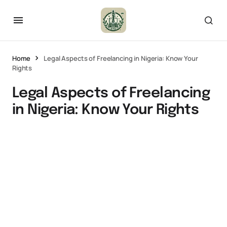
Home
Legal Aspects of Freelancing in Nigeria: Know Your
Rights
Legal Aspects of Freelancing
in Nigeria: Know Your Rights