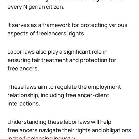
every Nigerian citizen.
It serves as a framework for protecting various
aspects of freelancers’ rights.
Labor laws also play a significant role in
ensuring fair treatment and protection for
freelancers.
These laws aim to regulate the employment
relationship, including freelancer-client
interactions.
Understanding these labor laws will help
freelancers navigate their rights and obligations
in the freelancing industry.