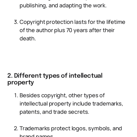
publishing, and adapting the work.
Copyright protection lasts for the lifetime
of the author plus 70 years after their
death.
2. Different types of intellectual
property
Besides copyright, other types of
intellectual property include trademarks,
patents, and trade secrets.
Trademarks protect logos, symbols, and
brand names.