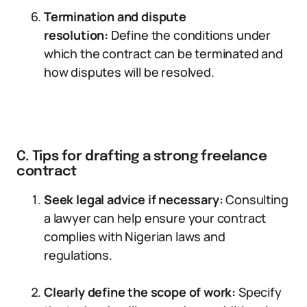
Termination and dispute
resolution:
Define the conditions under
which the contract can be terminated and
how disputes will be resolved.
C. Tips for drafting a strong freelance
contract
Seek legal advice if necessary:
Consulting
a lawyer can help ensure your contract
complies with Nigerian laws and
regulations.
Clearly define the scope of work:
Specify