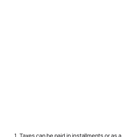
Taxes can be paid in installments or as a