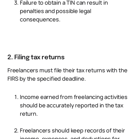
Failure to obtain a TIN can result in
penalties and possible legal
consequences.
2. Filing tax returns
Freelancers must file their tax returns with the
FIRS by the specified deadline.
Income earned from freelancing activities
should be accurately reported in the tax
return.
Freelancers should keep records of their
income, expenses, and deductions for