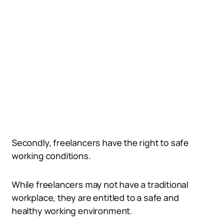
Secondly, freelancers have the right to safe
working conditions.
While freelancers may not have a traditional
workplace, they are entitled to a safe and
healthy working environment.