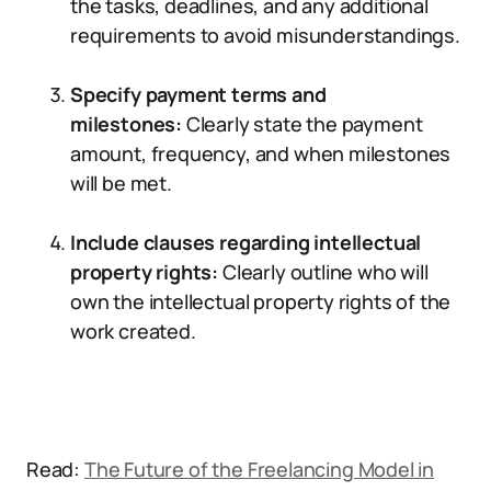
the tasks, deadlines, and any additional
requirements to avoid misunderstandings.
Specify payment terms and
milestones:
Clearly state the payment
amount, frequency, and when milestones
will be met.
Include clauses regarding intellectual
property rights:
Clearly outline who will
own the intellectual property rights of the
work created.
Read:
The Future of the Freelancing Model in