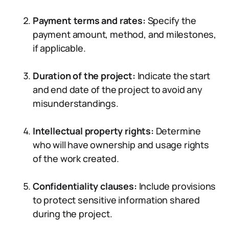
Payment terms and rates:
Specify the
payment amount, method, and milestones,
if applicable.
Duration of the project:
Indicate the start
and end date of the project to avoid any
misunderstandings.
Intellectual property rights:
Determine
who will have ownership and usage rights
of the work created.
Confidentiality clauses:
Include provisions
to protect sensitive information shared
during the project.