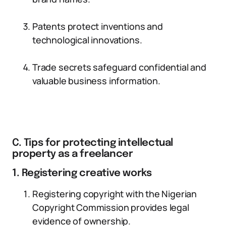
Patents protect inventions and
technological innovations.
Trade secrets safeguard confidential and
valuable business information.
C. Tips for protecting intellectual
property as a freelancer
1. Registering creative works
Registering copyright with the Nigerian
Copyright Commission provides legal
evidence of ownership.