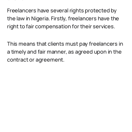
Freelancers have several rights protected by
the law in Nigeria. Firstly, freelancers have the
right to fair compensation for their services.
This means that clients must pay freelancers in
a timely and fair manner, as agreed upon in the
contract or agreement.