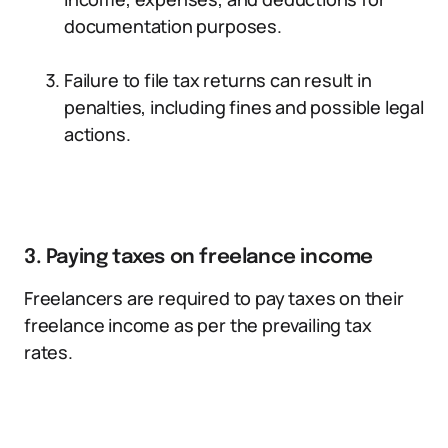
documentation purposes.
Failure to file tax returns can result in
penalties, including fines and possible legal
actions.
3. Paying taxes on freelance income
Freelancers are required to pay taxes on their
freelance income as per the prevailing tax
rates.