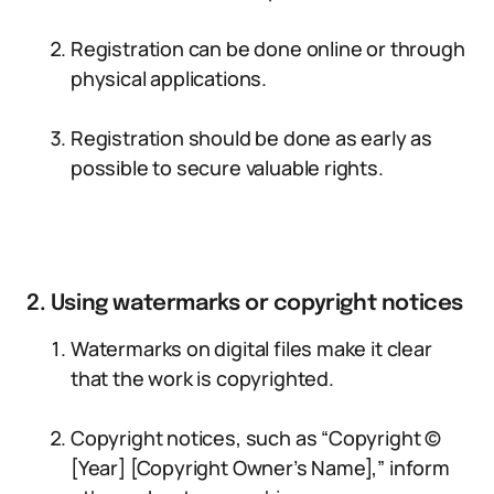
Registration can be done online or through
physical applications.
Registration should be done as early as
possible to secure valuable rights.
2. Using watermarks or copyright notices
Watermarks on digital files make it clear
that the work is copyrighted.
Copyright notices, such as “Copyright ©
[Year] [Copyright Owner’s Name],” inform