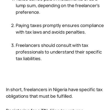
lump sum, depending on the freelancer’s
preference.
Paying taxes promptly ensures compliance
with tax laws and avoids penalties.
Freelancers should consult with tax
professionals to understand their specific
tax liabilities.
In short, freelancers in Nigeria have specific tax
obligations that must be fulfilled.