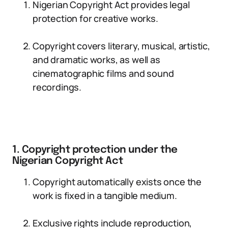
Nigerian Copyright Act provides legal
protection for creative works.
Copyright covers literary, musical, artistic,
and dramatic works, as well as
cinematographic films and sound
recordings.
1. Copyright protection under the
Nigerian Copyright Act
Copyright automatically exists once the
work is fixed in a tangible medium.
Exclusive rights include reproduction,