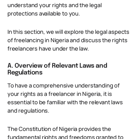
understand your rights and the legal
protections available to you.
In this section, we will explore the legal aspects
of freelancing in Nigeria and discuss the rights
freelancers have under the law.
A. Overview of Relevant Laws and
Regulations
To have a comprehensive understanding of
your rights as a freelancer in Nigeria, it is
essential to be familiar with the relevant laws
and regulations.
The Constitution of Nigeria provides the
fundamental rights and freedoms granted to