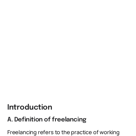
Introduction
A. Definition of freelancing
Freelancing refers to the practice of working