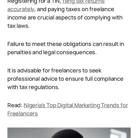
Registering for a TIN,
filing tax returns
accurately
, and paying taxes on freelance
income are crucial aspects of complying with
tax laws.
Failure to meet these obligations can result in
penalties and legal consequences.
It is advisable for freelancers to seek
professional advice to ensure full compliance
with tax regulations.
Read:
Nigeria’s Top Digital Marketing Trends for
Freelancers