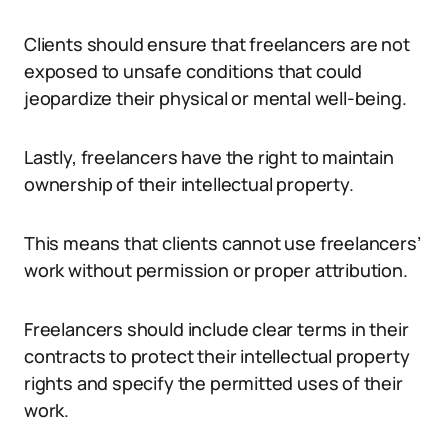
Clients should ensure that freelancers are not
exposed to unsafe conditions that could
jeopardize their physical or mental well-being.
Lastly, freelancers have the right to maintain
ownership of their intellectual property.
This means that clients cannot use freelancers’
work without permission or proper attribution.
Freelancers should include clear terms in their
contracts to protect their intellectual property
rights and specify the permitted uses of their
work.