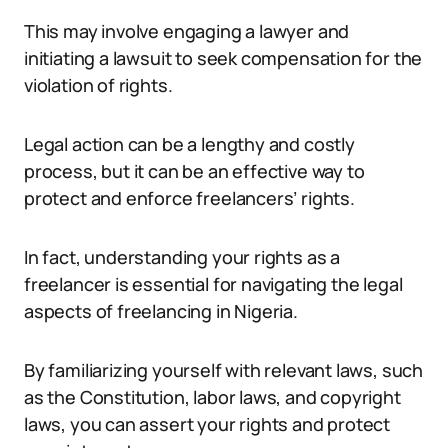
This may involve engaging a lawyer and
initiating a lawsuit to seek compensation for the
violation of rights.
Legal action can be a lengthy and costly
process, but it can be an effective way to
protect and enforce freelancers’ rights.
In fact, understanding your rights as a
freelancer is essential for navigating the legal
aspects of freelancing in Nigeria.
By familiarizing yourself with relevant laws, such
as the Constitution, labor laws, and copyright
laws, you can assert your rights and protect