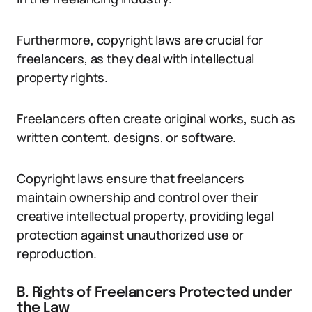
Furthermore, copyright laws are crucial for
freelancers, as they deal with intellectual
property rights.
Freelancers often create original works, such as
written content, designs, or software.
Copyright laws ensure that freelancers
maintain ownership and control over their
creative intellectual property, providing legal
protection against unauthorized use or
reproduction.
B. Rights of Freelancers Protected under
the Law