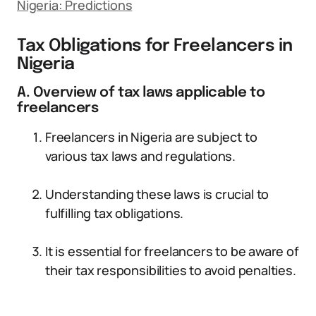
Nigeria: Predictions
Tax Obligations for Freelancers in
Nigeria
A. Overview of tax laws applicable to
freelancers
Freelancers in Nigeria are subject to
various tax laws and regulations.
Understanding these laws is crucial to
fulfilling tax obligations.
It is essential for freelancers to be aware of
their tax responsibilities to avoid penalties.