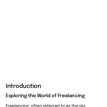
Introduction
Exploring the World of Freelancing
Freelancing, often referred to as the gig