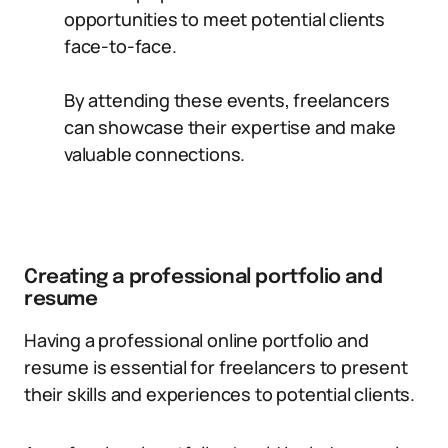
opportunities to meet potential clients
face-to-face.
By attending these events, freelancers
can showcase their expertise and make
valuable connections.
Creating a professional portfolio and
resume
Having a professional online portfolio and
resume is essential for freelancers to present
their skills and experiences to potential clients.