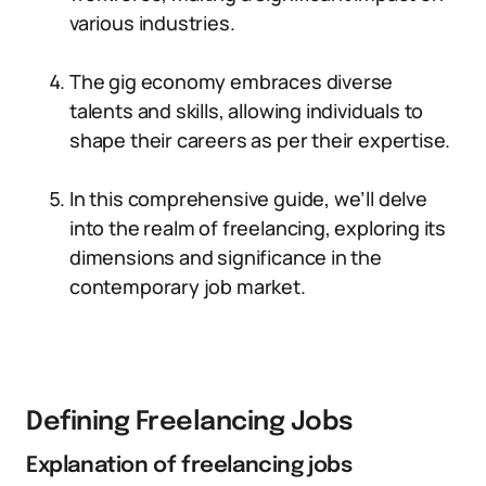
various industries.
The gig economy embraces diverse
talents and skills, allowing individuals to
shape their careers as per their expertise.
In this comprehensive guide, we’ll delve
into the realm of freelancing, exploring its
dimensions and significance in the
contemporary job market.
Defining Freelancing Jobs
Explanation of freelancing jobs