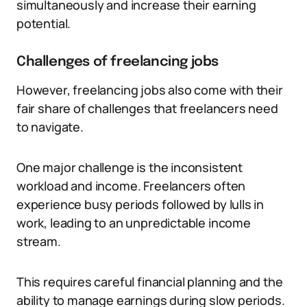
simultaneously and increase their earning
potential.
Challenges of freelancing jobs
However, freelancing jobs also come with their
fair share of challenges that freelancers need
to navigate.
One major challenge is the inconsistent
workload and income. Freelancers often
experience busy periods followed by lulls in
work, leading to an unpredictable income
stream.
This requires careful financial planning and the
ability to manage earnings during slow periods.