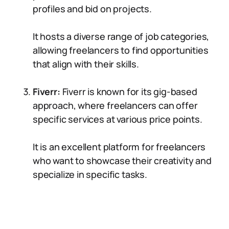
profiles and bid on projects.
It hosts a diverse range of job categories,
allowing freelancers to find opportunities
that align with their skills.
Fiverr:
Fiverr is known for its gig-based
approach, where freelancers can offer
specific services at various price points.
It is an excellent platform for freelancers
who want to showcase their creativity and
specialize in specific tasks.