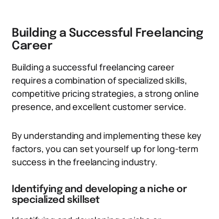
Building a Successful Freelancing
Career
Building a successful freelancing career
requires a combination of specialized skills,
competitive pricing strategies, a strong online
presence, and excellent customer service.
By understanding and implementing these key
factors, you can set yourself up for long-term
success in the freelancing industry.
Identifying and developing a niche or
specialized skillset