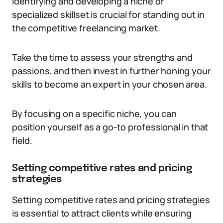
Identifying and developing a niche or
specialized skillset is crucial for standing out in
the competitive freelancing market.
Take the time to assess your strengths and
passions, and then invest in further honing your
skills to become an expert in your chosen area.
By focusing on a specific niche, you can
position yourself as a go-to professional in that
field.
Setting competitive rates and pricing
strategies
Setting competitive rates and pricing strategies
is essential to attract clients while ensuring