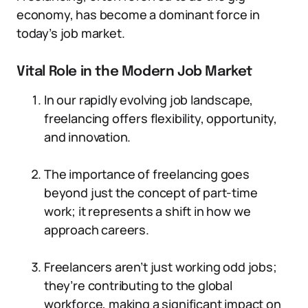
economy, has become a dominant force in
today’s job market.
Vital Role in the Modern Job Market
In our rapidly evolving job landscape,
freelancing offers flexibility, opportunity,
and innovation.
The importance of freelancing goes
beyond just the concept of part-time
work; it represents a shift in how we
approach careers.
Freelancers aren’t just working odd jobs;
they’re contributing to the global
workforce, making a significant impact on