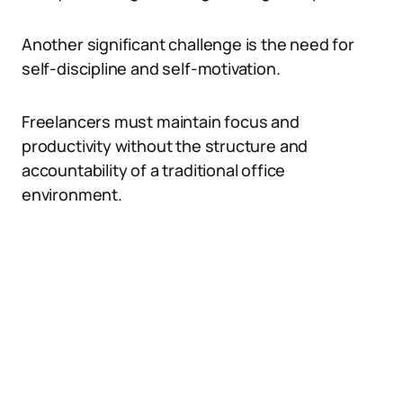
Another significant challenge is the need for
self-discipline and self-motivation.
Freelancers must maintain focus and
productivity without the structure and
accountability of a traditional office
environment.