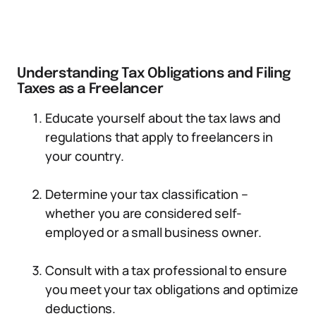
Understanding Tax Obligations and Filing
Taxes as a Freelancer
Educate yourself about the tax laws and
regulations that apply to freelancers in
your country.
Determine your tax classification –
whether you are considered self-
employed or a small business owner.
Consult with a tax professional to ensure
you meet your tax obligations and optimize
deductions.