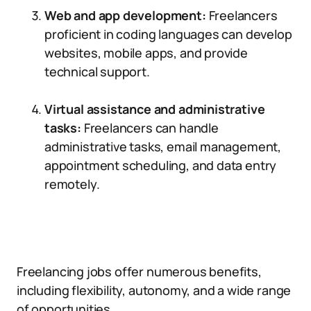
Web and app development:
Freelancers
proficient in coding languages can develop
websites, mobile apps, and provide
technical support.
Virtual assistance and administrative
tasks:
Freelancers can handle
administrative tasks, email management,
appointment scheduling, and data entry
remotely.
Freelancing jobs offer numerous benefits,
including flexibility, autonomy, and a wide range
of opportunities.