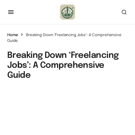
Home
Breaking Down ‘Freelancing Jobs’: A Comprehensive
Guide
Breaking Down ‘Freelancing
Jobs’: A Comprehensive
Guide