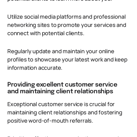
Utilize social media platforms and professional
networking sites to promote your services and
connect with potential clients.
Regularly update and maintain your online
profiles to showcase your latest work and keep
information accurate.
Providing excellent customer service
and maintaining client relationships
Exceptional customer service is crucial for
maintaining client relationships and fostering
positive word-of-mouth referrals.