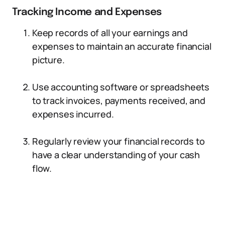
Tracking Income and Expenses
Keep records of all your earnings and
expenses to maintain an accurate financial
picture.
Use accounting software or spreadsheets
to track invoices, payments received, and
expenses incurred.
Regularly review your financial records to
have a clear understanding of your cash
flow.