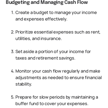
Budgeting and Managing Cash Flow
Create a budget to manage your income
and expenses effectively.
Prioritize essential expenses such as rent,
utilities, and insurance.
Set aside a portion of your income for
taxes and retirement savings.
Monitor your cash flow regularly and make
adjustments as needed to ensure financial
stability.
Prepare for slow periods by maintaining a
buffer fund to cover your expenses.