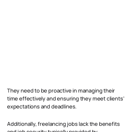
They need to be proactive in managing their
time effectively and ensuring they meet clients’
expectations and deadlines.
Additionally, freelancing jobs lack the benefits
and job security typically provided by