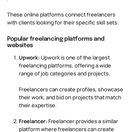
These online platforms connect freelancers
with clients looking for their specific skill sets.
Popular freelancing platforms and
websites
Upwork:
Upwork is one of the largest
freelancing platforms, offering a wide
range of job categories and projects.
Freelancers can create profiles, showcase
their work, and bid on projects that match
their expertise.
Freelancer:
Freelancer provides a similar
platform where freelancers can create