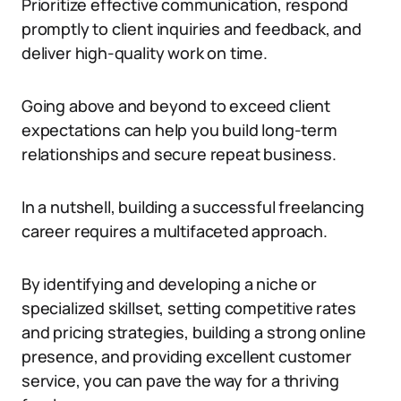
Prioritize effective communication, respond
promptly to client inquiries and feedback, and
deliver high-quality work on time.
Going above and beyond to exceed client
expectations can help you build long-term
relationships and secure repeat business.
In a nutshell, building a successful freelancing
career requires a multifaceted approach.
By identifying and developing a niche or
specialized skillset, setting competitive rates
and pricing strategies, building a strong online
presence, and providing excellent customer
service, you can pave the way for a thriving