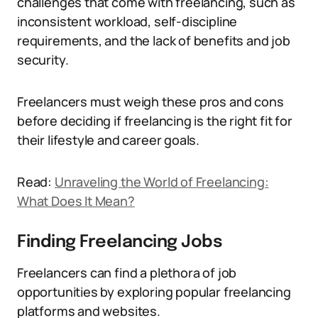
challenges that come with freelancing, such as
inconsistent workload, self-discipline
requirements, and the lack of benefits and job
security.
Freelancers must weigh these pros and cons
before deciding if freelancing is the right fit for
their lifestyle and career goals.
Read:
Unraveling the World of Freelancing:
What Does It Mean?
Finding Freelancing Jobs
Freelancers can find a plethora of job
opportunities by exploring popular freelancing
platforms and websites.