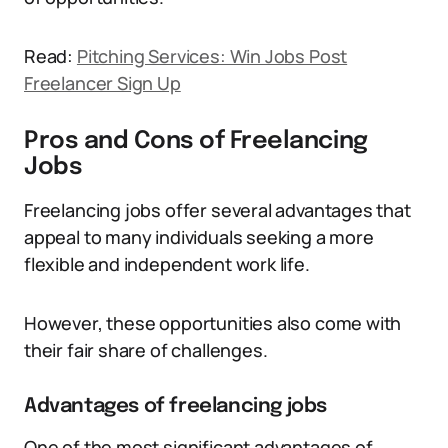
Read:
Pitching Services: Win Jobs Post
Freelancer Sign Up
Pros and Cons of Freelancing
Jobs
Freelancing jobs offer several advantages that
appeal to many individuals seeking a more
flexible and independent work life.
However, these opportunities also come with
their fair share of challenges.
Advantages of freelancing jobs
One of the most significant advantages of