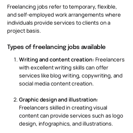
Freelancing jobs refer to temporary, flexible,
and self-employed work arrangements where
individuals provide services to clients on a
project basis.
Types of freelancing jobs available
Writing and content creation:
Freelancers
with excellent writing skills can offer
services like blog writing, copywriting, and
social media content creation.
Graphic design and illustration:
Freelancers skilled in creating visual
content can provide services such as logo
design, infographics, and illustrations.