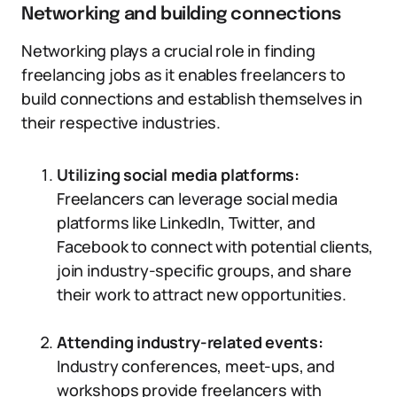
Networking and building connections
Networking plays a crucial role in finding
freelancing jobs as it enables freelancers to
build connections and establish themselves in
their respective industries.
Utilizing social media platforms:
Freelancers can leverage social media
platforms like LinkedIn, Twitter, and
Facebook to connect with potential clients,
join industry-specific groups, and share
their work to attract new opportunities.
Attending industry-related events:
Industry conferences, meet-ups, and
workshops provide freelancers with