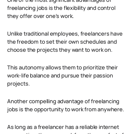
freelancing jobs is the flexibility and control
they offer over one’s work.
Unlike traditional employees, freelancers have
the freedom to set their own schedules and
choose the projects they want to work on.
This autonomy allows them to prioritize their
work-life balance and pursue their passion
projects.
Another compelling advantage of freelancing
jobs is the opportunity to work from anywhere.
As long as a freelancer has a reliable internet