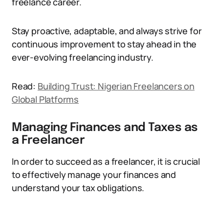
freelance career.
Stay proactive, adaptable, and always strive for
continuous improvement to stay ahead in the
ever-evolving freelancing industry.
Read:
Building Trust: Nigerian Freelancers on
Global Platforms
Managing Finances and Taxes as
a Freelancer
In order to succeed as a freelancer, it is crucial
to effectively manage your finances and
understand your tax obligations.