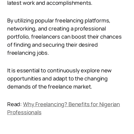
latest work and accomplishments.
By utilizing popular freelancing platforms,
networking, and creating a professional
portfolio, freelancers can boost their chances
of finding and securing their desired
freelancing jobs.
It is essential to continuously explore new
opportunities and adapt to the changing
demands of the freelance market.
Read:
Why Freelancing? Benefits for Nigerian
Professionals