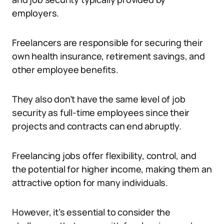
employers.
Freelancers are responsible for securing their
own health insurance, retirement savings, and
other employee benefits.
They also don’t have the same level of job
security as full-time employees since their
projects and contracts can end abruptly.
Freelancing jobs offer flexibility, control, and
the potential for higher income, making them an
attractive option for many individuals.
However, it’s essential to consider the