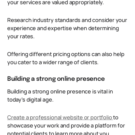
your services are valued appropriately.
Research industry standards and consider your
experience and expertise when determining
your rates.
Offering different pricing options can also help
you cater to a wider range of clients.
Building a strong online presence
Building a strong online presence is vital in
today’s digital age.
Create a professional website or portfolio
to
showcase your work and provide a platform for
potential clients to learn more about you.