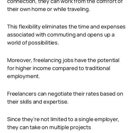
connection, they can work from the comfort of
their own home or while traveling.
This flexibility eliminates the time and expenses
associated with commuting and opens up a
world of possibilities.
Moreover, freelancing jobs have the potential
for higher income compared to traditional
employment.
Freelancers can negotiate their rates based on
their skills and expertise.
Since they’re not limited to a single employer,
they can take on multiple projects