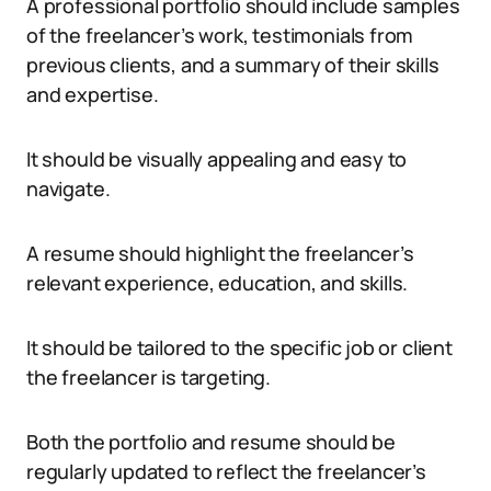
A professional portfolio should include samples
of the freelancer’s work, testimonials from
previous clients, and a summary of their skills
and expertise.
It should be visually appealing and easy to
navigate.
A resume should highlight the freelancer’s
relevant experience, education, and skills.
It should be tailored to the specific job or client
the freelancer is targeting.
Both the portfolio and resume should be
regularly updated to reflect the freelancer’s