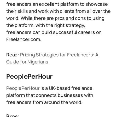
freelancers an excellent platform to showcase
their skills and work with clients from all over the
world. While there are pros and cons to using
the platform, with the right strategy,
freelancers can build successful careers on
Freelancer.com.
Read:
Pricing Strategies for Freelancers: A
Guide for Nigerians
PeoplePerHour
PeoplePerHour
is a UK-based freelance
platform that connects businesses with
freelancers from around the world.
Pros: