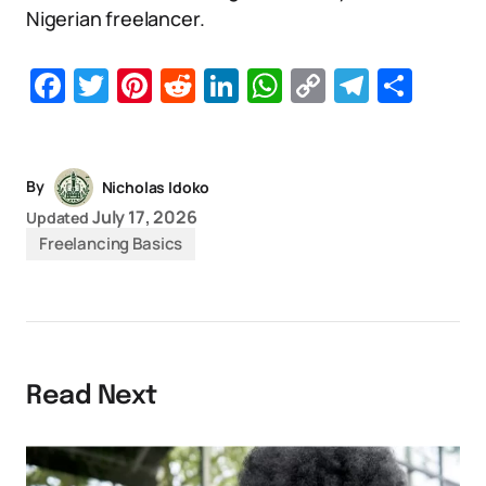
Nigerian freelancer.
Facebook
Twitter
Pinterest
Reddit
LinkedIn
WhatsApp
Copy
Telegr
Sha
Link
By
Nicholas Idoko
July 17, 2026
Updated
Freelancing Basics
Read Next