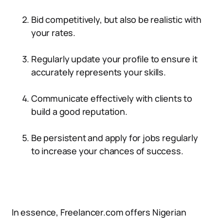
Bid competitively, but also be realistic with
your rates.
Regularly update your profile to ensure it
accurately represents your skills.
Communicate effectively with clients to
build a good reputation.
Be persistent and apply for jobs regularly
to increase your chances of success.
In essence, Freelancer.com offers Nigerian