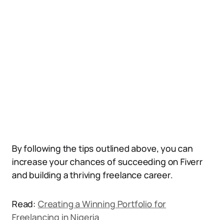
By following the tips outlined above, you can
increase your chances of succeeding on Fiverr
and building a thriving freelance career.
Read:
Creating a Winning Portfolio for
Freelancing in Nigeria