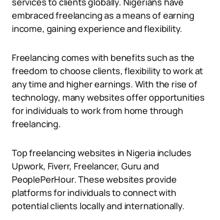
services to clients globally. Nigerians have
embraced freelancing as a means of earning
income, gaining experience and flexibility.
Freelancing comes with benefits such as the
freedom to choose clients, flexibility to work at
any time and higher earnings. With the rise of
technology, many websites offer opportunities
for individuals to work from home through
freelancing.
Top freelancing websites in Nigeria includes
Upwork, Fiverr, Freelancer, Guru and
PeoplePerHour. These websites provide
platforms for individuals to connect with
potential clients locally and internationally.