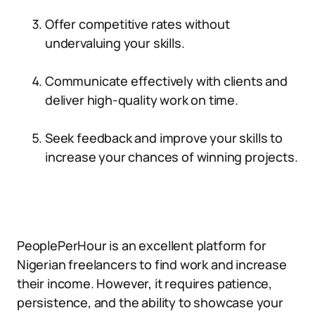
Offer competitive rates without
undervaluing your skills.
Communicate effectively with clients and
deliver high-quality work on time.
Seek feedback and improve your skills to
increase your chances of winning projects.
PeoplePerHour is an excellent platform for
Nigerian freelancers to find work and increase
their income. However, it requires patience,
persistence, and the ability to showcase your