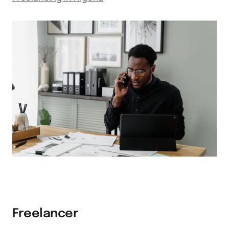
Freelancer