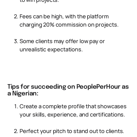
Fees can be high, with the platform
charging 20% commission on projects.
Some clients may offer low pay or
unrealistic expectations.
Tips for succeeding on PeoplePerHour as
a Nigerian:
Create a complete profile that showcases
your skills, experience, and certifications.
Perfect your pitch to stand out to clients.