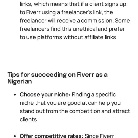
links, which means that if a client signs up
to Fiverr using a freelancer’s link, the
freelancer will receive a commission. Some
freelancers find this unethical and prefer
to use platforms without affiliate links
Tips for succeeding on Fiverr as a
Nigerian
Choose your niche:
Finding a specific
niche that you are good at can help you
stand out from the competition and attract
clients
Offer competitive rates:
Since Fiverr