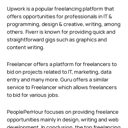
Upwork is a popular freelancing platform that
offers opportunities for professionals in IT &
programming, design & creative, writing, among
others. Fiverr is known for providing quick and
straightforward gigs such as graphics and
content writing.
Freelancer offers a platform for freelancers to
bid on projects related to IT, marketing, data
entry and many more. Guru offers a similar
service to Freelancer which allows freelancers
to bid for various jobs.
PeoplePerHour focuses on providing freelance
opportunities mainly in design, writing and web
development. In conclusion, the top freelancing