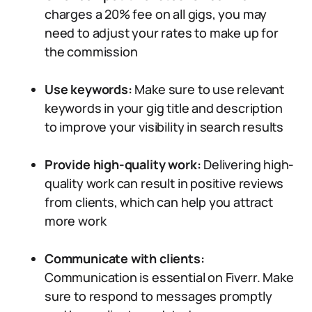
charges a 20% fee on all gigs, you may
need to adjust your rates to make up for
the commission
Use keywords:
Make sure to use relevant
keywords in your gig title and description
to improve your visibility in search results
Provide high-quality work:
Delivering high-
quality work can result in positive reviews
from clients, which can help you attract
more work
Communicate with clients:
Communication is essential on Fiverr. Make
sure to respond to messages promptly