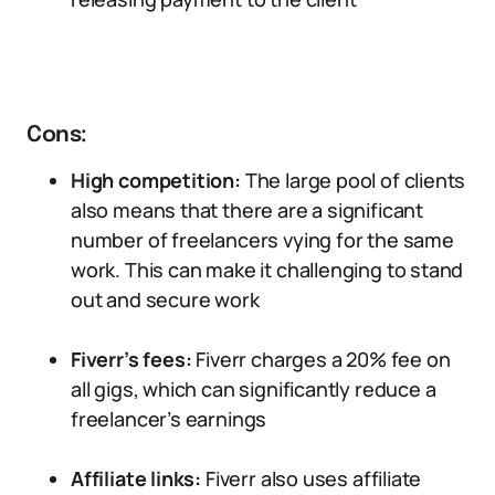
Cons:
High competition:
The large pool of clients
also means that there are a significant
number of freelancers vying for the same
work. This can make it challenging to stand
out and secure work
Fiverr’s fees:
Fiverr charges a 20% fee on
all gigs, which can significantly reduce a
freelancer’s earnings
Affiliate links:
Fiverr also uses affiliate