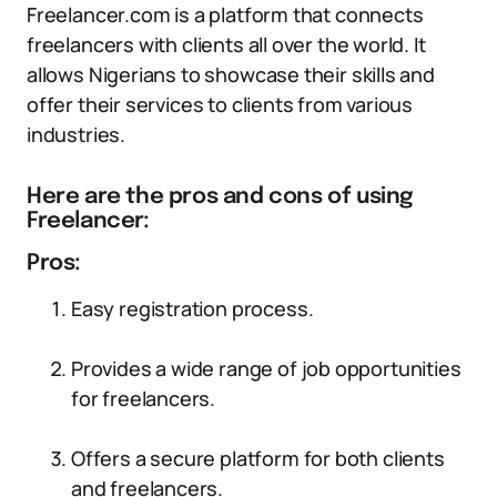
Freelancer.com is a platform that connects
freelancers with clients all over the world. It
allows Nigerians to showcase their skills and
offer their services to clients from various
industries.
Here are the pros and cons of using
Freelancer:
Pros:
Easy registration process.
Provides a wide range of job opportunities
for freelancers.
Offers a secure platform for both clients
and freelancers.