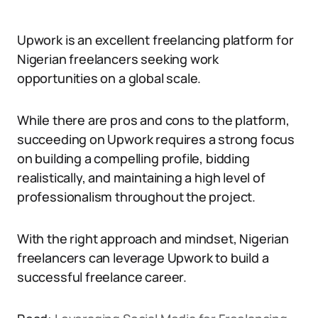
Upwork is an excellent freelancing platform for
Nigerian freelancers seeking work
opportunities on a global scale.
While there are pros and cons to the platform,
succeeding on Upwork requires a strong focus
on building a compelling profile, bidding
realistically, and maintaining a high level of
professionalism throughout the project.
With the right approach and mindset, Nigerian
freelancers can leverage Upwork to build a
successful freelance career.