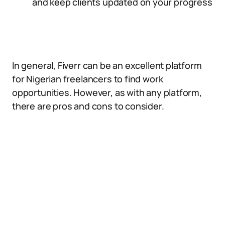
and keep clients updated on your progress
In general, Fiverr can be an excellent platform
for Nigerian freelancers to find work
opportunities. However, as with any platform,
there are pros and cons to consider.