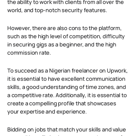
the ability to work with clients from all over the
world, and top-notch security features.
However, there are also cons to the platform,
such as the high level of competition, difficulty
in securing gigs as a beginner, and the high
commission rate.
To succeed as a Nigerian freelancer on Upwork,
it is essential to have excellent communication
skills, a good understanding of time zones, and
a competitive rate. Additionally, it is essential to
create a compelling profile that showcases
your expertise and experience.
Bidding on jobs that match your skills and value