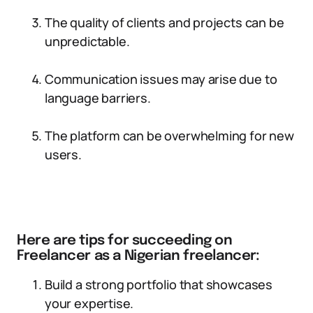
The quality of clients and projects can be
unpredictable.
Communication issues may arise due to
language barriers.
The platform can be overwhelming for new
users.
Here are tips for succeeding on
Freelancer as a Nigerian freelancer:
Build a strong portfolio that showcases
your expertise.