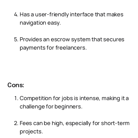
Has a user-friendly interface that makes
navigation easy.
Provides an escrow system that secures
payments for freelancers.
Cons:
Competition for jobs is intense, making it a
challenge for beginners.
Fees can be high, especially for short-term
projects.