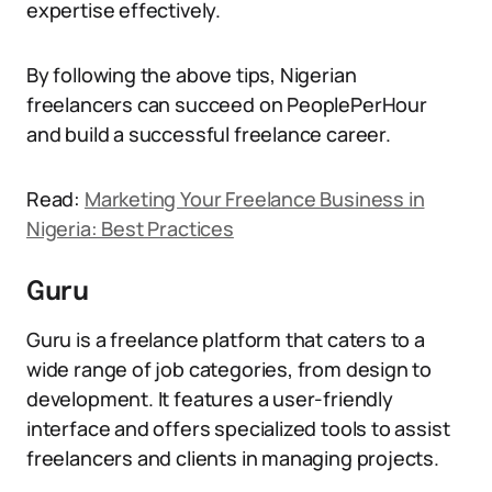
expertise effectively.
By following the above tips, Nigerian
freelancers can succeed on PeoplePerHour
and build a successful freelance career.
Read:
Marketing Your Freelance Business in
Nigeria: Best Practices
Guru
Guru is a freelance platform that caters to a
wide range of job categories, from design to
development. It features a user-friendly
interface and offers specialized tools to assist
freelancers and clients in managing projects.