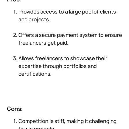
Provides access to a large pool of clients
and projects.
Offers a secure payment system to ensure
freelancers get paid.
Allows freelancers to showcase their
expertise through portfolios and
certifications.
Cons:
Competition is stiff, making it challenging
to win projects.