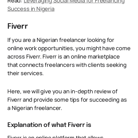
Read:
Leveraging Social Media for Freelancing
Success in Nigeria
Fiverr
If you are a Nigerian freelancer looking for
online work opportunities, you might have come
across Fiverr. Fiverr is an online marketplace
that connects freelancers with clients seeking
their services.
Here, we will give you an in-depth review of
Fiverr and provide some tips for succeeding as
a Nigerian freelancer.
Explanation of what Fiverr is
Fiverr is an online platform that allows