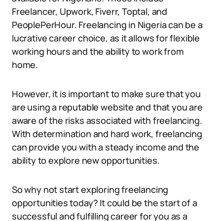
Freelancer, Upwork, Fiverr, Toptal, and
PeoplePerHour. Freelancing in Nigeria can be a
lucrative career choice, as it allows for flexible
working hours and the ability to work from
home.
However, it is important to make sure that you
are using a reputable website and that you are
aware of the risks associated with freelancing.
With determination and hard work, freelancing
can provide you with a steady income and the
ability to explore new opportunities.
So why not start exploring freelancing
opportunities today? It could be the start of a
successful and fulfilling career for you as a