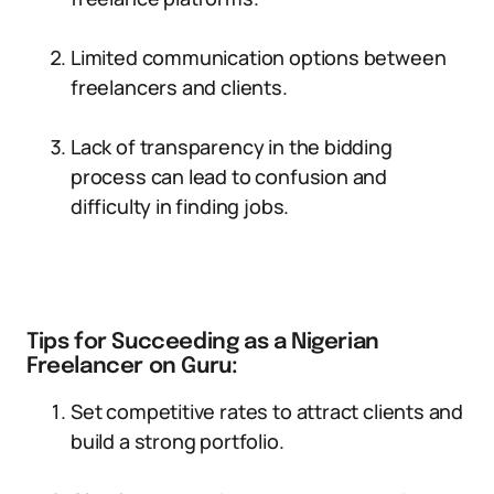
Limited communication options between
freelancers and clients.
Lack of transparency in the bidding
process can lead to confusion and
difficulty in finding jobs.
Tips for Succeeding as a Nigerian
Freelancer on Guru:
Set competitive rates to attract clients and
build a strong portfolio.