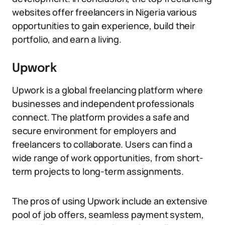
websites offer freelancers in Nigeria various
opportunities to gain experience, build their
portfolio, and earn a living.
Upwork
Upwork is a global freelancing platform where
businesses and independent professionals
connect. The platform provides a safe and
secure environment for employers and
freelancers to collaborate. Users can find a
wide range of work opportunities, from short-
term projects to long-term assignments.
The pros of using Upwork include an extensive
pool of job offers, seamless payment system,