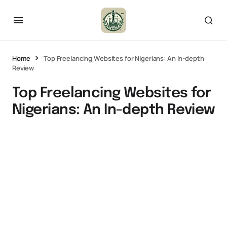
Home
Top Freelancing Websites for Nigerians: An In-depth
Review
Top Freelancing Websites for
Nigerians: An In-depth Review