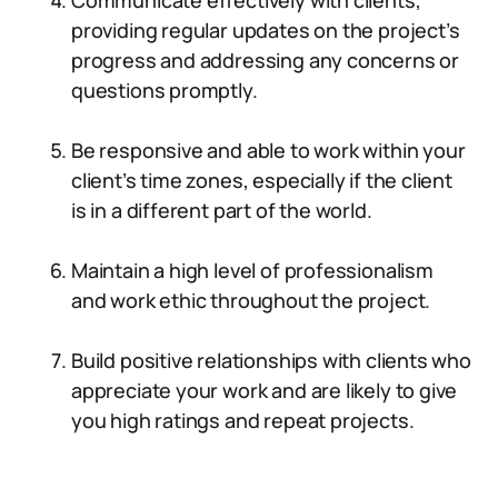
Communicate effectively with clients,
providing regular updates on the project’s
progress and addressing any concerns or
questions promptly.
Be responsive and able to work within your
client’s time zones, especially if the client
is in a different part of the world.
Maintain a high level of professionalism
and work ethic throughout the project.
Build positive relationships with clients who
appreciate your work and are likely to give
you high ratings and repeat projects.