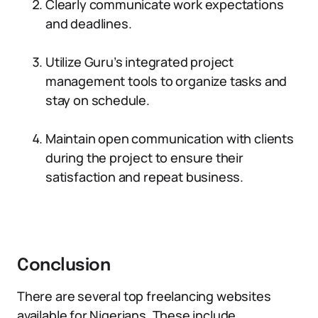
Clearly communicate work expectations
and deadlines.
Utilize Guru’s integrated project
management tools to organize tasks and
stay on schedule.
Maintain open communication with clients
during the project to ensure their
satisfaction and repeat business.
Conclusion
There are several top freelancing websites
available for Nigerians. These include