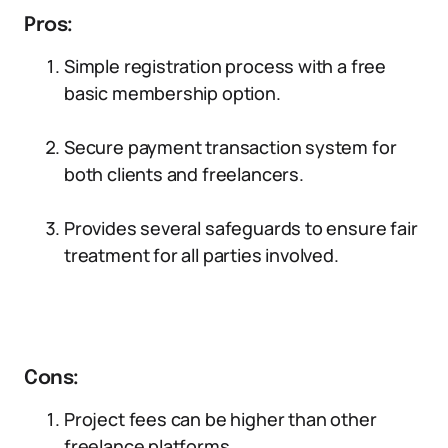
Pros:
Simple registration process with a free
basic membership option.
Secure payment transaction system for
both clients and freelancers.
Provides several safeguards to ensure fair
treatment for all parties involved.
Cons:
Project fees can be higher than other
freelance platforms.