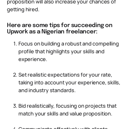
proposition will also increase your chances of
getting hired.
Here are some tips for succeeding on
Upwork as a Nigerian freelancer:
Focus on building a robust and compelling
profile that highlights your skills and
experience.
Set realistic expectations for your rate,
taking into account your experience, skills,
and industry standards.
Bid realistically, focusing on projects that
match your skills and value proposition.