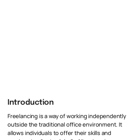
Introduction
Freelancing is a way of working independently
outside the traditional office environment. It
allows individuals to offer their skills and