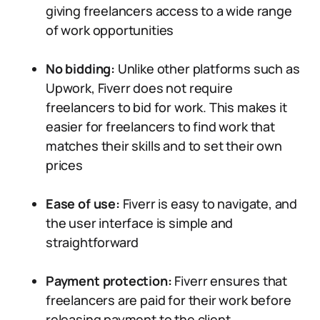
giving freelancers access to a wide range
of work opportunities
No bidding:
Unlike other platforms such as
Upwork, Fiverr does not require
freelancers to bid for work. This makes it
easier for freelancers to find work that
matches their skills and to set their own
prices
Ease of use:
Fiverr is easy to navigate, and
the user interface is simple and
straightforward
Payment protection:
Fiverr ensures that
freelancers are paid for their work before
releasing payment to the client