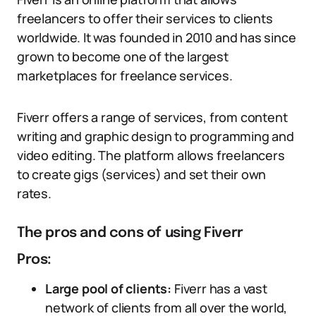
freelancers to offer their services to clients
worldwide. It was founded in 2010 and has since
grown to become one of the largest
marketplaces for freelance services.
Fiverr offers a range of services, from content
writing and graphic design to programming and
video editing. The platform allows freelancers
to create gigs (services) and set their own
rates.
The pros and cons of using Fiverr
Pros:
Large pool of clients:
Fiverr has a vast
network of clients from all over the world,