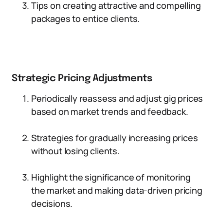
Tips on creating attractive and compelling
packages to entice clients.
Strategic Pricing Adjustments
Periodically reassess and adjust gig prices
based on market trends and feedback.
Strategies for gradually increasing prices
without losing clients.
Highlight the significance of monitoring
the market and making data-driven pricing
decisions.