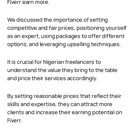
Fiverr earn more.
We discussed the importance of setting
competitive and fair prices, positioning yourself
as an expert, using packages to offer different
options, and leveraging upselling techniques.
It is crucial for Nigerian freelancers to
understand the value they bring to the table
and price their services accordingly.
By setting reasonable prices that reflect their
skills and expertise, they can attract more
clients and increase their earning potential on
Fiverr.