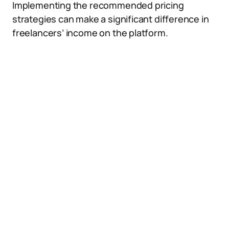
Implementing the recommended pricing
strategies can make a significant difference in
freelancers’ income on the platform.