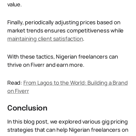
value.
Finally, periodically adjusting prices based on
market trends ensures competitiveness while
maintaining client satisfaction
.
With these tactics, Nigerian freelancers can
thrive on Fiverr and earn more.
Read:
From Lagos to the World: Building a Brand
on Fiverr
Conclusion
In this blog post, we explored various gig pricing
strategies that can help Nigerian freelancers on