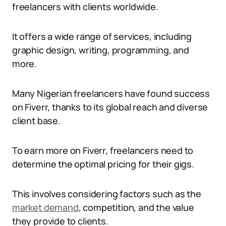
freelancers with clients worldwide.
It offers a wide range of services, including
graphic design, writing, programming, and
more.
Many Nigerian freelancers have found success
on Fiverr, thanks to its global reach and diverse
client base.
To earn more on Fiverr, freelancers need to
determine the optimal pricing for their gigs.
This involves considering factors such as the
market demand
, competition, and the value
they provide to clients.