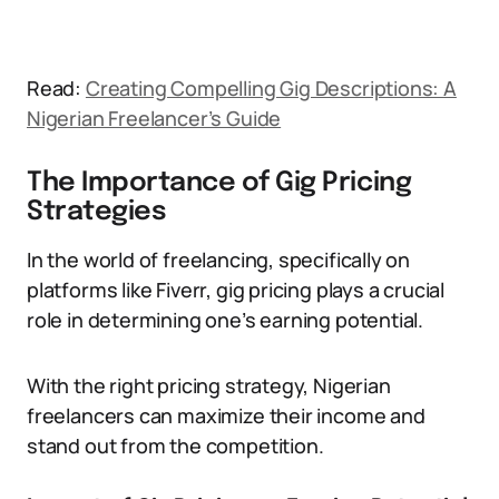
Read:
Creating Compelling Gig Descriptions: A
Nigerian Freelancer’s Guide
The Importance of Gig Pricing
Strategies
In the world of freelancing, specifically on
platforms like Fiverr, gig pricing plays a crucial
role in determining one’s earning potential.
With the right pricing strategy, Nigerian
freelancers can maximize their income and
stand out from the competition.