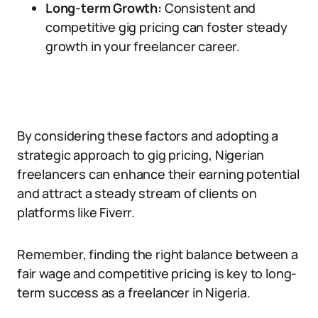
Long-term Growth:
Consistent and
competitive gig pricing can foster steady
growth in your freelancer career.
By considering these factors and adopting a
strategic approach to gig pricing, Nigerian
freelancers can enhance their earning potential
and attract a steady stream of clients on
platforms like Fiverr.
Remember, finding the right balance between a
fair wage and competitive pricing is key to long-
term success as a freelancer in Nigeria.