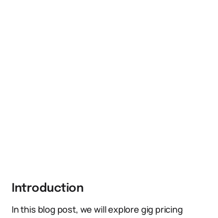
Introduction
In this blog post, we will explore gig pricing