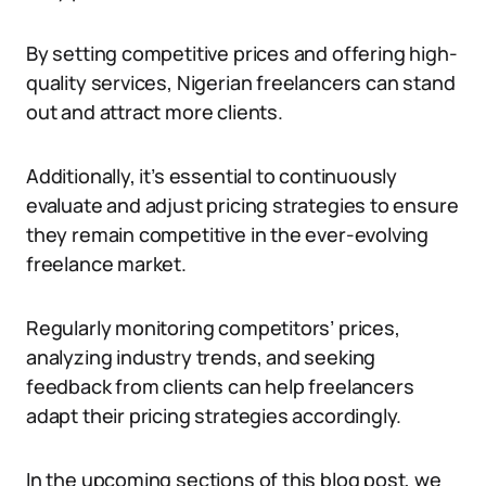
By setting competitive prices and offering high-
quality services, Nigerian freelancers can stand
out and attract more clients.
Additionally, it’s essential to continuously
evaluate and adjust pricing strategies to ensure
they remain competitive in the ever-evolving
freelance market.
Regularly monitoring competitors’ prices,
analyzing industry trends, and seeking
feedback from clients can help freelancers
adapt their pricing strategies accordingly.
In the upcoming sections of this blog post, we