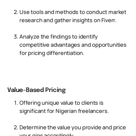
Use tools and methods to conduct market
research and gather insights on Fiverr.
Analyze the findings to identify
competitive advantages and opportunities
for pricing differentiation.
Value-Based Pricing
Offering unique value to clients is
significant for Nigerian freelancers.
Determine the value you provide and price
your gigs accordingly.