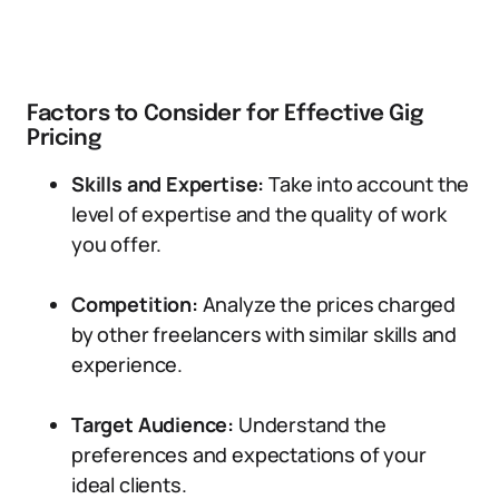
Factors to Consider for Effective Gig
Pricing
Skills and Expertise:
Take into account the
level of expertise and the quality of work
you offer.
Competition:
Analyze the prices charged
by other freelancers with similar skills and
experience.
Target Audience:
Understand the
preferences and expectations of your
ideal clients.