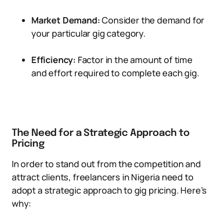
Market Demand:
Consider the demand for
your particular gig category.
Efficiency:
Factor in the amount of time
and effort required to complete each gig.
The Need for a Strategic Approach to
Pricing
In order to stand out from the competition and
attract clients, freelancers in Nigeria need to
adopt a strategic approach to gig pricing. Here’s
why: