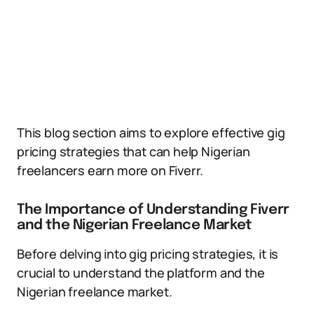
This blog section aims to explore effective gig
pricing strategies that can help Nigerian
freelancers earn more on Fiverr.
The Importance of Understanding Fiverr
and the Nigerian Freelance Market
Before delving into gig pricing strategies, it is
crucial to understand the platform and the
Nigerian freelance market.