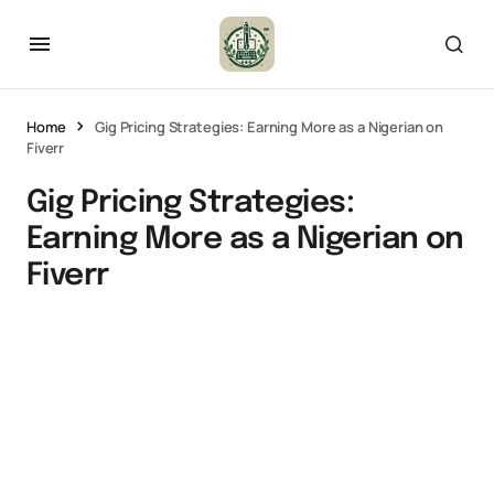
Home
Gig Pricing Strategies: Earning More as a Nigerian on
Fiverr
Gig Pricing Strategies:
Earning More as a Nigerian on
Fiverr