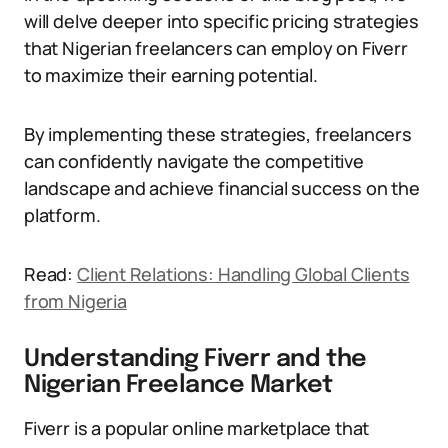
will delve deeper into specific pricing strategies
that Nigerian freelancers can employ on Fiverr
to maximize their earning potential.
By implementing these strategies, freelancers
can confidently navigate the competitive
landscape and achieve financial success on the
platform.
Read:
Client Relations: Handling Global Clients
from Nigeria
Understanding Fiverr and the
Nigerian Freelance Market
Fiverr is a popular online marketplace that