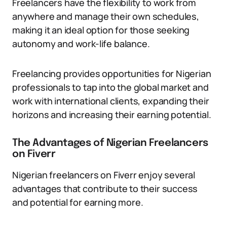
Freelancers have the flexibility to work from
anywhere and manage their own schedules,
making it an ideal option for those seeking
autonomy and work-life balance.
Freelancing provides opportunities for Nigerian
professionals to tap into the global market and
work with international clients, expanding their
horizons and increasing their earning potential.
The Advantages of Nigerian Freelancers
on Fiverr
Nigerian freelancers on Fiverr enjoy several
advantages that contribute to their success
and potential for earning more.