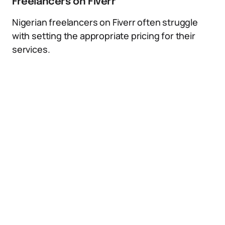
Freelancers on Fiverr
Nigerian freelancers on Fiverr often struggle
with setting the appropriate pricing for their
services.