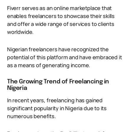
Fiverr serves as an online marketplace that
enables freelancers to showcase their skills
and offer a wide range of services to clients
worldwide.
Nigerian freelancers have recognized the
potential of this platform and have embraced it
as a means of generating income.
The Growing Trend of Freelancing in
Nigeria
In recent years, freelancing has gained
significant popularity in Nigeria due to its
numerous benefits.