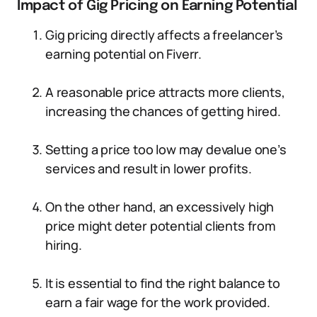
Impact of Gig Pricing on Earning Potential
Gig pricing directly affects a freelancer’s
earning potential on Fiverr.
A reasonable price attracts more clients,
increasing the chances of getting hired.
Setting a price too low may devalue one’s
services and result in lower profits.
On the other hand, an excessively high
price might deter potential clients from
hiring.
It is essential to find the right balance to
earn a fair wage for the work provided.