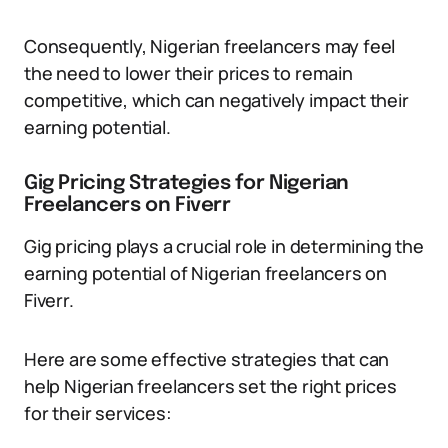
Consequently, Nigerian freelancers may feel
the need to lower their prices to remain
competitive, which can negatively impact their
earning potential.
Gig Pricing Strategies for Nigerian
Freelancers on Fiverr
Gig pricing plays a crucial role in determining the
earning potential of Nigerian freelancers on
Fiverr.
Here are some effective strategies that can
help Nigerian freelancers set the right prices
for their services: