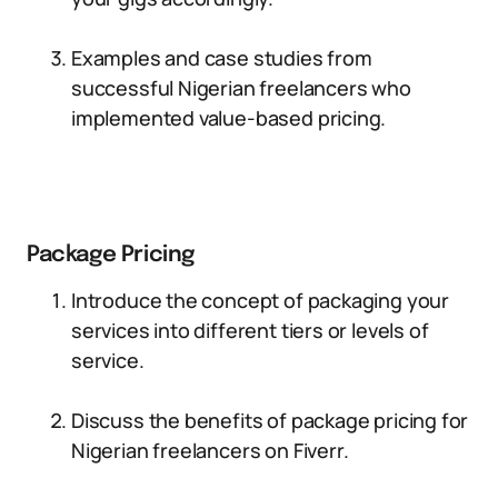
Examples and case studies from
successful Nigerian freelancers who
implemented value-based pricing.
Package Pricing
Introduce the concept of packaging your
services into different tiers or levels of
service.
Discuss the benefits of package pricing for
Nigerian freelancers on Fiverr.