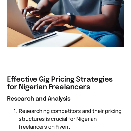
Effective Gig Pricing Strategies
for Nigerian Freelancers
Research and Analysis
Researching competitors and their pricing
structures is crucial for Nigerian
freelancers on Fiverr.