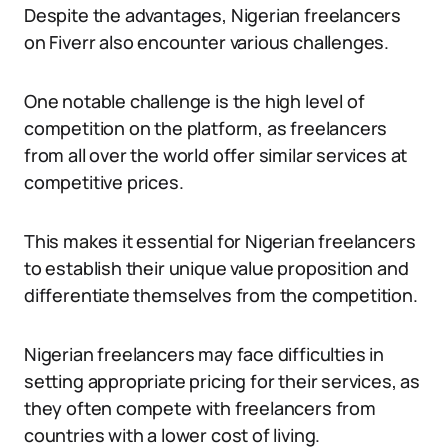
Despite the advantages, Nigerian freelancers
on Fiverr also encounter various challenges.
One notable challenge is the high level of
competition on the platform, as freelancers
from all over the world offer similar services at
competitive prices.
This makes it essential for Nigerian freelancers
to establish their unique value proposition and
differentiate themselves from the competition.
Nigerian freelancers may face difficulties in
setting appropriate pricing for their services, as
they often compete with freelancers from
countries with a lower cost of living.