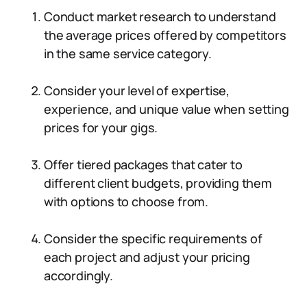
Conduct market research to understand
the average prices offered by competitors
in the same service category.
Consider your level of expertise,
experience, and unique value when setting
prices for your gigs.
Offer tiered packages that cater to
different client budgets, providing them
with options to choose from.
Consider the specific requirements of
each project and adjust your pricing
accordingly.