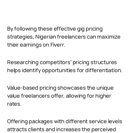
By following these effective gig pricing
strategies, Nigerian freelancers can maximize
their earnings on Fiverr.
Researching competitors’ pricing structures
helps identify opportunities for differentiation.
Value-based pricing showcases the unique
value freelancers offer, allowing for higher
rates.
Offering packages with different service levels
attracts clients and increases the perceived