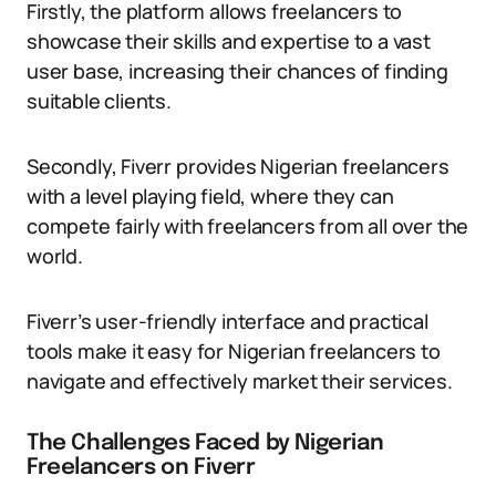
Firstly, the platform allows freelancers to
showcase their skills and expertise to a vast
user base, increasing their chances of finding
suitable clients.
Secondly, Fiverr provides Nigerian freelancers
with a level playing field, where they can
compete fairly with freelancers from all over the
world.
Fiverr’s user-friendly interface and practical
tools make it easy for Nigerian freelancers to
navigate and effectively market their services.
The Challenges Faced by Nigerian
Freelancers on Fiverr