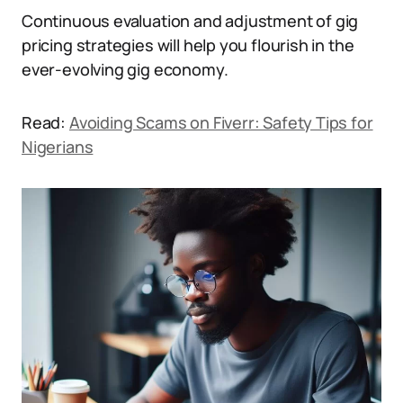
Continuous evaluation and adjustment of gig
pricing strategies will help you flourish in the
ever-evolving gig economy.
Read:
Avoiding Scams on Fiverr: Safety Tips for
Nigerians