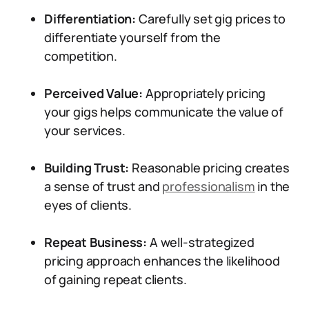
Differentiation:
Carefully set gig prices to
differentiate yourself from the
competition.
Perceived Value:
Appropriately pricing
your gigs helps communicate the value of
your services.
Building Trust:
Reasonable pricing creates
a sense of trust and
professionalism
in the
eyes of clients.
Repeat Business:
A well-strategized
pricing approach enhances the likelihood
of gaining repeat clients.