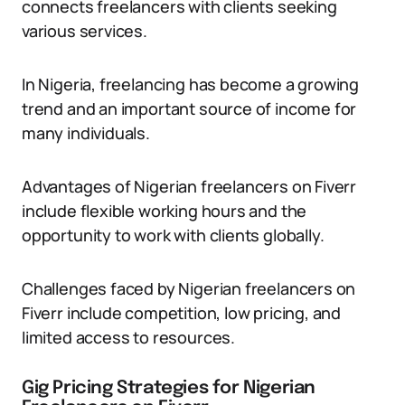
connects freelancers with clients seeking
various services.
In Nigeria, freelancing has become a growing
trend and an important source of income for
many individuals.
Advantages of Nigerian freelancers on Fiverr
include flexible working hours and the
opportunity to work with clients globally.
Challenges faced by Nigerian freelancers on
Fiverr include competition, low pricing, and
limited access to resources.
Gig Pricing Strategies for Nigerian