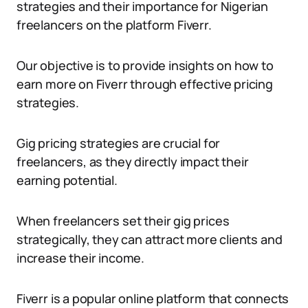
strategies and their importance for Nigerian
freelancers on the platform Fiverr.
Our objective is to provide insights on how to
earn more on Fiverr through effective pricing
strategies.
Gig pricing strategies are crucial for
freelancers, as they directly impact their
earning potential.
When freelancers set their gig prices
strategically, they can attract more clients and
increase their income.
Fiverr is a popular online platform that connects