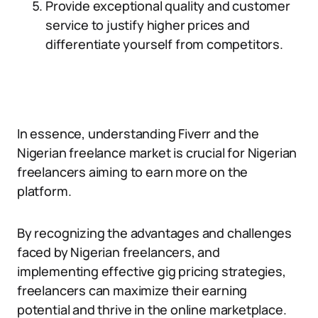
Provide exceptional quality and customer
service to justify higher prices and
differentiate yourself from competitors.
In essence, understanding Fiverr and the
Nigerian freelance market is crucial for Nigerian
freelancers aiming to earn more on the
platform.
By recognizing the advantages and challenges
faced by Nigerian freelancers, and
implementing effective gig pricing strategies,
freelancers can maximize their earning
potential and thrive in the online marketplace.