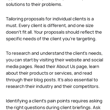
solutions to their problems.
Tailoring proposals for individual clients is a
must. Every client is different, and one size
doesn’t fit all. Your proposals should reflect the
specific needs of the client you’re targeting.
To research and understand the client’s needs,
you can start by visiting their website and social
media pages. Read their About Us page, learn
about their products or services, and read
through their blog posts. It’s also essential to
research their industry and their competitors.
Identifying a client’s pain points requires asking
the right questions during client briefings. Ask