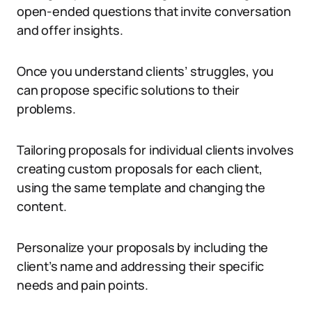
open-ended questions that invite conversation
and offer insights.
Once you understand clients’ struggles, you
can propose specific solutions to their
problems.
Tailoring proposals for individual clients involves
creating custom proposals for each client,
using the same template and changing the
content.
Personalize your proposals by including the
client’s name and addressing their specific
needs and pain points.