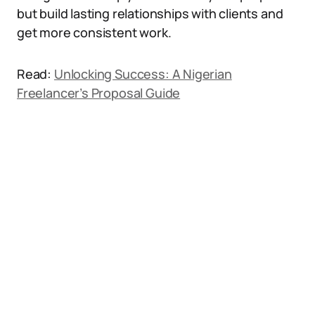
but build lasting relationships with clients and
get more consistent work.
Read:
Unlocking Success: A Nigerian
Freelancer’s Proposal Guide