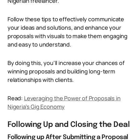
Nigerian freelancer.
Follow these tips to effectively communicate
your ideas and solutions, and enhance your
proposals with visuals to make them engaging
and easy to understand.
By doing this, you’ll increase your chances of
winning proposals and building long-term
relationships with clients.
Read:
Leveraging the Power of Proposals in
Nigeria’s Gig Economy
Following Up and Closing the Deal
Following up After Submitting a Proposal