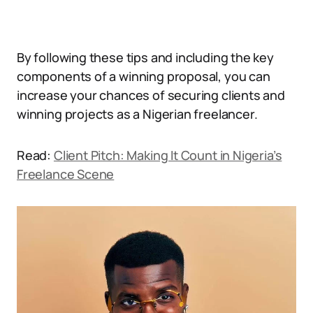
By following these tips and including the key
components of a winning proposal, you can
increase your chances of securing clients and
winning projects as a Nigerian freelancer.
Read:
Client Pitch: Making It Count in Nigeria’s
Freelance Scene