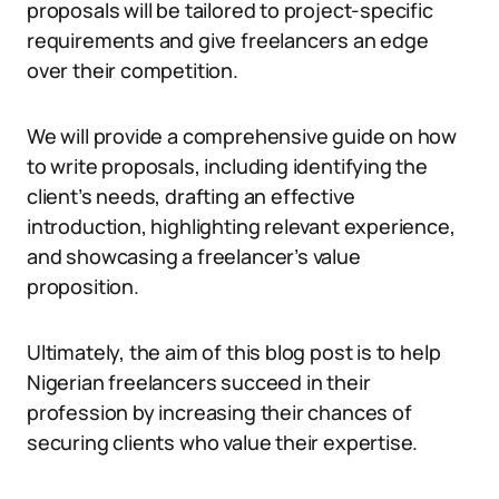
proposals will be tailored to project-specific
requirements and give freelancers an edge
over their competition.
We will provide a comprehensive guide on how
to write proposals, including identifying the
client’s needs, drafting an effective
introduction, highlighting relevant experience,
and showcasing a freelancer’s value
proposition.
Ultimately, the aim of this blog post is to help
Nigerian freelancers succeed in their
profession by increasing their chances of
securing clients who value their expertise.