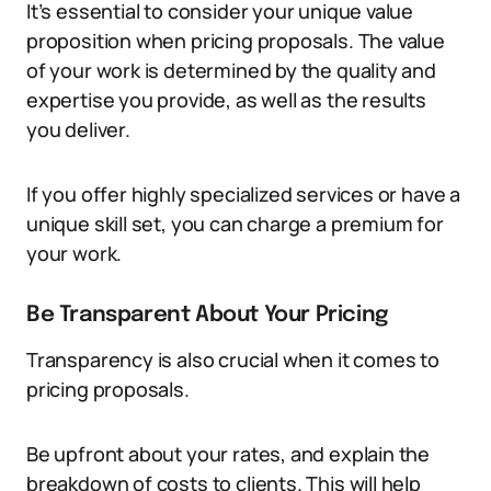
It’s essential to consider your unique value
proposition when pricing proposals. The value
of your work is determined by the quality and
expertise you provide, as well as the results
you deliver.
If you offer highly specialized services or have a
unique skill set, you can charge a premium for
your work.
Be Transparent About Your Pricing
Transparency is also crucial when it comes to
pricing proposals.
Be upfront about your rates, and explain the
breakdown of costs to clients. This will help