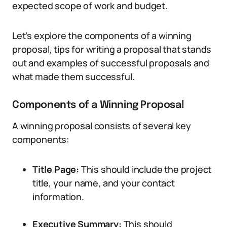
expected scope of work and budget.
Let’s explore the components of a winning
proposal, tips for writing a proposal that stands
out and examples of successful proposals and
what made them successful.
Components of a Winning Proposal
A winning proposal consists of several key
components:
Title Page:
This should include the project
title, your name, and your contact
information.
Executive Summary:
This should