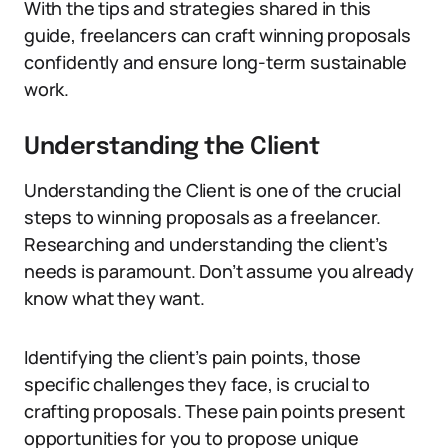
With the tips and strategies shared in this
guide, freelancers can craft winning proposals
confidently and ensure long-term sustainable
work.
Understanding the Client
Understanding the Client is one of the crucial
steps to winning proposals as a freelancer.
Researching and understanding the client’s
needs is paramount. Don’t assume you already
know what they want.
Identifying the client’s pain points, those
specific challenges they face, is crucial to
crafting proposals. These pain points present
opportunities for you to propose unique