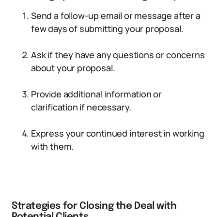
Send a follow-up email or message after a
few days of submitting your proposal.
Ask if they have any questions or concerns
about your proposal.
Provide additional information or
clarification if necessary.
Express your continued interest in working
with them.
Strategies for Closing the Deal with
Potential Clients