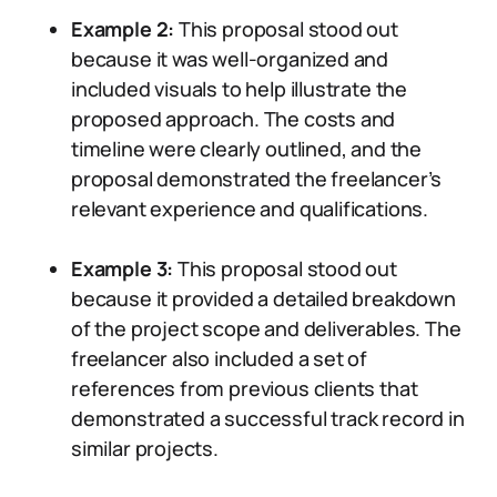
Example 2:
This proposal stood out
because it was well-organized and
included visuals to help illustrate the
proposed approach. The costs and
timeline were clearly outlined, and the
proposal demonstrated the freelancer’s
relevant experience and qualifications.
Example 3:
This proposal stood out
because it provided a detailed breakdown
of the project scope and deliverables. The
freelancer also included a set of
references from previous clients that
demonstrated a successful track record in
similar projects.