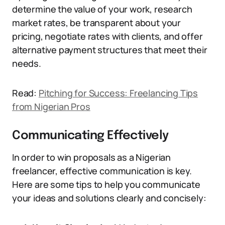
determine the value of your work, research
market rates, be transparent about your
pricing, negotiate rates with clients, and offer
alternative payment structures that meet their
needs.
Read:
Pitching for Success: Freelancing Tips
from Nigerian Pros
Communicating Effectively
In order to win proposals as a Nigerian
freelancer, effective communication is key.
Here are some tips to help you communicate
your ideas and solutions clearly and concisely: