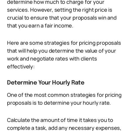
determine how much to charge for your
services. However, setting the right price is
crucial to ensure that your proposals win and
that you earn a fair income.
Here are some strategies for pricing proposals
that will help you determine the value of your
work and negotiate rates with clients
effectively:
Determine Your Hourly Rate
One of the most common strategies for pricing
proposals is to determine your hourly rate.
Calculate the amount of time it takes you to
complete a task, add any necessary expenses,