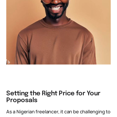
Setting the Right Price for Your
Proposals
As a Nigerian freelancer, it can be challenging to