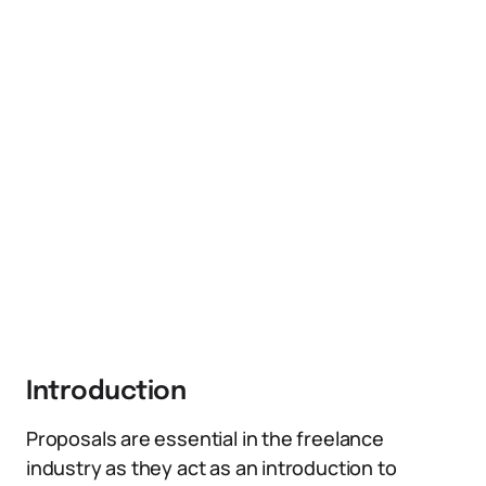
Introduction
Proposals are essential in the freelance
industry as they act as an introduction to