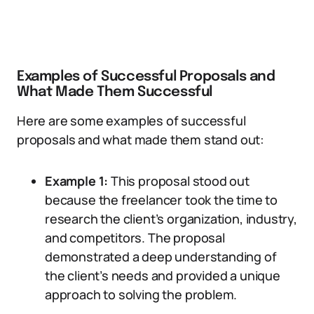
Examples of Successful Proposals and
What Made Them Successful
Here are some examples of successful
proposals and what made them stand out:
Example 1:
This proposal stood out
because the freelancer took the time to
research the client’s organization, industry,
and competitors. The proposal
demonstrated a deep understanding of
the client’s needs and provided a unique
approach to solving the problem.