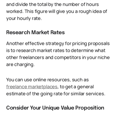
and divide the total by the number of hours
worked. This figure will give you a rough idea of
your hourly rate.
Research Market Rates
Another effective strategy for pricing proposals
is to research market rates to determine what
other freelancers and competitors in your niche
are charging.
You can use online resources, such as
freelance marketplaces
, to get a general
estimate of the going rate for similar services.
Consider Your Unique Value Proposition