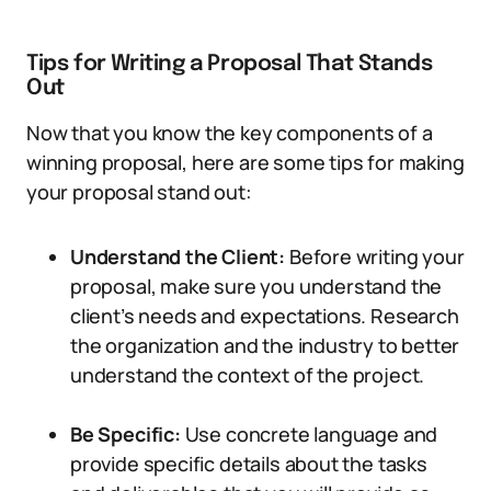
Tips for Writing a Proposal That Stands
Out
Now that you know the key components of a
winning proposal, here are some tips for making
your proposal stand out:
Understand the Client:
Before writing your
proposal, make sure you understand the
client’s needs and expectations. Research
the organization and the industry to better
understand the context of the project.
Be Specific:
Use concrete language and
provide specific details about the tasks