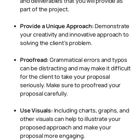
and deliverables that you will provide as
part of the project.
Provide a Unique Approach:
Demonstrate
your creativity and innovative approach to
solving the client’s problem.
Proofread:
Grammatical errors and typos
can be distracting and may make it difficult
for the client to take your proposal
seriously. Make sure to proofread your
proposal carefully.
Use Visuals:
Including charts, graphs, and
other visuals can help to illustrate your
proposed approach and make your
proposal more engaging.