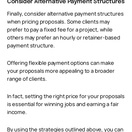
Consider Alternative Payment Structures
Finally, consider alternative payment structures
when pricing proposals. Some clients may
prefer to pay a fixed fee for a project, while
others may prefer an hourly or retainer-based
payment structure.
Offering flexible payment options can make
your proposals more appealing to a broader
range of clients.
In fact, setting the right price for your proposals
is essential for winning jobs and earning a fair
income.
By using the strategies outlined above, you can