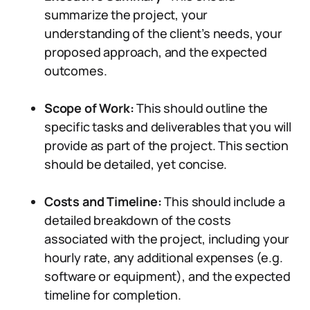
summarize the project, your
understanding of the client’s needs, your
proposed approach, and the expected
outcomes.
Scope of Work:
This should outline the
specific tasks and deliverables that you will
provide as part of the project. This section
should be detailed, yet concise.
Costs and Timeline:
This should include a
detailed breakdown of the costs
associated with the project, including your
hourly rate, any additional expenses (e.g.
software or equipment), and the expected
timeline for completion.