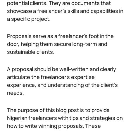
potential clients. They are documents that
showcase a freelancer’s skills and capabilities in
a specific project.
Proposals serve as a freelancer’s foot in the
door, helping them secure long-term and
sustainable clients.
A proposal should be well-written and clearly
articulate the freelancer’s expertise,
experience, and understanding of the client’s
needs.
The purpose of this blog post is to provide
Nigerian freelancers with tips and strategies on
how to write winning proposals. These