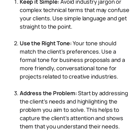
Keep it Simple:
Avoid industry jargon or
complex technical terms that may confuse
your clients. Use simple language and get
straight to the point.
Use the Right Tone:
Your tone should
match the client’s preferences. Use a
formal tone for business proposals and a
more friendly, conversational tone for
projects related to creative industries.
Address the Problem:
Start by addressing
the client’s needs and highlighting the
problem you aim to solve. This helps to
capture the client’s attention and shows
them that you understand their needs.