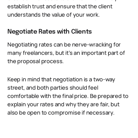
establish trust and ensure that the client
understands the value of your work.
Negotiate Rates with Clients
Negotiating rates can be nerve-wracking for
many freelancers, but it’s an important part of
the proposal process.
Keep in mind that negotiation is a two-way
street, and both parties should feel
comfortable with the final price. Be prepared to
explain your rates and why they are fair, but
also be open to compromise if necessary.