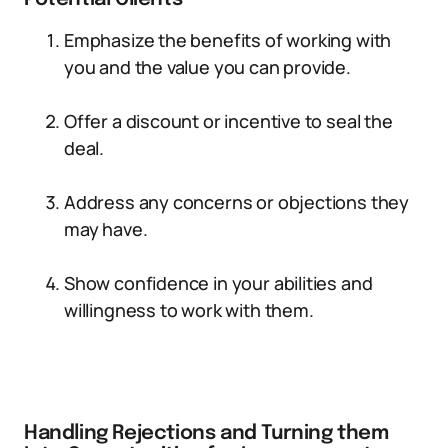
Emphasize the benefits of working with
you and the value you can provide.
Offer a discount or incentive to seal the
deal.
Address any concerns or objections they
may have.
Show confidence in your abilities and
willingness to work with them.
Handling Rejections and Turning them