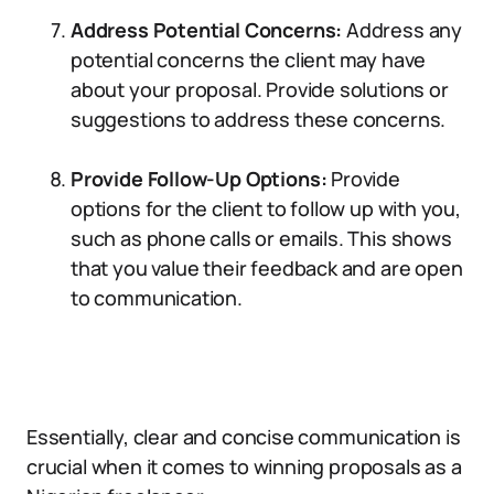
Address Potential Concerns:
Address any
potential concerns the client may have
about your proposal. Provide solutions or
suggestions to address these concerns.
Provide Follow-Up Options:
Provide
options for the client to follow up with you,
such as phone calls or emails. This shows
that you value their feedback and are open
to communication.
Essentially, clear and concise communication is
crucial when it comes to winning proposals as a