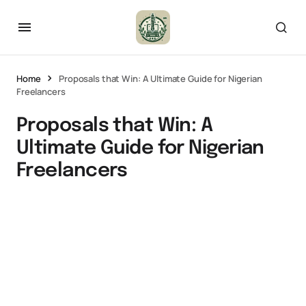
Home
Proposals that Win: A Ultimate Guide for Nigerian
Freelancers
Proposals that Win: A
Ultimate Guide for Nigerian
Freelancers