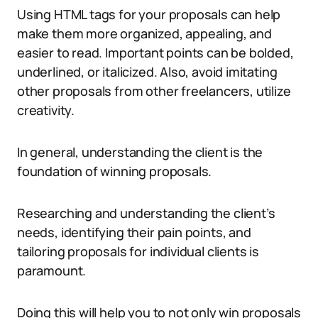
Using HTML tags for your proposals can help
make them more organized, appealing, and
easier to read. Important points can be bolded,
underlined, or italicized. Also, avoid imitating
other proposals from other freelancers, utilize
creativity.
In general, understanding the client is the
foundation of winning proposals.
Researching and understanding the client’s
needs, identifying their pain points, and
tailoring proposals for individual clients is
paramount.
Doing this will help you to not only win proposals