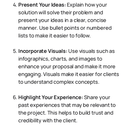
Present Your Ideas:
Explain how your
solution will solve their problem and
present your ideas in a clear, concise
manner. Use bullet points or numbered
lists to make it easier to follow.
Incorporate Visuals:
Use visuals such as
infographics, charts, and images to
enhance your proposal and make it more
engaging. Visuals make it easier for clients
to understand complex concepts.
Highlight Your Experience:
Share your
past experiences that may be relevant to
the project. This helps to build trust and
credibility with the client.