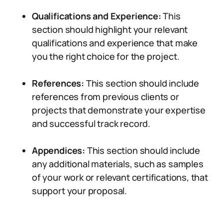
Qualifications and Experience:
This
section should highlight your relevant
qualifications and experience that make
you the right choice for the project.
References:
This section should include
references from previous clients or
projects that demonstrate your expertise
and successful track record.
Appendices:
This section should include
any additional materials, such as samples
of your work or relevant certifications, that
support your proposal.