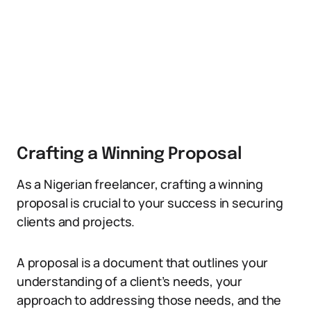
Crafting a Winning Proposal
As a Nigerian freelancer, crafting a winning
proposal is crucial to your success in securing
clients and projects.
A proposal is a document that outlines your
understanding of a client’s needs, your
approach to addressing those needs, and the