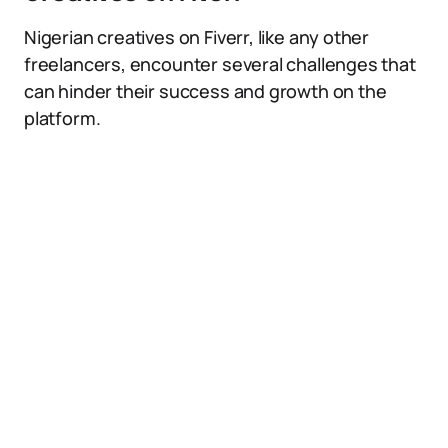
Nigerian creatives on Fiverr, like any other
freelancers, encounter several challenges that
can hinder their success and growth on the
platform.