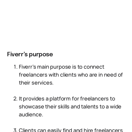
Fiverr’s purpose
Fiverr’s main purpose is to connect
freelancers with clients who are in need of
their services.
It provides a platform for freelancers to
showcase their skills and talents to a wide
audience.
Clients can easily find and hire freelancers