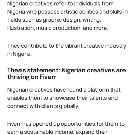
Nigerian creatives refer to individuals from
Nigeria who possess artistic abilities and skills in
fields such as graphic design, writing,
illustration, music production, and more.
They contribute to the vibrant creative industry
in Nigeria.
Thesis statement: Nigerian creatives are
thriving on Fiverr
Nigerian creatives have found a platform that
enables them to showcase their talents and
connect with clients globally.
Fiverr has opened up opportunities for them to
earn a sustainable income, expand their