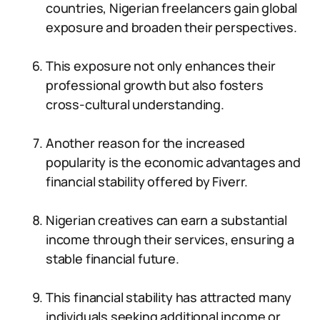
countries, Nigerian freelancers gain global
exposure and broaden their perspectives.
This exposure not only enhances their
professional growth but also fosters
cross-cultural understanding.
Another reason for the increased
popularity is the economic advantages and
financial stability offered by Fiverr.
Nigerian creatives can earn a substantial
income through their services, ensuring a
stable financial future.
This financial stability has attracted many
individuals seeking additional income or