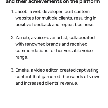
and their achievements on the platform
Jacob, a web developer, built custom
websites for multiple clients, resulting in
positive feedback and repeat business.
Zainab, a voice-over artist, collaborated
with renowned brands and received
commendations for her versatile voice
range.
Emeka, a video editor, created captivating
content that garnered thousands of views
and increased clients’ revenue.