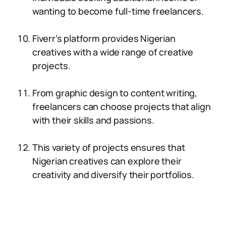
wanting to become full-time freelancers.
Fiverr’s platform provides Nigerian
creatives with a wide range of creative
projects.
From graphic design to content writing,
freelancers can choose projects that align
with their skills and passions.
This variety of projects ensures that
Nigerian creatives can explore their
creativity and diversify their portfolios.