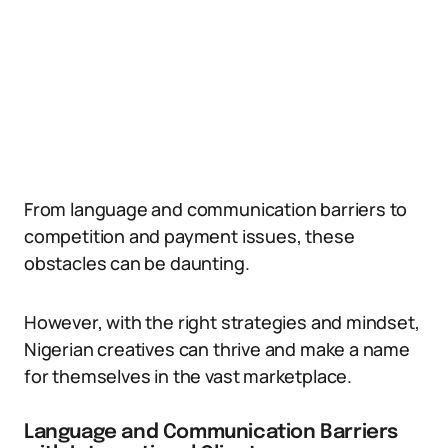
From language and communication barriers to
competition and payment issues, these
obstacles can be daunting.
However, with the right strategies and mindset,
Nigerian creatives can thrive and make a name
for themselves in the vast marketplace.
Language and Communication Barriers