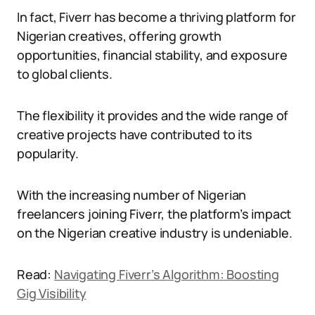
In fact, Fiverr has become a thriving platform for
Nigerian creatives, offering growth
opportunities, financial stability, and exposure
to global clients.
The flexibility it provides and the wide range of
creative projects have contributed to its
popularity.
With the increasing number of Nigerian
freelancers joining Fiverr, the platform’s impact
on the Nigerian creative industry is undeniable.
Read:
Navigating Fiverr’s Algorithm: Boosting
Gig Visibility