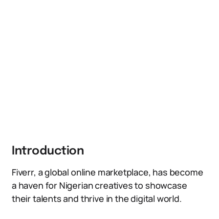
Introduction
Fiverr, a global online marketplace, has become
a haven for Nigerian creatives to showcase
their talents and thrive in the digital world.