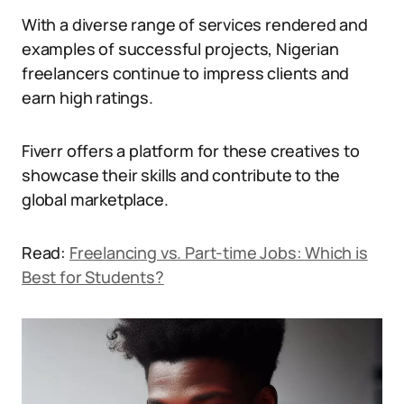
With a diverse range of services rendered and
examples of successful projects, Nigerian
freelancers continue to impress clients and
earn high ratings.
Fiverr offers a platform for these creatives to
showcase their skills and contribute to the
global marketplace.
Read:
Freelancing vs. Part-time Jobs: Which is
Best for Students?