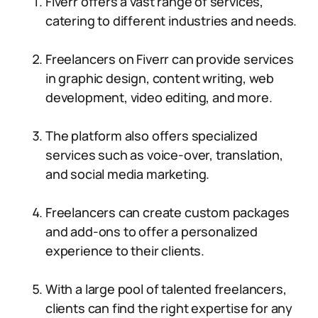
Fiverr offers a vast range of services,
catering to different industries and needs.
Freelancers on Fiverr can provide services
in graphic design, content writing, web
development, video editing, and more.
The platform also offers specialized
services such as voice-over, translation,
and social media marketing.
Freelancers can create custom packages
and add-ons to offer a personalized
experience to their clients.
With a large pool of talented freelancers,
clients can find the right expertise for any