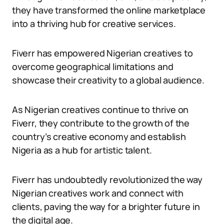
they have transformed the online marketplace
into a thriving hub for creative services.
Fiverr has empowered Nigerian creatives to
overcome geographical limitations and
showcase their creativity to a global audience.
As Nigerian creatives continue to thrive on
Fiverr, they contribute to the growth of the
country’s creative economy and establish
Nigeria as a hub for artistic talent.
Fiverr has undoubtedly revolutionized the way
Nigerian creatives work and connect with
clients, paving the way for a brighter future in
the digital age.