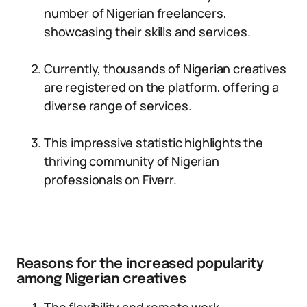
number of Nigerian freelancers,
showcasing their skills and services.
Currently, thousands of Nigerian creatives
are registered on the platform, offering a
diverse range of services.
This impressive statistic highlights the
thriving community of Nigerian
professionals on Fiverr.
Reasons for the increased popularity
among Nigerian creatives