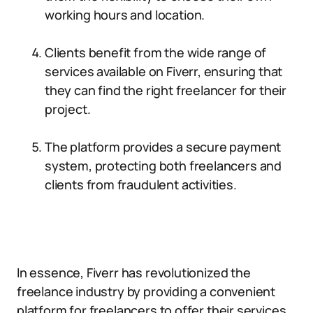
working hours and location.
Clients benefit from the wide range of
services available on Fiverr, ensuring that
they can find the right freelancer for their
project.
The platform provides a secure payment
system, protecting both freelancers and
clients from fraudulent activities.
In essence, Fiverr has revolutionized the
freelance industry by providing a convenient
platform for freelancers to offer their services