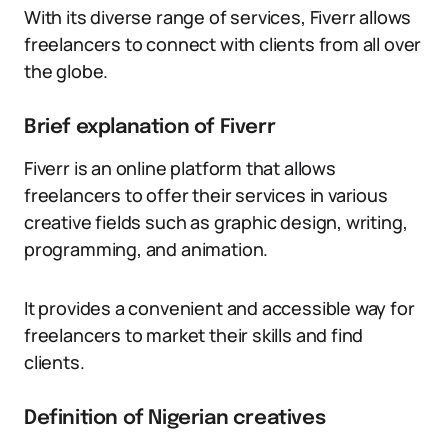
With its diverse range of services, Fiverr allows
freelancers to connect with clients from all over
the globe.
Brief explanation of Fiverr
Fiverr is an online platform that allows
freelancers to offer their services in various
creative fields such as graphic design, writing,
programming, and animation.
It provides a convenient and accessible way for
freelancers to market their skills and find
clients.
Definition of Nigerian creatives