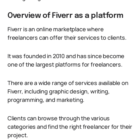
Overview of Fiverr as a platform
Fiverr is an online marketplace where
freelancers can offer their services to clients.
It was founded in 2010 and has since become
one of the largest platforms for freelancers.
There are a wide range of services available on
Fiverr, including graphic design, writing,
programming, and marketing.
Clients can browse through the various
categories and find the right freelancer for their
project.