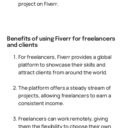
project on Fiverr.
Benefits of using Fiverr for freelancers
and clients
For freelancers, Fiverr provides a global
platform to showcase their skills and
attract clients from around the world.
The platform offers a steady stream of
projects, allowing freelancers to earn a
consistent income.
Freelancers can work remotely, giving
them the flexibility to choose their own