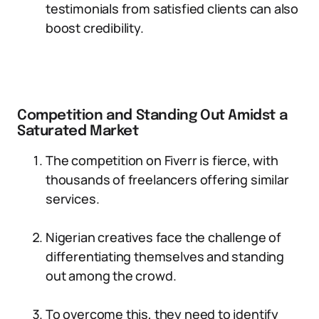
testimonials from satisfied clients can also
boost credibility.
Competition and Standing Out Amidst a
Saturated Market
The competition on Fiverr is fierce, with
thousands of freelancers offering similar
services.
Nigerian creatives face the challenge of
differentiating themselves and standing
out among the crowd.
To overcome this, they need to identify