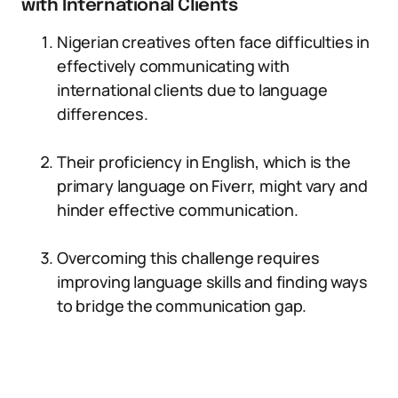
with International Clients
Nigerian creatives often face difficulties in
effectively communicating with
international clients due to language
differences.
Their proficiency in English, which is the
primary language on Fiverr, might vary and
hinder effective communication.
Overcoming this challenge requires
improving language skills and finding ways
to bridge the communication gap.