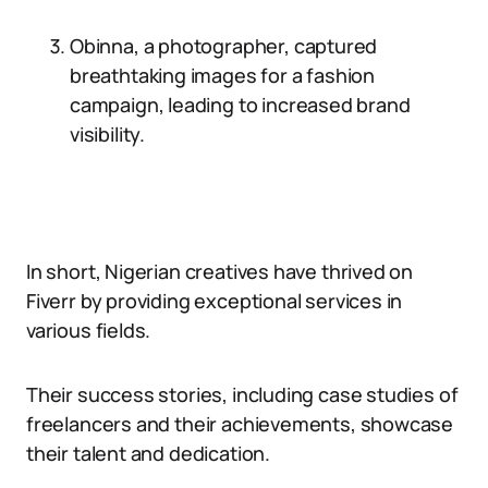
Obinna, a photographer, captured
breathtaking images for a fashion
campaign, leading to increased brand
visibility.
In short, Nigerian creatives have thrived on
Fiverr by providing exceptional services in
various fields.
Their success stories, including case studies of
freelancers and their achievements, showcase
their talent and dedication.