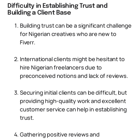
Difficulty in Establishing Trust and
Building a Client Base
Building trust can be a significant challenge
for Nigerian creatives who are new to
Fiverr.
International clients might be hesitant to
hire Nigerian freelancers due to
preconceived notions and lack of reviews.
Securing initial clients can be difficult, but
providing high-quality work and excellent
customer service can help in establishing
trust.
Gathering positive reviews and