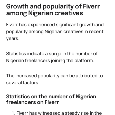
Growth and popularity of Fiverr
among Nigerian creatives
Fiverr has experienced significant growth and
popularity among Nigerian creatives in recent
years.
Statistics indicate a surge in the number of
Nigerian freelancers joining the platform.
The increased popularity can be attributed to
several factors.
Statistics on the number of Nigerian
freelancers on Fiverr
Fiverr has witnessed a steady rise in the