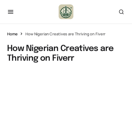
Home
How Nigerian Creatives are Thriving on Fiverr
How Nigerian Creatives are
Thriving on Fiverr