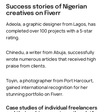
Success stories of Nigerian
creatives on Fiverr
Adeola, a graphic designer from Lagos, has
completed over 100 projects with a 5-star
rating.
Chinedu, a writer from Abuja, successfully
wrote numerous articles that received high
praise from clients.
Toyin, a photographer from Port Harcourt,
gained international recognition for her
stunning portfolio on Fiverr.
Case studies of individual freelancers