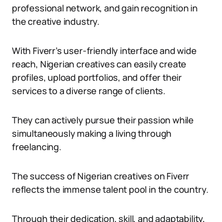
professional network, and gain recognition in
the creative industry.
With Fiverr’s user-friendly interface and wide
reach, Nigerian creatives can easily create
profiles, upload portfolios, and offer their
services to a diverse range of clients.
They can actively pursue their passion while
simultaneously making a living through
freelancing.
The success of Nigerian creatives on Fiverr
reflects the immense talent pool in the country.
Through their dedication, skill, and adaptability,