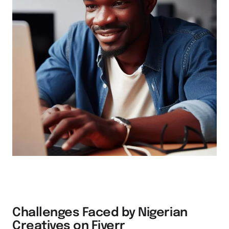
Challenges Faced by Nigerian
Creatives on Fiverr