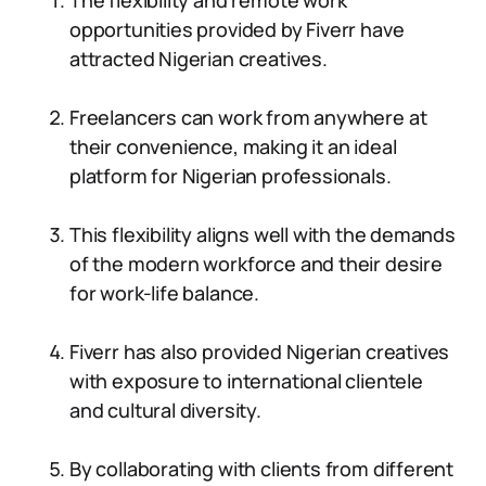
The flexibility and remote work
opportunities provided by Fiverr have
attracted Nigerian creatives.
Freelancers can work from anywhere at
their convenience, making it an ideal
platform for Nigerian professionals.
This flexibility aligns well with the demands
of the modern workforce and their desire
for work-life balance.
Fiverr has also provided Nigerian creatives
with exposure to international clientele
and cultural diversity.
By collaborating with clients from different