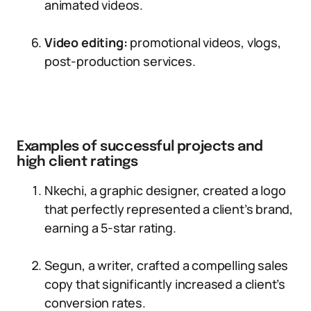
animated videos.
Video editing:
promotional videos, vlogs,
post-production services.
Examples of successful projects and
high client ratings
Nkechi, a graphic designer, created a logo
that perfectly represented a client’s brand,
earning a 5-star rating.
Segun, a writer, crafted a compelling sales
copy that significantly increased a client’s
conversion rates.