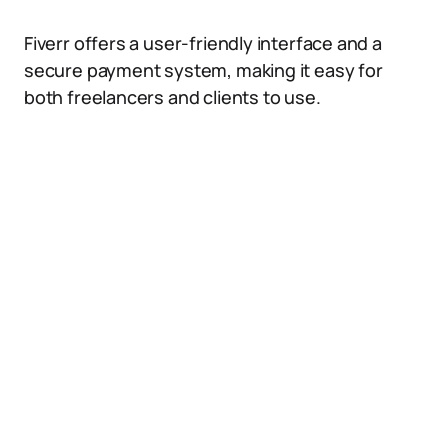
Fiverr offers a user-friendly interface and a
secure payment system, making it easy for
both freelancers and clients to use.