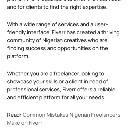
and for clients to find the right expertise.
With a wide range of services and a user-
friendly interface, Fiverr has created a thriving
community of Nigerian creatives who are
finding success and opportunities on the
platform.
Whether you are a freelancer looking to
showcase your skills or a client in need of
professional services, Fiverr offers a reliable
and efficient platform for all your needs.
Read:
Common Mistakes Nigerian Freelancers
Make on Fiverr