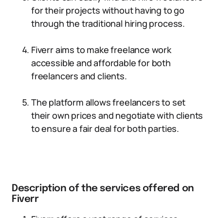
for their projects without having to go
through the traditional hiring process.
Fiverr aims to make freelance work
accessible and affordable for both
freelancers and clients.
The platform allows freelancers to set
their own prices and negotiate with clients
to ensure a fair deal for both parties.
Description of the services offered on
Fiverr