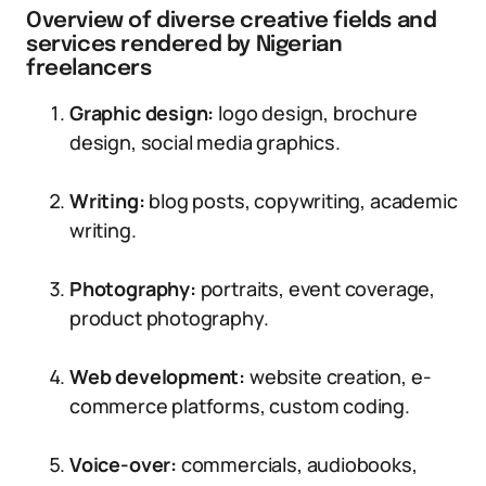
Overview of diverse creative fields and
services rendered by Nigerian
freelancers
Graphic design:
logo design, brochure
design, social media graphics.
Writing:
blog posts, copywriting, academic
writing.
Photography:
portraits, event coverage,
product photography.
Web development:
website creation, e-
commerce platforms, custom coding.
Voice-over:
commercials, audiobooks,