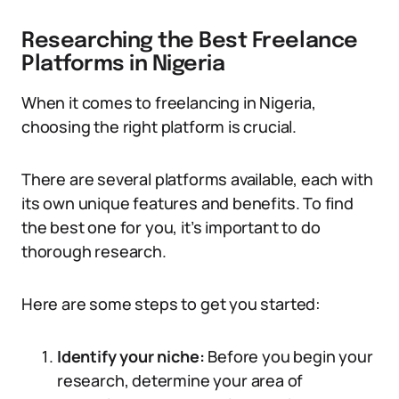
Researching the Best Freelance
Platforms in Nigeria
When it comes to freelancing in Nigeria,
choosing the right platform is crucial.
There are several platforms available, each with
its own unique features and benefits. To find
the best one for you, it’s important to do
thorough research.
Here are some steps to get you started:
Identify your niche:
Before you begin your
research, determine your area of