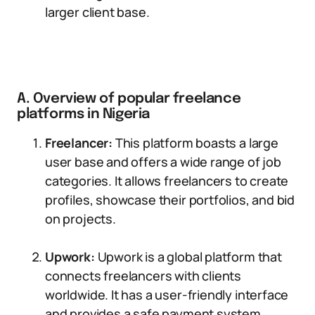
larger client base.
A. Overview of popular freelance
platforms in Nigeria
Freelancer:
This platform boasts a large
user base and offers a wide range of job
categories. It allows freelancers to create
profiles, showcase their portfolios, and bid
on projects.
Upwork:
Upwork is a global platform that
connects freelancers with clients
worldwide. It has a user-friendly interface
and provides a safe payment system,