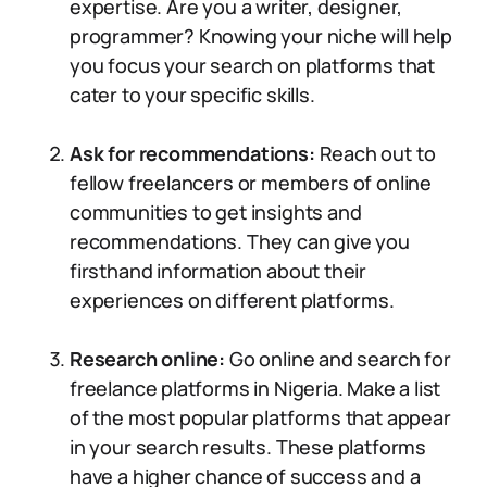
expertise. Are you a writer, designer,
programmer? Knowing your niche will help
you focus your search on platforms that
cater to your specific skills.
Ask for recommendations:
Reach out to
fellow freelancers or members of online
communities to get insights and
recommendations. They can give you
firsthand information about their
experiences on different platforms.
Research online:
Go online and search for
freelance platforms in Nigeria. Make a list
of the most popular platforms that appear
in your search results. These platforms
have a higher chance of success and a