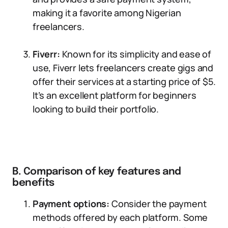
making it a favorite among Nigerian
freelancers.
Fiverr:
Known for its simplicity and ease of
use, Fiverr lets freelancers create gigs and
offer their services at a starting price of $5.
It’s an excellent platform for beginners
looking to build their portfolio.
B. Comparison of key features and
benefits
Payment options:
Consider the payment
methods offered by each platform. Some