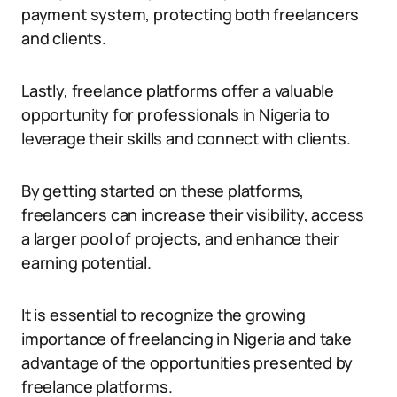
payment system, protecting both freelancers
and clients.
Lastly, freelance platforms offer a valuable
opportunity for professionals in Nigeria to
leverage their skills and connect with clients.
By getting started on these platforms,
freelancers can increase their visibility, access
a larger pool of projects, and enhance their
earning potential.
It is essential to recognize the growing
importance of freelancing in Nigeria and take
advantage of the opportunities presented by
freelance platforms.