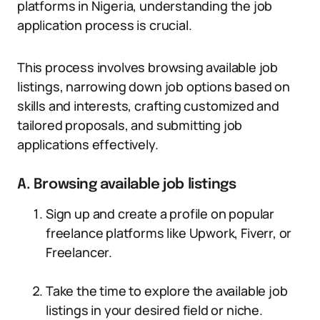
platforms in Nigeria, understanding the job
application process is crucial.
This process involves browsing available job
listings, narrowing down job options based on
skills and interests, crafting customized and
tailored proposals, and submitting job
applications effectively.
A. Browsing available job listings
Sign up and create a profile on popular
freelance platforms like Upwork, Fiverr, or
Freelancer.
Take the time to explore the available job
listings in your desired field or niche.