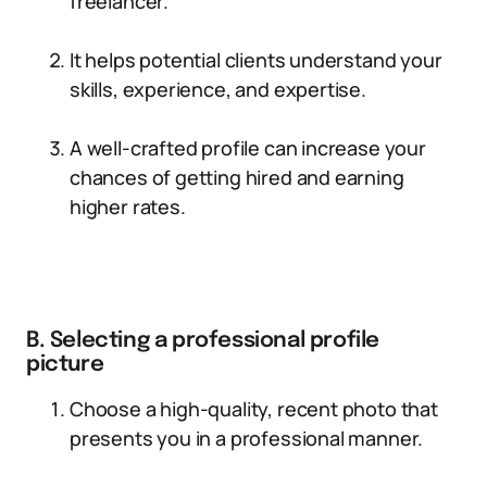
freelancer.
It helps potential clients understand your
skills, experience, and expertise.
A well-crafted profile can increase your
chances of getting hired and earning
higher rates.
B. Selecting a professional profile
picture
Choose a high-quality, recent photo that
presents you in a professional manner.