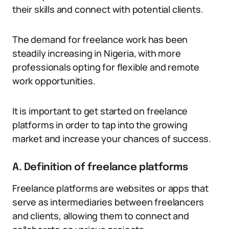
their skills and connect with potential clients.
The demand for freelance work has been
steadily increasing in Nigeria, with more
professionals opting for flexible and remote
work opportunities.
It is important to get started on freelance
platforms in order to tap into the growing
market and increase your chances of success.
A. Definition of freelance platforms
Freelance platforms are websites or apps that
serve as intermediaries between freelancers
and clients, allowing them to connect and