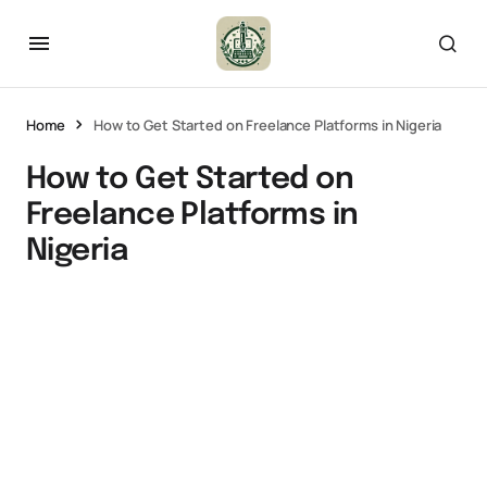
Home
How to Get Started on Freelance Platforms in Nigeria
How to Get Started on
Freelance Platforms in
Nigeria