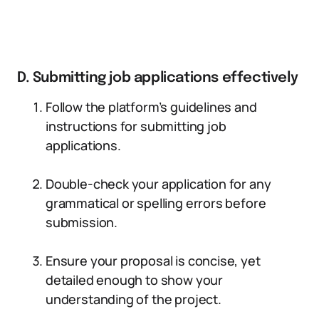
D. Submitting job applications effectively
Follow the platform’s guidelines and
instructions for submitting job
applications.
Double-check your application for any
grammatical or spelling errors before
submission.
Ensure your proposal is concise, yet
detailed enough to show your
understanding of the project.