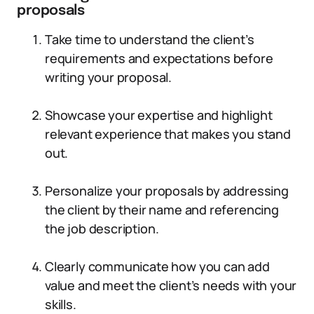
proposals
Take time to understand the client’s
requirements and expectations before
writing your proposal.
Showcase your expertise and highlight
relevant experience that makes you stand
out.
Personalize your proposals by addressing
the client by their name and referencing
the job description.
Clearly communicate how you can add
value and meet the client’s needs with your
skills.