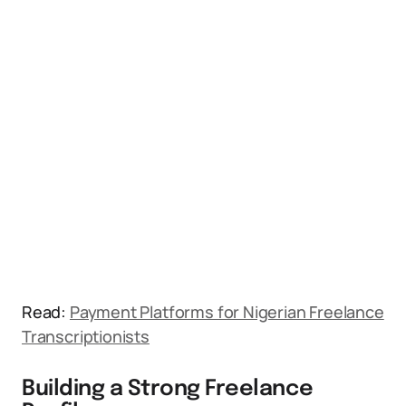
Read:
Payment Platforms for Nigerian Freelance
Transcriptionists
Building a Strong Freelance