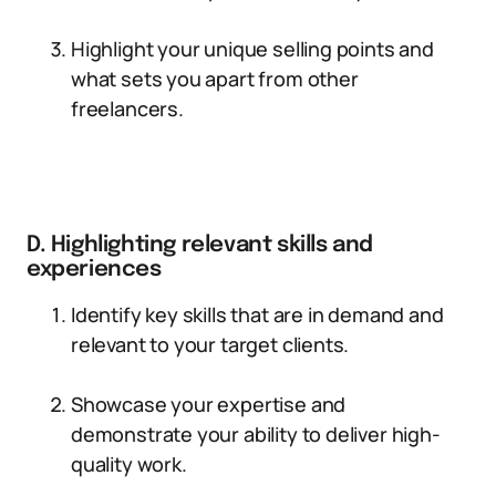
Highlight your unique selling points and
what sets you apart from other
freelancers.
D. Highlighting relevant skills and
experiences
Identify key skills that are in demand and
relevant to your target clients.
Showcase your expertise and
demonstrate your ability to deliver high-
quality work.