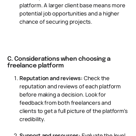
platform. A larger client base means more
potential job opportunities and a higher
chance of securing projects.
C. Considerations when choosing a
freelance platform
Reputation and reviews:
Check the
reputation and reviews of each platform
before making a decision. Look for
feedback from both freelancers and
clients to get a full picture of the platform’s
credibility.
Support and resources:
Evaluate the level