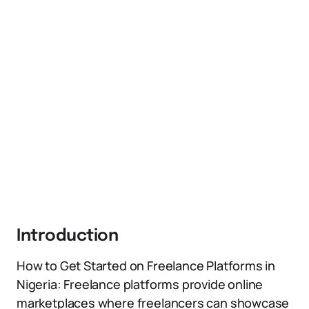
Introduction
How to Get Started on Freelance Platforms in
Nigeria: Freelance platforms provide online
marketplaces where freelancers can showcase