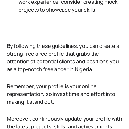
work experience, consider creating mock
projects to showcase your skills.
By following these guidelines, you can create a
strong freelance profile that grabs the
attention of potential clients and positions you
as a top-notch freelancer in Nigeria.
Remember, your profile is your online
representation, so invest time and effort into
making it stand out.
Moreover, continuously update your profile with
the latest projects, skills, and achievements.