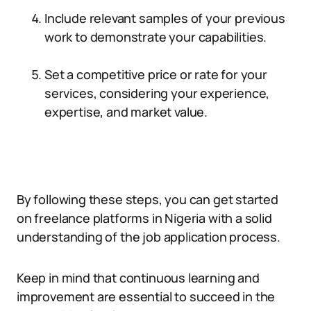
Include relevant samples of your previous
work to demonstrate your capabilities.
Set a competitive price or rate for your
services, considering your experience,
expertise, and market value.
By following these steps, you can get started
on freelance platforms in Nigeria with a solid
understanding of the job application process.
Keep in mind that continuous learning and
improvement are essential to succeed in the