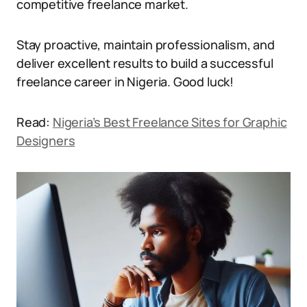
competitive freelance market.
Stay proactive, maintain professionalism, and
deliver excellent results to build a successful
freelance career in Nigeria. Good luck!
Read:
Nigeria’s Best Freelance Sites for Graphic
Designers