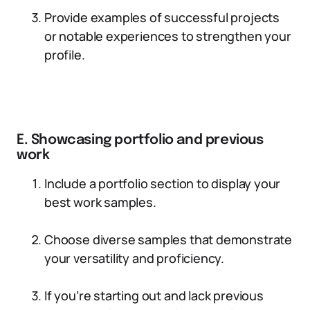
Provide examples of successful projects
or notable experiences to strengthen your
profile.
E. Showcasing portfolio and previous
work
Include a portfolio section to display your
best work samples.
Choose diverse samples that demonstrate
your versatility and proficiency.
If you’re starting out and lack previous