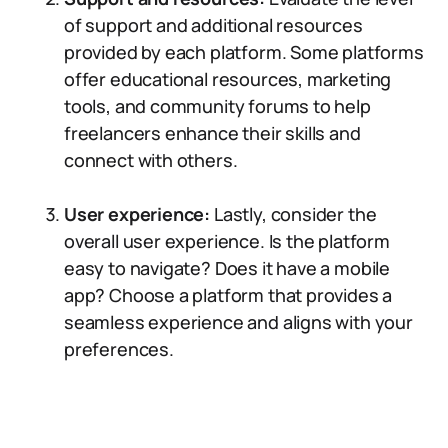
of support and additional resources
provided by each platform. Some platforms
offer educational resources, marketing
tools, and community forums to help
freelancers enhance their skills and
connect with others.
User experience:
Lastly, consider the
overall user experience. Is the platform
easy to navigate? Does it have a mobile
app? Choose a platform that provides a
seamless experience and aligns with your
preferences.