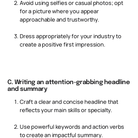
Avoid using selfies or casual photos; opt
for a picture where you appear
approachable and trustworthy.
Dress appropriately for your industry to
create a positive first impression.
C. Writing an attention-grabbing headline
and summary
Craft a clear and concise headline that
reflects your main skills or specialty.
Use powerful keywords and action verbs
to create an impactful summary.