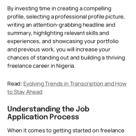
By investing time in creating a compelling
profile, selecting a professional profile picture,
writing an attention-grabbing headline and
summary, highlighting relevant skills and
experiences, and showcasing your portfolio
and previous work, you will increase your
chances of standing out and building a thriving
freelance career in Nigeria.
Read:
Evolving Trends in Transcription and How
to Stay Ahead
Understanding the Job
Application Process
When it comes to getting started on freelance