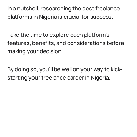
In a nutshell, researching the best freelance
platforms in Nigeria is crucial for success.
Take the time to explore each platform’s
features, benefits, and considerations before
making your decision.
By doing so, you’ll be well on your way to kick-
starting your freelance career in Nigeria.