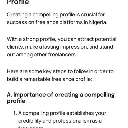
Profile
Creating a compelling profile is crucial for
success on freelance platforms in Nigeria.
With a strong profile, you can attract potential
clients, make a lasting impression, and stand
out among other freelancers.
Here are some key steps to follow in order to
build a remarkable freelance profile:
A. Importance of creating a compelling
profile
A compelling profile establishes your
credibility and professionalism as a