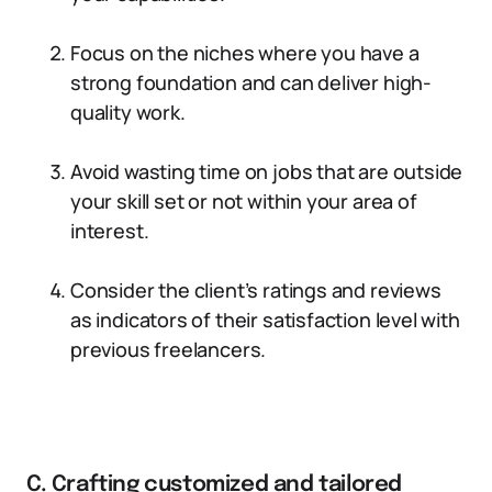
Focus on the niches where you have a
strong foundation and can deliver high-
quality work.
Avoid wasting time on jobs that are outside
your skill set or not within your area of
interest.
Consider the client’s ratings and reviews
as indicators of their satisfaction level with
previous freelancers.
C. Crafting customized and tailored