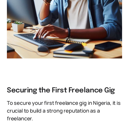
Securing the First Freelance Gig
To secure your first freelance gig in Nigeria, it is
crucial to build a strong reputation as a
freelancer.