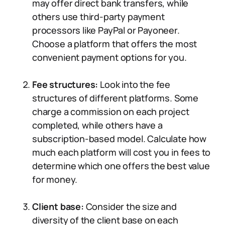
may offer direct bank transfers, while
others use third-party payment
processors like PayPal or Payoneer.
Choose a platform that offers the most
convenient payment options for you.
Fee structures:
Look into the fee
structures of different platforms. Some
charge a commission on each project
completed, while others have a
subscription-based model. Calculate how
much each platform will cost you in fees to
determine which one offers the best value
for money.
Client base:
Consider the size and
diversity of the client base on each