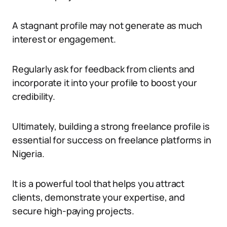
A stagnant profile may not generate as much
interest or engagement.
Regularly ask for feedback from clients and
incorporate it into your profile to boost your
credibility.
Ultimately, building a strong freelance profile is
essential for success on freelance platforms in
Nigeria.
It is a powerful tool that helps you attract
clients, demonstrate your expertise, and
secure high-paying projects.