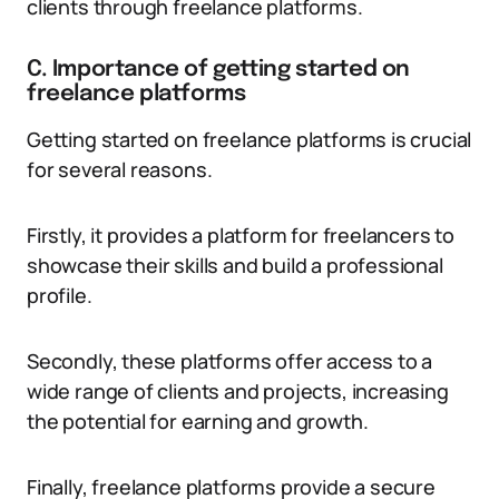
clients through freelance platforms.
C. Importance of getting started on
freelance platforms
Getting started on freelance platforms is crucial
for several reasons.
Firstly, it provides a platform for freelancers to
showcase their skills and build a professional
profile.
Secondly, these platforms offer access to a
wide range of clients and projects, increasing
the potential for earning and growth.
Finally, freelance platforms provide a secure