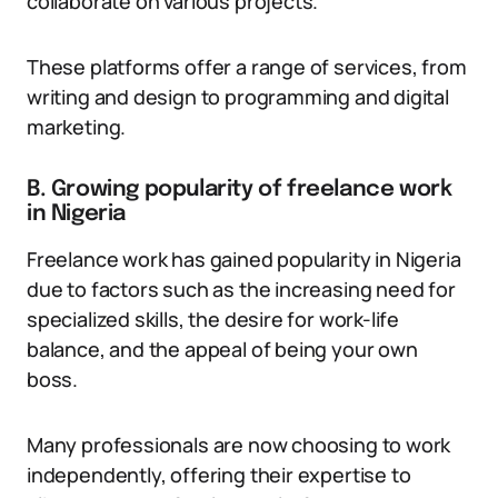
collaborate on various projects.
These platforms offer a range of services, from
writing and design to programming and digital
marketing.
B. Growing popularity of freelance work
in Nigeria
Freelance work has gained popularity in Nigeria
due to factors such as the increasing need for
specialized skills, the desire for work-life
balance, and the appeal of being your own
boss.
Many professionals are now choosing to work
independently, offering their expertise to