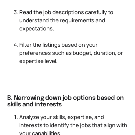
Read the job descriptions carefully to
understand the requirements and
expectations.
Filter the listings based on your
preferences such as budget, duration, or
expertise level.
B. Narrowing down job options based on
skills and interests
Analyze your skills, expertise, and
interests to identify the jobs that align with
your capabilities.