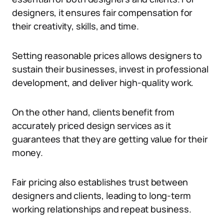
designers, it ensures fair compensation for
their creativity, skills, and time.
Setting reasonable prices allows designers to
sustain their businesses, invest in professional
development, and deliver high-quality work.
On the other hand, clients benefit from
accurately priced design services as it
guarantees that they are getting value for their
money.
Fair pricing also establishes trust between
designers and clients, leading to long-term
working relationships and repeat business.