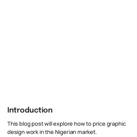
Introduction
This blog post will explore how to price graphic
design work in the Nigerian market.