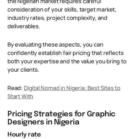
the Nigerian market requires careful
consideration of your skills, target market,
industry rates, project complexity, and
deliverables.
By evaluating these aspects, you can
confidently establish fair pricing that reflects
both your expertise and the value you bring to
your clients.
Read:
Digital Nomad in Nigeria: Best Sites to
Start With
Pricing Strategies for Graphic
Designers in Nigeria
Hourly rate