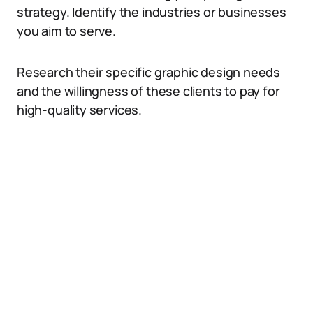
strategy. Identify the industries or businesses
you aim to serve.
Research their specific graphic design needs
and the willingness of these clients to pay for
high-quality services.