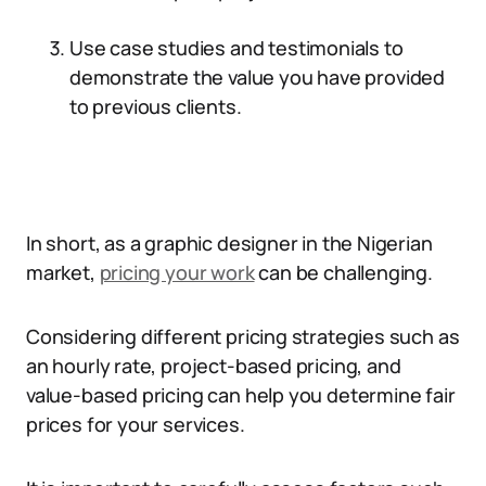
Use case studies and testimonials to
demonstrate the value you have provided
to previous clients.
In short, as a graphic designer in the Nigerian
market,
pricing your work
can be challenging.
Considering different pricing strategies such as
an hourly rate, project-based pricing, and
value-based pricing can help you determine fair
prices for your services.