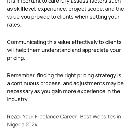
It is important to carefully assess factors such
as skill level, experience, project scope, and the
value you provide to clients when setting your
rates.
Communicating this value effectively to clients
will help them understand and appreciate your
pricing.
Remember, finding the right pricing strategy is
a continuous process, and adjustments may be
necessary as you gain more experience in the
industry.
Read:
Your Freelance Career: Best Websites in
Nigeria 2024