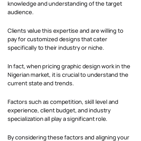
knowledge and understanding of the target
audience.
Clients value this expertise and are willing to
pay for customized designs that cater
specifically to their industry or niche.
In fact, when pricing graphic design work in the
Nigerian market, it is crucial to understand the
current state and trends.
Factors such as competition, skill level and
experience, client budget, and industry
specialization all play a significant role.
By considering these factors and aligning your