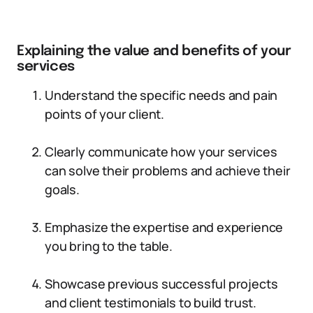
Explaining the value and benefits of your
services
Understand the specific needs and pain
points of your client.
Clearly communicate how your services
can solve their problems and achieve their
goals.
Emphasize the expertise and experience
you bring to the table.
Showcase previous successful projects
and client testimonials to build trust.