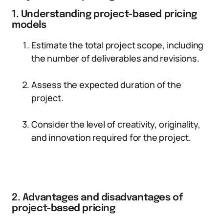
1. Understanding project-based pricing
models
Estimate the total project scope, including
the number of deliverables and revisions.
Assess the expected duration of the
project.
Consider the level of creativity, originality,
and innovation required for the project.
2. Advantages and disadvantages of
project-based pricing