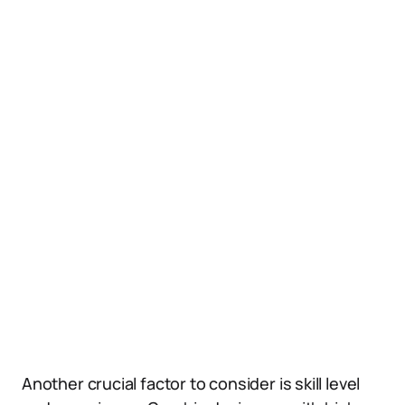
Another crucial factor to consider is skill level