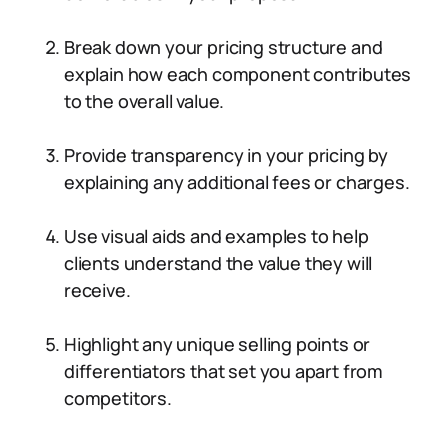
Break down your pricing structure and
explain how each component contributes
to the overall value.
Provide transparency in your pricing by
explaining any additional fees or charges.
Use visual aids and examples to help
clients understand the value they will
receive.
Highlight any unique selling points or
differentiators that set you apart from
competitors.