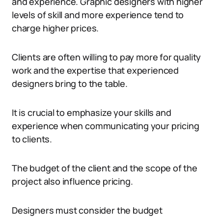
and experience. Graphic designers with higher
levels of skill and more experience tend to
charge higher prices.
Clients are often willing to pay more for quality
work and the expertise that experienced
designers bring to the table.
It is crucial to emphasize your skills and
experience when communicating your pricing
to clients.
The budget of the client and the scope of the
project also influence pricing.
Designers must consider the budget