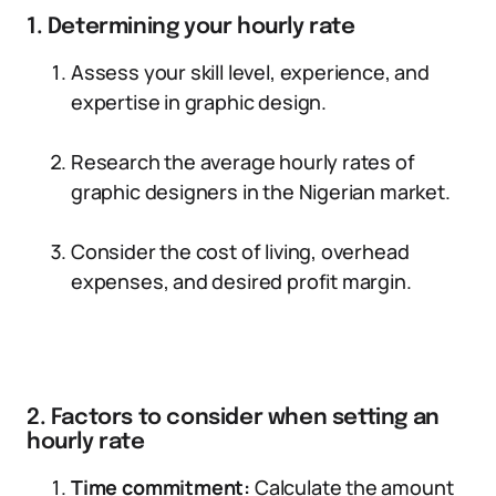
1. Determining your hourly rate
Assess your skill level, experience, and
expertise in graphic design.
Research the average hourly rates of
graphic designers in the Nigerian market.
Consider the cost of living, overhead
expenses, and desired profit margin.
2. Factors to consider when setting an
hourly rate
Time commitment:
Calculate the amount