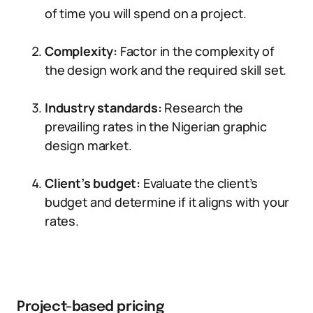
of time you will spend on a project.
Complexity:
Factor in the complexity of
the design work and the required skill set.
Industry standards:
Research the
prevailing rates in the Nigerian graphic
design market.
Client’s budget:
Evaluate the client’s
budget and determine if it aligns with your
rates.
Project-based pricing