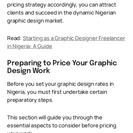
pricing strategy accordingly, you can attract
clients and succeed in the dynamic Nigerian
graphic design market.
Read:
Starting as a Graphic Designer Freelancer
in Nigeria: A Guide
Preparing to Price Your Graphic
Design Work
Before you set your graphic design rates in
Nigeria, you must first undertake certain
preparatory steps.
This section will guide you through the
essential aspects to consider before pricing