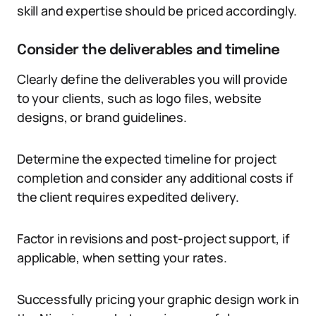
skill and expertise should be priced accordingly.
Consider the deliverables and timeline
Clearly define the deliverables you will provide
to your clients, such as logo files, website
designs, or brand guidelines.
Determine the expected timeline for project
completion and consider any additional costs if
the client requires expedited delivery.
Factor in revisions and post-project support, if
applicable, when setting your rates.
Successfully pricing your graphic design work in