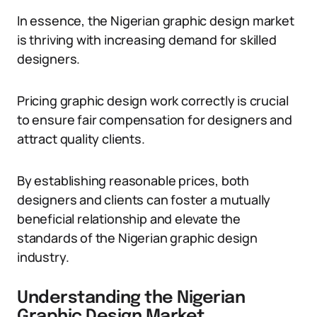
In essence, the Nigerian graphic design market
is thriving with increasing demand for skilled
designers.
Pricing graphic design work correctly is crucial
to ensure fair compensation for designers and
attract quality clients.
By establishing reasonable prices, both
designers and clients can foster a mutually
beneficial relationship and elevate the
standards of the Nigerian graphic design
industry.
Understanding the Nigerian
Graphic Design Market