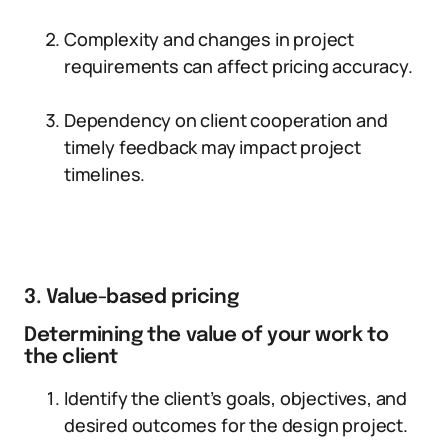
Complexity and changes in project
requirements can affect pricing accuracy.
Dependency on client cooperation and
timely feedback may impact project
timelines.
3. Value-based pricing
Determining the value of your work to
the client
Identify the client’s goals, objectives, and
desired outcomes for the design project.