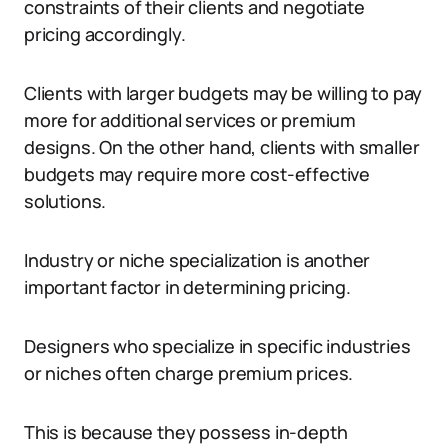
constraints of their clients and negotiate
pricing accordingly.
Clients with larger budgets may be willing to pay
more for additional services or premium
designs. On the other hand, clients with smaller
budgets may require more cost-effective
solutions.
Industry or niche specialization is another
important factor in determining pricing.
Designers who specialize in specific industries
or niches often charge premium prices.
This is because they possess in-depth