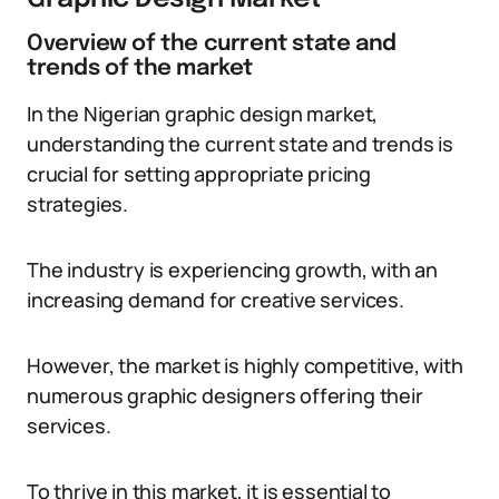
Overview of the current state and
trends of the market
In the Nigerian graphic design market,
understanding the current state and trends is
crucial for setting appropriate pricing
strategies.
The industry is experiencing growth, with an
increasing demand for creative services.
However, the market is highly competitive, with
numerous graphic designers offering their
services.
To thrive in this market, it is essential to