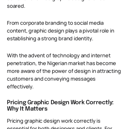
soared.
From corporate branding to social media
content, graphic design plays a pivotal role in
establishing a strong brand identity.
With the advent of technology and internet
penetration, the Nigerian market has become
more aware of the power of design in attracting
customers and conveying messages
effectively.
Pricing Graphic Design Work Correctly:
Why It Matters
Pricing graphic design work correctly is
essential for both designers and clients. For