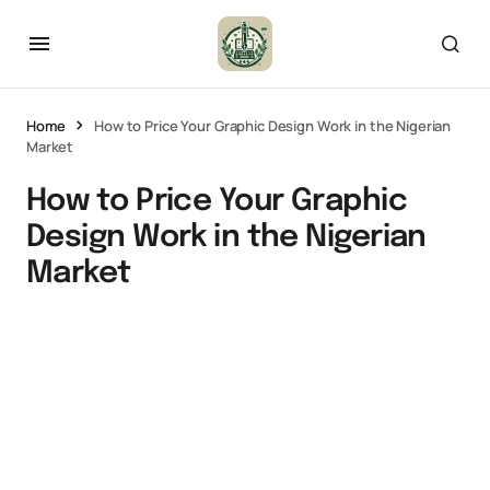
Home
How to Price Your Graphic Design Work in the Nigerian
Market
How to Price Your Graphic
Design Work in the Nigerian
Market