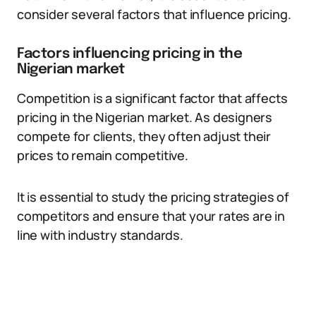
consider several factors that influence pricing.
Factors influencing pricing in the
Nigerian market
Competition is a significant factor that affects
pricing in the Nigerian market. As designers
compete for clients, they often adjust their
prices to remain competitive.
It is essential to study the pricing strategies of
competitors and ensure that your rates are in
line with industry standards.