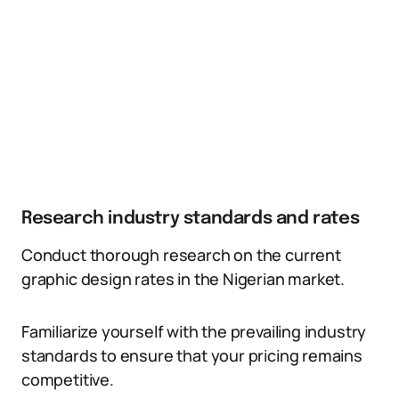
Research industry standards and rates
Conduct thorough research on the current
graphic design rates in the Nigerian market.
Familiarize yourself with the prevailing industry
standards to ensure that your pricing remains
competitive.