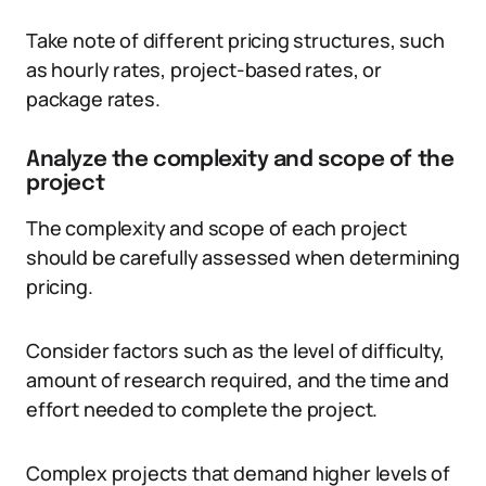
Take note of different pricing structures, such
as hourly rates, project-based rates, or
package rates.
Analyze the complexity and scope of the
project
The complexity and scope of each project
should be carefully assessed when determining
pricing.
Consider factors such as the level of difficulty,
amount of research required, and the time and
effort needed to complete the project.
Complex projects that demand higher levels of