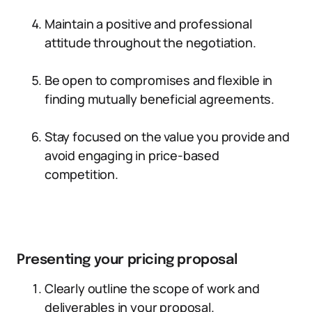
Maintain a positive and professional
attitude throughout the negotiation.
Be open to compromises and flexible in
finding mutually beneficial agreements.
Stay focused on the value you provide and
avoid engaging in price-based
competition.
Presenting your pricing proposal
Clearly outline the scope of work and
deliverables in your proposal.