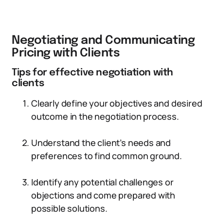
Negotiating and Communicating
Pricing with Clients
Tips for effective negotiation with
clients
Clearly define your objectives and desired
outcome in the negotiation process.
Understand the client’s needs and
preferences to find common ground.
Identify any potential challenges or
objections and come prepared with
possible solutions.