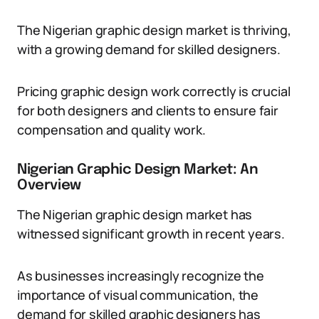
The Nigerian graphic design market is thriving,
with a growing demand for skilled designers.
Pricing graphic design work correctly is crucial
for both designers and clients to ensure fair
compensation and quality work.
Nigerian Graphic Design Market: An
Overview
The Nigerian graphic design market has
witnessed significant growth in recent years.
As businesses increasingly recognize the
importance of visual communication, the
demand for skilled graphic designers has