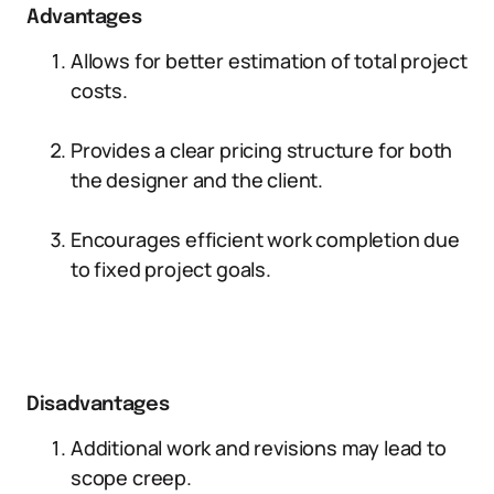
Advantages
Allows for better estimation of total project
costs.
Provides a clear pricing structure for both
the designer and the client.
Encourages efficient work completion due
to fixed project goals.
Disadvantages
Additional work and revisions may lead to
scope creep.