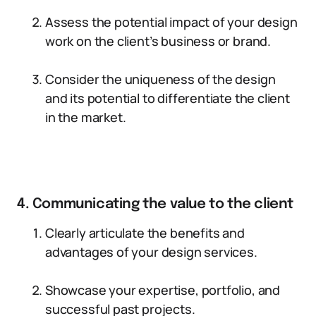
Assess the potential impact of your design
work on the client’s business or brand.
Consider the uniqueness of the design
and its potential to differentiate the client
in the market.
4. Communicating the value to the client
Clearly articulate the benefits and
advantages of your design services.
Showcase your expertise, portfolio, and
successful past projects.