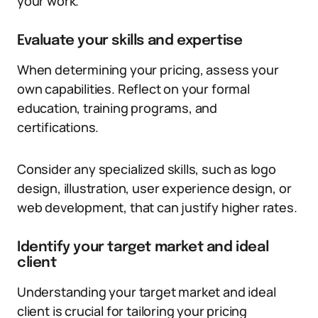
your work.
Evaluate your skills and expertise
When determining your pricing, assess your
own capabilities. Reflect on your formal
education, training programs, and
certifications.
Consider any specialized skills, such as logo
design, illustration, user experience design, or
web development, that can justify higher rates.
Identify your target market and ideal
client
Understanding your target market and ideal
client is crucial for tailoring your pricing