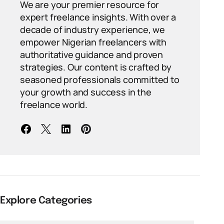
We are your premier resource for
expert freelance insights. With over a
decade of industry experience, we
empower Nigerian freelancers with
authoritative guidance and proven
strategies. Our content is crafted by
seasoned professionals committed to
your growth and success in the
freelance world.
Explore Categories