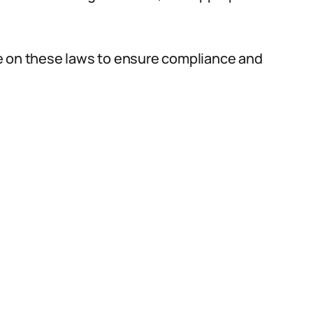
e on these laws to ensure compliance and