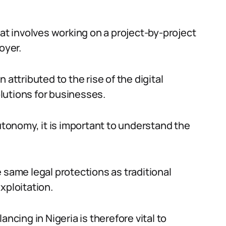
hat involves working on a project-by-project
oyer.
 attributed to the rise of the digital
lutions for businesses.
autonomy, it is important to understand the
 same legal protections as traditional
xploitation.
ncing in Nigeria is therefore vital to