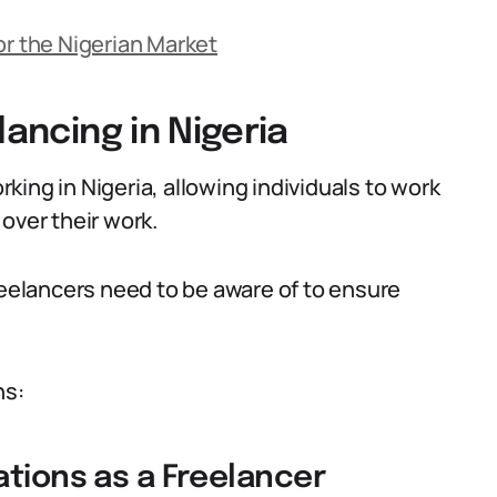
or the Nigerian Market
lancing in Nigeria
ing in Nigeria, allowing individuals to work
over their work.
reelancers need to be aware of to ensure
ns:
ations as a Freelancer