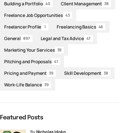
Building a Portfolio
Client Management
40
38
Freelance Job Opportunities
43
Freelancer Profile
Freelancing Basics
1
46
General
Legal and Tax Advice
897
47
Marketing Your Services
39
Pitching and Proposals
41
Pricing and Payment
Skill Development
39
38
Work-Life Balance
39
Featured Posts
by
Nicholas Idoko