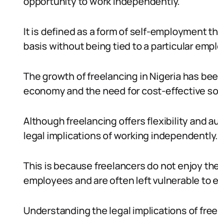
opportunity to work independently.
It is defined as a form of self-employment t
basis without being tied to a particular empl
The growth of freelancing in Nigeria has been
economy and the need for cost-effective so
Although freelancing offers flexibility and 
legal implications of working independently.
This is because freelancers do not enjoy the
employees and are often left vulnerable to e
Understanding the legal implications of freela