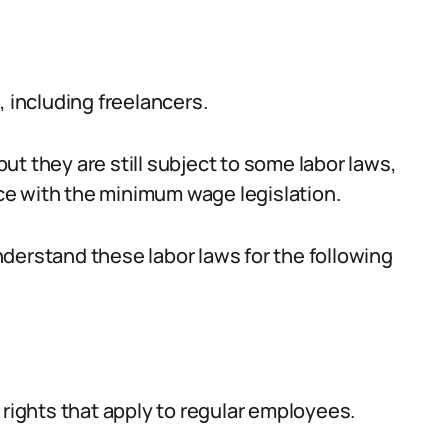
, including freelancers.
t they are still subject to some labor laws,
e with the minimum wage legislation.
 understand these labor laws for the following
 rights that apply to regular employees.