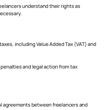
eelancers understand their rights as
necessary.
r taxes, including Value Added Tax (VAT) and
penalties and legal action from tax
ual agreements between freelancers and