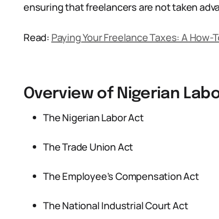
ensuring that freelancers are not taken adv
Read:
Paying Your Freelance Taxes: A How-To
Overview of Nigerian Lab
The Nigerian Labor Act
The Trade Union Act
The Employee’s Compensation Act
The National Industrial Court Act