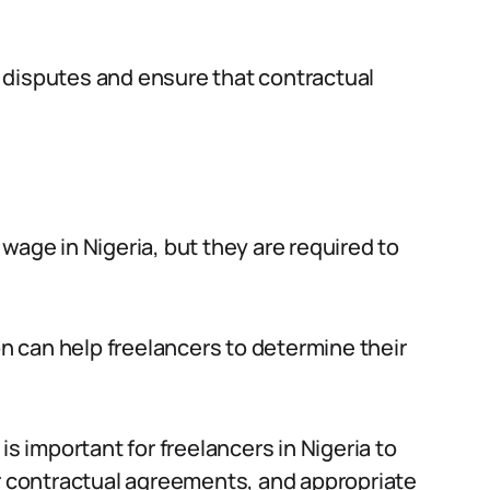
 disputes and ensure that contractual
wage in Nigeria, but they are required to
 can help freelancers to determine their
is important for freelancers in Nigeria to
ir contractual agreements, and appropriate