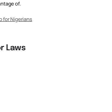
antage of.
 for Nigerians
or Laws