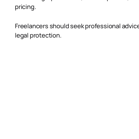
pricing.
Freelancers should seek professional advic
legal protection.