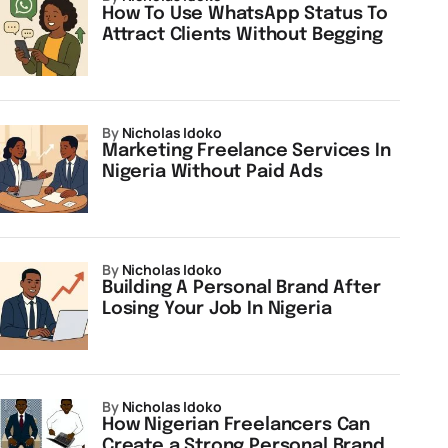
How To Use WhatsApp Status To
Attract Clients Without Begging
by
Nicholas Idoko
Marketing Freelance Services In
Nigeria Without Paid Ads
by
Nicholas Idoko
Building A Personal Brand After
Losing Your Job In Nigeria
by
Nicholas Idoko
How Nigerian Freelancers Can
Create a Strong Personal Brand