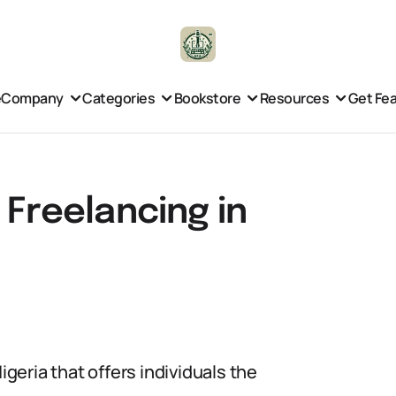
e
Company
Categories
Bookstore
Resources
Get Fe
 Freelancing in
igeria that offers individuals the