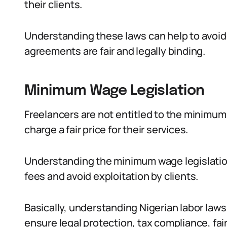
their clients.
Understanding these laws can help to avoid
agreements are fair and legally binding.
Minimum Wage Legislation
Freelancers are not entitled to the minimum 
charge a fair price for their services.
Understanding the minimum wage legislation
fees and avoid exploitation by clients.
Basically, understanding Nigerian labor laws 
ensure legal protection, tax compliance, fa