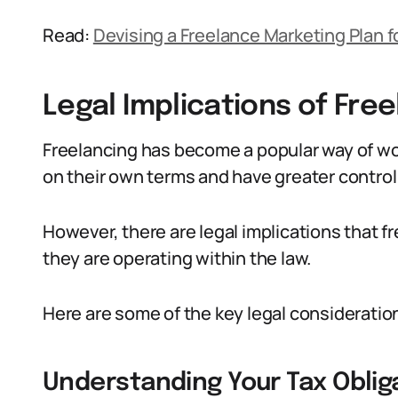
Read:
Devising a Freelance Marketing Plan f
Legal Implications of Free
Freelancing has become a popular way of work
on their own terms and have greater control 
However, there are legal implications that f
they are operating within the law.
Here are some of the key legal consideratio
Understanding Your Tax Oblig