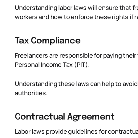
Understanding labor laws will ensure that fr
workers and how to enforce these rights if 
Tax Compliance
Freelancers are responsible for paying thei
Personal Income Tax (PIT).
Understanding these laws can help to avoid 
authorities.
Contractual Agreement
Labor laws provide guidelines for contract