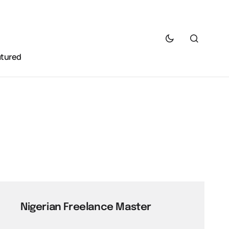
atured
Nigerian Freelance Master