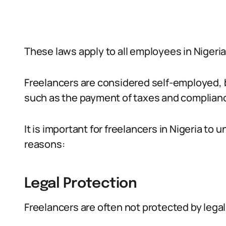
These laws apply to all employees in Nigeria
Freelancers are considered self-employed, bu
such as the payment of taxes and complianc
It is important for freelancers in Nigeria to
reasons:
Legal Protection
Freelancers are often not protected by legal