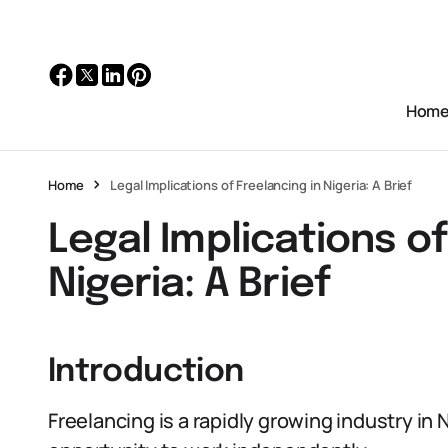
Hom
Home
Legal Implications of Freelancing in Nigeria: A Brief
Legal Implications of
Nigeria: A Brief
Introduction
Freelancing is a rapidly growing industry in N