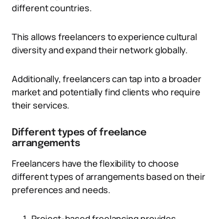
different countries.
This allows freelancers to experience cultural
diversity and expand their network globally.
Additionally, freelancers can tap into a broader
market and potentially find clients who require
their services.
Different types of freelance
arrangements
Freelancers have the flexibility to choose
different types of arrangements based on their
preferences and needs.
Project-based freelancing provides