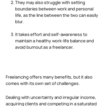
They may also struggle with setting
boundaries between work and personal
life, as the line between the two can easily
blur.
It takes effort and self-awareness to
maintain a healthy work-life balance and
avoid burnout as a freelancer.
Freelancing offers many benefits, but it also
comes with its own set of challenges.
Dealing with uncertainty and irregular income,
acquiring clients and competing in a saturated