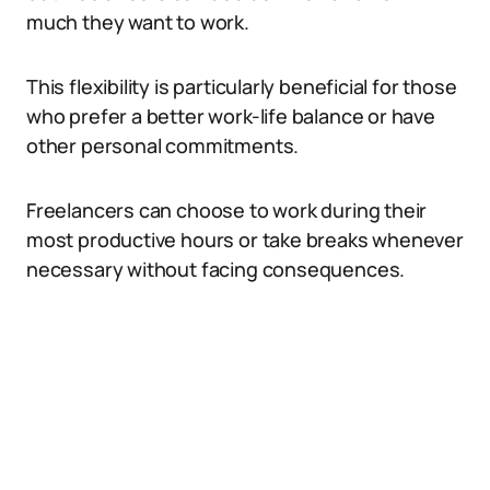
much they want to work.
This flexibility is particularly beneficial for those
who prefer a better work-life balance or have
other personal commitments.
Freelancers can choose to work during their
most productive hours or take breaks whenever
necessary without facing consequences.