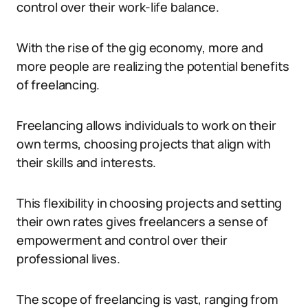
control over their work-life balance.
With the rise of the gig economy, more and
more people are realizing the potential benefits
of freelancing.
Freelancing allows individuals to work on their
own terms, choosing projects that align with
their skills and interests.
This flexibility in choosing projects and setting
their own rates gives freelancers a sense of
empowerment and control over their
professional lives.
The scope of freelancing is vast, ranging from