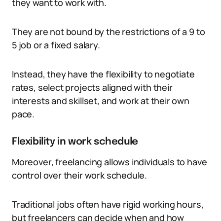
they want to work with.
They are not bound by the restrictions of a 9 to
5 job or a fixed salary.
Instead, they have the flexibility to negotiate
rates, select projects aligned with their
interests and skillset, and work at their own
pace.
Flexibility in work schedule
Moreover, freelancing allows individuals to have
control over their work schedule.
Traditional jobs often have rigid working hours,
but freelancers can decide when and how