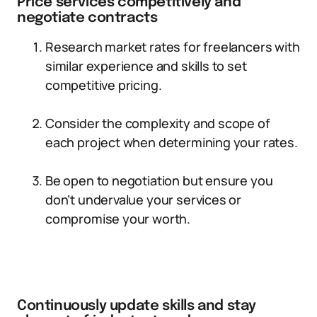
Price services competitively and
negotiate contracts
Research market rates for freelancers with
similar experience and skills to set
competitive pricing.
Consider the complexity and scope of
each project when determining your rates.
Be open to negotiation but ensure you
don’t undervalue your services or
compromise your worth.
Continuously update skills and stay