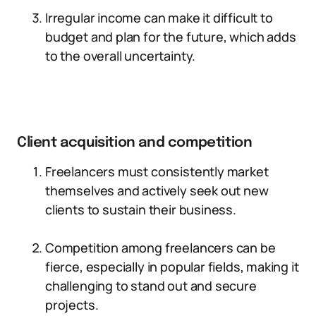
Irregular income can make it difficult to
budget and plan for the future, which adds
to the overall uncertainty.
Client acquisition and competition
Freelancers must consistently market
themselves and actively seek out new
clients to sustain their business.
Competition among freelancers can be
fierce, especially in popular fields, making it
challenging to stand out and secure
projects.