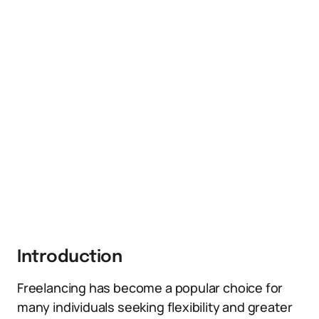
Introduction
Freelancing has become a popular choice for
many individuals seeking flexibility and greater