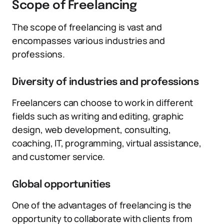
Scope of Freelancing
The scope of freelancing is vast and
encompasses various industries and
professions.
Diversity of industries and professions
Freelancers can choose to work in different
fields such as writing and editing, graphic
design, web development, consulting,
coaching, IT, programming, virtual assistance,
and customer service.
Global opportunities
One of the advantages of freelancing is the
opportunity to collaborate with clients from