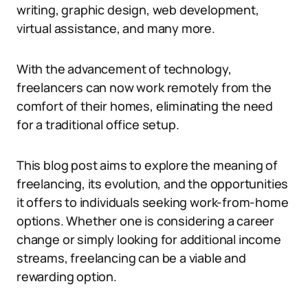
writing, graphic design, web development,
virtual assistance, and many more.
With the advancement of technology,
freelancers can now work remotely from the
comfort of their homes, eliminating the need
for a traditional office setup.
This blog post aims to explore the meaning of
freelancing, its evolution, and the opportunities
it offers to individuals seeking work-from-home
options. Whether one is considering a career
change or simply looking for additional income
streams, freelancing can be a viable and
rewarding option.