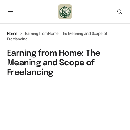
Home
Earning from Home: The Meaning and Scope of
Freelancing
Earning from Home: The
Meaning and Scope of
Freelancing