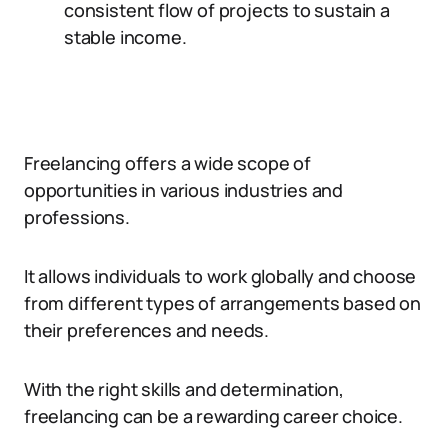
consistent flow of projects to sustain a
stable income.
Freelancing offers a wide scope of
opportunities in various industries and
professions.
It allows individuals to work globally and choose
from different types of arrangements based on
their preferences and needs.
With the right skills and determination,
freelancing can be a rewarding career choice.