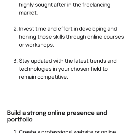
highly sought after in the freelancing
market.
Invest time and effort in developing and
honing those skills through online courses
or workshops.
Stay updated with the latest trends and
technologies in your chosen field to
remain competitive.
Build a strong online presence and
portfolio
Create a professional website or online