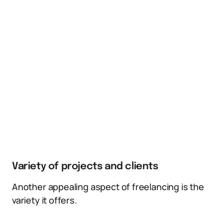
Variety of projects and clients
Another appealing aspect of freelancing is the
variety it offers.