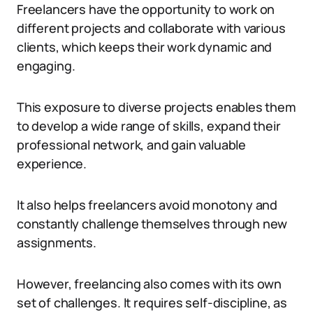
Freelancers have the opportunity to work on
different projects and collaborate with various
clients, which keeps their work dynamic and
engaging.
This exposure to diverse projects enables them
to develop a wide range of skills, expand their
professional network, and gain valuable
experience.
It also helps freelancers avoid monotony and
constantly challenge themselves through new
assignments.
However, freelancing also comes with its own
set of challenges. It requires self-discipline, as