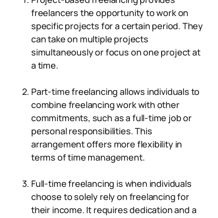
freelancers the opportunity to work on
specific projects for a certain period. They
can take on multiple projects
simultaneously or focus on one project at
a time.
Part-time freelancing allows individuals to
combine freelancing work with other
commitments, such as a full-time job or
personal responsibilities. This
arrangement offers more flexibility in
terms of time management.
Full-time freelancing is when individuals
choose to solely rely on freelancing for
their income. It requires dedication and a