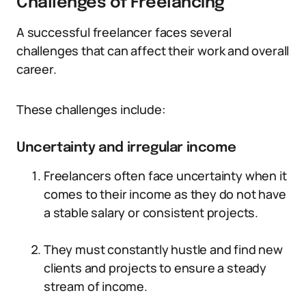
Challenges of Freelancing
A successful freelancer faces several
challenges that can affect their work and overall
career.
These challenges include:
Uncertainty and irregular income
Freelancers often face uncertainty when it
comes to their income as they do not have
a stable salary or consistent projects.
They must constantly hustle and find new
clients and projects to ensure a steady
stream of income.