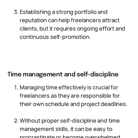
Establishing a strong portfolio and
reputation can help freelancers attract
clients, but it requires ongoing effort and
continuous self-promotion.
Time management and self-discipline
Managing time effectively is crucial for
freelancers as they are responsible for
their own schedule and project deadlines.
Without proper self-discipline and time
management skills, it can be easy to
procrastinate or become overwhelmed