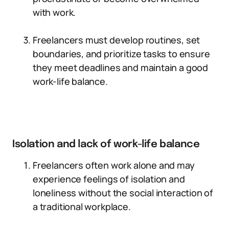
with work.
Freelancers must develop routines, set
boundaries, and prioritize tasks to ensure
they meet deadlines and maintain a good
work-life balance.
Isolation and lack of work-life balance
Freelancers often work alone and may
experience feelings of isolation and
loneliness without the social interaction of
a traditional workplace.