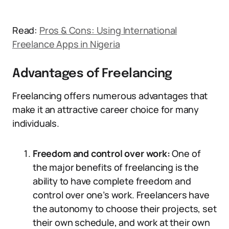
Read:
Pros & Cons: Using International
Freelance Apps in Nigeria
Advantages of Freelancing
Freelancing offers numerous advantages that
make it an attractive career choice for many
individuals.
Freedom and control over work:
One of
the major benefits of freelancing is the
ability to have complete freedom and
control over one’s work. Freelancers have
the autonomy to choose their projects, set
their own schedule, and work at their own