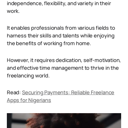
independence, flexibility, and variety in their
work.
It enables professionals from various fields to
harness their skills and talents while enjoying
the benefits of working from home.
However, it requires dedication, self-motivation,
and effective time management to thrive in the
freelancing world.
Read:
Securing Payments: Reliable Freelance
Apps for Nigerians