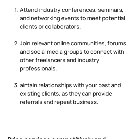
Attend industry conferences, seminars,
and networking events to meet potential
clients or collaborators.
Join relevant online communities, forums,
and social media groups to connect with
other freelancers and industry
professionals.
aintain relationships with your past and
existing clients, as they can provide
referrals and repeat business.