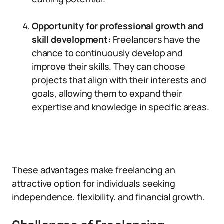
Opportunity for professional growth and
skill development:
Freelancers have the
chance to continuously develop and
improve their skills. They can choose
projects that align with their interests and
goals, allowing them to expand their
expertise and knowledge in specific areas.
These advantages make freelancing an
attractive option for individuals seeking
independence, flexibility, and financial growth.