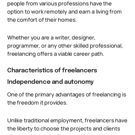
people from various professions have the
option to work remotely and earn a living from
the comfort of their homes.
Whether you are a writer, designer,
programmer, or any other skilled professional,
freelancing offers a viable career path.
Characteristics of freelancers
Independence and autonomy
One of the primary advantages of freelancing is
the freedom it provides.
Unlike traditional employment, freelancers have
the liberty to choose the projects and clients