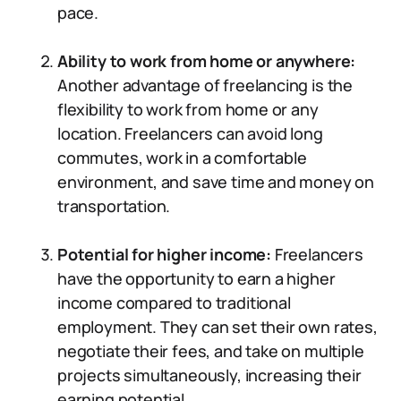
pace.
Ability to work from home or anywhere:
Another advantage of freelancing is the
flexibility to work from home or any
location. Freelancers can avoid long
commutes, work in a comfortable
environment, and save time and money on
transportation.
Potential for higher income:
Freelancers
have the opportunity to earn a higher
income compared to traditional
employment. They can set their own rates,
negotiate their fees, and take on multiple
projects simultaneously, increasing their
earning potential.