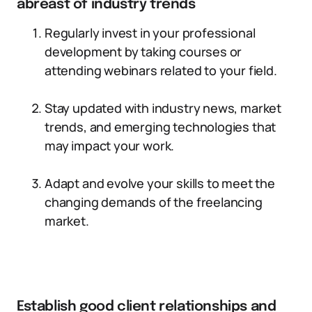
abreast of industry trends
Regularly invest in your professional
development by taking courses or
attending webinars related to your field.
Stay updated with industry news, market
trends, and emerging technologies that
may impact your work.
Adapt and evolve your skills to meet the
changing demands of the freelancing
market.
Establish good client relationships and