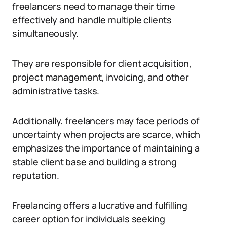
freelancers need to manage their time
effectively and handle multiple clients
simultaneously.
They are responsible for client acquisition,
project management, invoicing, and other
administrative tasks.
Additionally, freelancers may face periods of
uncertainty when projects are scarce, which
emphasizes the importance of maintaining a
stable client base and building a strong
reputation.
Freelancing offers a lucrative and fulfilling
career option for individuals seeking