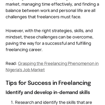
market, managing time effectively, and finding a
balance between work and personal life are all
challenges that freelancers must face.
However, with the right strategies, skills, and
mindset, these challenges can be overcome,
paving the way for a successful and fulfilling
freelancing career.
Read:
Grasping the Freelancing Phenomenon in
Nigeria’s Job Market
Tips for Success in Freelancing
Identify and develop in-demand skills
Research and identify the skills that are