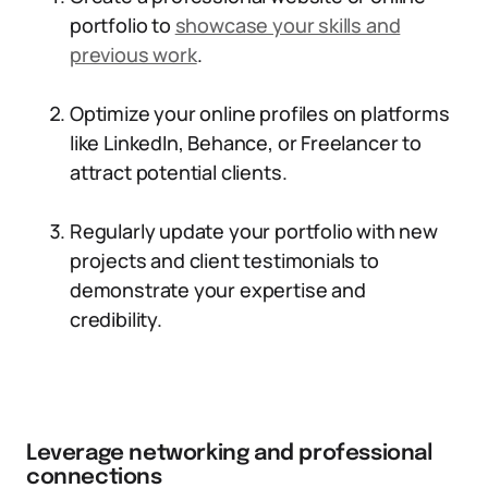
portfolio to
showcase your skills and
previous work
.
Optimize your online profiles on platforms
like LinkedIn, Behance, or Freelancer to
attract potential clients.
Regularly update your portfolio with new
projects and client testimonials to
demonstrate your expertise and
credibility.
Leverage networking and professional
connections