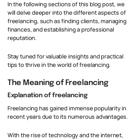
In the following sections of this blog post, we
will delve deeper into the different aspects of
freelancing, such as finding clients, managing
finances, and establishing a professional
reputation.
Stay tuned for valuable insights and practical
tips to thrive in the world of freelancing.
The Meaning of Freelancing
Explanation of freelancing
Freelancing has gained immense popularity in
recent years due to its numerous advantages.
With the rise of technology and the internet,