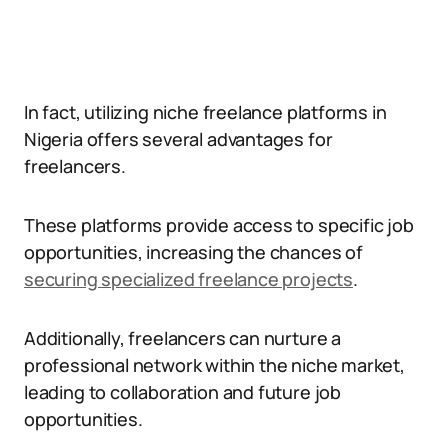
In fact, utilizing niche freelance platforms in
Nigeria offers several advantages for
freelancers.
These platforms provide access to specific job
opportunities, increasing the chances of
securing specialized freelance projects
.
Additionally, freelancers can nurture a
professional network within the niche market,
leading to collaboration and future job
opportunities.