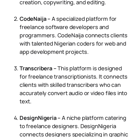
creation, copywriting, and editing.
CodeNaija –
A specialized platform for
freelance software developers and
programmers. CodeNaija connects clients
with talented Nigerian coders for web and
app development projects.
Transcribera –
This platform is designed
for freelance transcriptionists. It connects
clients with skilled transcribers who can
accurately convert audio or video files into
text.
DesignNigeria –
A niche platform catering
to freelance designers. DesignNigeria
connects designers specializing in graphic