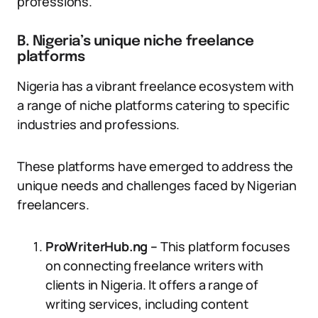
professions.
B. Nigeria’s unique niche freelance
platforms
Nigeria has a vibrant freelance ecosystem with
a range of niche platforms catering to specific
industries and professions.
These platforms have emerged to address the
unique needs and challenges faced by Nigerian
freelancers.
ProWriterHub.ng –
This platform focuses
on connecting freelance writers with
clients in Nigeria. It offers a range of
writing services, including content