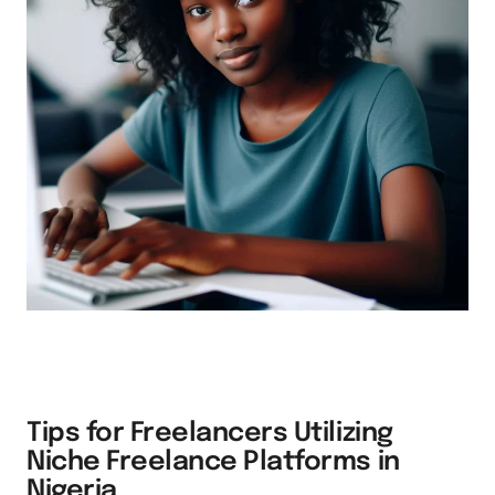
Tips for Freelancers Utilizing
Niche Freelance Platforms in
Nigeria