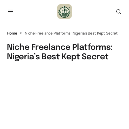
Home
Niche Freelance Platforms: Nigeria’s Best Kept Secret
Niche Freelance Platforms:
Nigeria’s Best Kept Secret