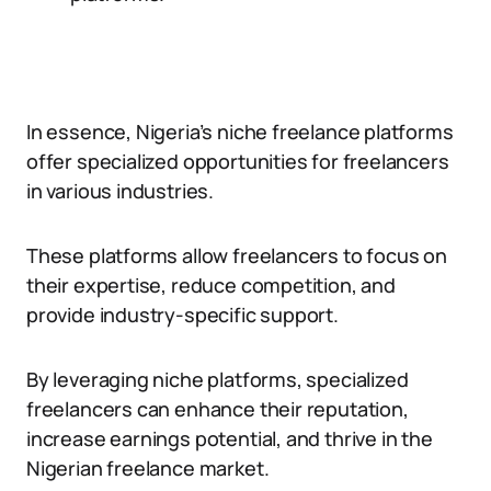
In essence, Nigeria’s niche freelance platforms
offer specialized opportunities for freelancers
in various industries.
These platforms allow freelancers to focus on
their expertise, reduce competition, and
provide industry-specific support.
By leveraging niche platforms, specialized
freelancers can enhance their reputation,
increase earnings potential, and thrive in the
Nigerian freelance market.