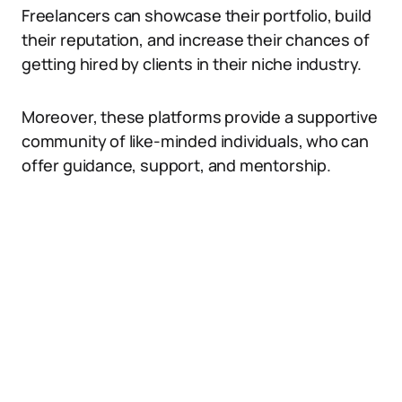
Freelancers can showcase their portfolio, build
their reputation, and increase their chances of
getting hired by clients in their niche industry.
Moreover, these platforms provide a supportive
community of like-minded individuals, who can
offer guidance, support, and mentorship.