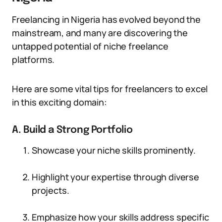
Freelancing in Nigeria has evolved beyond the
mainstream, and many are discovering the
untapped potential of niche freelance
platforms.
Here are some vital tips for freelancers to excel
in this exciting domain:
A. Build a Strong Portfolio
Showcase your niche skills prominently.
Highlight your expertise through diverse
projects.
Emphasize how your skills address specific