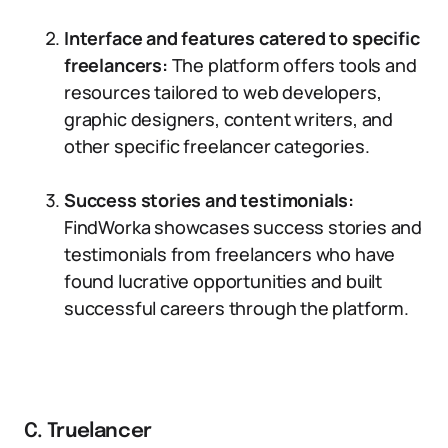
Interface and features catered to specific
freelancers:
The platform offers tools and
resources tailored to web developers,
graphic designers, content writers, and
other specific freelancer categories.
Success stories and testimonials:
FindWorka showcases success stories and
testimonials from freelancers who have
found lucrative opportunities and built
successful careers through the platform.
C. Truelancer