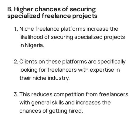
B. Higher chances of securing
specialized freelance projects
Niche freelance platforms increase the
likelihood of securing specialized projects
in Nigeria.
Clients on these platforms are specifically
looking for freelancers with expertise in
their niche industry.
This reduces competition from freelancers
with general skills and increases the
chances of getting hired.