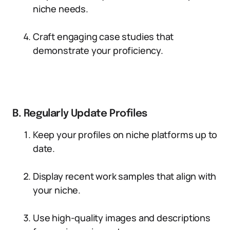
niche needs.
Craft engaging case studies that
demonstrate your proficiency.
B. Regularly Update Profiles
Keep your profiles on niche platforms up to
date.
Display recent work samples that align with
your niche.
Use high-quality images and descriptions