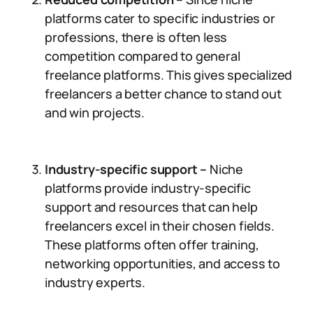
platforms cater to specific industries or
professions, there is often less
competition compared to general
freelance platforms. This gives specialized
freelancers a better chance to stand out
and win projects.
Industry-specific support –
Niche
platforms provide industry-specific
support and resources that can help
freelancers excel in their chosen fields.
These platforms often offer training,
networking opportunities, and access to
industry experts.