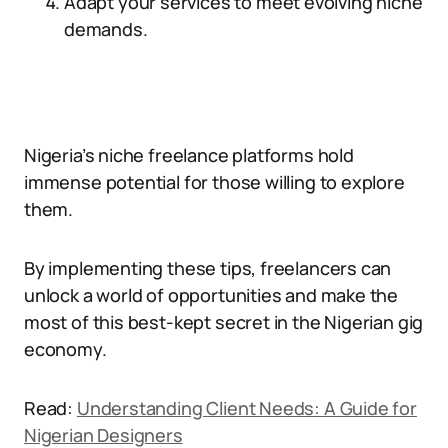
Adapt your services to meet evolving niche
demands.
Nigeria’s niche freelance platforms hold
immense potential for those willing to explore
them.
By implementing these tips, freelancers can
unlock a world of opportunities and make the
most of this best-kept secret in the Nigerian gig
economy.
Read:
Understanding Client Needs: A Guide for
Nigerian Designers