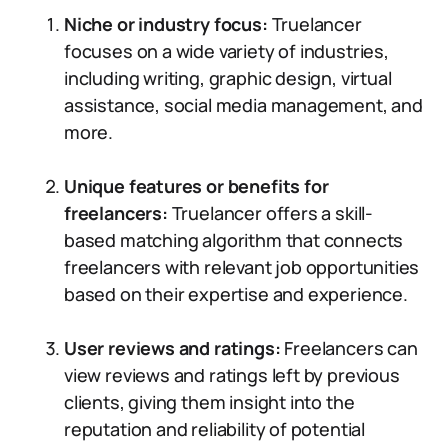
Niche or industry focus:
Truelancer
focuses on a wide variety of industries,
including writing, graphic design, virtual
assistance, social media management, and
more.
Unique features or benefits for
freelancers:
Truelancer offers a skill-
based matching algorithm that connects
freelancers with relevant job opportunities
based on their expertise and experience.
User reviews and ratings:
Freelancers can
view reviews and ratings left by previous
clients, giving them insight into the
reputation and reliability of potential