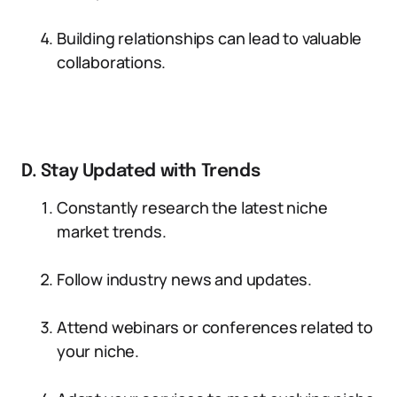
Building relationships can lead to valuable
collaborations.
D. Stay Updated with Trends
Constantly research the latest niche
market trends.
Follow industry news and updates.
Attend webinars or conferences related to
your niche.