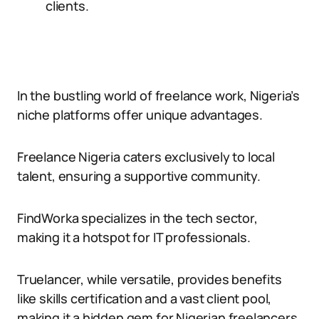
clients.
In the bustling world of freelance work, Nigeria’s
niche platforms offer unique advantages.
Freelance Nigeria caters exclusively to local
talent, ensuring a supportive community.
FindWorka specializes in the tech sector,
making it a hotspot for IT professionals.
Truelancer, while versatile, provides benefits
like skills certification and a vast client pool,
making it a hidden gem for Nigerian freelancers.