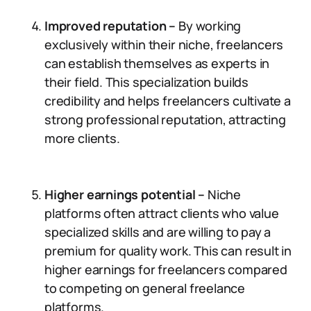
Improved reputation –
By working
exclusively within their niche, freelancers
can establish themselves as experts in
their field. This specialization builds
credibility and helps freelancers cultivate a
strong professional reputation, attracting
more clients.
Higher earnings potential –
Niche
platforms often attract clients who value
specialized skills and are willing to pay a
premium for quality work. This can result in
higher earnings for freelancers compared
to competing on general freelance
platforms.