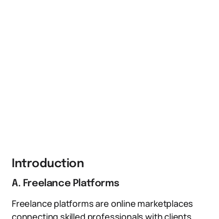
Introduction
A. Freelance Platforms
Freelance platforms are online marketplaces
connecting skilled professionals with clients