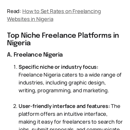
Read:
How to Set Rates on Freelancing
Websites in Nigeria
Top Niche Freelance Platforms in
Nigeria
A. Freelance Nigeria
Specific niche or industry focus:
Freelance Nigeria caters to a wide range of
industries, including graphic design,
writing, programming, and marketing.
User-friendly interface and features:
The
platform offers an intuitive interface,
making it easy for freelancers to search for
jobs, submit proposals, and communicate