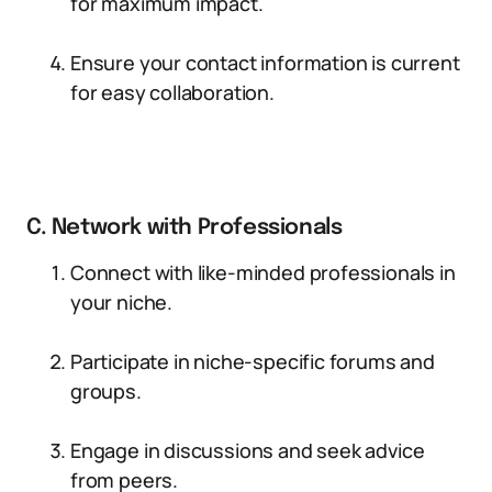
for maximum impact.
Ensure your contact information is current
for easy collaboration.
C. Network with Professionals
Connect with like-minded professionals in
your niche.
Participate in niche-specific forums and
groups.
Engage in discussions and seek advice
from peers.