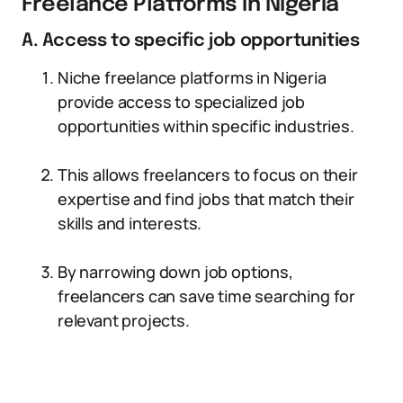
Freelance Platforms in Nigeria
A. Access to specific job opportunities
Niche freelance platforms in Nigeria
provide access to specialized job
opportunities within specific industries.
This allows freelancers to focus on their
expertise and find jobs that match their
skills and interests.
By narrowing down job options,
freelancers can save time searching for
relevant projects.