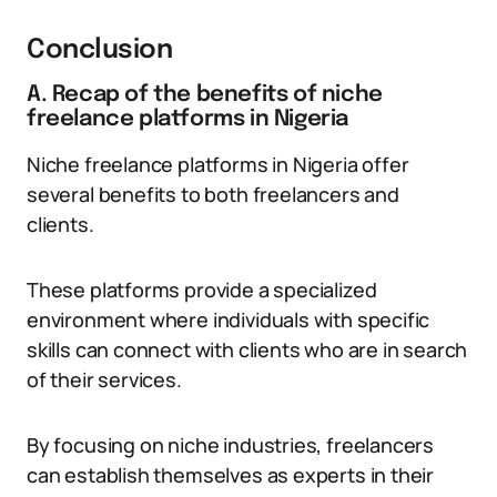
Conclusion
A. Recap of the benefits of niche
freelance platforms in Nigeria
Niche freelance platforms in Nigeria offer
several benefits to both freelancers and
clients.
These platforms provide a specialized
environment where individuals with specific
skills can connect with clients who are in search
of their services.
By focusing on niche industries, freelancers
can establish themselves as experts in their