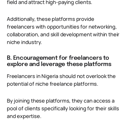
field and attract high-paying clients.
Additionally, these platforms provide
freelancers with opportunities for networking,
collaboration, and skill development within their
niche industry.
B. Encouragement for freelancers to
explore and leverage these platforms
Freelancers in Nigeria should not overlook the
potential of niche freelance platforms.
By joining these platforms, they can access a
pool of clients specifically looking for their skills
and expertise.