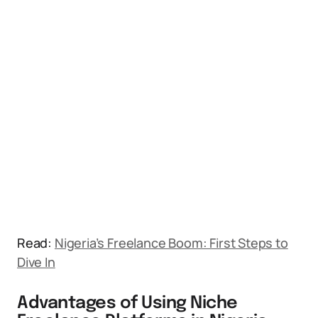
Read:
Nigeria’s Freelance Boom: First Steps to
Dive In
Advantages of Using Niche