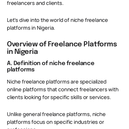
freelancers and clients.
Let’s dive into the world of niche freelance
platforms in Nigeria.
Overview of Freelance Platforms
in Nigeria
A. Definition of niche freelance
platforms
Niche freelance platforms are specialized
online platforms that connect freelancers with
clients looking for specific skills or services.
Unlike general freelance platforms, niche
platforms focus on specific industries or