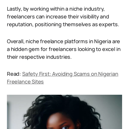
Lastly, by working within a niche industry,
freelancers can increase their visibility and
reputation, positioning themselves as experts.
Overall, niche freelance platforms in Nigeria are
a hidden gem for freelancers looking to excel in
their respective industries.
Read:
Safety First: Avoiding Scams on Nigerian
Freelance Sites