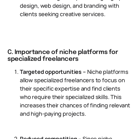
design, web design, and branding with
clients seeking creative services.
C. Importance of niche platforms for
specialized freelancers
Targeted opportunities –
Niche platforms
allow specialized freelancers to focus on
their specific expertise and find clients
who require their specialized skills. This
increases their chances of finding relevant
and high-paying projects.
Reduced competition –
Since niche