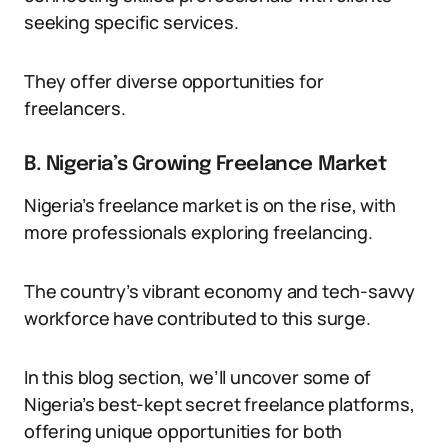
seeking specific services.
They offer diverse opportunities for
freelancers.
B. Nigeria’s Growing Freelance Market
Nigeria’s freelance market is on the rise, with
more professionals exploring freelancing.
The country’s vibrant economy and tech-savvy
workforce have contributed to this surge.
In this blog section, we’ll uncover some of
Nigeria’s best-kept secret freelance platforms,
offering unique opportunities for both