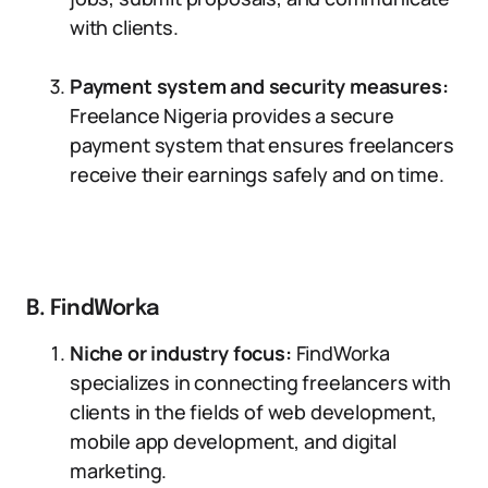
with clients.
Payment system and security measures:
Freelance Nigeria provides a secure
payment system that ensures freelancers
receive their earnings safely and on time.
B. FindWorka
Niche or industry focus:
FindWorka
specializes in connecting freelancers with
clients in the fields of web development,
mobile app development, and digital
marketing.