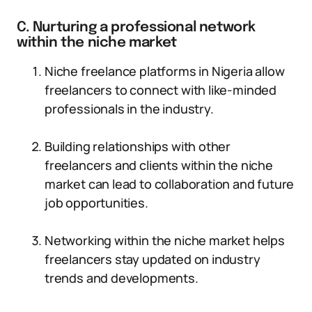
C. Nurturing a professional network
within the niche market
Niche freelance platforms in Nigeria allow
freelancers to connect with like-minded
professionals in the industry.
Building relationships with other
freelancers and clients within the niche
market can lead to collaboration and future
job opportunities.
Networking within the niche market helps
freelancers stay updated on industry
trends and developments.