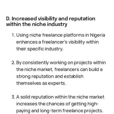
D. Increased visibility and reputation
within the niche industry
Using niche freelance platforms in Nigeria
enhances a freelancer’s visibility within
their specific industry.
By consistently working on projects within
the niche market, freelancers can build a
strong reputation and establish
themselves as experts.
A solid reputation within the niche market
increases the chances of getting high-
paying and long-term freelance projects.