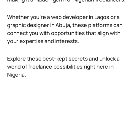
Whether you’re a web developer in Lagos or a
graphic designer in Abuja, these platforms can
connect you with opportunities that align with
your expertise and interests.
Explore these best-kept secrets and unlock a
world of freelance possibilities right here in
Nigeria.