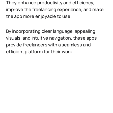
They enhance productivity and efficiency,
improve the freelancing experience, and make
the app more enjoyable to use.
By incorporating clear language, appealing
visuals, and intuitive navigation, these apps
provide freelancers with a seamless and
efficient platform for their work.