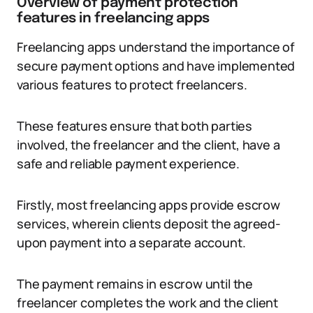
Overview of payment protection
features in freelancing apps
Freelancing apps understand the importance of
secure payment options and have implemented
various features to protect freelancers.
These features ensure that both parties
involved, the freelancer and the client, have a
safe and reliable payment experience.
Firstly, most freelancing apps provide escrow
services, wherein clients deposit the agreed-
upon payment into a separate account.
The payment remains in escrow until the
freelancer completes the work and the client