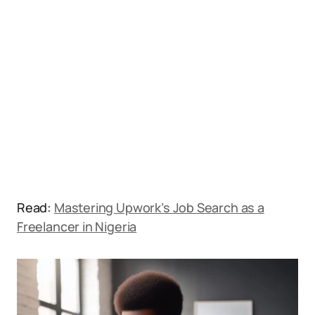
Read:
Mastering Upwork’s Job Search as a
Freelancer in Nigeria