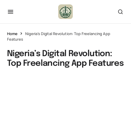
Home
Nigeria’s Digital Revolution: Top Freelancing App
Features
Nigeria’s Digital Revolution:
Top Freelancing App Features