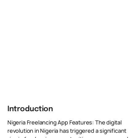
Introduction
Nigeria Freelancing App Features: The digital
revolution in Nigeria has triggered a significant