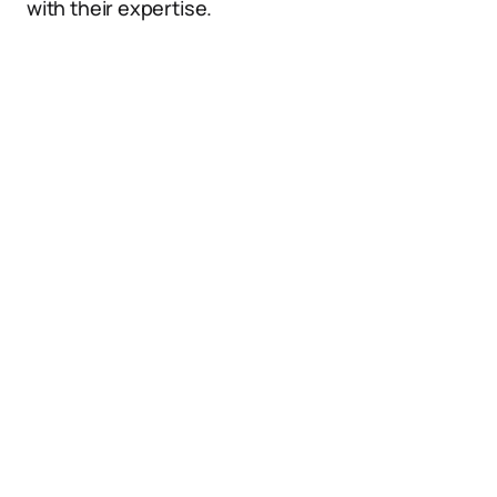
with their expertise.