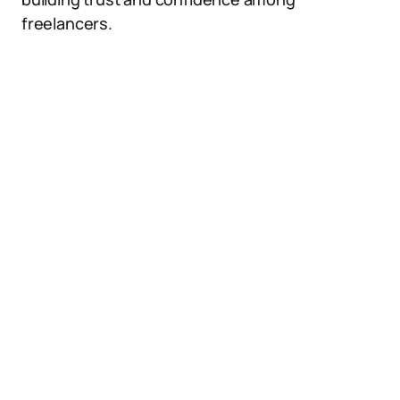
freelancers.