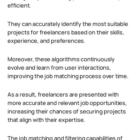
efficient.
They can accurately identify the most suitable
projects for freelancers based on their skills,
experience, and preferences.
Moreover, these algorithms continuously
evolve and learn from user interactions,
improving the job matching process over time.
As a result, freelancers are presented with
more accurate and relevant job opportunities,
increasing their chances of securing projects
that align with their expertise.
The job matching and filtering capabilities of