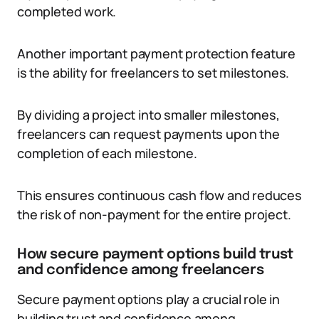
completed work.
Another important payment protection feature
is the ability for freelancers to set milestones.
By dividing a project into smaller milestones,
freelancers can request payments upon the
completion of each milestone.
This ensures continuous cash flow and reduces
the risk of non-payment for the entire project.
How secure payment options build trust
and confidence among freelancers
Secure payment options play a crucial role in
building trust and confidence among