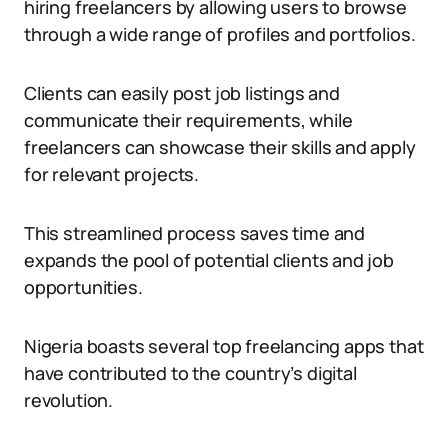
hiring freelancers by allowing users to browse
through a wide range of profiles and portfolios.
Clients can easily post job listings and
communicate their requirements, while
freelancers can showcase their skills and apply
for relevant projects.
This streamlined process saves time and
expands the pool of potential clients and job
opportunities.
Nigeria boasts several top freelancing apps that
have contributed to the country’s digital
revolution.