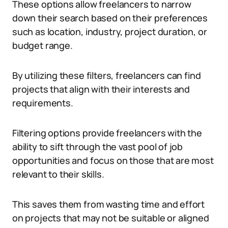
These options allow freelancers to narrow
down their search based on their preferences
such as location, industry, project duration, or
budget range.
By utilizing these filters, freelancers can find
projects that align with their interests and
requirements.
Filtering options provide freelancers with the
ability to sift through the vast pool of job
opportunities and focus on those that are most
relevant to their skills.
This saves them from wasting time and effort
on projects that may not be suitable or aligned