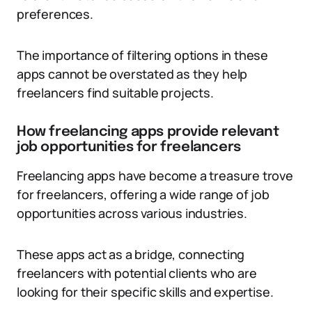
preferences.
The importance of filtering options in these
apps cannot be overstated as they help
freelancers find suitable projects.
How freelancing apps provide relevant
job opportunities for freelancers
Freelancing apps have become a treasure trove
for freelancers, offering a wide range of job
opportunities across various industries.
These apps act as a bridge, connecting
freelancers with potential clients who are
looking for their specific skills and expertise.