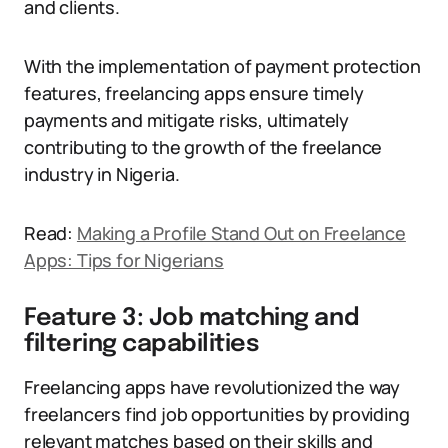
and clients.
With the implementation of payment protection
features, freelancing apps ensure timely
payments and mitigate risks, ultimately
contributing to the growth of the freelance
industry in Nigeria.
Read:
Making a Profile Stand Out on Freelance
Apps: Tips for Nigerians
Feature 3: Job matching and
filtering capabilities
Freelancing apps have revolutionized the way
freelancers find job opportunities by providing
relevant matches based on their skills and