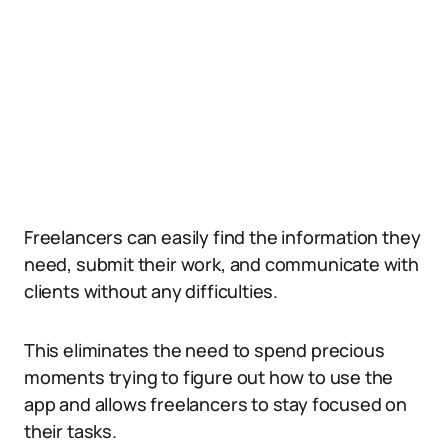
Freelancers can easily find the information they
need, submit their work, and communicate with
clients without any difficulties.
This eliminates the need to spend precious
moments trying to figure out how to use the
app and allows freelancers to stay focused on
their tasks.