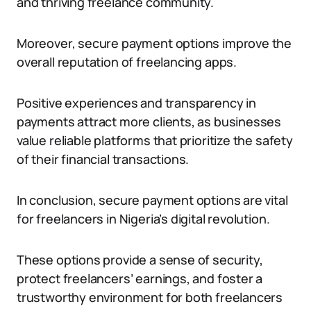
and thriving freelance community.
Moreover, secure payment options improve the
overall reputation of freelancing apps.
Positive experiences and transparency in
payments attract more clients, as businesses
value reliable platforms that prioritize the safety
of their financial transactions.
In conclusion, secure payment options are vital
for freelancers in Nigeria’s digital revolution.
These options provide a sense of security,
protect freelancers’ earnings, and foster a
trustworthy environment for both freelancers