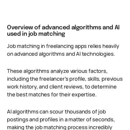
Overview of advanced algorithms and AI
used in job matching
Job matching in freelancing apps relies heavily
on advanced algorithms and AI technologies.
These algorithms analyze various factors,
including the freelancer’s profile, skills, previous
work history, and client reviews, to determine
the best matches for their expertise.
AI algorithms can scour thousands of job
postings and profiles in a matter of seconds,
making the job matching process incredibly