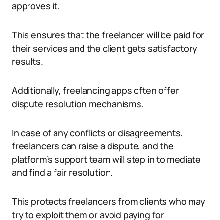
approves it.
This ensures that the freelancer will be paid for
their services and the client gets satisfactory
results.
Additionally, freelancing apps often offer
dispute resolution mechanisms.
In case of any conflicts or disagreements,
freelancers can raise a dispute, and the
platform’s support team will step in to mediate
and find a fair resolution.
This protects freelancers from clients who may
try to exploit them or avoid paying for