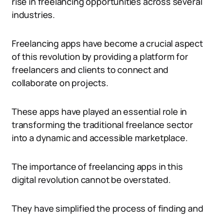
rise in freelancing opportunities across several
industries.
Freelancing apps have become a crucial aspect
of this revolution by providing a platform for
freelancers and clients to connect and
collaborate on projects.
These apps have played an essential role in
transforming the traditional freelance sector
into a dynamic and accessible marketplace.
The importance of freelancing apps in this
digital revolution cannot be overstated.
They have simplified the process of finding and