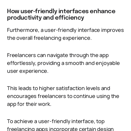
How user-friendly interfaces enhance
productivity and efficiency
Furthermore, a user-friendly interface improves
the overall freelancing experience.
Freelancers can navigate through the app
effortlessly, providing a smooth and enjoyable
user experience.
This leads to higher satisfaction levels and
encourages freelancers to continue using the
app for their work.
To achieve a user-friendly interface, top
freelancing apps incorporate certain design