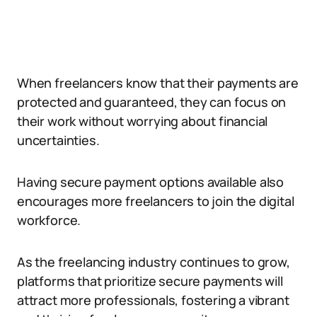
When freelancers know that their payments are
protected and guaranteed, they can focus on
their work without worrying about financial
uncertainties.
Having secure payment options available also
encourages more freelancers to join the digital
workforce.
As the freelancing industry continues to grow,
platforms that prioritize secure payments will
attract more professionals, fostering a vibrant