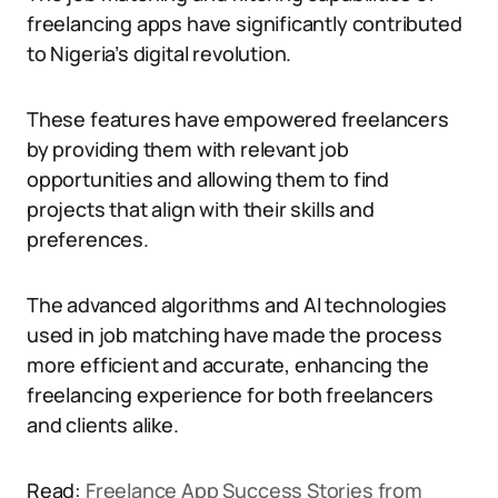
freelancing apps have significantly contributed
to Nigeria’s digital revolution.
These features have empowered freelancers
by providing them with relevant job
opportunities and allowing them to find
projects that align with their skills and
preferences.
The advanced algorithms and AI technologies
used in job matching have made the process
more efficient and accurate, enhancing the
freelancing experience for both freelancers
and clients alike.
Read:
Freelance App Success Stories from