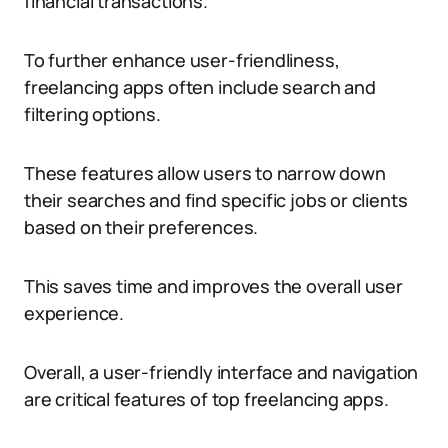
financial transactions.
To further enhance user-friendliness,
freelancing apps often include search and
filtering options.
These features allow users to narrow down
their searches and find specific jobs or clients
based on their preferences.
This saves time and improves the overall user
experience.
Overall, a user-friendly interface and navigation
are critical features of top freelancing apps.