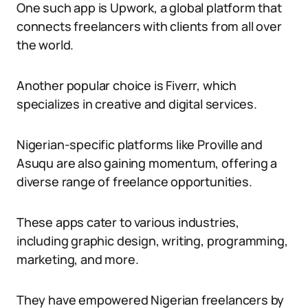
One such app is Upwork, a global platform that
connects freelancers with clients from all over
the world.
Another popular choice is Fiverr, which
specializes in creative and digital services.
Nigerian-specific platforms like Proville and
Asuqu are also gaining momentum, offering a
diverse range of freelance opportunities.
These apps cater to various industries,
including graphic design, writing, programming,
marketing, and more.
They have empowered Nigerian freelancers by