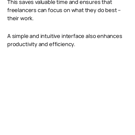
This saves valuable time and ensures that
freelancers can focus on what they do best –
their work.
A simple and intuitive interface also enhances
productivity and efficiency.