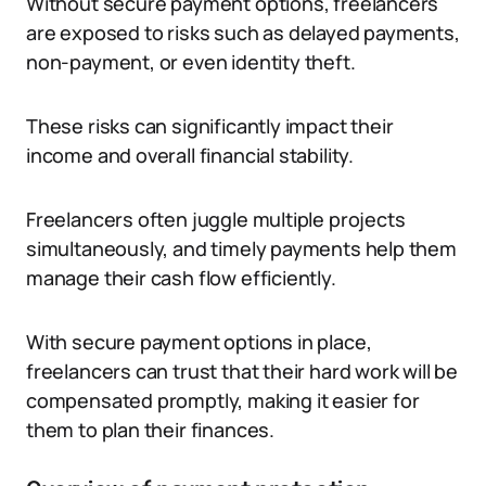
Without secure payment options, freelancers
are exposed to risks such as delayed payments,
non-payment, or even identity theft.
These risks can significantly impact their
income and overall financial stability.
Freelancers often juggle multiple projects
simultaneously, and timely payments help them
manage their cash flow efficiently.
With secure payment options in place,
freelancers can trust that their hard work will be
compensated promptly, making it easier for
them to plan their finances.