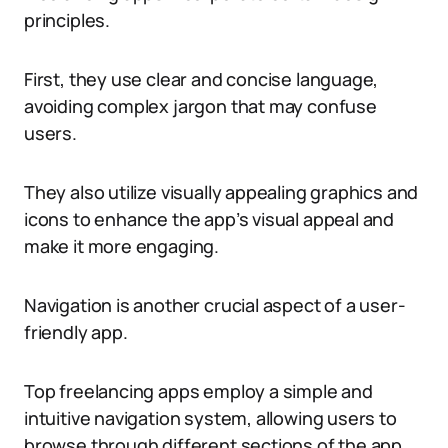
principles.
First, they use clear and concise language,
avoiding complex jargon that may confuse
users.
They also utilize visually appealing graphics and
icons to enhance the app’s visual appeal and
make it more engaging.
Navigation is another crucial aspect of a user-
friendly app.
Top freelancing apps employ a simple and
intuitive navigation system, allowing users to
browse through different sections of the app