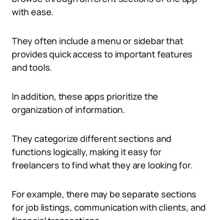
with ease.
They often include a menu or sidebar that
provides quick access to important features
and tools.
In addition, these apps prioritize the
organization of information.
They categorize different sections and
functions logically, making it easy for
freelancers to find what they are looking for.
For example, there may be separate sections
for job listings, communication with clients, and