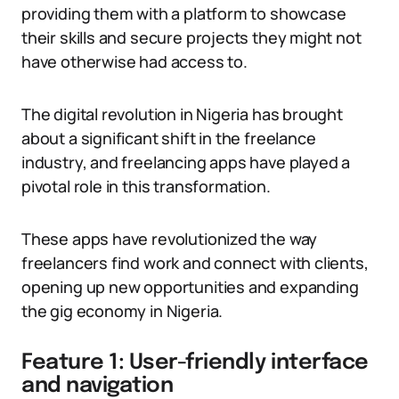
providing them with a platform to showcase
their skills and secure projects they might not
have otherwise had access to.
The digital revolution in Nigeria has brought
about a significant shift in the freelance
industry, and freelancing apps have played a
pivotal role in this transformation.
These apps have revolutionized the way
freelancers find work and connect with clients,
opening up new opportunities and expanding
the gig economy in Nigeria.
Feature 1: User-friendly interface
and navigation