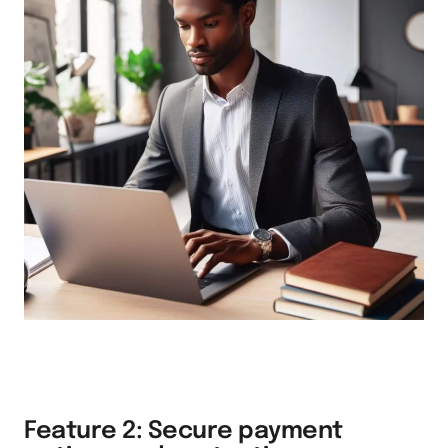
Feature 2: Secure payment