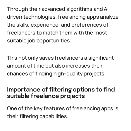
Through their advanced algorithms and AI-
driven technologies, freelancing apps analyze
the skills, experience, and preferences of
freelancers to match them with the most
suitable job opportunities.
This not only saves freelancers a significant
amount of time but also increases their
chances of finding high-quality projects.
Importance of filtering options to find
suitable freelance projects
One of the key features of freelancing apps is
their filtering capabilities.