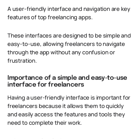
A user-friendly interface and navigation are key
features of top freelancing apps.
These interfaces are designed to be simple and
easy-to-use, allowing freelancers to navigate
through the app without any confusion or
frustration.
Importance of a simple and easy-to-use
interface for freelancers
Having a user-friendly interface is important for
freelancers because it allows them to quickly
and easily access the features and tools they
need to complete their work.