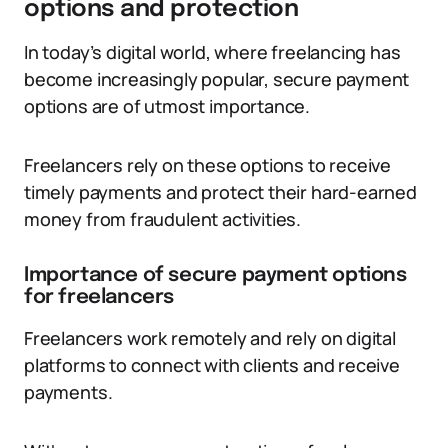
options and protection
In today’s digital world, where freelancing has
become increasingly popular, secure payment
options are of utmost importance.
Freelancers rely on these options to receive
timely payments and protect their hard-earned
money from fraudulent activities.
Importance of secure payment options
for freelancers
Freelancers work remotely and rely on digital
platforms to connect with clients and receive
payments.