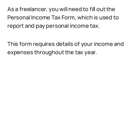
As a freelancer, you will need to fill out the
Personal Income Tax Form, which is used to
report and pay personal income tax.
This form requires details of your income and
expenses throughout the tax year.