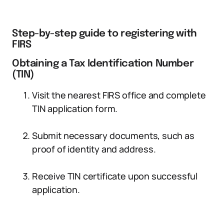
Step-by-step guide to registering with
FIRS
Obtaining a Tax Identification Number
(TIN)
Visit the nearest FIRS office and complete
TIN application form.
Submit necessary documents, such as
proof of identity and address.
Receive TIN certificate upon successful
application.