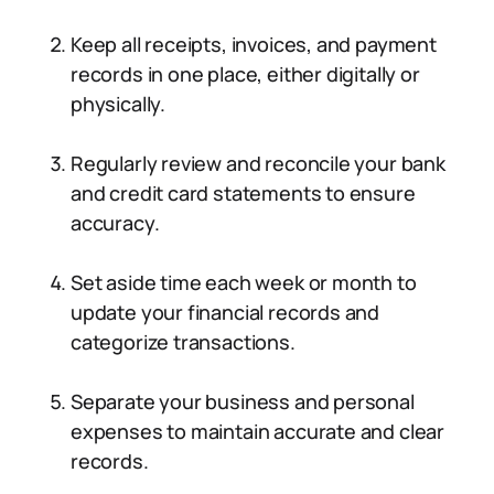
Keep all receipts, invoices, and payment
records in one place, either digitally or
physically.
Regularly review and reconcile your bank
and credit card statements to ensure
accuracy.
Set aside time each week or month to
update your financial records and
categorize transactions.
Separate your business and personal
expenses to maintain accurate and clear
records.