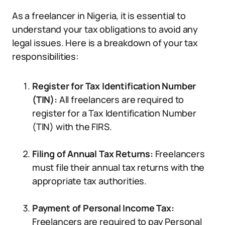
As a freelancer in Nigeria, it is essential to
understand your tax obligations to avoid any
legal issues. Here is a breakdown of your tax
responsibilities:
Register for Tax Identification Number
(TIN):
All freelancers are required to
register for a Tax Identification Number
(TIN) with the FIRS.
Filing of Annual Tax Returns:
Freelancers
must file their annual tax returns with the
appropriate tax authorities.
Payment of Personal Income Tax:
Freelancers are required to pay Personal