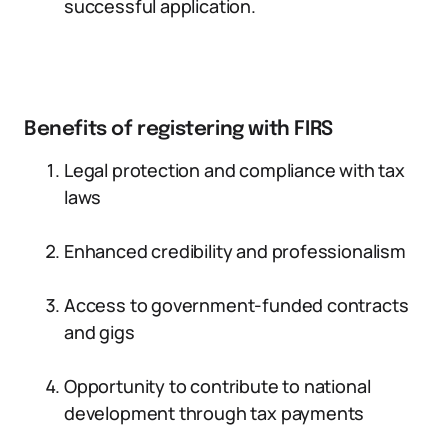
successful application.
Benefits of registering with FIRS
Legal protection and compliance with tax
laws
Enhanced credibility and professionalism
Access to government-funded contracts
and gigs
Opportunity to contribute to national
development through tax payments