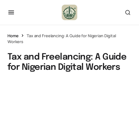
Home
Tax and Freelancing: A Guide for Nigerian Digital
Workers
Tax and Freelancing: A Guide
for Nigerian Digital Workers