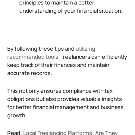
principles to maintain a better
understanding of your financial situation.
By following these tips and
utilizing
recommended tools
, freelancers can efficiently
keep track of their finances and maintain
accurate records.
This not only ensures compliance with tax
obligations but also provides valuable insights
for better financial management and business
growth.
Read:
Local Freelancing Platforms: Are They