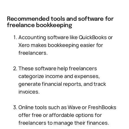
Recommended tools and software for
freelance bookkeeping
Accounting software like QuickBooks or
Xero makes bookkeeping easier for
freelancers.
These software help freelancers
categorize income and expenses,
generate financial reports, and track
invoices.
Online tools such as Wave or FreshBooks
offer free or affordable options for
freelancers to manage their finances.