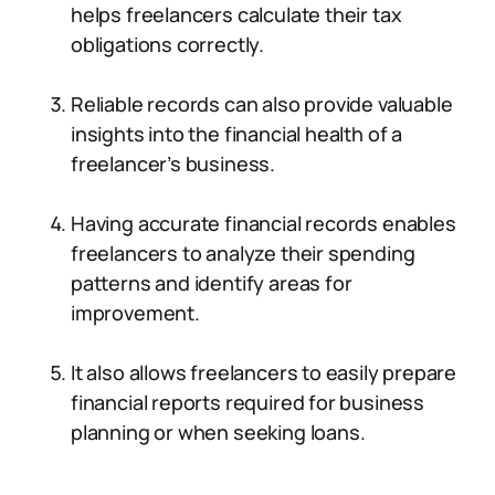
helps freelancers calculate their tax
obligations correctly.
Reliable records can also provide valuable
insights into the financial health of a
freelancer’s business.
Having accurate financial records enables
freelancers to analyze their spending
patterns and identify areas for
improvement.
It also allows freelancers to easily prepare
financial reports required for business
planning or when seeking loans.