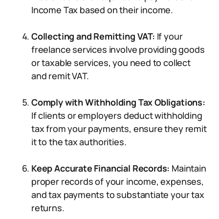
Income Tax based on their income.
Collecting and Remitting VAT:
If your
freelance services involve providing goods
or taxable services, you need to collect
and remit VAT.
Comply with Withholding Tax Obligations:
If clients or employers deduct withholding
tax from your payments, ensure they remit
it to the tax authorities.
Keep Accurate Financial Records:
Maintain
proper records of your income, expenses,
and tax payments to substantiate your tax
returns.