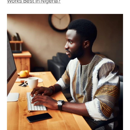
Works Best in Nigeria?