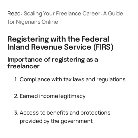
Read:
Scaling Your Freelance Career: A Guide
for Nigerians Online
Registering with the Federal
Inland Revenue Service (FIRS)
Importance of registering as a
freelancer
Compliance with tax laws and regulations
Earned income legitimacy
Access to benefits and protections
provided by the government