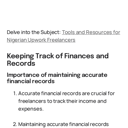
Delve into the Subject:
Tools and Resources for
Nigerian Upwork Freelancers
Keeping Track of Finances and
Records
Importance of maintaining accurate
financial records
Accurate financial records are crucial for
freelancers to track their income and
expenses.
Maintaining accurate financial records