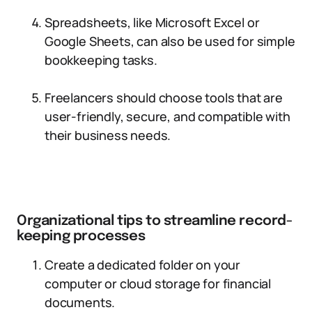
Spreadsheets, like Microsoft Excel or
Google Sheets, can also be used for simple
bookkeeping tasks.
Freelancers should choose tools that are
user-friendly, secure, and compatible with
their business needs.
Organizational tips to streamline record-
keeping processes
Create a dedicated folder on your
computer or cloud storage for financial
documents.