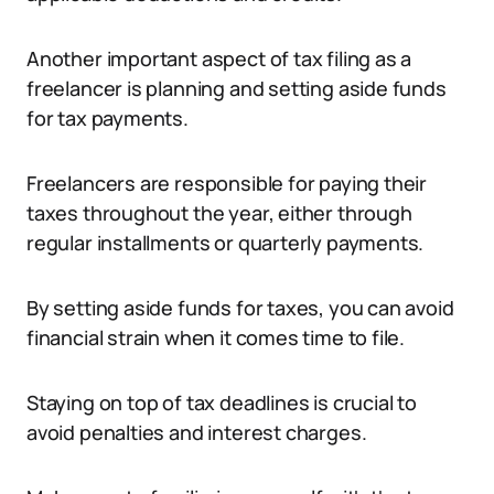
Another important aspect of tax filing as a
freelancer is planning and setting aside funds
for tax payments.
Freelancers are responsible for paying their
taxes throughout the year, either through
regular installments or quarterly payments.
By setting aside funds for taxes, you can avoid
financial strain when it comes time to file.
Staying on top of tax deadlines is crucial to
avoid penalties and interest charges.