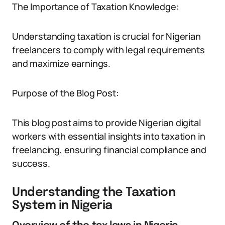
The Importance of Taxation Knowledge:
Understanding taxation is crucial for Nigerian
freelancers to comply with legal requirements
and maximize earnings.
Purpose of the Blog Post:
This blog post aims to provide Nigerian digital
workers with essential insights into taxation in
freelancing, ensuring financial compliance and
success.
Understanding the Taxation
System in Nigeria