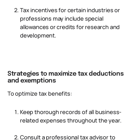
Tax incentives for certain industries or
professions may include special
allowances or credits for research and
development.
Strategies to maximize tax deductions
and exemptions
To optimize tax benefits:
Keep thorough records of all business-
related expenses throughout the year.
Consult a professional tax advisor to