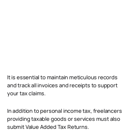
It is essential to maintain meticulous records
and track all invoices and receipts to support
your tax claims.
In addition to personal income tax, freelancers
providing taxable goods or services must also
submit Value Added Tax Returns.