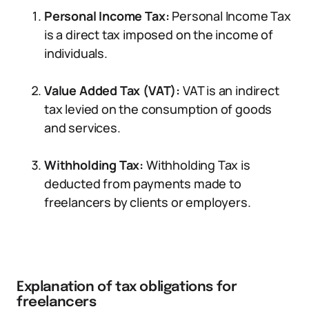
Personal Income Tax:
Personal Income Tax
is a direct tax imposed on the income of
individuals.
Value Added Tax (VAT):
VAT is an indirect
tax levied on the consumption of goods
and services.
Withholding Tax:
Withholding Tax is
deducted from payments made to
freelancers by clients or employers.
Explanation of tax obligations for
freelancers