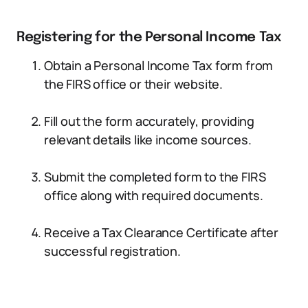
Registering for the Personal Income Tax
Obtain a Personal Income Tax form from
the FIRS office or their website.
Fill out the form accurately, providing
relevant details like income sources.
Submit the completed form to the FIRS
office along with required documents.
Receive a Tax Clearance Certificate after
successful registration.