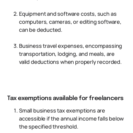
Equipment and software costs, such as
computers, cameras, or editing software,
can be deducted.
Business travel expenses, encompassing
transportation, lodging, and meals, are
valid deductions when properly recorded.
Tax exemptions available for freelancers
Small business tax exemptions are
accessible if the annual income falls below
the specified threshold.