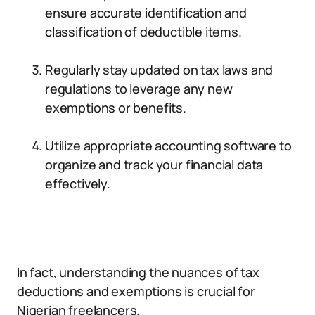
ensure accurate identification and
classification of deductible items.
Regularly stay updated on tax laws and
regulations to leverage any new
exemptions or benefits.
Utilize appropriate accounting software to
organize and track your financial data
effectively.
In fact, understanding the nuances of tax
deductions and exemptions is crucial for
Nigerian freelancers.