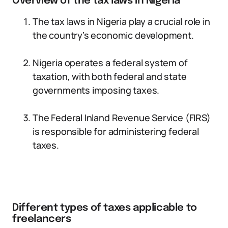
Overview of the tax laws in Nigeria
The tax laws in Nigeria play a crucial role in
the country’s economic development.
Nigeria operates a federal system of
taxation, with both federal and state
governments imposing taxes.
The Federal Inland Revenue Service (FIRS)
is responsible for administering federal
taxes.
Different types of taxes applicable to
freelancers