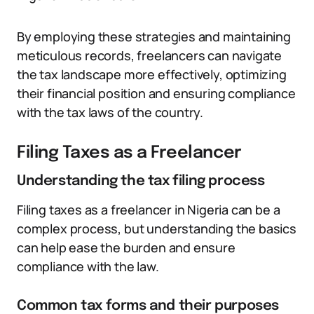
By employing these strategies and maintaining
meticulous records, freelancers can navigate
the tax landscape more effectively, optimizing
their financial position and ensuring compliance
with the tax laws of the country.
Filing Taxes as a Freelancer
Understanding the tax filing process
Filing taxes as a freelancer in Nigeria can be a
complex process, but understanding the basics
can help ease the burden and ensure
compliance with the law.
Common tax forms and their purposes