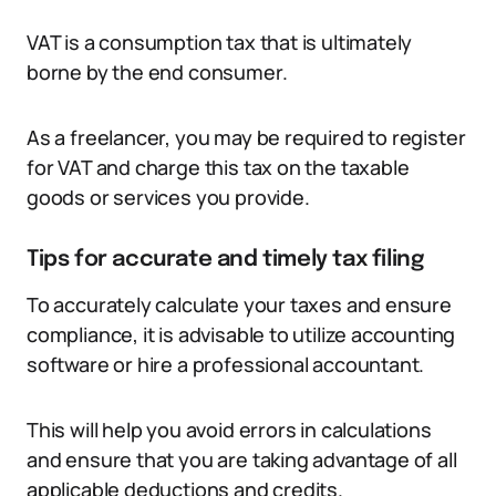
VAT is a consumption tax that is ultimately
borne by the end consumer.
As a freelancer, you may be required to register
for VAT and charge this tax on the taxable
goods or services you provide.
Tips for accurate and timely tax filing
To accurately calculate your taxes and ensure
compliance, it is advisable to utilize accounting
software or hire a professional accountant.
This will help you avoid errors in calculations
and ensure that you are taking advantage of all
applicable deductions and credits.