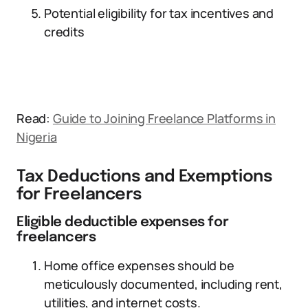
Potential eligibility for tax incentives and
credits
Read:
Guide to Joining Freelance Platforms in
Nigeria
Tax Deductions and Exemptions
for Freelancers
Eligible deductible expenses for
freelancers
Home office expenses should be
meticulously documented, including rent,
utilities, and internet costs.