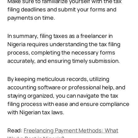
Make sure to familiarize yourself with the tax
filing deadlines and submit your forms and
payments on time.
In summary, filing taxes as a freelancer in
Nigeria requires understanding the tax filing
process, completing the necessary forms
accurately, and ensuring timely submission.
By keeping meticulous records, utilizing
accounting software or professional help, and
staying organized, you can navigate the tax
filing process with ease and ensure compliance
with Nigerian tax laws.
Read:
Freelancing Payment Methods: What