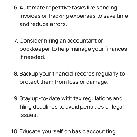
Automate repetitive tasks like sending
invoices or tracking expenses to save time
and reduce errors.
Consider hiring an accountant or
bookkeeper to help manage your finances
if needed.
Backup your financial records regularly to
protect them from loss or damage.
Stay up-to-date with tax regulations and
filing deadlines to avoid penalties or legal
issues.
Educate yourself on basic accounting