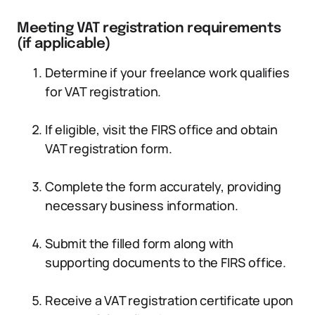
Meeting VAT registration requirements
(if applicable)
Determine if your freelance work qualifies
for VAT registration.
If eligible, visit the FIRS office and obtain
VAT registration form.
Complete the form accurately, providing
necessary business information.
Submit the filled form along with
supporting documents to the FIRS office.
Receive a VAT registration certificate upon