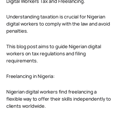
Digital Workers Tax and Freelancing.
Understanding taxation is crucial for Nigerian
digital workers to comply with the law and avoid
penalties.
This blog post aims to guide Nigerian digital
workers on tax regulations and filing
requirements.
Freelancing in Nigeria:
Nigerian digital workers find freelancing a
flexible way to offer their skills independently to
clients worldwide.