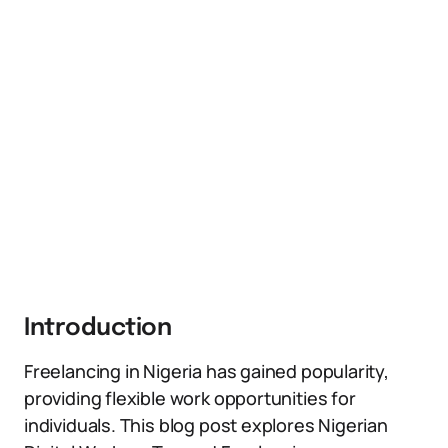
Introduction
Freelancing in Nigeria has gained popularity,
providing flexible work opportunities for
individuals. This blog post explores Nigerian