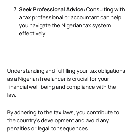
Seek Professional Advice:
Consulting with
a tax professional or accountant can help
you navigate the Nigerian tax system
effectively.
Understanding and fulfilling your tax obligations
as a Nigerian freelancer is crucial for your
financial well-being and compliance with the
law.
By adhering to the tax laws, you contribute to
the country’s development and avoid any
penalties or legal consequences.