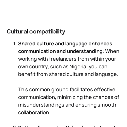
Cultural compatibility
Shared culture and language enhances
communication and understanding:
When
working with freelancers from within your
own country, such as Nigeria, you can
benefit from shared culture and language.
This common ground facilitates effective
communication, minimizing the chances of
misunderstandings and ensuring smooth
collaboration.