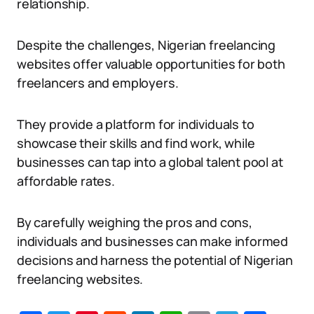
relationship.
Despite the challenges, Nigerian freelancing
websites offer valuable opportunities for both
freelancers and employers.
They provide a platform for individuals to
showcase their skills and find work, while
businesses can tap into a global talent pool at
affordable rates.
By carefully weighing the pros and cons,
individuals and businesses can make informed
decisions and harness the potential of Nigerian
freelancing websites.