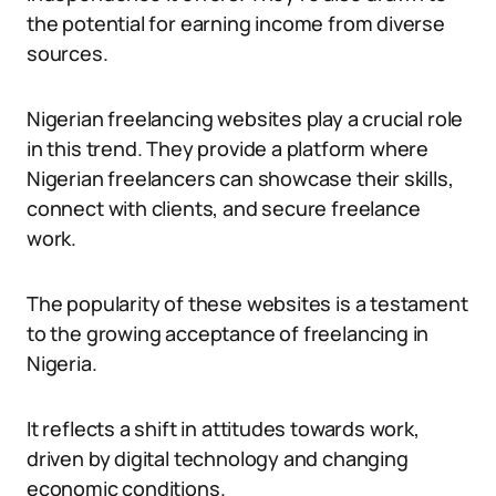
the potential for earning income from diverse
sources.
Nigerian freelancing websites play a crucial role
in this trend. They provide a platform where
Nigerian freelancers can showcase their skills,
connect with clients, and secure freelance
work.
The popularity of these websites is a testament
to the growing acceptance of freelancing in
Nigeria.
It reflects a shift in attitudes towards work,
driven by digital technology and changing
economic conditions.