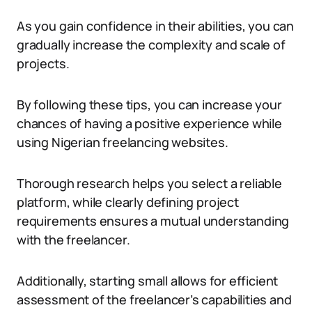
As you gain confidence in their abilities, you can
gradually increase the complexity and scale of
projects.
By following these tips, you can increase your
chances of having a positive experience while
using Nigerian freelancing websites.
Thorough research helps you select a reliable
platform, while clearly defining project
requirements ensures a mutual understanding
with the freelancer.
Additionally, starting small allows for efficient
assessment of the freelancer’s capabilities and