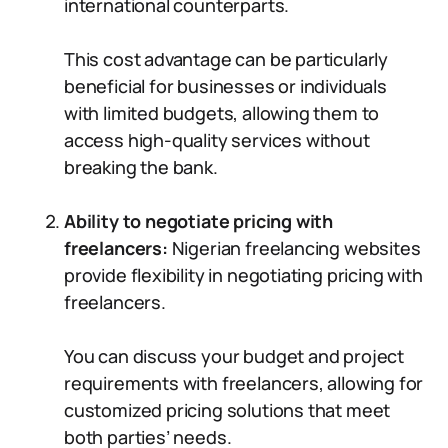
international counterparts.
This cost advantage can be particularly
beneficial for businesses or individuals
with limited budgets, allowing them to
access high-quality services without
breaking the bank.
Ability to negotiate pricing with
freelancers:
Nigerian freelancing websites
provide flexibility in negotiating pricing with
freelancers.
You can discuss your budget and project
requirements with freelancers, allowing for
customized pricing solutions that meet
both parties’ needs.