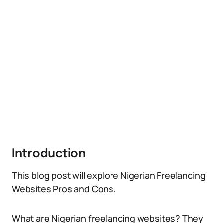
Introduction
This blog post will explore Nigerian Freelancing
Websites Pros and Cons.
What are Nigerian freelancing websites? They