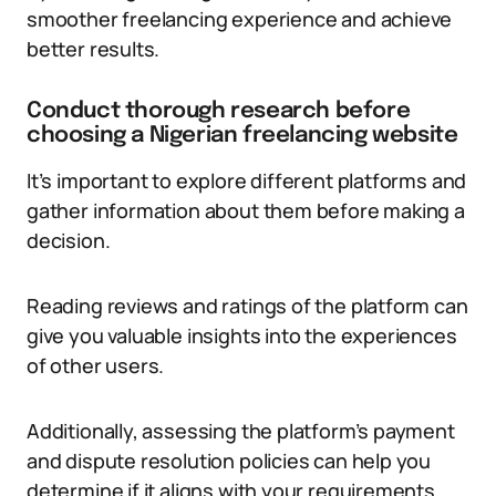
smoother freelancing experience and achieve
better results.
Conduct thorough research before
choosing a Nigerian freelancing website
It’s important to explore different platforms and
gather information about them before making a
decision.
Reading reviews and ratings of the platform can
give you valuable insights into the experiences
of other users.
Additionally, assessing the platform’s payment
and dispute resolution policies can help you
determine if it aligns with your requirements