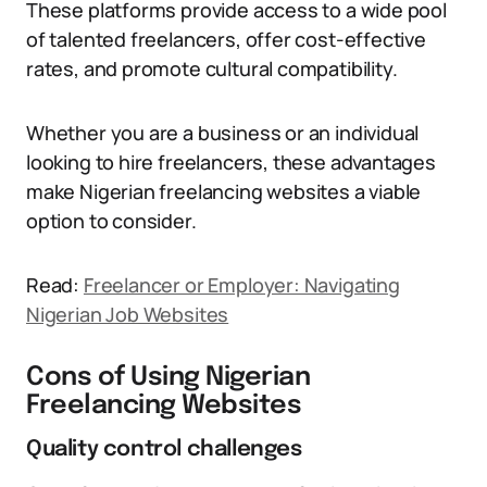
These platforms provide access to a wide pool
of talented freelancers, offer cost-effective
rates, and promote cultural compatibility.
Whether you are a business or an individual
looking to hire freelancers, these advantages
make Nigerian freelancing websites a viable
option to consider.
Read:
Freelancer or Employer: Navigating
Nigerian Job Websites
Cons of Using Nigerian
Freelancing Websites
Quality control challenges