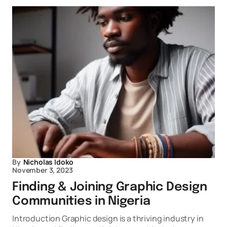
By
Nicholas Idoko
November 3, 2023
Finding & Joining Graphic Design
Communities in Nigeria
Introduction Graphic design is a thriving industry in