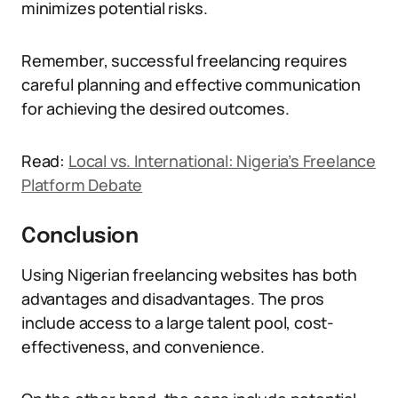
minimizes potential risks.
Remember, successful freelancing requires
careful planning and effective communication
for achieving the desired outcomes.
Read:
Local vs. International: Nigeria’s Freelance
Platform Debate
Conclusion
Using Nigerian freelancing websites has both
advantages and disadvantages. The pros
include access to a large talent pool, cost-
effectiveness, and convenience.