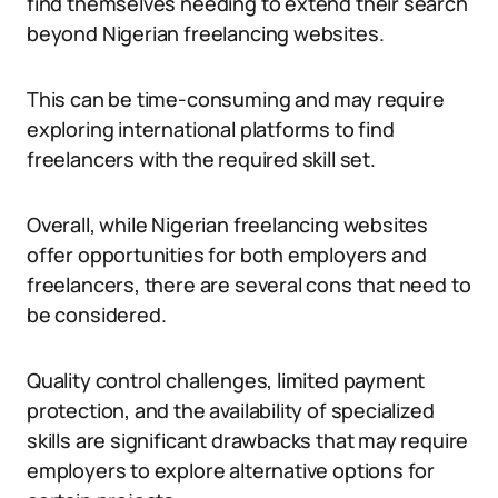
find themselves needing to extend their search
beyond Nigerian freelancing websites.
This can be time-consuming and may require
exploring international platforms to find
freelancers with the required skill set.
Overall, while Nigerian freelancing websites
offer opportunities for both employers and
freelancers, there are several cons that need to
be considered.
Quality control challenges, limited payment
protection, and the availability of specialized
skills are significant drawbacks that may require
employers to explore alternative options for