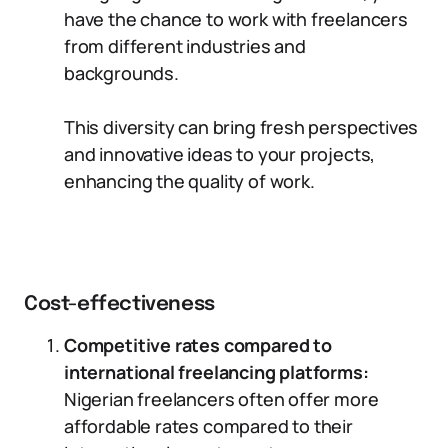
have the chance to work with freelancers
from different industries and
backgrounds.
This diversity can bring fresh perspectives
and innovative ideas to your projects,
enhancing the quality of work.
Cost-effectiveness
Competitive rates compared to
international freelancing platforms:
Nigerian freelancers often offer more
affordable rates compared to their