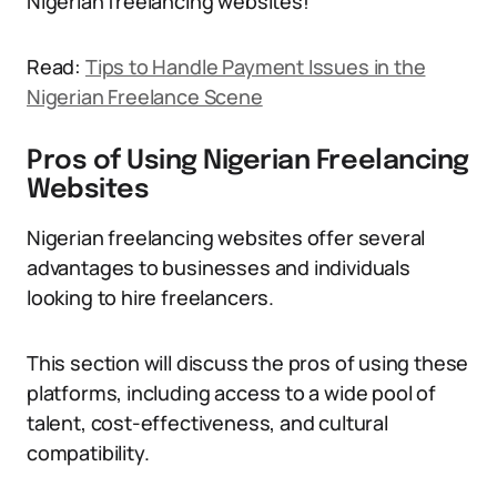
Nigerian freelancing websites!
Read:
Tips to Handle Payment Issues in the
Nigerian Freelance Scene
Pros of Using Nigerian Freelancing
Websites
Nigerian freelancing websites offer several
advantages to businesses and individuals
looking to hire freelancers.
This section will discuss the pros of using these
platforms, including access to a wide pool of
talent, cost-effectiveness, and cultural
compatibility.