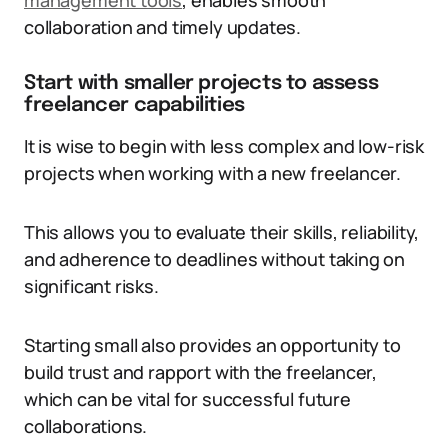
management tools
, enables smooth
collaboration and timely updates.
Start with smaller projects to assess
freelancer capabilities
It is wise to begin with less complex and low-risk
projects when working with a new freelancer.
This allows you to evaluate their skills, reliability,
and adherence to deadlines without taking on
significant risks.
Starting small also provides an opportunity to
build trust and rapport with the freelancer,
which can be vital for successful future
collaborations.