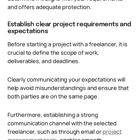
and offers adequate protection.
Establish clear project requirements and
expectations
Before starting a project with a freelancer, it is
crucial to define the scope of work,
deliverables, and deadlines.
Clearly communicating your expectations will
help avoid misunderstandings and ensure that
both parties are on the same page.
Furthermore, establishing a strong
communication channel with the selected
freelancer, such as through email or
project