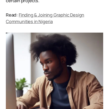
certain projects.
Read:
Finding & Joining Graphic Design
Communities in Nigeria