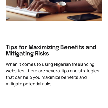
Tips for Maximizing Benefits and
Mitigating Risks
When it comes to using Nigerian freelancing
websites, there are several tips and strategies
that can help you maximize benefits and
mitigate potential risks.