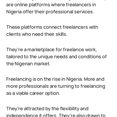
are online platforms where freelancers in
Nigeria offer their professional services.
These platforms connect freelancers with
clients who need their skills.
They’re a marketplace for freelance work,
tailored to the unique needs and conditions of
the Nigerian market.
Freelancing is on the rise in Nigeria. More and
more professionals are turning to freelancing
as a viable career option.
They’re attracted by the flexibility and
independence it offers. They’re also drawn to