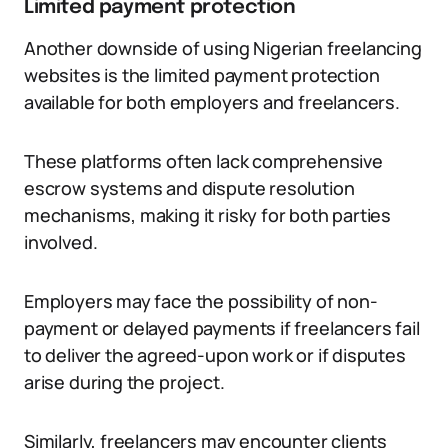
Limited payment protection
Another downside of using Nigerian freelancing
websites is the limited payment protection
available for both employers and freelancers.
These platforms often lack comprehensive
escrow systems and dispute resolution
mechanisms, making it risky for both parties
involved.
Employers may face the possibility of non-
payment or delayed payments if freelancers fail
to deliver the agreed-upon work or if disputes
arise during the project.
Similarly, freelancers may encounter clients