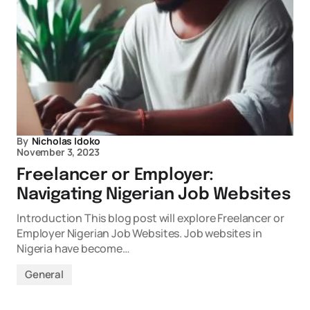
By
Nicholas Idoko
November 3, 2023
Freelancer or Employer:
Navigating Nigerian Job Websites
Introduction This blog post will explore Freelancer or
Employer Nigerian Job Websites. Job websites in
Nigeria have become…
General