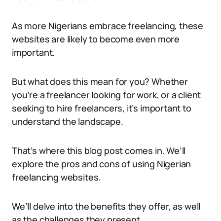
As more Nigerians embrace freelancing, these
websites are likely to become even more
important.
But what does this mean for you? Whether
you’re a freelancer looking for work, or a client
seeking to hire freelancers, it’s important to
understand the landscape.
That’s where this blog post comes in. We’ll
explore the pros and cons of using Nigerian
freelancing websites.
We’ll delve into the benefits they offer, as well
as the challenges they present.