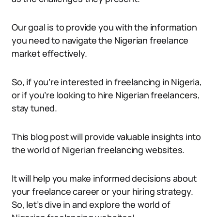
Our goal is to provide you with the information
you need to navigate the Nigerian freelance
market effectively.
So, if you’re interested in freelancing in Nigeria,
or if you’re looking to hire Nigerian freelancers,
stay tuned.
This blog post will provide valuable insights into
the world of Nigerian freelancing websites.
It will help you make informed decisions about
your freelance career or your hiring strategy.
So, let’s dive in and explore the world of