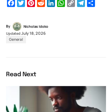
Facebook
Twitter
Pinterest
Reddit
LinkedIn
WhatsApp
Copy
Telegr
Sha
Link
By
Nicholas Idoko
July 18, 2026
Updated
General
Read Next