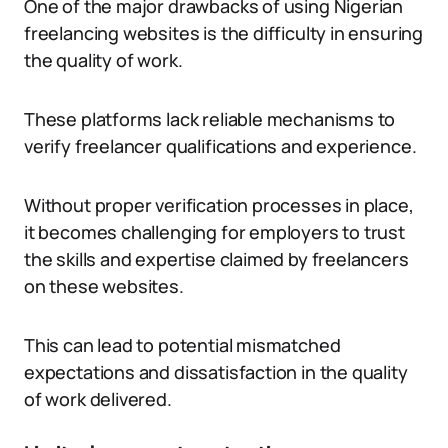
One of the major drawbacks of using Nigerian
freelancing websites is the difficulty in ensuring
the quality of work.
These platforms lack reliable mechanisms to
verify freelancer qualifications and experience.
Without proper verification processes in place,
it becomes challenging for employers to trust
the skills and expertise claimed by freelancers
on these websites.
This can lead to potential mismatched
expectations and dissatisfaction in the quality
of work delivered.