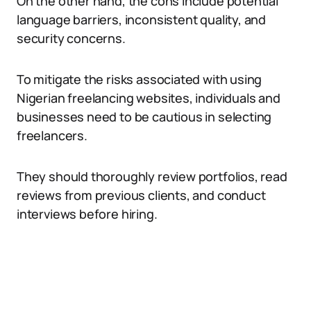
On the other hand, the cons include potential
language barriers, inconsistent quality, and
security concerns.
To mitigate the risks associated with using
Nigerian freelancing websites, individuals and
businesses need to be cautious in selecting
freelancers.
They should thoroughly review portfolios, read
reviews from previous clients, and conduct
interviews before hiring.