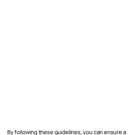
By following these guidelines, you can ensure a