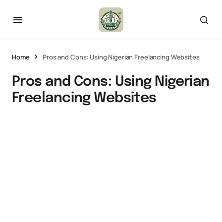
Home
Pros and Cons: Using Nigerian Freelancing Websites
Pros and Cons: Using Nigerian
Freelancing Websites