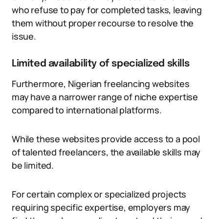
who refuse to pay for completed tasks, leaving
them without proper recourse to resolve the
issue.
Limited availability of specialized skills
Furthermore, Nigerian freelancing websites
may have a narrower range of niche expertise
compared to international platforms.
While these websites provide access to a pool
of talented freelancers, the available skills may
be limited.
For certain complex or specialized projects
requiring specific expertise, employers may