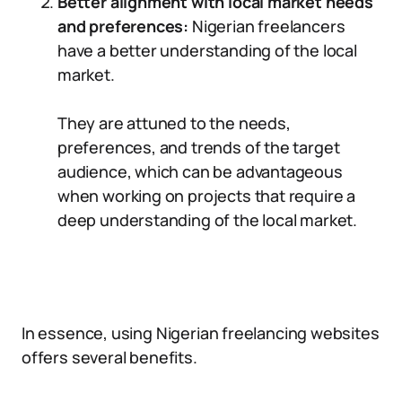
Better alignment with local market needs
and preferences:
Nigerian freelancers
have a better understanding of the local
market.
They are attuned to the needs,
preferences, and trends of the target
audience, which can be advantageous
when working on projects that require a
deep understanding of the local market.
In essence, using Nigerian freelancing websites
offers several benefits.