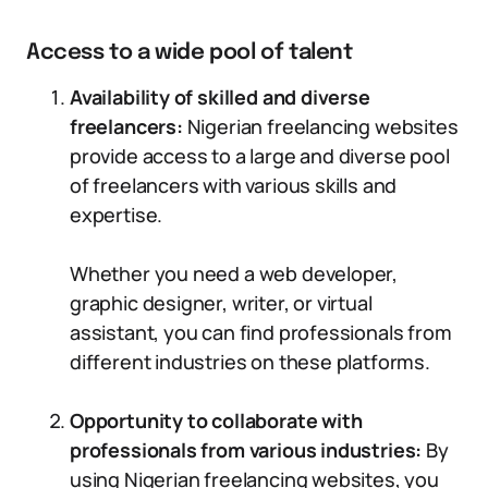
Access to a wide pool of talent
Availability of skilled and diverse
freelancers:
Nigerian freelancing websites
provide access to a large and diverse pool
of freelancers with various skills and
expertise.
Whether you need a web developer,
graphic designer, writer, or virtual
assistant, you can find professionals from
different industries on these platforms.
Opportunity to collaborate with
professionals from various industries:
By
using Nigerian freelancing websites, you