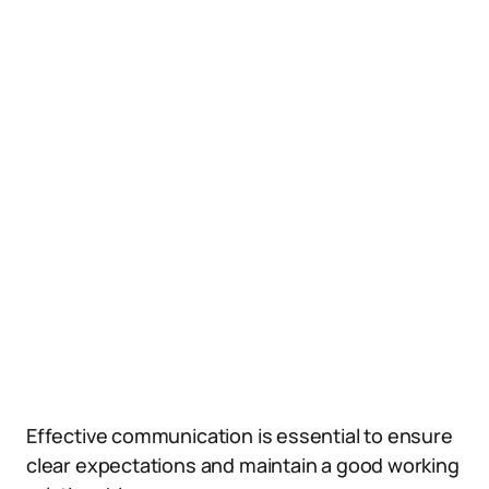
Effective communication is essential to ensure
clear expectations and maintain a good working