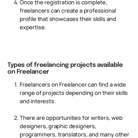
Once the registration is complete,
freelancers can create a professional
profile that showcases their skills and
expertise.
Types of freelancing projects available
on Freelancer
Freelancers on Freelancer can find a wide
range of projects depending on their skills
and interests.
There are opportunities for writers, web
designers, graphic designers,
programmers, translators, and many other