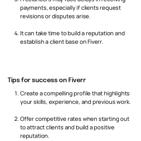
payments, especially if clients request
revisions or disputes arise.
It can take time to build a reputation and
establish a client base on Fiverr.
Tips for success on Fiverr
Create a compelling profile that highlights
your skills, experience, and previous work.
Offer competitive rates when starting out
to attract clients and build a positive
reputation.