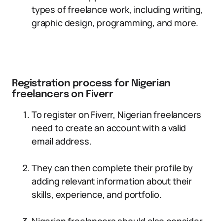
types of freelance work, including writing,
graphic design, programming, and more.
Registration process for Nigerian
freelancers on Fiverr
To register on Fiverr, Nigerian freelancers
need to create an account with a valid
email address.
They can then complete their profile by
adding relevant information about their
skills, experience, and portfolio.