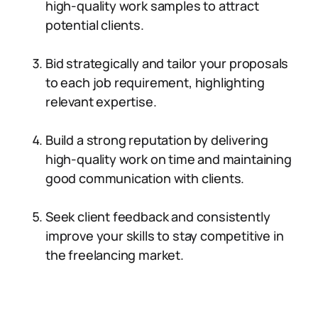
high-quality work samples to attract
potential clients.
Bid strategically and tailor your proposals
to each job requirement, highlighting
relevant expertise.
Build a strong reputation by delivering
high-quality work on time and maintaining
good communication with clients.
Seek client feedback and consistently
improve your skills to stay competitive in
the freelancing market.