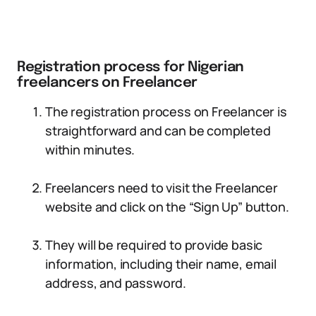
Registration process for Nigerian
freelancers on Freelancer
The registration process on Freelancer is
straightforward and can be completed
within minutes.
Freelancers need to visit the Freelancer
website and click on the “Sign Up” button.
They will be required to provide basic
information, including their name, email
address, and password.