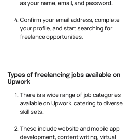
as your name, email, and password.
Confirm your email address, complete
your profile, and start searching for
freelance opportunities.
Types of freelancing jobs available on
Upwork
There is a wide range of job categories
available on Upwork, catering to diverse
skill sets.
These include website and mobile app
development, content writing, virtual