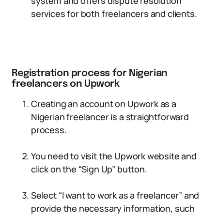
system and offers dispute resolution
services for both freelancers and clients.
Registration process for Nigerian
freelancers on Upwork
Creating an account on Upwork as a
Nigerian freelancer is a straightforward
process.
You need to visit the Upwork website and
click on the “Sign Up” button.
Select “I want to work as a freelancer” and
provide the necessary information, such