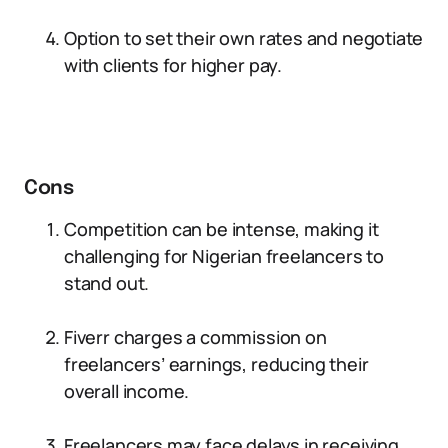
Option to set their own rates and negotiate
with clients for higher pay.
Cons
Competition can be intense, making it
challenging for Nigerian freelancers to
stand out.
Fiverr charges a commission on
freelancers’ earnings, reducing their
overall income.
Freelancers may face delays in receiving