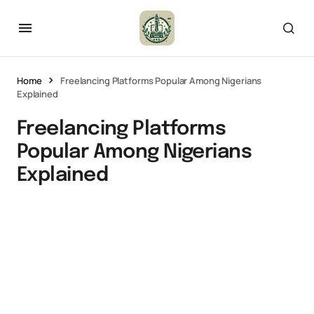
Home
Freelancing Platforms Popular Among Nigerians
Explained
Freelancing Platforms
Popular Among Nigerians
Explained