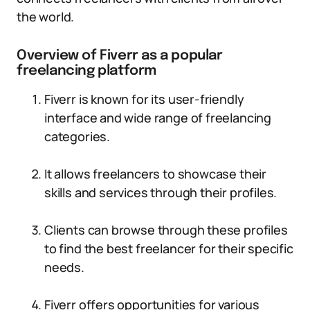
the world.
Overview of Fiverr as a popular
freelancing platform
Fiverr is known for its user-friendly
interface and wide range of freelancing
categories.
It allows freelancers to showcase their
skills and services through their profiles.
Clients can browse through these profiles
to find the best freelancer for their specific
needs.
Fiverr offers opportunities for various