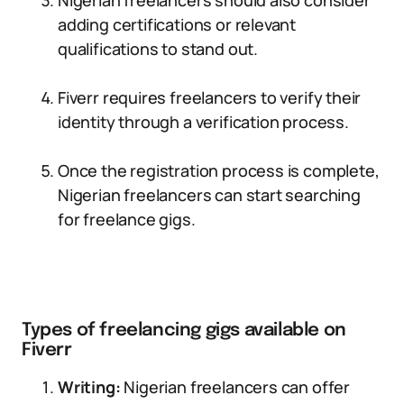
Nigerian freelancers should also consider
adding certifications or relevant
qualifications to stand out.
Fiverr requires freelancers to verify their
identity through a verification process.
Once the registration process is complete,
Nigerian freelancers can start searching
for freelance gigs.
Types of freelancing gigs available on
Fiverr
Writing:
Nigerian freelancers can offer