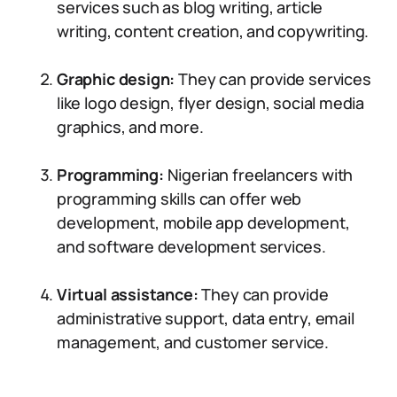
services such as blog writing, article
writing, content creation, and copywriting.
Graphic design:
They can provide services
like logo design, flyer design, social media
graphics, and more.
Programming:
Nigerian freelancers with
programming skills can offer web
development, mobile app development,
and software development services.
Virtual assistance:
They can provide
administrative support, data entry, email
management, and customer service.