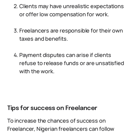
Clients may have unrealistic expectations
or offer low compensation for work.
Freelancers are responsible for their own
taxes and benefits.
Payment disputes can arise if clients
refuse to release funds or are unsatisfied
with the work.
Tips for success on Freelancer
To increase the chances of success on
Freelancer, Nigerian freelancers can follow