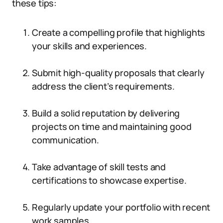
these tips:
Create a compelling profile that highlights
your skills and experiences.
Submit high-quality proposals that clearly
address the client’s requirements.
Build a solid reputation by delivering
projects on time and maintaining good
communication.
Take advantage of skill tests and
certifications to showcase expertise.
Regularly update your portfolio with recent
work samples.