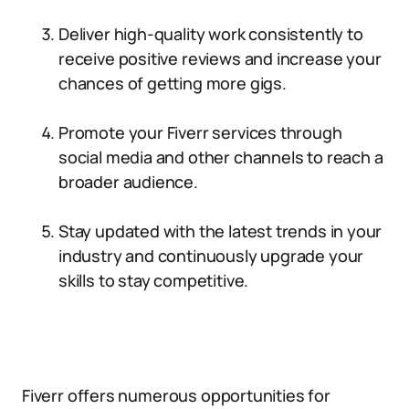
Deliver high-quality work consistently to
receive positive reviews and increase your
chances of getting more gigs.
Promote your Fiverr services through
social media and other channels to reach a
broader audience.
Stay updated with the latest trends in your
industry and continuously upgrade your
skills to stay competitive.
Fiverr offers numerous opportunities for