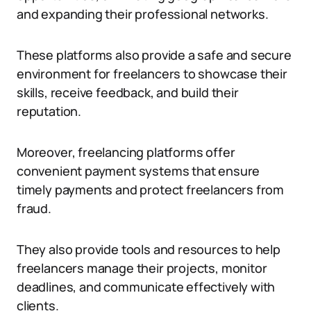
and expanding their professional networks.
These platforms also provide a safe and secure
environment for freelancers to showcase their
skills, receive feedback, and build their
reputation.
Moreover, freelancing platforms offer
convenient payment systems that ensure
timely payments and protect freelancers from
fraud.
They also provide tools and resources to help
freelancers manage their projects, monitor
deadlines, and communicate effectively with
clients.