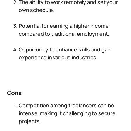
The ability to work remotely and set your
own schedule.
Potential for earning a higher income
compared to traditional employment.
Opportunity to enhance skills and gain
experience in various industries.
Cons
Competition among freelancers can be
intense, making it challenging to secure
projects.