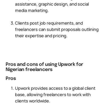
assistance, graphic design, and social
media marketing.
Clients post job requirements, and
freelancers can submit proposals outlining
their expertise and pricing.
Pros and cons of using Upwork for
Nigerian freelancers
Pros
Upwork provides access to a global client
base, allowing freelancers to work with
clients worldwide.