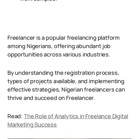
Freelancer is a popular freelancing platform
among Nigerians, offering abundant job
opportunities across various industries.
By understanding the registration process,
types of projects available, and implementing
effective strategies, Nigerian freelancers can
thrive and succeed on Freelancer.
Read:
The Role of Analytics in Freelance Digital
Marketing Success