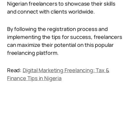
Nigerian freelancers to showcase their skills
and connect with clients worldwide.
By following the registration process and
implementing the tips for success, freelancers
can maximize their potential on this popular
freelancing platform.
Read:
Digital Marketing Freelancing: Tax &
Finance Tips in Nigeria