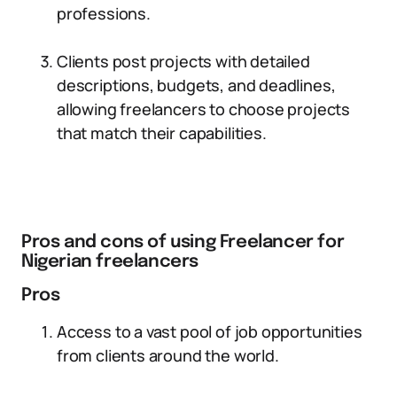
professions.
Clients post projects with detailed
descriptions, budgets, and deadlines,
allowing freelancers to choose projects
that match their capabilities.
Pros and cons of using Freelancer for
Nigerian freelancers
Pros
Access to a vast pool of job opportunities
from clients around the world.