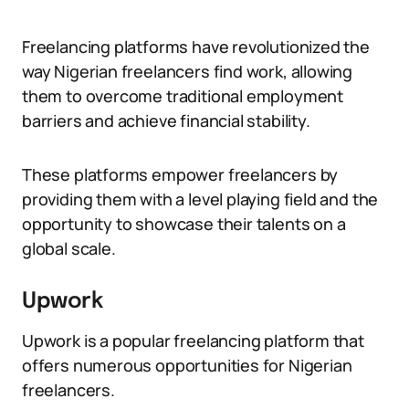
Freelancing platforms have revolutionized the
way Nigerian freelancers find work, allowing
them to overcome traditional employment
barriers and achieve financial stability.
These platforms empower freelancers by
providing them with a level playing field and the
opportunity to showcase their talents on a
global scale.
Upwork
Upwork is a popular freelancing platform that
offers numerous opportunities for Nigerian
freelancers.