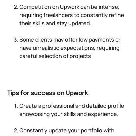
Competition on Upwork can be intense,
requiring freelancers to constantly refine
their skills and stay updated.
Some clients may offer low payments or
have unrealistic expectations, requiring
careful selection of projects
Tips for success on Upwork
Create a professional and detailed profile
showcasing your skills and experience.
Constantly update your portfolio with