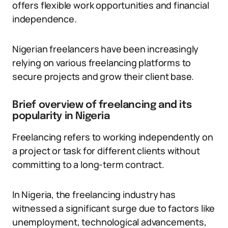
offers flexible work opportunities and financial
independence.
Nigerian freelancers have been increasingly
relying on various freelancing platforms to
secure projects and grow their client base.
Brief overview of freelancing and its
popularity in Nigeria
Freelancing refers to working independently on
a project or task for different clients without
committing to a long-term contract.
In Nigeria, the freelancing industry has
witnessed a significant surge due to factors like
unemployment, technological advancements,