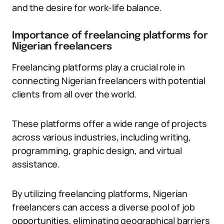
and the desire for work-life balance.
Importance of freelancing platforms for
Nigerian freelancers
Freelancing platforms play a crucial role in
connecting Nigerian freelancers with potential
clients from all over the world.
These platforms offer a wide range of projects
across various industries, including writing,
programming, graphic design, and virtual
assistance.
By utilizing freelancing platforms, Nigerian
freelancers can access a diverse pool of job
opportunities, eliminating geographical barriers