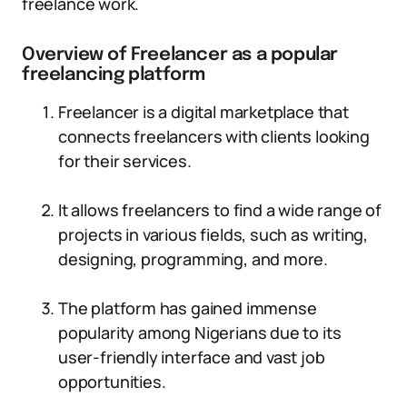
freelance work.
Overview of Freelancer as a popular
freelancing platform
Freelancer is a digital marketplace that
connects freelancers with clients looking
for their services.
It allows freelancers to find a wide range of
projects in various fields, such as writing,
designing, programming, and more.
The platform has gained immense
popularity among Nigerians due to its
user-friendly interface and vast job
opportunities.