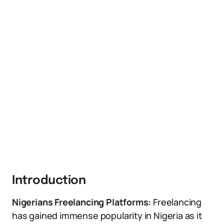
Introduction
Nigerians Freelancing Platforms:
Freelancing
has gained immense popularity in Nigeria as it