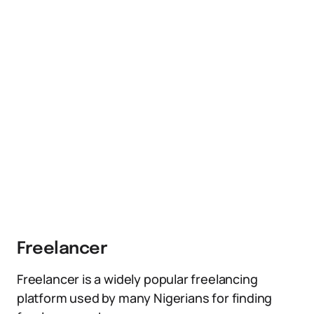
Freelancer
Freelancer is a widely popular freelancing
platform used by many Nigerians for finding