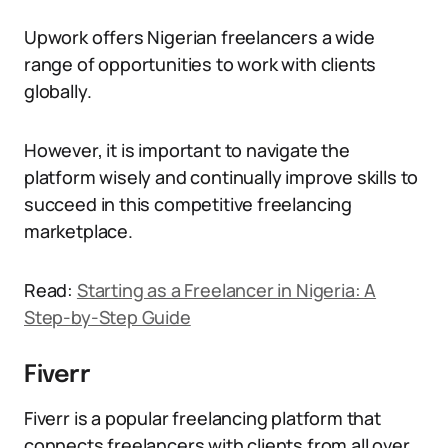
Upwork offers Nigerian freelancers a wide
range of opportunities to work with clients
globally.
However, it is important to navigate the
platform wisely and continually improve skills to
succeed in this competitive freelancing
marketplace.
Read:
Starting as a Freelancer in Nigeria: A
Step-by-Step Guide
Fiverr
Fiverr is a popular freelancing platform that
connects freelancers with clients from all over