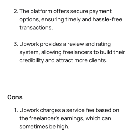
The platform offers secure payment
options, ensuring timely and hassle-free
transactions.
Upwork provides a review and rating
system, allowing freelancers to build their
credibility and attract more clients.
Cons
Upwork charges a service fee based on
the freelancer’s earnings, which can
sometimes be high.