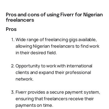
Pros and cons of using Fiverr for Nigerian
freelancers
Pros
Wide range of freelancing gigs available,
allowing Nigerian freelancers to find work
in their desired field.
Opportunity to work with international
clients and expand their professional
network.
Fiverr provides a secure payment system,
ensuring that freelancers receive their
payments on time.