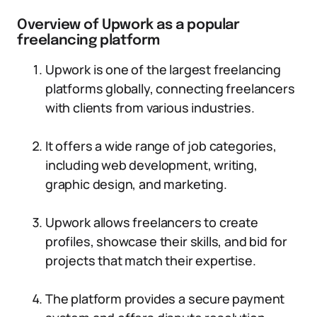
Overview of Upwork as a popular
freelancing platform
Upwork is one of the largest freelancing
platforms globally, connecting freelancers
with clients from various industries.
It offers a wide range of job categories,
including web development, writing,
graphic design, and marketing.
Upwork allows freelancers to create
profiles, showcase their skills, and bid for
projects that match their expertise.
The platform provides a secure payment