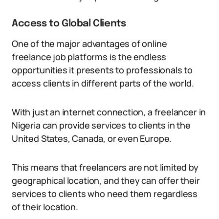
Access to Global Clients
One of the major advantages of online
freelance job platforms is the endless
opportunities it presents to professionals to
access clients in different parts of the world.
With just an internet connection, a freelancer in
Nigeria can provide services to clients in the
United States, Canada, or even Europe.
This means that freelancers are not limited by
geographical location, and they can offer their
services to clients who need them regardless
of their location.