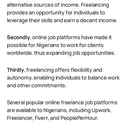
alternative sources of income. Freelancing
provides an opportunity for individuals to
leverage their skills and earn a decent income.
Secondly
, online job platforms have made it
possible for Nigerians to work for clients
worldwide, thus expanding job opportunities.
Thirdly
, freelancing offers flexibility and
autonomy, enabling individuals to balance work
and other commitments.
Several popular online freelance job platforms
are available to Nigerians, including Upwork,
Freelancer, Fiverr, and PeoplePerHour.