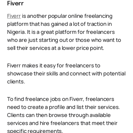
Fiverr
Fiverr
is another popular online freelancing
platform that has gained a lot of traction in
Nigeria. It is a great platform for freelancers
who are just starting out or those who want to
sell their services at a lower price point.
Fiverr makes it easy for freelancers to
showcase their skills and connect with potential
clients.
To find freelance jobs on Fiverr, freelancers
need to create a profile and list their services.
Clients can then browse through available
services and hire freelancers that meet their
specific requirements.