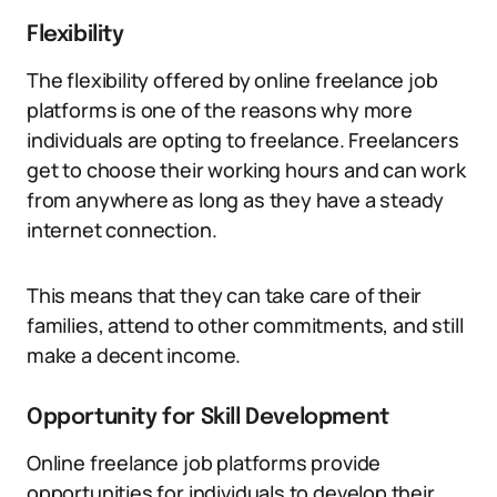
Flexibility
The flexibility offered by online freelance job
platforms is one of the reasons why more
individuals are opting to freelance. Freelancers
get to choose their working hours and can work
from anywhere as long as they have a steady
internet connection.
This means that they can take care of their
families, attend to other commitments, and still
make a decent income.
Opportunity for Skill Development
Online freelance job platforms provide
opportunities for individuals to develop their