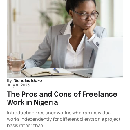
By
Nicholas Idoko
July 8, 2023
The Pros and Cons of Freelance
Work in Nigeria
Introduction Freelance work is when an individual
works independently for different clients on a project
basis rather than…