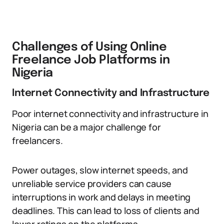
Challenges of Using Online
Freelance Job Platforms in
Nigeria
Internet Connectivity and Infrastructure
Poor internet connectivity and infrastructure in
Nigeria can be a major challenge for
freelancers.
Power outages, slow internet speeds, and
unreliable service providers can cause
interruptions in work and delays in meeting
deadlines. This can lead to loss of clients and