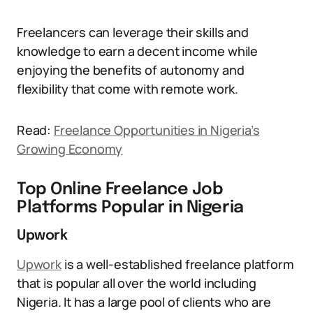
Freelancers can leverage their skills and
knowledge to earn a decent income while
enjoying the benefits of autonomy and
flexibility that come with remote work.
Read:
Freelance Opportunities in Nigeria’s
Growing Economy
Top Online Freelance Job
Platforms Popular in Nigeria
Upwork
Upwork
is a well-established freelance platform
that is popular all over the world including
Nigeria. It has a large pool of clients who are