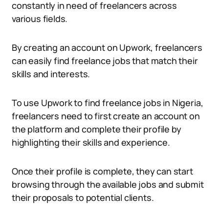
constantly in need of freelancers across
various fields.
By creating an account on Upwork, freelancers
can easily find freelance jobs that match their
skills and interests.
To use Upwork to find freelance jobs in Nigeria,
freelancers need to first create an account on
the platform and complete their profile by
highlighting their skills and experience.
Once their profile is complete, they can start
browsing through the available jobs and submit
their proposals to potential clients.