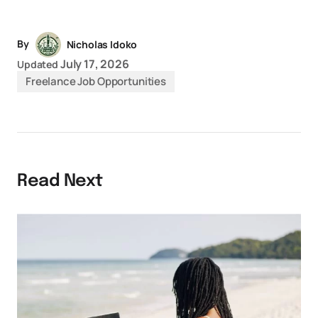
Link
By
Nicholas Idoko
July 17, 2026
Updated
Freelance Job Opportunities
Read Next