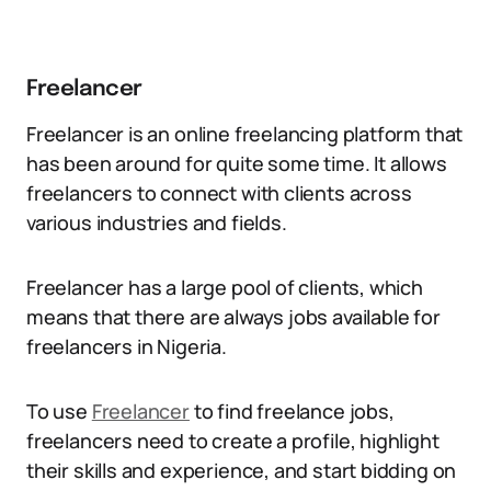
Freelancer
Freelancer is an online freelancing platform that
has been around for quite some time. It allows
freelancers to connect with clients across
various industries and fields.
Freelancer has a large pool of clients, which
means that there are always jobs available for
freelancers in Nigeria.
To use
Freelancer
to find freelance jobs,
freelancers need to create a profile, highlight
their skills and experience, and start bidding on