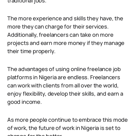
traditional jobs.
The more experience and skills they have, the
more they can charge for their services.
Additionally, freelancers can take on more
projects and earn more money if they manage
their time properly.
The advantages of using online freelance job
platforms in Nigeria are endless. Freelancers
can work with clients from all over the world,
enjoy flexibility, develop their skills, and earn a
good income.
As more people continue to embrace this mode
of work, the future of work in Nigeria is set to