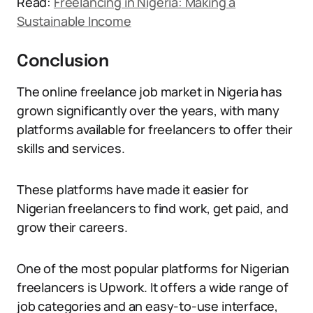
Read:
Freelancing in Nigeria: Making a
Sustainable Income
Conclusion
The online freelance job market in Nigeria has
grown significantly over the years, with many
platforms available for freelancers to offer their
skills and services.
These platforms have made it easier for
Nigerian freelancers to find work, get paid, and
grow their careers.
One of the most popular platforms for Nigerian
freelancers is Upwork. It offers a wide range of
job categories and an easy-to-use interface,