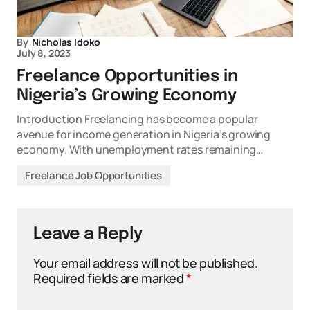
By
Nicholas Idoko
July 8, 2023
Freelance Opportunities in
Nigeria’s Growing Economy
Introduction Freelancing has become a popular
avenue for income generation in Nigeria’s growing
economy. With unemployment rates remaining…
Freelance Job Opportunities
Leave a Reply
Your email address will not be published.
Required fields are marked
*