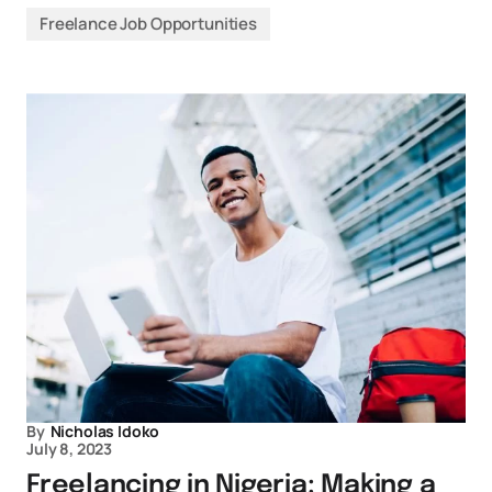
Freelance Job Opportunities
By
Nicholas Idoko
July 8, 2023
Freelancing in Nigeria: Making a