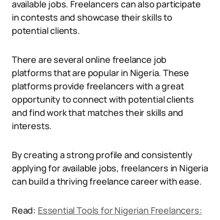
available jobs. Freelancers can also participate
in contests and showcase their skills to
potential clients.
There are several online freelance job
platforms that are popular in Nigeria. These
platforms provide freelancers with a great
opportunity to connect with potential clients
and find work that matches their skills and
interests.
By creating a strong profile and consistently
applying for available jobs, freelancers in Nigeria
can build a thriving freelance career with ease.
Read:
Essential Tools for Nigerian Freelancers: