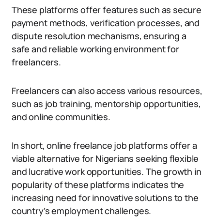
These platforms offer features such as secure
payment methods, verification processes, and
dispute resolution mechanisms, ensuring a
safe and reliable working environment for
freelancers.
Freelancers can also access various resources,
such as job training, mentorship opportunities,
and online communities.
In short, online freelance job platforms offer a
viable alternative for Nigerians seeking flexible
and lucrative work opportunities. The growth in
popularity of these platforms indicates the
increasing need for innovative solutions to the
country’s employment challenges.