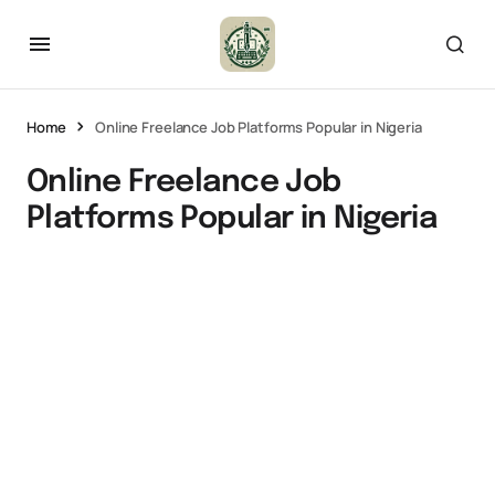
Home
Online Freelance Job Platforms Popular in Nigeria
Online Freelance Job
Platforms Popular in Nigeria