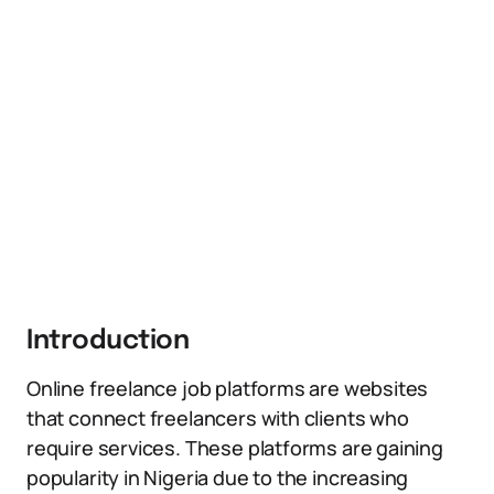
Introduction
Online freelance job platforms are websites
that connect freelancers with clients who
require services. These platforms are gaining
popularity in Nigeria due to the increasing