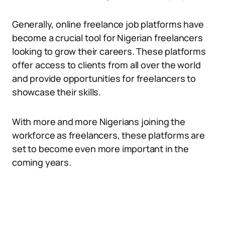
Generally, online freelance job platforms have
become a crucial tool for Nigerian freelancers
looking to grow their careers. These platforms
offer access to clients from all over the world
and provide opportunities for freelancers to
showcase their skills.
With more and more Nigerians joining the
workforce as freelancers, these platforms are
set to become even more important in the
coming years.