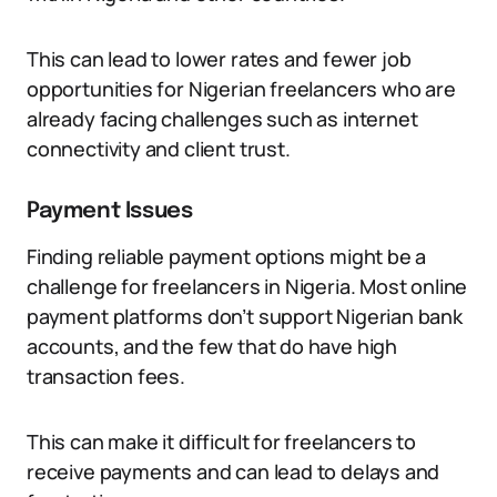
This can lead to lower rates and fewer job
opportunities for Nigerian freelancers who are
already facing challenges such as internet
connectivity and client trust.
Payment Issues
Finding reliable payment options might be a
challenge for freelancers in Nigeria. Most online
payment platforms don’t support Nigerian bank
accounts, and the few that do have high
transaction fees.
This can make it difficult for freelancers to
receive payments and can lead to delays and