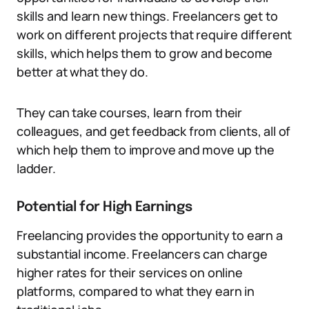
skills and learn new things. Freelancers get to
work on different projects that require different
skills, which helps them to grow and become
better at what they do.
They can take courses, learn from their
colleagues, and get feedback from clients, all of
which help them to improve and move up the
ladder.
Potential for High Earnings
Freelancing provides the opportunity to earn a
substantial income. Freelancers can charge
higher rates for their services on online
platforms, compared to what they earn in