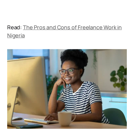
Read:
The Pros and Cons of Freelance Work in
Nigeria