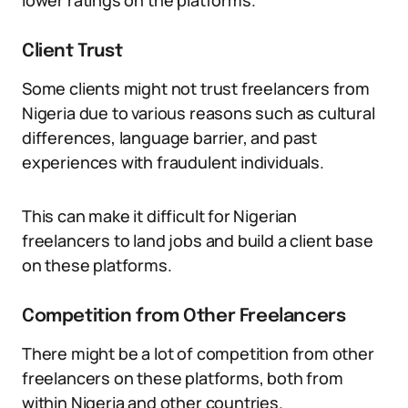
lower ratings on the platforms.
Client Trust
Some clients might not trust freelancers from
Nigeria due to various reasons such as cultural
differences, language barrier, and past
experiences with fraudulent individuals.
This can make it difficult for Nigerian
freelancers to land jobs and build a client base
on these platforms.
Competition from Other Freelancers
There might be a lot of competition from other
freelancers on these platforms, both from
within Nigeria and other countries.