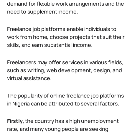
demand for flexible work arrangements and the
need to supplement income.
Freelance job platforms enable individuals to
work from home, choose projects that suit their
skills, and earn substantial income.
Freelancers may offer services in various fields,
such as writing, web development, design, and
virtual assistance.
The popularity of online freelance job platforms
in Nigeria can be attributed to several factors.
Firstly
, the country has a high unemployment
rate, and many young people are seeking