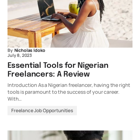
By
Nicholas Idoko
July 8, 2023
Essential Tools for Nigerian
Freelancers: A Review
Introduction As a Nigerian freelancer, having the right
tools is paramount to the success of your career.
With…
Freelance Job Opportunities