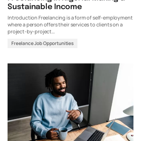
Sustainable Income
Introduction Freelancing is a form of self-employment
where a person offers their services to clients on a
project-by-project…
Freelance Job Opportunities