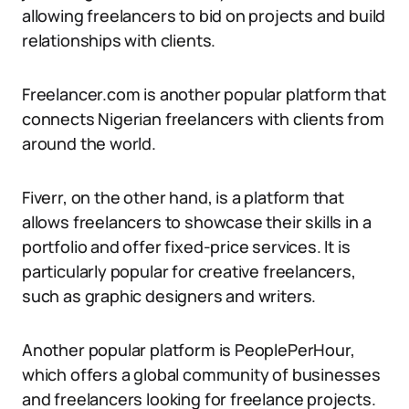
allowing freelancers to bid on projects and build
relationships with clients.
Freelancer.com is another popular platform that
connects Nigerian freelancers with clients from
around the world.
Fiverr, on the other hand, is a platform that
allows freelancers to showcase their skills in a
portfolio and offer fixed-price services. It is
particularly popular for creative freelancers,
such as graphic designers and writers.
Another popular platform is PeoplePerHour,
which offers a global community of businesses
and freelancers looking for freelance projects.