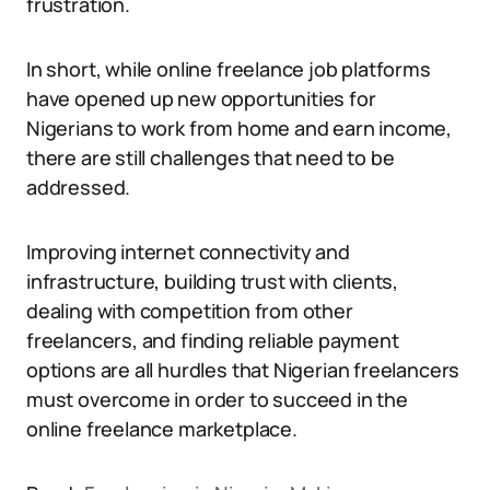
frustration.
In short, while online freelance job platforms
have opened up new opportunities for
Nigerians to work from home and earn income,
there are still challenges that need to be
addressed.
Improving internet connectivity and
infrastructure, building trust with clients,
dealing with competition from other
freelancers, and finding reliable payment
options are all hurdles that Nigerian freelancers
must overcome in order to succeed in the
online freelance marketplace.