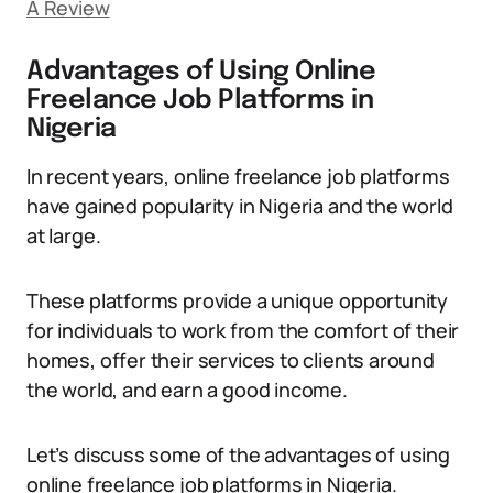
A Review
Advantages of Using Online
Freelance Job Platforms in
Nigeria
In recent years, online freelance job platforms
have gained popularity in Nigeria and the world
at large.
These platforms provide a unique opportunity
for individuals to work from the comfort of their
homes, offer their services to clients around
the world, and earn a good income.
Let’s discuss some of the advantages of using
online freelance job platforms in Nigeria.