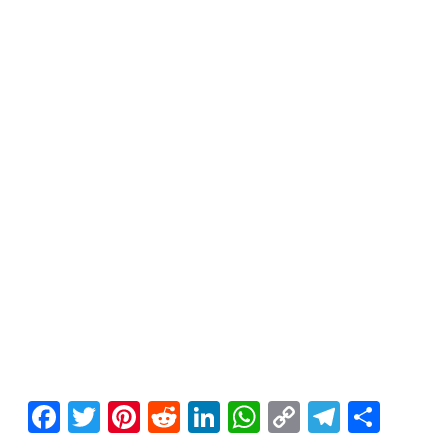
Facebook
Twitter
Pinterest
Reddit
LinkedIn
WhatsApp
Copy
Telegr
Sha