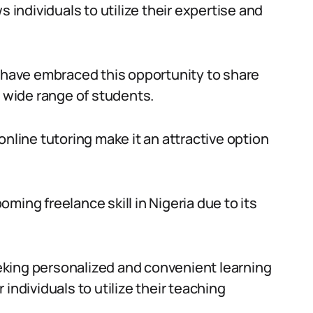
s individuals to utilize their expertise and
s have embraced this opportunity to share
a wide range of students.
online tutoring make it an attractive option
ming freelance skill in Nigeria due to its
seeking personalized and convenient learning
individuals to utilize their teaching