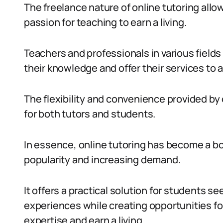
The freelance nature of online tutoring allow
passion for teaching to earn a living.
Teachers and professionals in various field
their knowledge and offer their services to 
The flexibility and convenience provided by 
for both tutors and students.
In essence, online tutoring has become a boo
popularity and increasing demand.
It offers a practical solution for students 
experiences while creating opportunities for 
expertise and earn a living.