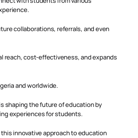
nnect with students from various
experience.
ture collaborations, referrals, and even
lobal reach, cost-effectiveness, and expands
igeria and worldwide.
is shaping the future of education by
ing experiences for students.
 this innovative approach to education