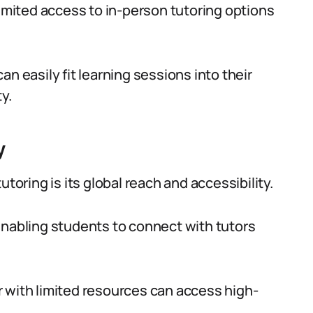
limited access to in-person tutoring options
n easily fit learning sessions into their
y.
y
toring is its global reach and accessibility.
enabling students to connect with tutors
 with limited resources can access high-