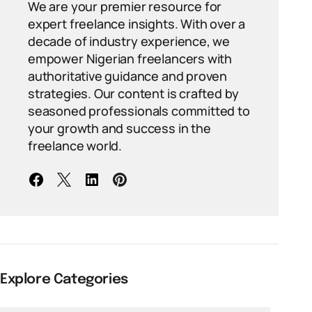
We are your premier resource for
expert freelance insights. With over a
decade of industry experience, we
empower Nigerian freelancers with
authoritative guidance and proven
strategies. Our content is crafted by
seasoned professionals committed to
your growth and success in the
freelance world.
Explore Categories