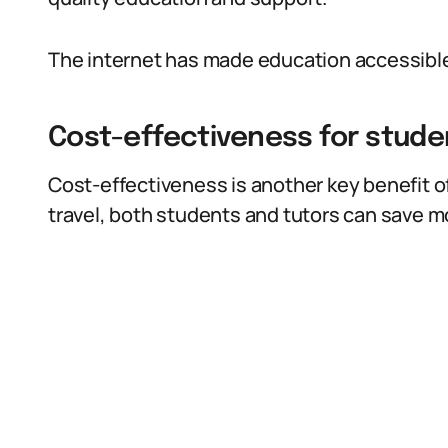
The internet has made education accessible t
Cost-effectiveness for stude
Cost-effectiveness is another key benefit of
travel, both students and tutors can save m