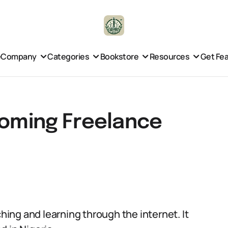
e
Company
Categories
Bookstore
Resources
Get Fe
ooming Freelance
ching and learning through the internet. It