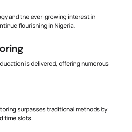
gy and the ever-growing interest in
tinue flourishing in Nigeria.
toring
education is delivered, offering numerous
 tutoring surpasses traditional methods by
d time slots.