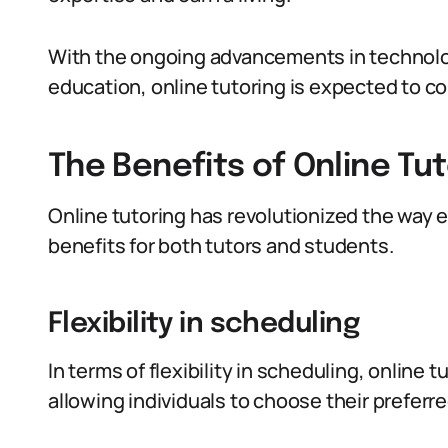
With the ongoing advancements in technolo
education, online tutoring is expected to con
The Benefits of Online Tu
Online tutoring has revolutionized the way 
benefits for both tutors and students.
Flexibility in scheduling
In terms of flexibility in scheduling, online
allowing individuals to choose their preferre