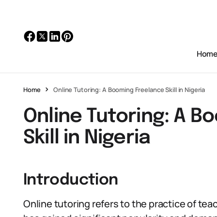
Hom
Home
Online Tutoring: A Booming Freelance Skill in Nigeria
Online Tutoring: A B
Skill in Nigeria
Introduction
Online tutoring refers to the practice of tea