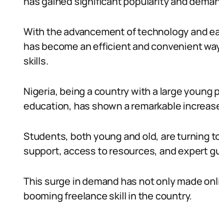
has gained significant popularity and demand
With the advancement of technology and eas
has become an efficient and convenient way 
skills.
Nigeria, being a country with a large young 
education, has shown a remarkable increase 
Students, both young and old, are turning t
support, access to resources, and expert g
This surge in demand has not only made onli
booming freelance skill in the country.