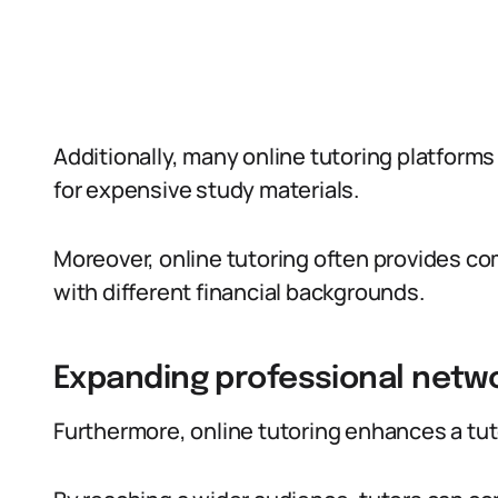
Additionally, many online tutoring platforms
for expensive study materials.
Moreover, online tutoring often provides c
with different financial backgrounds.
Expanding professional netw
Furthermore, online tutoring enhances a tut