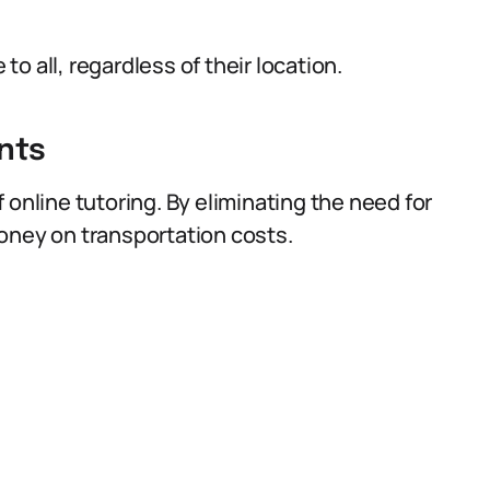
o all, regardless of their location.
nts
 online tutoring. By eliminating the need for
oney on transportation costs.