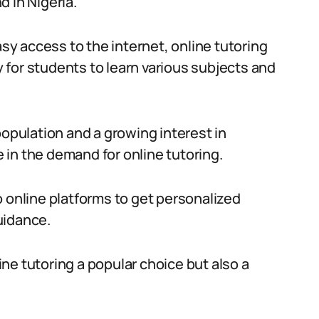
 in Nigeria.
y access to the internet, online tutoring
for students to learn various subjects and
population and a growing interest in
in the demand for online tutoring.
o online platforms to get personalized
uidance.
ne tutoring a popular choice but also a