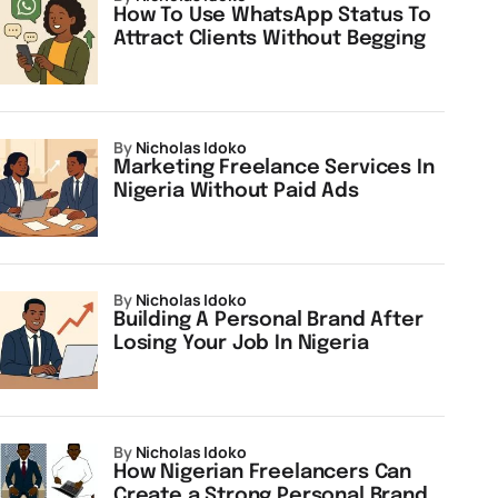
How To Use WhatsApp Status To
Attract Clients Without Begging
by
Nicholas Idoko
Marketing Freelance Services In
Nigeria Without Paid Ads
by
Nicholas Idoko
Building A Personal Brand After
Losing Your Job In Nigeria
by
Nicholas Idoko
How Nigerian Freelancers Can
Create a Strong Personal Brand