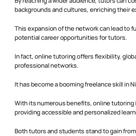
By reaching a wider audience, tutors can co
backgrounds and cultures, enriching their 
This expansion of the network can lead to fu
potential career opportunities for tutors.
In fact, online tutoring offers flexibility, g
professional networks.
It has become a booming freelance skill in N
With its numerous benefits, online tutoring 
providing accessible and personalized learn
Both tutors and students stand to gain from