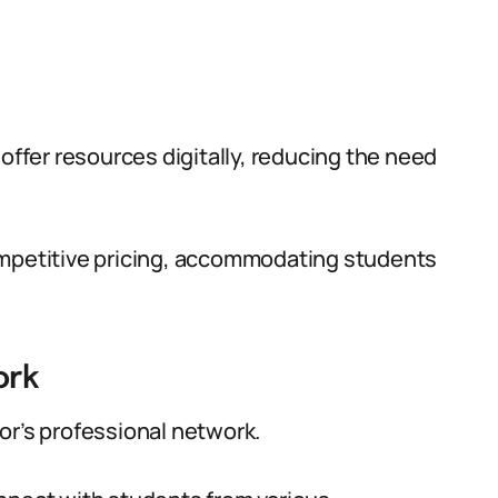
 offer resources digitally, reducing the need
ompetitive pricing, accommodating students
ork
or’s professional network.