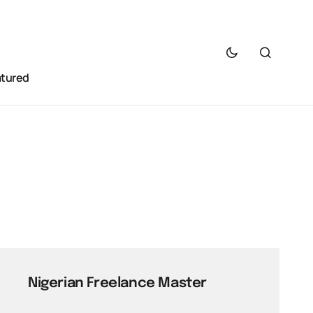
atured
Nigerian Freelance Master