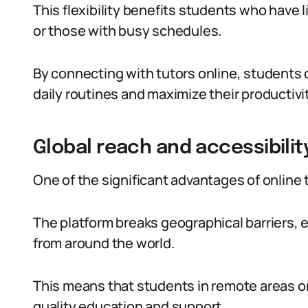
This flexibility benefits students who have 
or those with busy schedules.
By connecting with tutors online, students ca
daily routines and maximize their productivit
Global reach and accessibilit
One of the significant advantages of online tu
The platform breaks geographical barriers, 
from around the world.
This means that students in remote areas or
quality education and support.