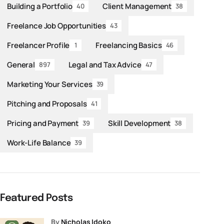
Building a Portfolio
Client Management
40
38
Freelance Job Opportunities
43
Freelancer Profile
Freelancing Basics
1
46
General
Legal and Tax Advice
897
47
Marketing Your Services
39
Pitching and Proposals
41
Pricing and Payment
Skill Development
39
38
Work-Life Balance
39
Featured Posts
by
Nicholas Idoko