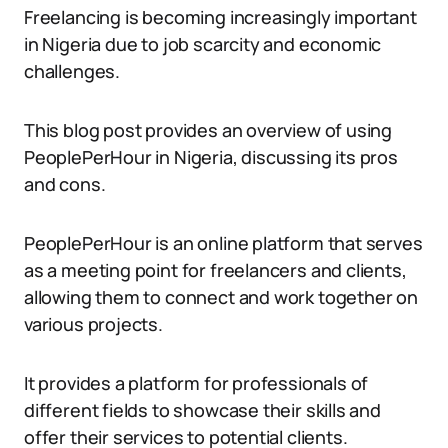
Freelancing is becoming increasingly important
in Nigeria due to job scarcity and economic
challenges.
This blog post provides an overview of using
PeoplePerHour in Nigeria, discussing its pros
and cons.
PeoplePerHour is an online platform that serves
as a meeting point for freelancers and clients,
allowing them to connect and work together on
various projects.
It provides a platform for professionals of
different fields to showcase their skills and
offer their services to potential clients.