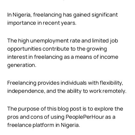
In Nigeria, freelancing has gained significant
importance in recent years.
The high unemployment rate and limited job
opportunities contribute to the growing
interest in freelancing as a means of income
generation.
Freelancing provides individuals with flexibility,
independence, and the ability to work remotely.
The purpose of this blog post is to explore the
pros and cons of using PeoplePerHour as a
freelance platform in Nigeria.