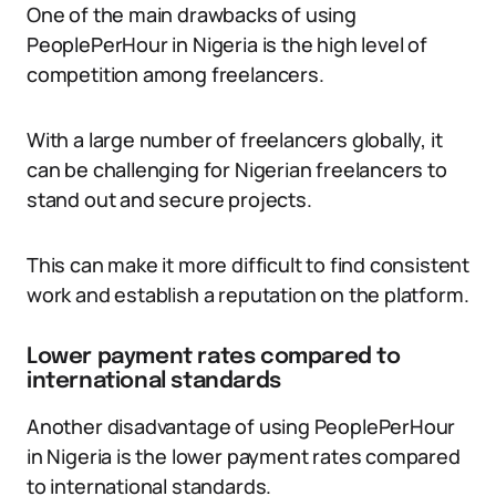
One of the main drawbacks of using
PeoplePerHour in Nigeria is the high level of
competition among freelancers.
With a large number of freelancers globally, it
can be challenging for Nigerian freelancers to
stand out and secure projects.
This can make it more difficult to find consistent
work and establish a reputation on the platform.
Lower payment rates compared to
international standards
Another disadvantage of using PeoplePerHour
in Nigeria is the lower payment rates compared
to international standards.