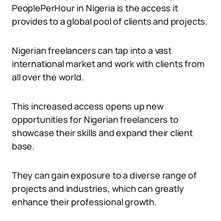
PeoplePerHour in Nigeria is the access it
provides to a global pool of clients and projects.
Nigerian freelancers can tap into a vast
international market and work with clients from
all over the world.
This increased access opens up new
opportunities for Nigerian freelancers to
showcase their skills and expand their client
base.
They can gain exposure to a diverse range of
projects and industries, which can greatly
enhance their professional growth.