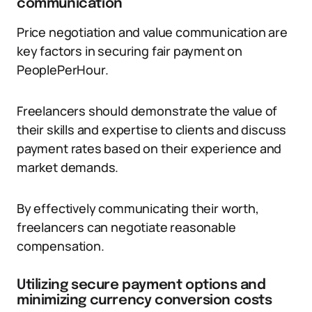
communication
Price negotiation and value communication are
key factors in securing fair payment on
PeoplePerHour.
Freelancers should demonstrate the value of
their skills and expertise to clients and discuss
payment rates based on their experience and
market demands.
By effectively communicating their worth,
freelancers can negotiate reasonable
compensation.
Utilizing secure payment options and
minimizing currency conversion costs