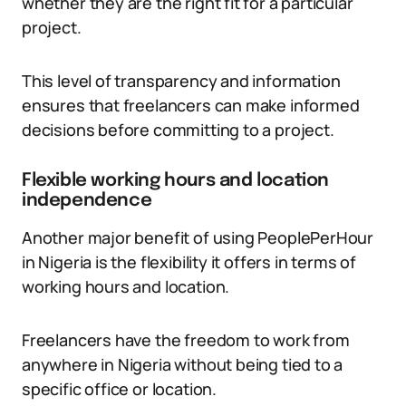
whether they are the right fit for a particular
project.
This level of transparency and information
ensures that freelancers can make informed
decisions before committing to a project.
Flexible working hours and location
independence
Another major benefit of using PeoplePerHour
in Nigeria is the flexibility it offers in terms of
working hours and location.
Freelancers have the freedom to work from
anywhere in Nigeria without being tied to a
specific office or location.