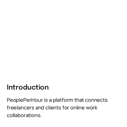
Introduction
PeoplePerHour is a platform that connects
freelancers and clients for online work
collaborations.