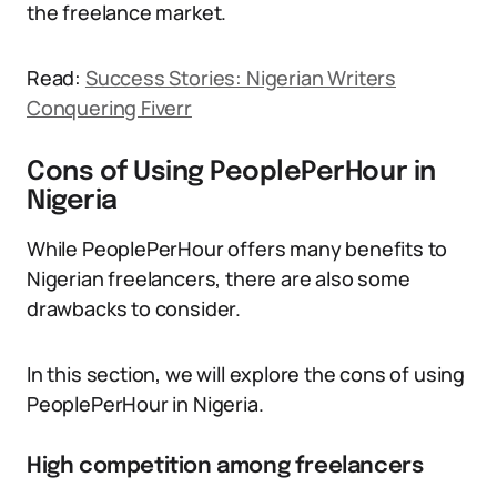
the freelance market.
Read:
Success Stories: Nigerian Writers
Conquering Fiverr
Cons of Using PeoplePerHour in
Nigeria
While PeoplePerHour offers many benefits to
Nigerian freelancers, there are also some
drawbacks to consider.
In this section, we will explore the cons of using
PeoplePerHour in Nigeria.
High competition among freelancers