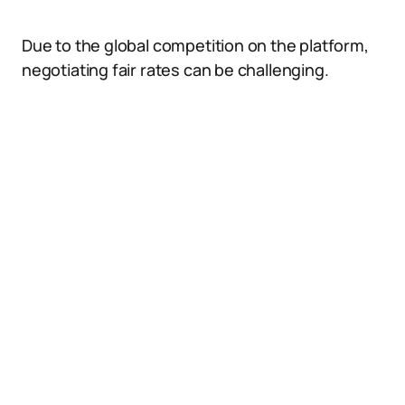
Due to the global competition on the platform,
negotiating fair rates can be challenging.