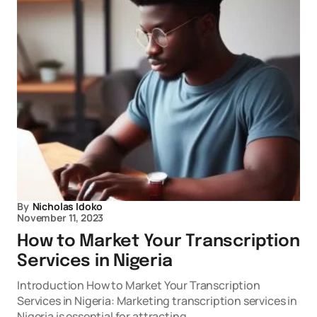
By
Nicholas Idoko
November 11, 2023
How to Market Your Transcription
Services in Nigeria
Introduction How to Market Your Transcription
Services in Nigeria: Marketing transcription services in
Nigeria is essential for attracting…