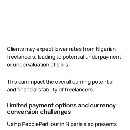
Clients may expect lower rates from Nigerian
freelancers, leading to potential underpayment
or undervaluation of skills.
This can impact the overall earning potential
and financial stability of freelancers.
Limited payment options and currency
conversion challenges
Using PeoplePerHour in Nigeria also presents