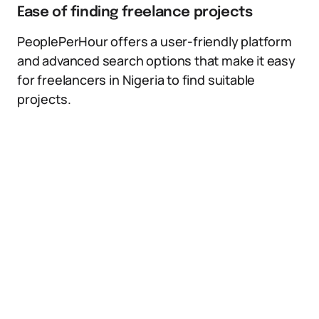
Ease of finding freelance projects
PeoplePerHour offers a user-friendly platform
and advanced search options that make it easy
for freelancers in Nigeria to find suitable
projects.