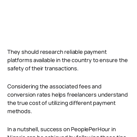
They should research reliable payment
platforms available in the country to ensure the
safety of their transactions.
Considering the associated fees and
conversion rates helps freelancers understand
the true cost of utilizing different payment
methods.
In a nutshell, success on PeoplePerHour in