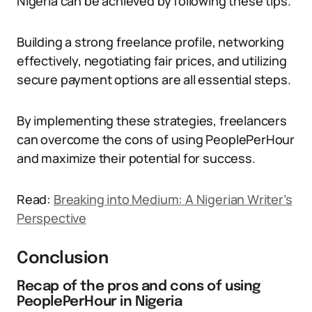
Nigeria can be achieved by following these tips.
Building a strong freelance profile, networking
effectively, negotiating fair prices, and utilizing
secure payment options are all essential steps.
By implementing these strategies, freelancers
can overcome the cons of using PeoplePerHour
and maximize their potential for success.
Read:
Breaking into Medium: A Nigerian Writer’s
Perspective
Conclusion
Recap of the pros and cons of using
PeoplePerHour in Nigeria