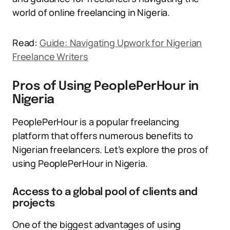
world of online freelancing in Nigeria.
Read:
Guide: Navigating Upwork for Nigerian
Freelance Writers
Pros of Using PeoplePerHour in
Nigeria
PeoplePerHour is a popular freelancing
platform that offers numerous benefits to
Nigerian freelancers. Let’s explore the pros of
using PeoplePerHour in Nigeria.
Access to a global pool of clients and
projects
One of the biggest advantages of using