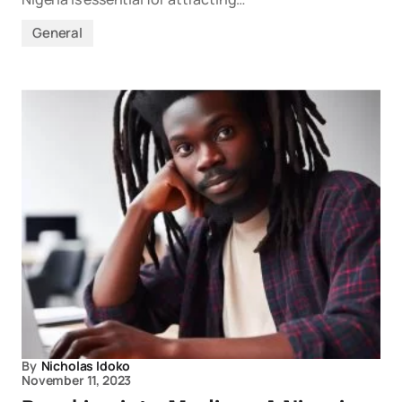
General
By
Nicholas Idoko
November 11, 2023