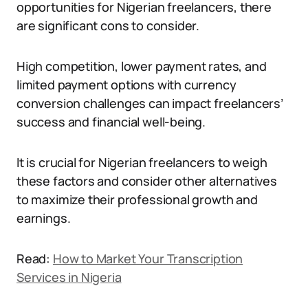
opportunities for Nigerian freelancers, there
are significant cons to consider.
High competition, lower payment rates, and
limited payment options with currency
conversion challenges can impact freelancers’
success and financial well-being.
It is crucial for Nigerian freelancers to weigh
these factors and consider other alternatives
to maximize their professional growth and
earnings.
Read:
How to Market Your Transcription
Services in Nigeria