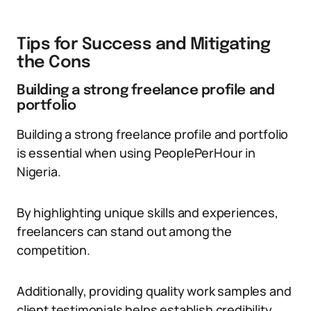
Tips for Success and Mitigating
the Cons
Building a strong freelance profile and
portfolio
Building a strong freelance profile and portfolio
is essential when using PeoplePerHour in
Nigeria.
By highlighting unique skills and experiences,
freelancers can stand out among the
competition.
Additionally, providing quality work samples and
client testimonials helps establish credibility