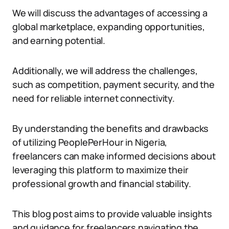
We will discuss the advantages of accessing a
global marketplace, expanding opportunities,
and earning potential.
Additionally, we will address the challenges,
such as competition, payment security, and the
need for reliable internet connectivity.
By understanding the benefits and drawbacks
of utilizing PeoplePerHour in Nigeria,
freelancers can make informed decisions about
leveraging this platform to maximize their
professional growth and financial stability.
This blog post aims to provide valuable insights
and guidance for freelancers navigating the