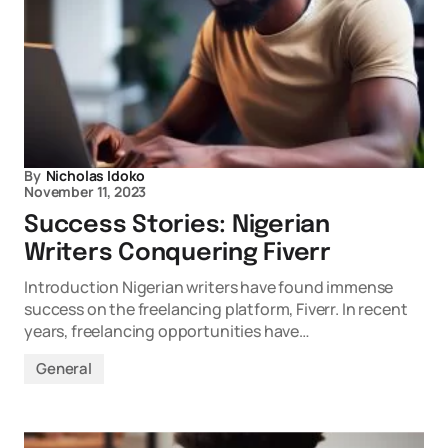
By
Nicholas Idoko
November 11, 2023
Success Stories: Nigerian
Writers Conquering Fiverr
Introduction Nigerian writers have found immense
success on the freelancing platform, Fiverr. In recent
years, freelancing opportunities have…
General