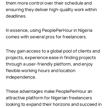
them more control over their schedule and
ensuring they deliver high-quality work within
deadlines.
In essence, using PeoplePerHour in Nigeria
comes with several pros for freelancers.
They gain access to a global pool of clients and
projects, experience ease in finding projects
through a user-friendly platform, and enjoy
flexible working hours and location
independence.
These advantages make PeoplePerHour an
attractive platform for Nigerian freelancers
looking to expand their horizons and succeed in