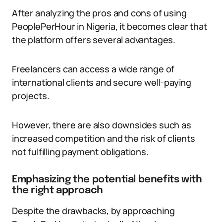
After analyzing the pros and cons of using
PeoplePerHour in Nigeria, it becomes clear that
the platform offers several advantages.
Freelancers can access a wide range of
international clients and secure well-paying
projects.
However, there are also downsides such as
increased competition and the risk of clients
not fulfilling payment obligations.
Emphasizing the potential benefits with
the right approach
Despite the drawbacks, by approaching