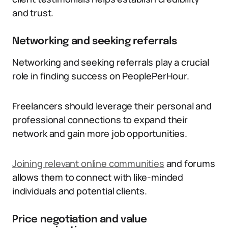
and trust.
Networking and seeking referrals
Networking and seeking referrals play a crucial
role in finding success on PeoplePerHour.
Freelancers should leverage their personal and
professional connections to expand their
network and gain more job opportunities.
Joining relevant online communities
and forums
allows them to connect with like-minded
individuals and potential clients.
Price negotiation and value