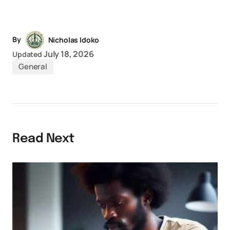
Link
By
Nicholas Idoko
July 18, 2026
Updated
General
Read Next