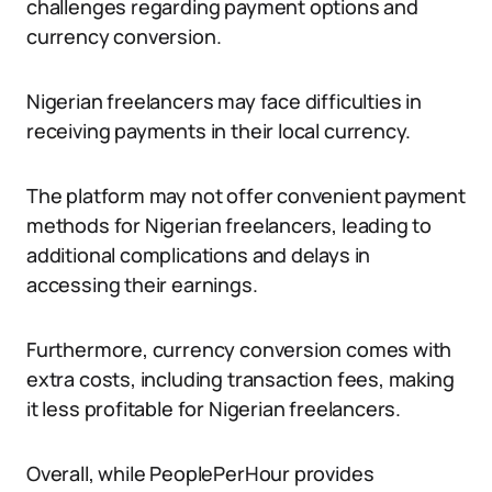
challenges regarding payment options and
currency conversion.
Nigerian freelancers may face difficulties in
receiving payments in their local currency.
The platform may not offer convenient payment
methods for Nigerian freelancers, leading to
additional complications and delays in
accessing their earnings.
Furthermore, currency conversion comes with
extra costs, including transaction fees, making
it less profitable for Nigerian freelancers.
Overall, while PeoplePerHour provides