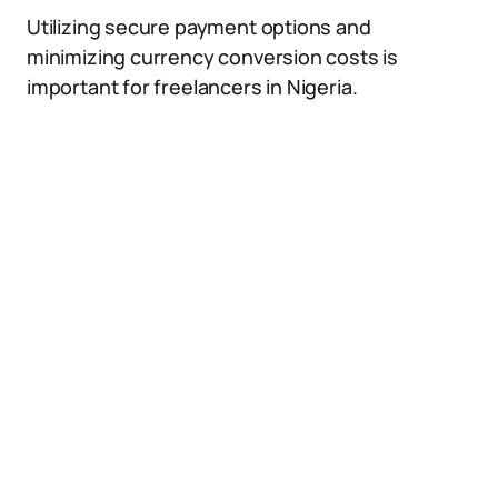
Utilizing secure payment options and
minimizing currency conversion costs is
important for freelancers in Nigeria.