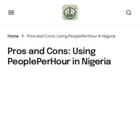
Home
Pros and Cons: Using PeoplePerHour in Nigeria
Pros and Cons: Using
PeoplePerHour in Nigeria