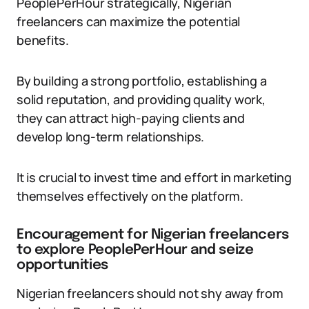
PeoplePerHour strategically, Nigerian
freelancers can maximize the potential
benefits.
By building a strong portfolio, establishing a
solid reputation, and providing quality work,
they can attract high-paying clients and
develop long-term relationships.
It is crucial to invest time and effort in marketing
themselves effectively on the platform.
Encouragement for Nigerian freelancers
to explore PeoplePerHour and seize
opportunities
Nigerian freelancers should not shy away from