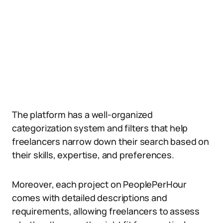
The platform has a well-organized
categorization system and filters that help
freelancers narrow down their search based on
their skills, expertise, and preferences.
Moreover, each project on PeoplePerHour
comes with detailed descriptions and
requirements, allowing freelancers to assess