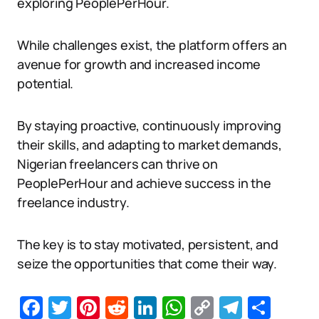
exploring PeoplePerHour.
While challenges exist, the platform offers an
avenue for growth and increased income
potential.
By staying proactive, continuously improving
their skills, and adapting to market demands,
Nigerian freelancers can thrive on
PeoplePerHour and achieve success in the
freelance industry.
The key is to stay motivated, persistent, and
seize the opportunities that come their way.
Facebook
Twitter
Pinterest
Reddit
LinkedIn
WhatsApp
Copy
Telegr
Sha