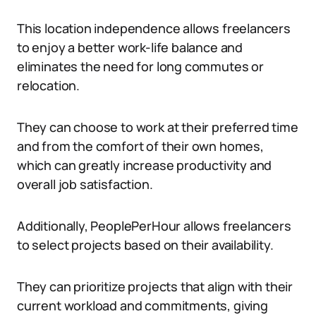
This location independence allows freelancers
to enjoy a better work-life balance and
eliminates the need for long commutes or
relocation.
They can choose to work at their preferred time
and from the comfort of their own homes,
which can greatly increase productivity and
overall job satisfaction.
Additionally, PeoplePerHour allows freelancers
to select projects based on their availability.
They can prioritize projects that align with their
current workload and commitments, giving