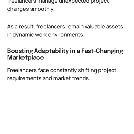
freelancers manage unexpected project
changes smoothly.
As a result, freelancers remain valuable assets
in dynamic work environments.
Boosting Adaptability in a Fast-Changing
Marketplace
Freelancers face constantly shifting project
requirements and market trends.