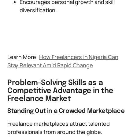
Encourages personal growth and skill
diversification.
Learn More:
How Freelancers in Nigeria Can
Stay Relevant Amid Rapid Change
Problem-Solving Skills as a
Competitive Advantage in the
Freelance Market
Standing Out in a Crowded Marketplace
Freelance marketplaces attract talented
professionals from around the globe.