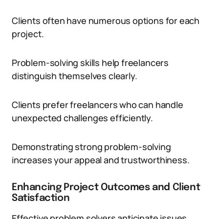
Clients often have numerous options for each
project.
Problem-solving skills help freelancers
distinguish themselves clearly.
Clients prefer freelancers who can handle
unexpected challenges efficiently.
Demonstrating strong problem-solving
increases your appeal and trustworthiness.
Enhancing Project Outcomes and Client
Satisfaction
Effective problem solvers anticipate issues