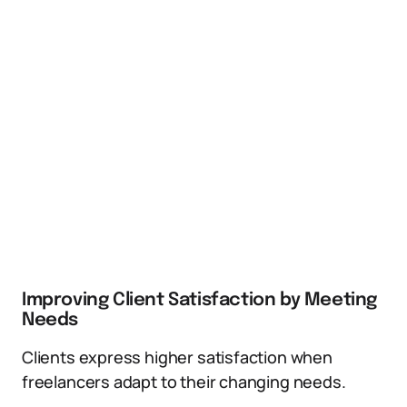
Improving Client Satisfaction by Meeting
Needs
Clients express higher satisfaction when
freelancers adapt to their changing needs.