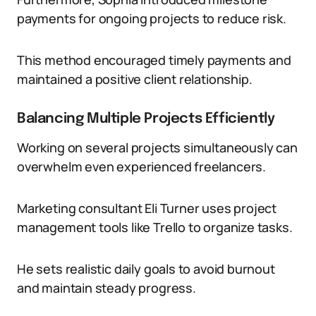
payments for ongoing projects to reduce risk.
This method encouraged timely payments and
maintained a positive client relationship.
Balancing Multiple Projects Efficiently
Working on several projects simultaneously can
overwhelm even experienced freelancers.
Marketing consultant Eli Turner uses project
management tools like Trello to organize tasks.
He sets realistic daily goals to avoid burnout
and maintain steady progress.