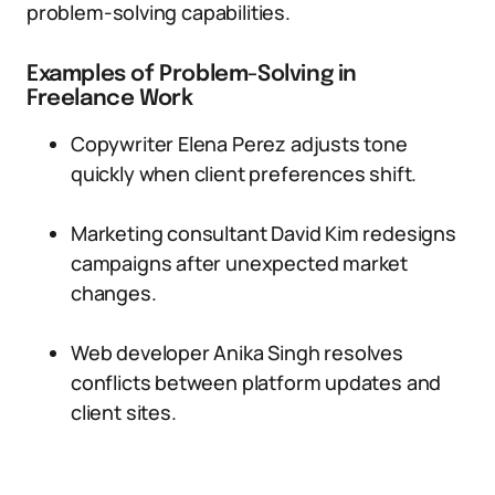
problem-solving capabilities.
Examples of Problem-Solving in
Freelance Work
Copywriter Elena Perez adjusts tone
quickly when client preferences shift.
Marketing consultant David Kim redesigns
campaigns after unexpected market
changes.
Web developer Anika Singh resolves
conflicts between platform updates and
client sites.