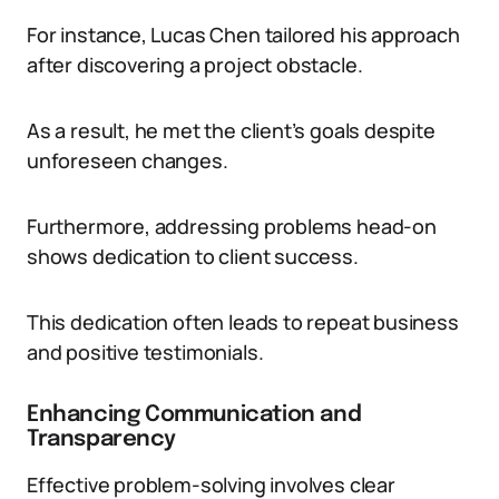
For instance, Lucas Chen tailored his approach
after discovering a project obstacle.
As a result, he met the client’s goals despite
unforeseen changes.
Furthermore, addressing problems head-on
shows dedication to client success.
This dedication often leads to repeat business
and positive testimonials.
Enhancing Communication and
Transparency
Effective problem-solving involves clear