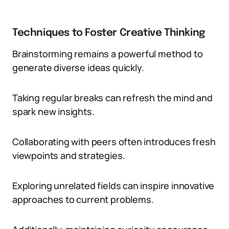
Techniques to Foster Creative Thinking
Brainstorming remains a powerful method to
generate diverse ideas quickly.
Taking regular breaks can refresh the mind and
spark new insights.
Collaborating with peers often introduces fresh
viewpoints and strategies.
Exploring unrelated fields can inspire innovative
approaches to current problems.