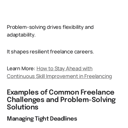
Problem-solving drives flexibility and
adaptability.
It shapes resilient freelance careers.
Learn More:
How to Stay Ahead with
Continuous Skill Improvement in Freelancing
Examples of Common Freelance
Challenges and Problem-Solving
Solutions
Managing Tight Deadlines