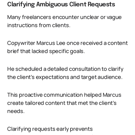
Clarifying Ambiguous Client Requests
Many freelancers encounter unclear or vague
instructions from clients.
Copywriter Marcus Lee once received a content
brief that lacked specific goals.
He scheduled a detailed consultation to clarify
the client’s expectations and target audience.
This proactive communication helped Marcus
create tailored content that met the client’s
needs.
Clarifying requests early prevents