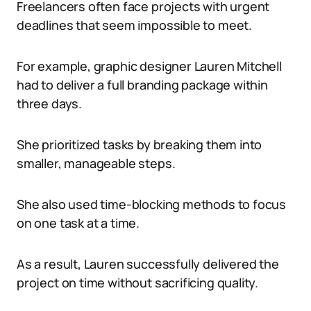
Freelancers often face projects with urgent
deadlines that seem impossible to meet.
For example, graphic designer Lauren Mitchell
had to deliver a full branding package within
three days.
She prioritized tasks by breaking them into
smaller, manageable steps.
She also used time-blocking methods to focus
on one task at a time.
As a result, Lauren successfully delivered the
project on time without sacrificing quality.