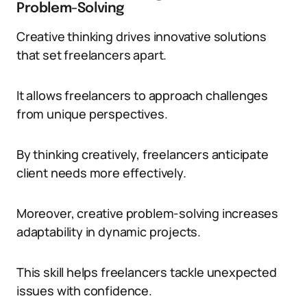
Problem-Solving
Creative thinking drives innovative solutions
that set freelancers apart.
It allows freelancers to approach challenges
from unique perspectives.
By thinking creatively, freelancers anticipate
client needs more effectively.
Moreover, creative problem-solving increases
adaptability in dynamic projects.
This skill helps freelancers tackle unexpected
issues with confidence.