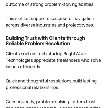
outcome of strong problem-solving abilities.
This skill set supports successful navigation
across diverse industries and project types.
Building Trust with Clients through
Reliable Problem Resolution
Clients such as tech startup BrightWave
Technologies appreciate freelancers who solve
issues efficiently.
Quick and thoughtful resolutions build lasting
professional relationships.
Consequently, problem-solving fosters trust