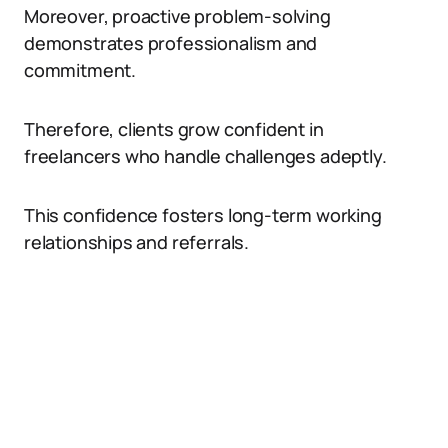
Moreover, proactive problem-solving
demonstrates professionalism and
commitment.
Therefore, clients grow confident in
freelancers who handle challenges adeptly.
This confidence fosters long-term working
relationships and referrals.