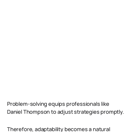
Problem-solving equips professionals like
Daniel Thompson to adjust strategies promptly.
Therefore, adaptability becomes a natural