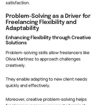
satisfaction.
Problem-Solving as a Driver for
Freelancing Flexibility and
Adaptability
Enhancing Flexibility through Creative
Solutions
Problem-solving skills allow freelancers like
Olivia Martinez to approach challenges
creatively.
They enable adapting to new client needs
quickly and effectively.
Moreover, creative problem-solving helps