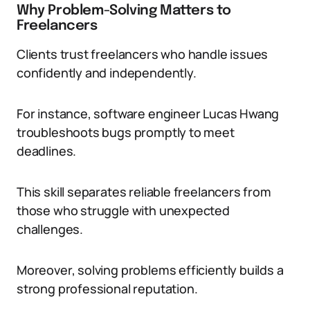
Why Problem-Solving Matters to
Freelancers
Clients trust freelancers who handle issues
confidently and independently.
For instance, software engineer Lucas Hwang
troubleshoots bugs promptly to meet
deadlines.
This skill separates reliable freelancers from
those who struggle with unexpected
challenges.
Moreover, solving problems efficiently builds a
strong professional reputation.