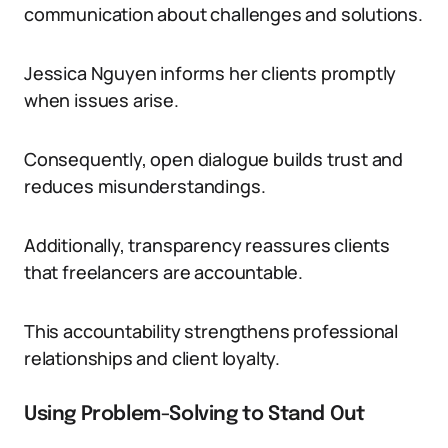
communication about challenges and solutions.
Jessica Nguyen informs her clients promptly
when issues arise.
Consequently, open dialogue builds trust and
reduces misunderstandings.
Additionally, transparency reassures clients
that freelancers are accountable.
This accountability strengthens professional
relationships and client loyalty.
Using Problem-Solving to Stand Out