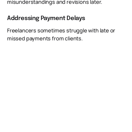
misunderstandings and revisions later.
Addressing Payment Delays
Freelancers sometimes struggle with late or
missed payments from clients.