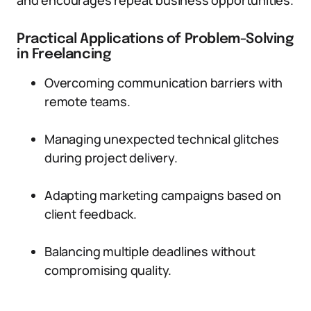
and encourages repeat business opportunities.
Practical Applications of Problem-Solving
in Freelancing
Overcoming communication barriers with
remote teams.
Managing unexpected technical glitches
during project delivery.
Adapting marketing campaigns based on
client feedback.
Balancing multiple deadlines without
compromising quality.