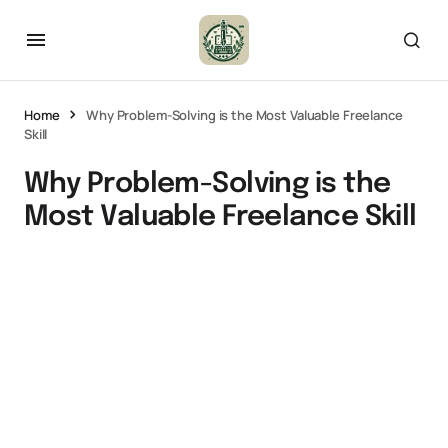
Home
Why Problem-Solving is the Most Valuable Freelance
Skill
Why Problem-Solving is the
Most Valuable Freelance Skill