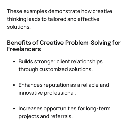
These examples demonstrate how creative
thinking leads to tailored and effective
solutions.
Benefits of Creative Problem-Solving for
Freelancers
Builds stronger client relationships
through customized solutions.
Enhances reputation as a reliable and
innovative professional.
Increases opportunities for long-term
projects and referrals.