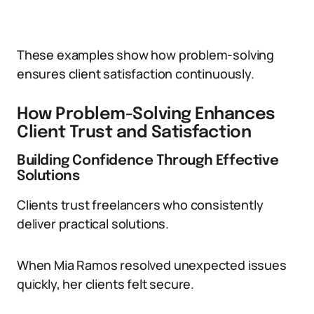
These examples show how problem-solving
ensures client satisfaction continuously.
How Problem-Solving Enhances
Client Trust and Satisfaction
Building Confidence Through Effective
Solutions
Clients trust freelancers who consistently
deliver practical solutions.
When Mia Ramos resolved unexpected issues
quickly, her clients felt secure.