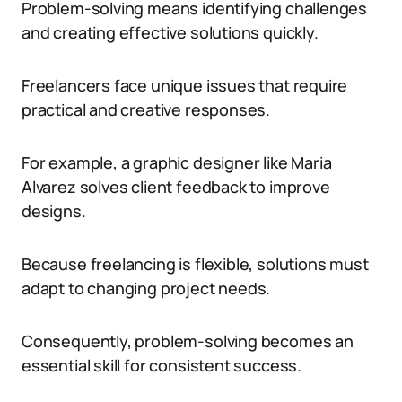
Problem-solving means identifying challenges
and creating effective solutions quickly.
Freelancers face unique issues that require
practical and creative responses.
For example, a graphic designer like Maria
Alvarez solves client feedback to improve
designs.
Because freelancing is flexible, solutions must
adapt to changing project needs.
Consequently, problem-solving becomes an
essential skill for consistent success.