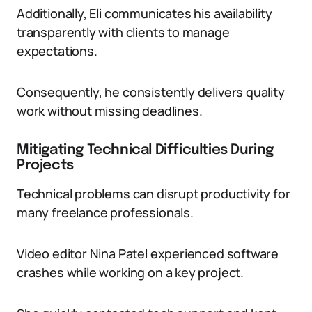
Additionally, Eli communicates his availability
transparently with clients to manage
expectations.
Consequently, he consistently delivers quality
work without missing deadlines.
Mitigating Technical Difficulties During
Projects
Technical problems can disrupt productivity for
many freelance professionals.
Video editor Nina Patel experienced software
crashes while working on a key project.