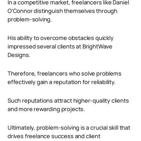
In a competitive market, freelancers like Daniel
O’Connor distinguish themselves through
problem-solving.
His ability to overcome obstacles quickly
impressed several clients at BrightWave
Designs.
Therefore, freelancers who solve problems
effectively gain a reputation for reliability.
Such reputations attract higher-quality clients
and more rewarding projects.
Ultimately, problem-solving is a crucial skill that
drives freelance success and client