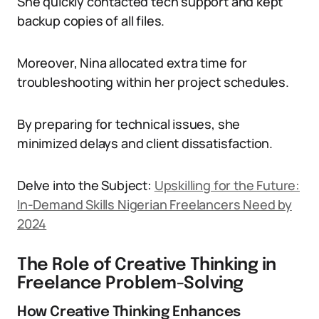
She quickly contacted tech support and kept
backup copies of all files.
Moreover, Nina allocated extra time for
troubleshooting within her project schedules.
By preparing for technical issues, she
minimized delays and client dissatisfaction.
Delve into the Subject:
Upskilling for the Future:
In-Demand Skills Nigerian Freelancers Need by
2024
The Role of Creative Thinking in
Freelance Problem-Solving
How Creative Thinking Enhances