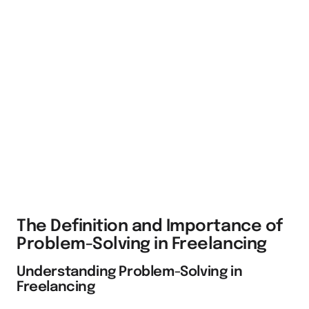
The Definition and Importance of
Problem-Solving in Freelancing
Understanding Problem-Solving in
Freelancing