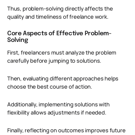
Thus, problem-solving directly affects the
quality and timeliness of freelance work.
Core Aspects of Effective Problem-
Solving
First, freelancers must analyze the problem
carefully before jumping to solutions.
Then, evaluating different approaches helps
choose the best course of action.
Additionally, implementing solutions with
flexibility allows adjustments if needed.
Finally, reflecting on outcomes improves future