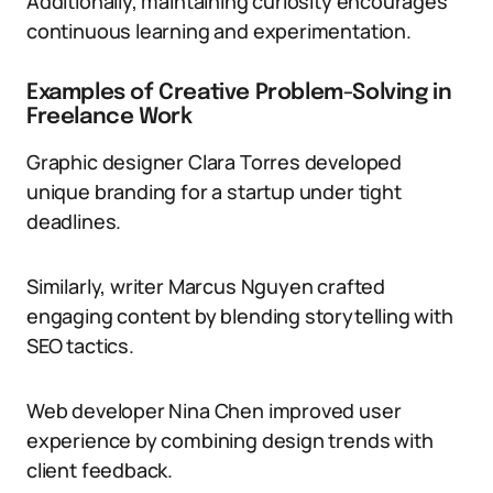
Additionally, maintaining curiosity encourages
continuous learning and experimentation.
Examples of Creative Problem-Solving in
Freelance Work
Graphic designer Clara Torres developed
unique branding for a startup under tight
deadlines.
Similarly, writer Marcus Nguyen crafted
engaging content by blending storytelling with
SEO tactics.
Web developer Nina Chen improved user
experience by combining design trends with
client feedback.