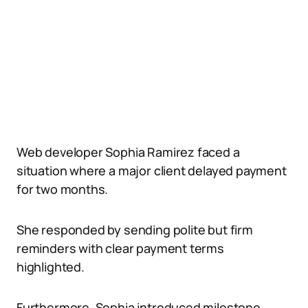
Web developer Sophia Ramirez faced a
situation where a major client delayed payment
for two months.
She responded by sending polite but firm
reminders with clear payment terms
highlighted.
Furthermore, Sophia introduced milestone