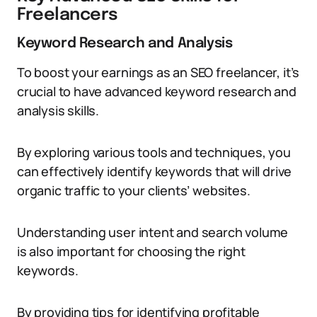
Freelancers
Keyword Research and Analysis
To boost your earnings as an SEO freelancer, it’s
crucial to have advanced keyword research and
analysis skills.
By exploring various tools and techniques, you
can effectively identify keywords that will drive
organic traffic to your clients’ websites.
Understanding user intent and search volume
is also important for choosing the right
keywords.
By providing tips for identifying profitable