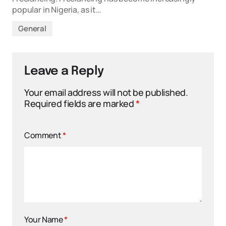
popular in Nigeria, as it…
General
Leave a Reply
Your email address will not be published.
Required fields are marked
*
Comment
*
Your Name
*