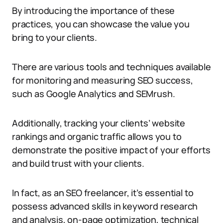
By introducing the importance of these
practices, you can showcase the value you
bring to your clients.
There are various tools and techniques available
for monitoring and measuring SEO success,
such as Google Analytics and SEMrush.
Additionally, tracking your clients’ website
rankings and organic traffic allows you to
demonstrate the positive impact of your efforts
and build trust with your clients.
In fact, as an SEO freelancer, it’s essential to
possess advanced skills in keyword research
and analysis, on-page optimization, technical