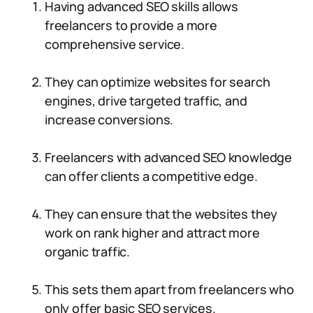
Having advanced SEO skills allows
freelancers to provide a more
comprehensive service.
They can optimize websites for search
engines, drive targeted traffic, and
increase conversions.
Freelancers with advanced SEO knowledge
can offer clients a competitive edge.
They can ensure that the websites they
work on rank higher and attract more
organic traffic.
This sets them apart from freelancers who
only offer basic SEO services.