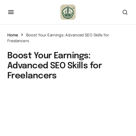
Home
Boost Your Earnings: Advanced SEO Skills for
Freelancers
Boost Your Earnings:
Advanced SEO Skills for
Freelancers