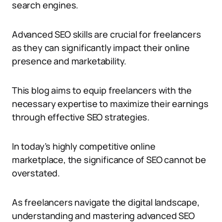
search engines.
Advanced SEO skills are crucial for freelancers
as they can significantly impact their online
presence and marketability.
This blog aims to equip freelancers with the
necessary expertise to maximize their earnings
through effective SEO strategies.
In today’s highly competitive online
marketplace, the significance of SEO cannot be
overstated.
As freelancers navigate the digital landscape,
understanding and mastering advanced SEO