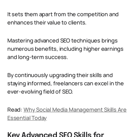
It sets them apart from the competition and
enhances their value to clients.
Mastering advanced SEO techniques brings
numerous benefits, including higher earnings
and long-term success.
By continuously upgrading their skills and
staying informed, freelancers can excel in the
ever-evolving field of SEO.
Read:
Why Social Media Management Skills Are
Essential Today
Key Advanced SEO Skills for