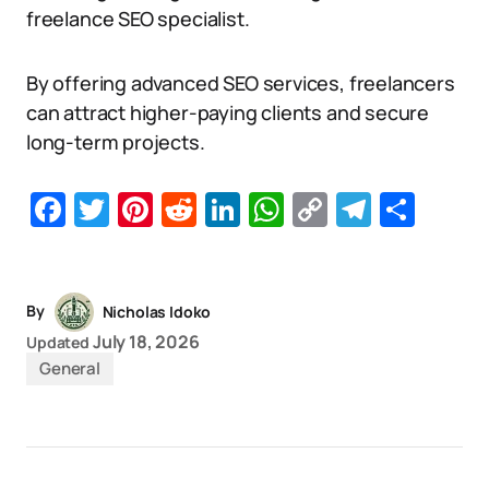
freelance SEO specialist.
By offering advanced SEO services, freelancers
can attract higher-paying clients and secure
long-term projects.
Facebook
Twitter
Pinterest
Reddit
LinkedIn
WhatsApp
Copy
Telegr
Sha
Link
By
Nicholas Idoko
July 18, 2026
Updated
General