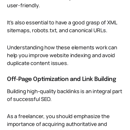
user-friendly.
It’s also essential to have a good grasp of XML
sitemaps, robots.txt, and canonical URLs.
Understanding how these elements work can
help you improve website indexing and avoid
duplicate content issues.
Off-Page Optimization and Link Building
Building high-quality backlinks is an integral part
of successful SEO.
As a freelancer, you should emphasize the
importance of acquiring authoritative and