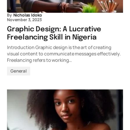
By
Nicholas Idoko
November 3, 2023
Graphic Design: A Lucrative
Freelancing Skill in Nigeria
Introduction Graphic design is the art of creating
visual content to communicate messages effectively.
Freelancing refers to working…
General