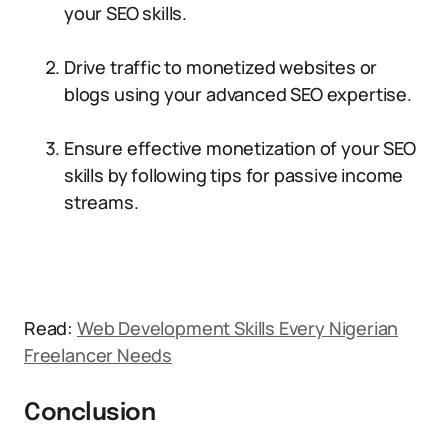
your SEO skills.
Drive traffic to monetized websites or
blogs using your advanced SEO expertise.
Ensure effective monetization of your SEO
skills by following tips for passive income
streams.
Read:
Web Development Skills Every Nigerian
Freelancer Needs
Conclusion