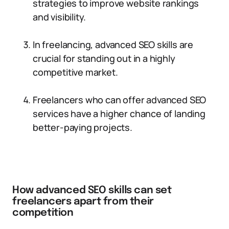
strategies to improve website rankings
and visibility.
In freelancing, advanced SEO skills are
crucial for standing out in a highly
competitive market.
Freelancers who can offer advanced SEO
services have a higher chance of landing
better-paying projects.
How advanced SEO skills can set
freelancers apart from their
competition