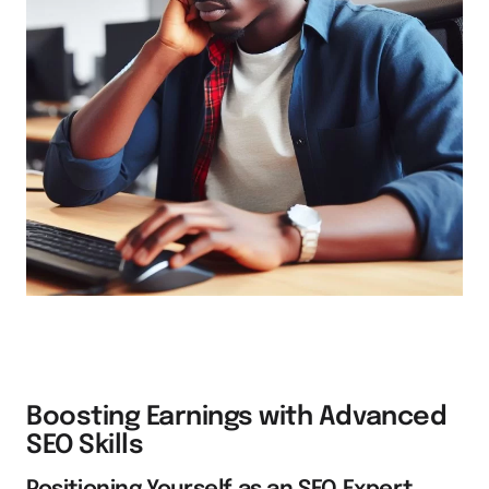
Boosting Earnings with Advanced
SEO Skills