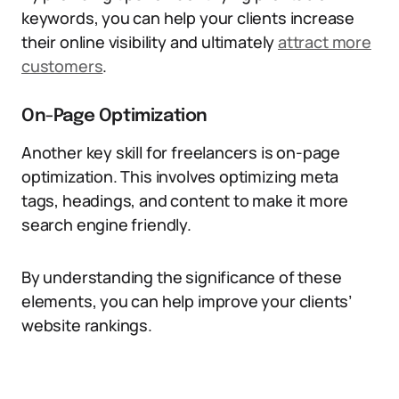
keywords, you can help your clients increase
their online visibility and ultimately
attract more
customers
.
On-Page Optimization
Another key skill for freelancers is on-page
optimization. This involves optimizing meta
tags, headings, and content to make it more
search engine friendly.
By understanding the significance of these
elements, you can help improve your clients’
website rankings.