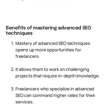
Benefits of mastering advanced SEO
techniques
Mastery of advanced SEO techniques
opens up more opportunities for
freelancers.
It allows them to work on challenging
projects that require in-depth knowledge.
Freelancers who specialize in advanced
SEO can command higher rates for their
services.