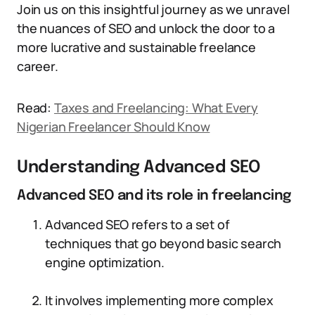
Join us on this insightful journey as we unravel
the nuances of SEO and unlock the door to a
more lucrative and sustainable freelance
career.
Read:
Taxes and Freelancing: What Every
Nigerian Freelancer Should Know
Understanding Advanced SEO
Advanced SEO and its role in freelancing
Advanced SEO refers to a set of
techniques that go beyond basic search
engine optimization.
It involves implementing more complex