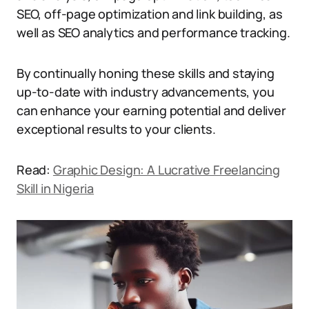
SEO, off-page optimization and link building, as
well as SEO analytics and performance tracking.
By continually honing these skills and staying
up-to-date with industry advancements, you
can enhance your earning potential and deliver
exceptional results to your clients.
Read:
Graphic Design: A Lucrative Freelancing
Skill in Nigeria