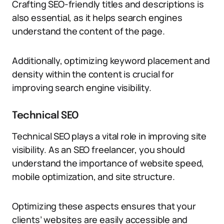
Crafting SEO-friendly titles and descriptions is
also essential, as it helps search engines
understand the content of the page.
Additionally, optimizing keyword placement and
density within the content is crucial for
improving search engine visibility.
Technical SEO
Technical SEO plays a vital role in improving site
visibility. As an SEO freelancer, you should
understand the importance of website speed,
mobile optimization, and site structure.
Optimizing these aspects ensures that your
clients’ websites are easily accessible and