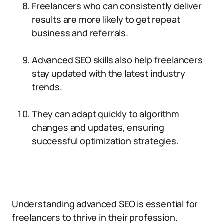
Freelancers who can consistently deliver
results are more likely to get repeat
business and referrals.
Advanced SEO skills also help freelancers
stay updated with the latest industry
trends.
They can adapt quickly to algorithm
changes and updates, ensuring
successful optimization strategies.
Understanding advanced SEO is essential for
freelancers to thrive in their profession.