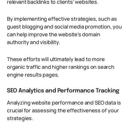
relevant backlinks to clients’ websites.
By implementing effective strategies, such as
guest blogging and social media promotion, you
can help improve the website’s domain
authority and visibility.
These efforts will ultimately lead to more
organic traffic and higher rankings on search
engine results pages.
SEO Analytics and Performance Tracking
Analyzing website performance and SEO data is
crucial for assessing the effectiveness of your
strategies.