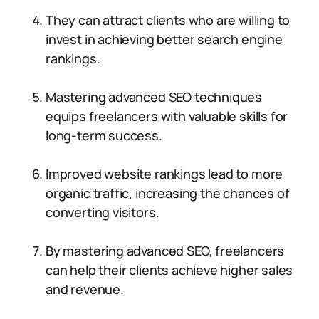
They can attract clients who are willing to
invest in achieving better search engine
rankings.
Mastering advanced SEO techniques
equips freelancers with valuable skills for
long-term success.
Improved website rankings lead to more
organic traffic, increasing the chances of
converting visitors.
By mastering advanced SEO, freelancers
can help their clients achieve higher sales
and revenue.