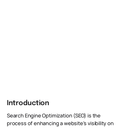
Introduction
Search Engine Optimization (SEO) is the
process of enhancing a website’s visibility on