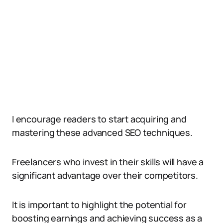
I encourage readers to start acquiring and
mastering these advanced SEO techniques.
Freelancers who invest in their skills will have a
significant advantage over their competitors.
It is important to highlight the potential for
boosting earnings and achieving success as a