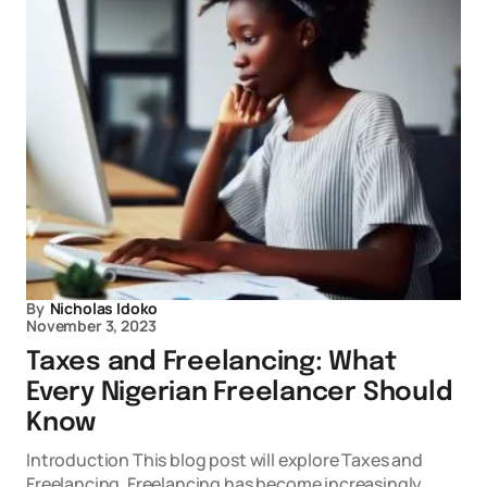
By
Nicholas Idoko
November 3, 2023
Taxes and Freelancing: What
Every Nigerian Freelancer Should
Know
Introduction This blog post will explore Taxes and
Freelancing. Freelancing has become increasingly