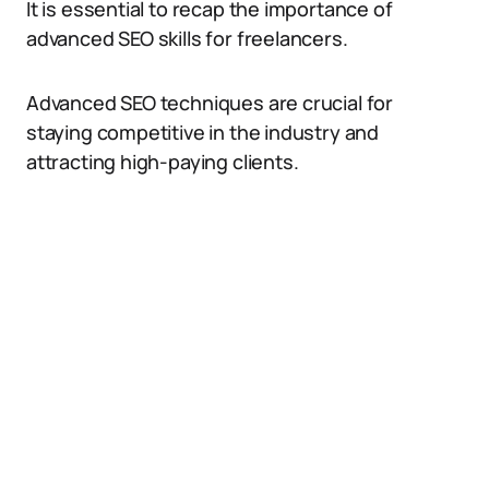
It is essential to recap the importance of
advanced SEO skills for freelancers.
Advanced SEO techniques are crucial for
staying competitive in the industry and
attracting high-paying clients.