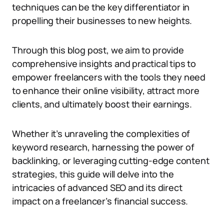
techniques can be the key differentiator in
propelling their businesses to new heights.
Through this blog post, we aim to provide
comprehensive insights and practical tips to
empower freelancers with the tools they need
to enhance their online visibility, attract more
clients, and ultimately boost their earnings.
Whether it’s unraveling the complexities of
keyword research, harnessing the power of
backlinking, or leveraging cutting-edge content
strategies, this guide will delve into the
intricacies of advanced SEO and its direct
impact on a freelancer’s financial success.