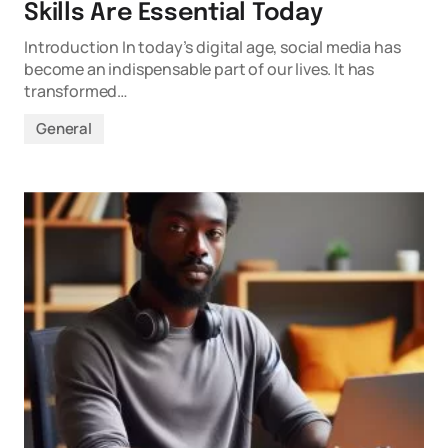
Skills Are Essential Today
Introduction In today’s digital age, social media has
become an indispensable part of our lives. It has
transformed…
General