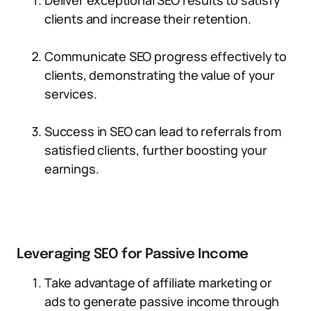
Deliver exceptional SEO results to satisfy
clients and increase their retention.
Communicate SEO progress effectively to
clients, demonstrating the value of your
services.
Success in SEO can lead to referrals from
satisfied clients, further boosting your
earnings.
Leveraging SEO for Passive Income
Take advantage of affiliate marketing or
ads to generate passive income through