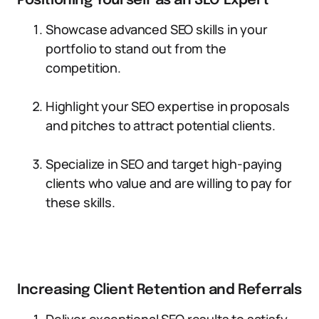
Positioning Yourself as an SEO Expert
Showcase advanced SEO skills in your
portfolio to stand out from the
competition.
Highlight your SEO expertise in proposals
and pitches to attract potential clients.
Specialize in SEO and target high-paying
clients who value and are willing to pay for
these skills.
Increasing Client Retention and Referrals