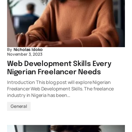
By
Nicholas Idoko
November 3, 2023
Web Development Skills Every
Nigerian Freelancer Needs
Introduction This blog post will explore Nigerian
Freelancer Web Development Skills. The freelance
industry in Nigeria has been…
General