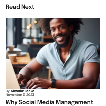
Read Next
By
Nicholas Idoko
November 3, 2023
Why Social Media Management