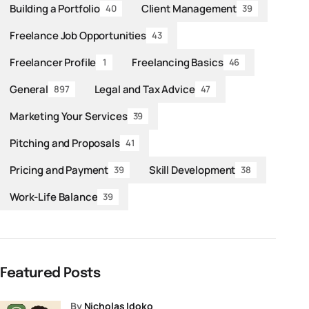
Building a Portfolio
Client Management
40
39
Freelance Job Opportunities
43
Freelancer Profile
Freelancing Basics
1
46
General
Legal and Tax Advice
897
47
Marketing Your Services
39
Pitching and Proposals
41
Pricing and Payment
Skill Development
39
38
Work-Life Balance
39
Featured Posts
by
Nicholas Idoko