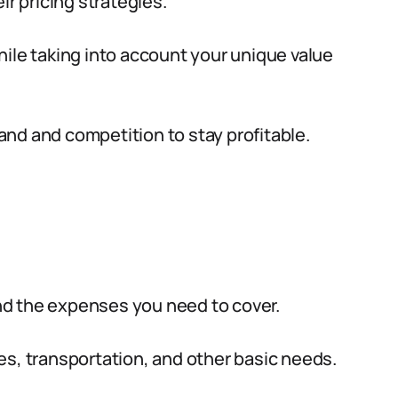
ir pricing strategies.
ile taking into account your unique value
nd and competition to stay profitable.
and the expenses you need to cover.
ties, transportation, and other basic needs.