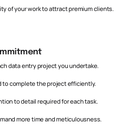
ity of your work to attract premium clients.
Commitment
ch data entry project you undertake.
to complete the project efficiently.
tion to detail required for each task.
 demand more time and meticulousness.