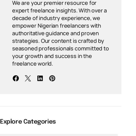
We are your premier resource for
expert freelance insights. With over a
decade of industry experience, we
empower Nigerian freelancers with
authoritative guidance and proven
strategies. Our content is crafted by
seasoned professionals committed to
your growth and success in the
freelance world.
Explore Categories