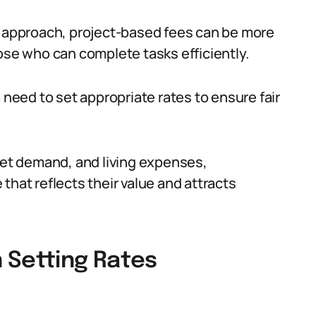
d approach, project-based fees can be more
ose who can complete tasks efficiently.
 need to set appropriate rates to ensure fair
rket demand, and living expenses,
that reflects their value and attracts
 Setting Rates