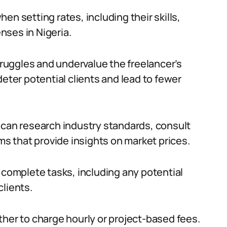
en setting rates, including their skills,
nses in Nigeria.
struggles and undervalue the freelancer’s
deter potential clients and lead to fewer
 can research industry standards, consult
rms that provide insights on market prices.
 to complete tasks, including any potential
clients.
ther to charge hourly or project-based fees.