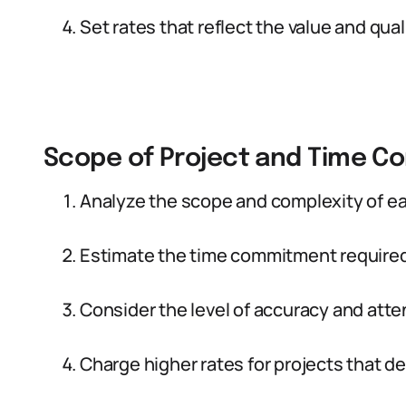
Set rates that reflect the value and qual
Scope of Project and Time 
Analyze the scope and complexity of ea
Estimate the time commitment required 
Consider the level of accuracy and atten
Charge higher rates for projects that