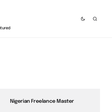
atured
Nigerian Freelance Master