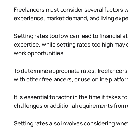
Freelancers must consider several factors wh
experience, market demand, and living expe
Setting rates too low can lead to financial 
expertise, while setting rates too high may 
work opportunities.
To determine appropriate rates, freelancers
with other freelancers, or use online platfo
It is essential to factor in the time it takes
challenges or additional requirements from 
Setting rates also involves considering whe