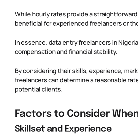
While hourly rates provide a straightforwar
beneficial for experienced freelancers or th
In essence, data entry freelancers in Nigeria
compensation and financial stability.
By considering their skills, experience, ma
freelancers can determine a reasonable rate 
potential clients.
Factors to Consider When
Skillset and Experience