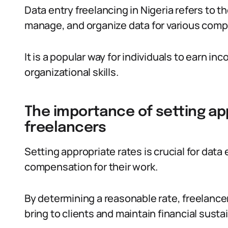
Data entry freelancing in Nigeria refers to t
manage, and organize data for various comp
It is a popular way for individuals to earn in
organizational skills.
The importance of setting ap
freelancers
Setting appropriate rates is crucial for data 
compensation for their work.
By determining a reasonable rate, freelancer
bring to clients and maintain financial sustai