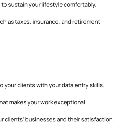
o sustain your lifestyle comfortably.
ch as taxes, insurance, and retirement
 your clients with your data entry skills.
what makes your work exceptional.
r clients’ businesses and their satisfaction.