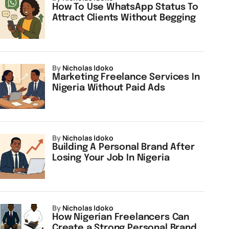
How To Use WhatsApp Status To
Attract Clients Without Begging
by
Nicholas Idoko
Marketing Freelance Services In
Nigeria Without Paid Ads
by
Nicholas Idoko
Building A Personal Brand After
Losing Your Job In Nigeria
by
Nicholas Idoko
How Nigerian Freelancers Can
Create a Strong Personal Brand