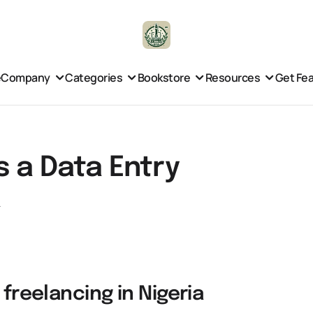
e
Company
Categories
Bookstore
Resources
Get Fe
s a Data Entry
a
 freelancing in Nigeria