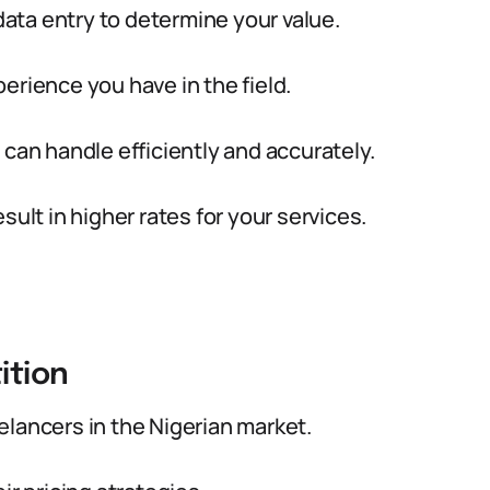
 data entry to determine your value.
erience you have in the field.
 can handle efficiently and accurately.
sult in higher rates for your services.
ition
lancers in the Nigerian market.