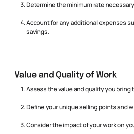
Determine the minimum rate necessary t
Account for any additional expenses su
savings.
Value and Quality of Work
Assess the value and quality you bring to
Define your unique selling points and 
Consider the impact of your work on you