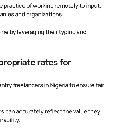
he practice of working remotely to input,
anies and organizations.
come by leveraging their typing and
propriate rates for
entry freelancers in Nigeria to ensure fair
s can accurately reflect the value they
nability.