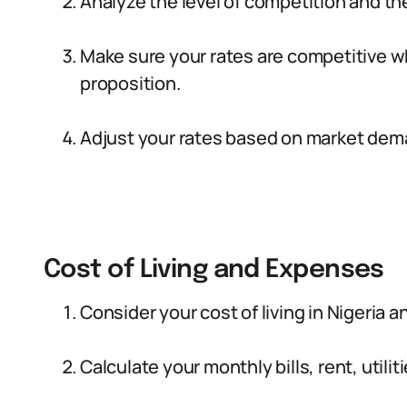
Analyze the level of competition and the
Make sure your rates are competitive wh
proposition.
Adjust your rates based on market dema
Cost of Living and Expenses
Consider your cost of living in Nigeria 
Calculate your monthly bills, rent, utili