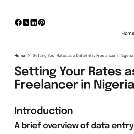
Hom
Home
Setting Your Rates as a Data Entry Freelancer in Nigeria
Setting Your Rates a
Freelancer in Nigeri
Introduction
A brief overview of data entry