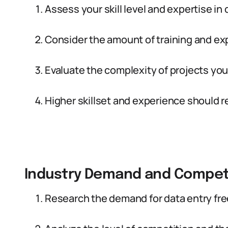
Assess your skill level and expertise in
Consider the amount of training and exp
Evaluate the complexity of projects you
Higher skillset and experience should re
Industry Demand and Compet
Research the demand for data entry free