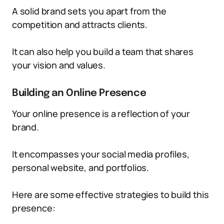
A solid brand sets you apart from the
competition and attracts clients.
It can also help you build a team that shares
your vision and values.
Building an Online Presence
Your online presence is a reflection of your
brand.
It encompasses your social media profiles,
personal website, and portfolios.
Here are some effective strategies to build this
presence: