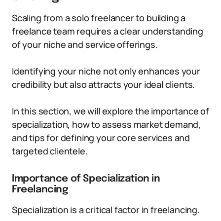
Scaling from a solo freelancer to building a
freelance team requires a clear understanding
of your niche and service offerings.
Identifying your niche not only enhances your
credibility but also attracts your ideal clients.
In this section, we will explore the importance of
specialization, how to assess market demand,
and tips for defining your core services and
targeted clientele.
Importance of Specialization in
Freelancing
Specialization is a critical factor in freelancing.