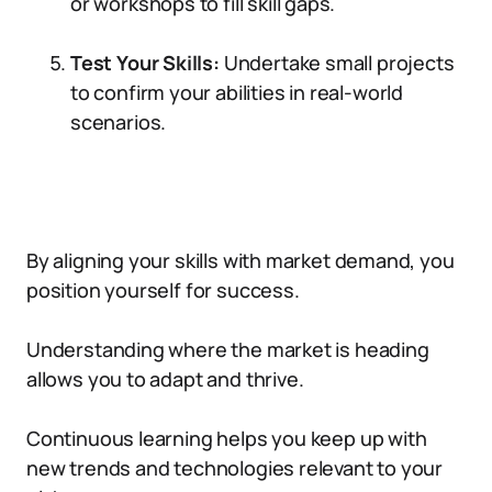
or workshops to fill skill gaps.
Test Your Skills:
Undertake small projects
to confirm your abilities in real-world
scenarios.
By aligning your skills with market demand, you
position yourself for success.
Understanding where the market is heading
allows you to adapt and thrive.
Continuous learning helps you keep up with
new trends and technologies relevant to your