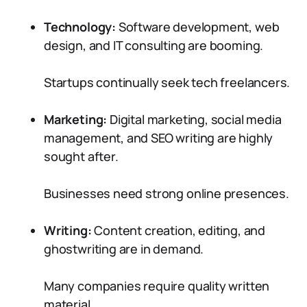
Technology:
Software development, web
design, and IT consulting are booming.
Startups continually seek tech freelancers.
Marketing:
Digital marketing, social media
management, and SEO writing are highly
sought after.
Businesses need strong online presences.
Writing:
Content creation, editing, and
ghostwriting are in demand.
Many companies require quality written
material.