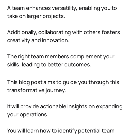
A team enhances versatility, enabling you to
take on larger projects.
Additionally, collaborating with others fosters
creativity and innovation.
The right team members complement your
skills, leading to better outcomes.
This blog post aims to guide you through this
transformative journey.
It will provide actionable insights on expanding
your operations.
You will learn how to identify potential team