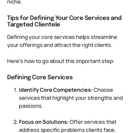
niche.
Tips for Defining Your Core Services and
Targeted Clientele
Defining your core services helps streamline
your offerings and attract the right clients.
Here’s how to go about this important step:
Defining Core Services
Identify Core Competencies:
Choose
services that highlight your strengths and
passions.
Focus on Solutions:
Offer services that
address specific problems clients face.