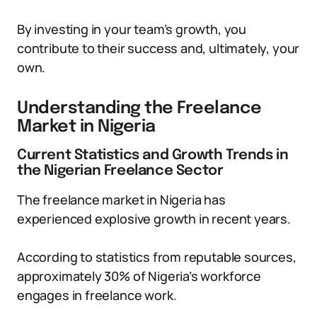
By investing in your team’s growth, you
contribute to their success and, ultimately, your
own.
Understanding the Freelance
Market in Nigeria
Current Statistics and Growth Trends in
the Nigerian Freelance Sector
The freelance market in Nigeria has
experienced explosive growth in recent years.
According to statistics from reputable sources,
approximately 30% of Nigeria’s workforce
engages in freelance work.