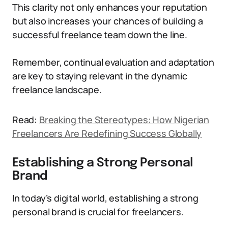
This clarity not only enhances your reputation
but also increases your chances of building a
successful freelance team down the line.
Remember, continual evaluation and adaptation
are key to staying relevant in the dynamic
freelance landscape.
Read:
Breaking the Stereotypes: How Nigerian
Freelancers Are Redefining Success Globally
Establishing a Strong Personal
Brand
In today’s digital world, establishing a strong
personal brand is crucial for freelancers.