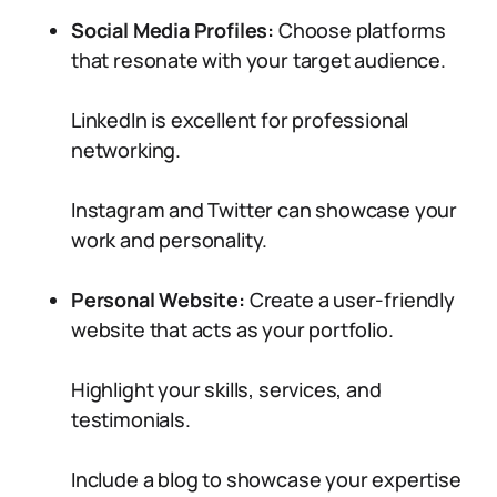
Social Media Profiles:
Choose platforms
that resonate with your target audience.
LinkedIn is excellent for professional
networking.
Instagram and Twitter can showcase your
work and personality.
Personal Website:
Create a user-friendly
website that acts as your portfolio.
Highlight your skills, services, and
testimonials.
Include a blog to showcase your expertise