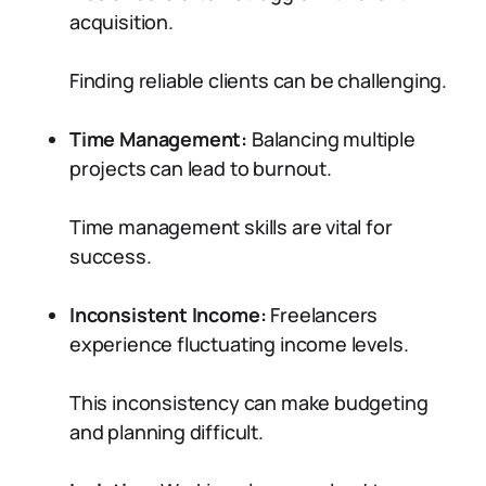
acquisition.
Finding reliable clients can be challenging.
Time Management:
Balancing multiple
projects can lead to burnout.
Time management skills are vital for
success.
Inconsistent Income:
Freelancers
experience fluctuating income levels.
This inconsistency can make budgeting
and planning difficult.