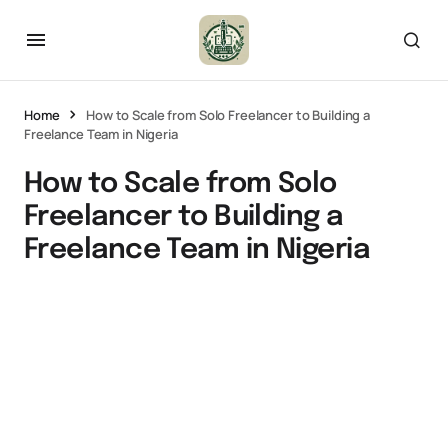
Home
How to Scale from Solo Freelancer to Building a
Freelance Team in Nigeria
How to Scale from Solo
Freelancer to Building a
Freelance Team in Nigeria