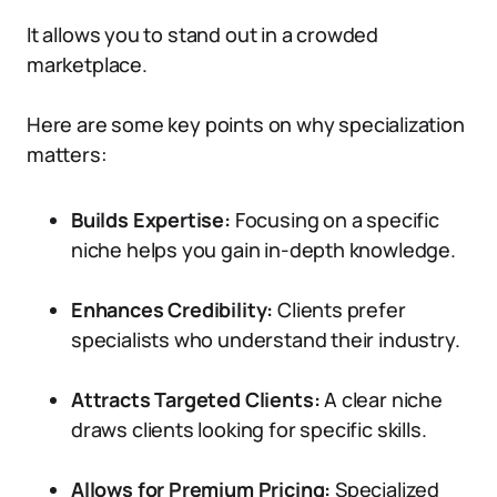
It allows you to stand out in a crowded
marketplace.
Here are some key points on why specialization
matters:
Builds Expertise:
Focusing on a specific
niche helps you gain in-depth knowledge.
Enhances Credibility:
Clients prefer
specialists who understand their industry.
Attracts Targeted Clients:
A clear niche
draws clients looking for specific skills.
Allows for Premium Pricing:
Specialized