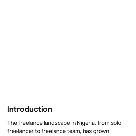
Introduction
The freelance landscape in Nigeria, from solo
freelancer to freelance team, has grown