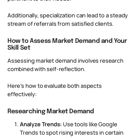
Additionally, specialization can lead to a steady
stream of referrals from satisfied clients.
How to Assess Market Demand and Your
Skill Set
Assessing market demand involves research
combined with self-reflection.
Here’s how to evaluate both aspects
effectively:
Researching Market Demand
Analyze Trends:
Use tools like Google
Trends to spot rising interests in certain