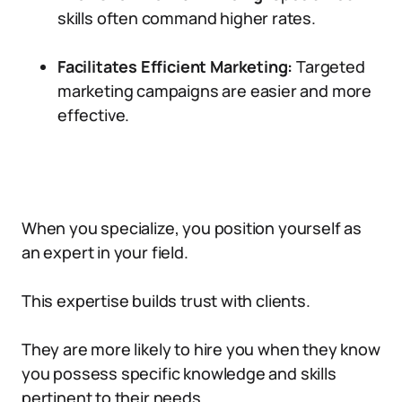
skills often command higher rates.
Facilitates Efficient Marketing:
Targeted
marketing campaigns are easier and more
effective.
When you specialize, you position yourself as
an expert in your field.
This expertise builds trust with clients.
They are more likely to hire you when they know
you possess specific knowledge and skills
pertinent to their needs.