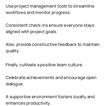
Use project management tools to streamline
workflows and monitor progress.
Consistent check-ins ensure everyone stays
aligned with project goals.
Also, provide constructive feedback to maintain
quality.
Finally, cultivate a positive team culture.
Celebrate achievements and encourage open
dialogue.
A supportive environment fosters loyalty and
enhances productivity.