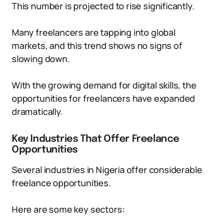
This number is projected to rise significantly.
Many freelancers are tapping into global
markets, and this trend shows no signs of
slowing down.
With the growing demand for digital skills, the
opportunities for freelancers have expanded
dramatically.
Key Industries That Offer Freelance
Opportunities
Several industries in Nigeria offer considerable
freelance opportunities.
Here are some key sectors: