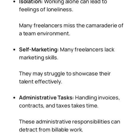
Isolation:
Working alone can lead to
feelings of loneliness.
Many freelancers miss the camaraderie of
a team environment.
Self-Marketing:
Many freelancers lack
marketing skills.
They may struggle to showcase their
talent effectively.
Administrative Tasks:
Handling invoices,
contracts, and taxes takes time.
These administrative responsibilities can
detract from billable work.