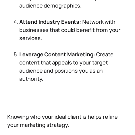
audience demographics.
Attend Industry Events:
Network with
businesses that could benefit from your
services.
Leverage Content Marketing:
Create
content that appeals to your target
audience and positions you as an
authority.
Knowing who your ideal client is helps refine
your marketing strategy.