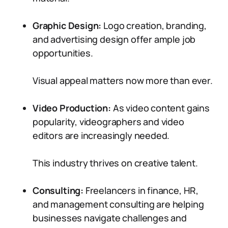
Graphic Design:
Logo creation, branding,
and advertising design offer ample job
opportunities.
Visual appeal matters now more than ever.
Video Production:
As video content gains
popularity, videographers and video
editors are increasingly needed.
This industry thrives on creative talent.
Consulting:
Freelancers in finance, HR,
and management consulting are helping
businesses navigate challenges and