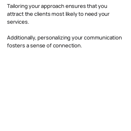
Tailoring your approach ensures that you
attract the clients most likely to need your
services.
Additionally, personalizing your communication
fosters a sense of connection.