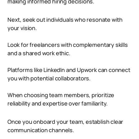
making informed hiring decisions.
Next, seek out individuals who resonate with
your vision.
Look for freelancers with complementary skills
and a shared work ethic.
Platforms like LinkedIn and Upwork can connect
you with potential collaborators.
When choosing team members, prioritize
reliability and expertise over familiarity.
Once you onboard your team, establish clear
communication channels.