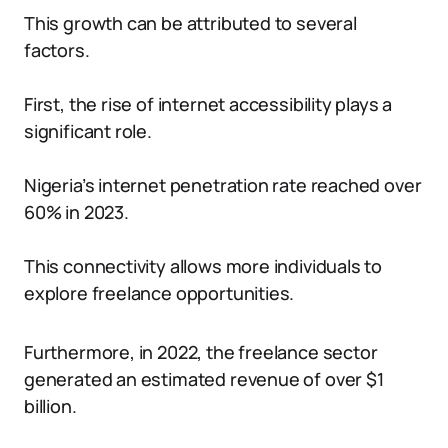
This growth can be attributed to several
factors.
First, the rise of internet accessibility plays a
significant role.
Nigeria’s internet penetration rate reached over
60% in 2023.
This connectivity allows more individuals to
explore freelance opportunities.
Furthermore, in 2022, the freelance sector
generated an estimated revenue of over $1
billion.