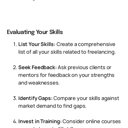
Evaluating Your Skills
List Your Skills:
Create a comprehensive
list of all your skills related to freelancing.
Seek Feedback:
Ask previous clients or
mentors for feedback on your strengths
and weaknesses.
Identify Gaps:
Compare your skills against
market demand to find gaps.
Invest in Training:
Consider online courses