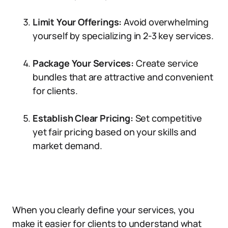
Limit Your Offerings:
Avoid overwhelming
yourself by specializing in 2-3 key services.
Package Your Services:
Create service
bundles that are attractive and convenient
for clients.
Establish Clear Pricing:
Set competitive
yet fair pricing based on your skills and
market demand.
When you clearly define your services, you
make it easier for clients to understand what