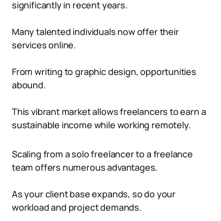
significantly in recent years.
Many talented individuals now offer their
services online.
From writing to graphic design, opportunities
abound.
This vibrant market allows freelancers to earn a
sustainable income while working remotely.
Scaling from a solo freelancer to a freelance
team offers numerous advantages.
As your client base expands, so do your
workload and project demands.