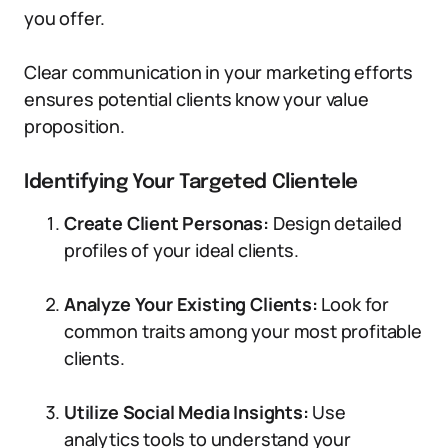
you offer.
Clear communication in your marketing efforts
ensures potential clients know your value
proposition.
Identifying Your Targeted Clientele
Create Client Personas:
Design detailed
profiles of your ideal clients.
Analyze Your Existing Clients:
Look for
common traits among your most profitable
clients.
Utilize Social Media Insights:
Use
analytics tools to understand your