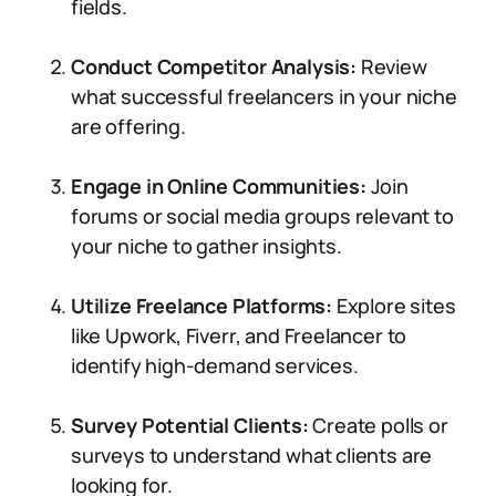
fields.
Conduct Competitor Analysis:
Review
what successful freelancers in your niche
are offering.
Engage in Online Communities:
Join
forums or social media groups relevant to
your niche to gather insights.
Utilize Freelance Platforms:
Explore sites
like Upwork, Fiverr, and Freelancer to
identify high-demand services.
Survey Potential Clients:
Create polls or
surveys to understand what clients are
looking for.