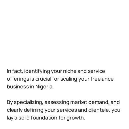
In fact, identifying your niche and service
offerings is crucial for scaling your freelance
business in Nigeria.
By specializing, assessing market demand, and
clearly defining your services and clientele, you
lay a solid foundation for growth.