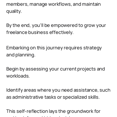
members, manage workflows, and maintain
quality.
By the end, you’ll be empowered to grow your
freelance business effectively.
Embarking on this journey requires strategy
and planning.
Begin by assessing your current projects and
workloads.
Identify areas where you need assistance, such
as administrative tasks or specialized skills.
This self-reflection lays the groundwork for