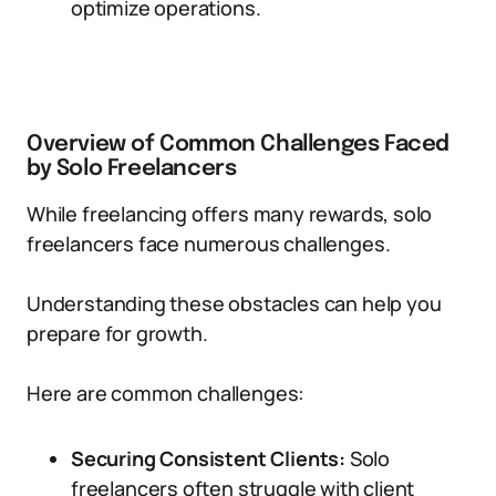
optimize operations.
Overview of Common Challenges Faced
by Solo Freelancers
While freelancing offers many rewards, solo
freelancers face numerous challenges.
Understanding these obstacles can help you
prepare for growth.
Here are common challenges:
Securing Consistent Clients:
Solo
freelancers often struggle with client