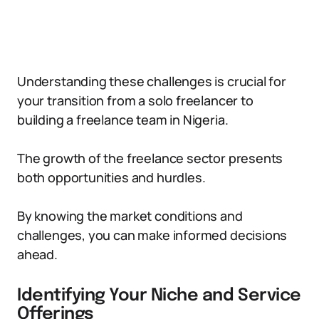
Understanding these challenges is crucial for
your transition from a solo freelancer to
building a freelance team in Nigeria.
The growth of the freelance sector presents
both opportunities and hurdles.
By knowing the market conditions and
challenges, you can make informed decisions
ahead.
Identifying Your Niche and Service
Offerings