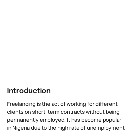
Introduction
Freelancing is the act of working for different
clients on short-term contracts without being
permanently employed. It has become popular
in Nigeria due to the high rate of unemployment