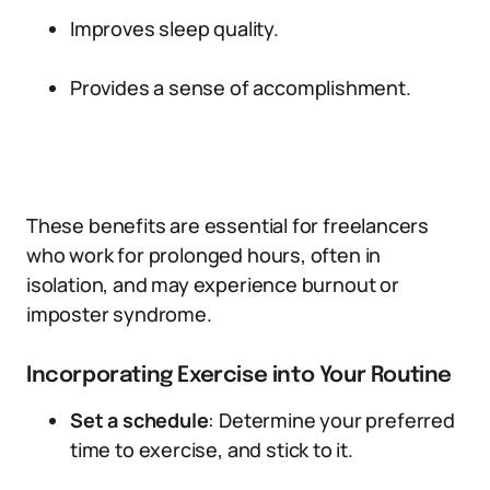
Improves sleep quality.
Provides a sense of accomplishment.
These benefits are essential for freelancers
who work for prolonged hours, often in
isolation, and may experience burnout or
imposter syndrome.
Incorporating Exercise into Your Routine
Set a schedule
: Determine your preferred
time to exercise, and stick to it.