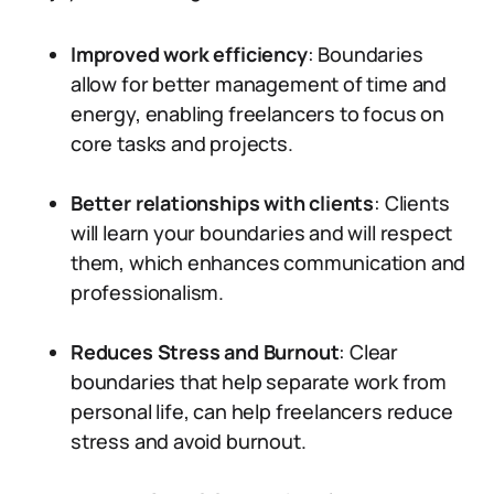
Improved work efficiency
: Boundaries
allow for better management of time and
energy, enabling freelancers to focus on
core tasks and projects.
Better relationships with clients
: Clients
will learn your boundaries and will respect
them, which enhances communication and
professionalism.
Reduces Stress and Burnout
: Clear
boundaries that help separate work from
personal life, can help freelancers reduce
stress and avoid burnout.