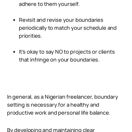
adhere to them yourself.
Revisit and revise your boundaries
periodically to match your schedule and
priorities.
It’s okay to say NO to projects or clients
that infringe on your boundaries.
In general, as a Nigerian freelancer, boundary
setting is necessary for a healthy and
productive work and personal life balance.
By developing and maintaining clear