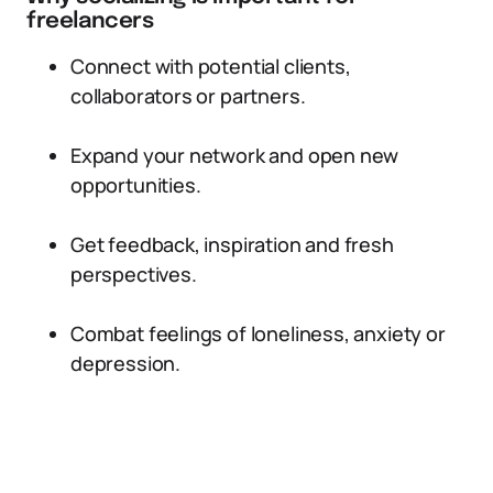
freelancers
Connect with potential clients,
collaborators or partners.
Expand your network and open new
opportunities.
Get feedback, inspiration and fresh
perspectives.
Combat feelings of loneliness, anxiety or
depression.