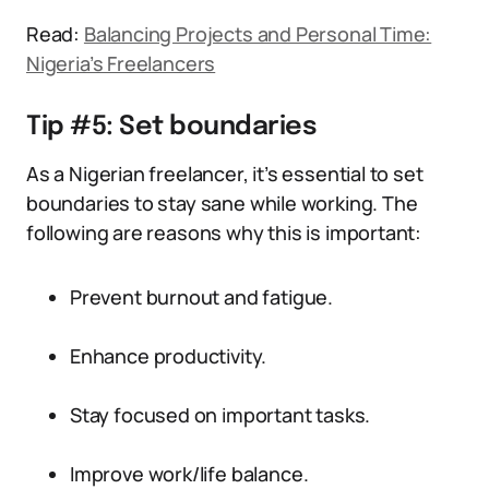
Read:
Balancing Projects and Personal Time:
Nigeria’s Freelancers
Tip #5: Set boundaries
As a Nigerian freelancer, it’s essential to set
boundaries to stay sane while working. The
following are reasons why this is important:
Prevent burnout and fatigue.
Enhance productivity.
Stay focused on important tasks.
Improve work/life balance.