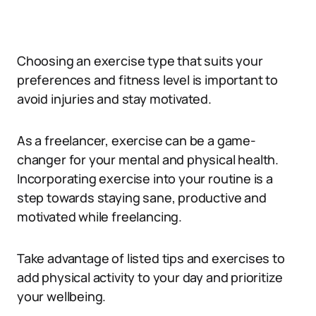
Choosing an exercise type that suits your
preferences and fitness level is important to
avoid injuries and stay motivated.
As a freelancer, exercise can be a game-
changer for your mental and physical health.
Incorporating exercise into your routine is a
step towards staying sane, productive and
motivated while freelancing.
Take advantage of listed tips and exercises to
add physical activity to your day and prioritize
your wellbeing.