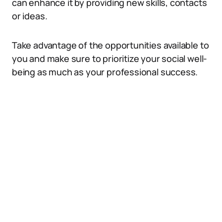
can enhance it by providing new skills, contacts
or ideas.
Take advantage of the opportunities available to
you and make sure to prioritize your social well-
being as much as your professional success.