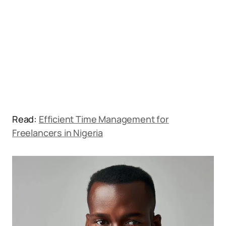
Read:
Efficient Time Management for
Freelancers in Nigeria