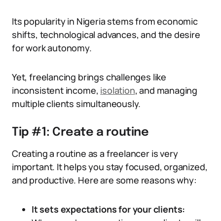
Its popularity in Nigeria stems from economic
shifts, technological advances, and the desire
for work autonomy.
Yet, freelancing brings challenges like
inconsistent income,
isolation
, and managing
multiple clients simultaneously.
Tip #1: Create a routine
Creating a routine as a freelancer is very
important. It helps you stay focused, organized,
and productive. Here are some reasons why:
It sets expectations for your clients: