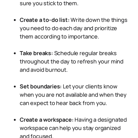
sure you stick to them.
Create a to-do list:
Write down the things
you need to do each day and prioritize
them according to importance.
Take breaks:
Schedule regular breaks
throughout the day to refresh your mind
and avoid burnout.
Set boundaries:
Let your clients know
when you are not available and when they
can expect to hear back from you.
Create a workspace:
Having a designated
workspace can help you stay organized
and focused.