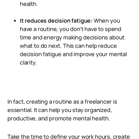
health.
It reduces decision fatigue:
When you
have a routine, you don’t have to spend
time and energy making decisions about
what to do next. This can help reduce
decision fatigue and improve your mental
clarity.
In fact, creating a routine as a freelancer is
essential. It can help you stay organized,
productive, and promote mental health.
Take the time to define your work hours, create