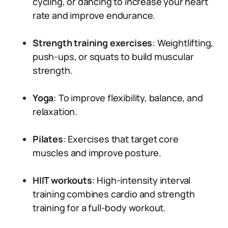
cycling, or dancing to increase your heart
rate and improve endurance.
Strength training exercises
: Weightlifting,
push-ups, or squats to build muscular
strength.
Yoga
: To improve flexibility, balance, and
relaxation.
Pilates
: Exercises that target core
muscles and improve posture.
HIIT workouts
: High-intensity interval
training combines cardio and strength
training for a full-body workout.