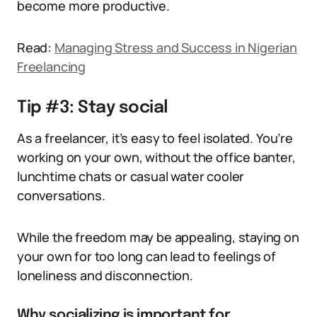
become more productive.
Read:
Managing Stress and Success in Nigerian
Freelancing
Tip #3: Stay social
As a freelancer, it’s easy to feel isolated. You’re
working on your own, without the office banter,
lunchtime chats or casual water cooler
conversations.
While the freedom may be appealing, staying on
your own for too long can lead to feelings of
loneliness and disconnection.
Why socializing is important for