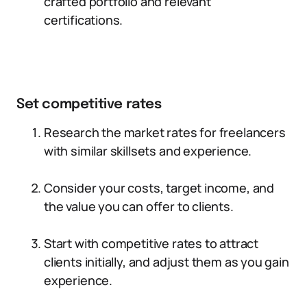
crafted portfolio and relevant
certifications.
Set competitive rates
Research the market rates for freelancers
with similar skillsets and experience.
Consider your costs, target income, and
the value you can offer to clients.
Start with competitive rates to attract
clients initially, and adjust them as you gain
experience.