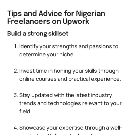
Tips and Advice for Nigerian
Freelancers on Upwork
Build a strong skillset
Identify your strengths and passions to
determine your niche.
Invest time in honing your skills through
online courses and practical experience.
Stay updated with the latest industry
trends and technologies relevant to your
field.
Showcase your expertise through a well-