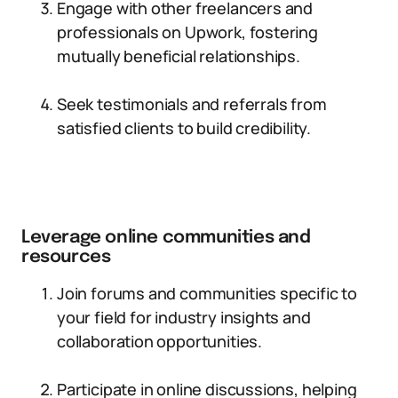
Engage with other freelancers and
professionals on Upwork, fostering
mutually beneficial relationships.
Seek testimonials and referrals from
satisfied clients to build credibility.
Leverage online communities and
resources
Join forums and communities specific to
your field for industry insights and
collaboration opportunities.
Participate in online discussions, helping