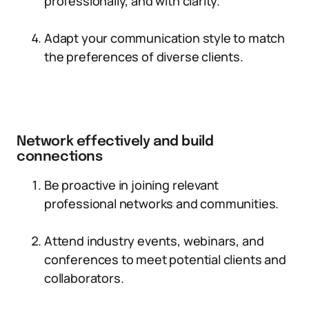
professionally, and with clarity.
Adapt your communication style to match
the preferences of diverse clients.
Network effectively and build
connections
Be proactive in joining relevant
professional networks and communities.
Attend industry events, webinars, and
conferences to meet potential clients and
collaborators.