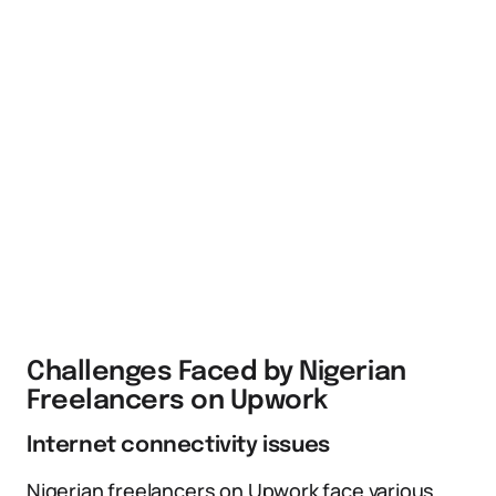
Challenges Faced by Nigerian
Freelancers on Upwork
Internet connectivity issues
Nigerian freelancers on Upwork face various