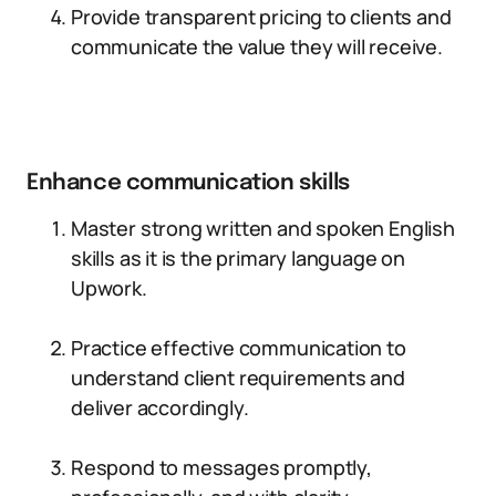
Provide transparent pricing to clients and
communicate the value they will receive.
Enhance communication skills
Master strong written and spoken English
skills as it is the primary language on
Upwork.
Practice effective communication to
understand client requirements and
deliver accordingly.
Respond to messages promptly,