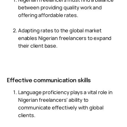
between providing quality work and
offering affordable rates.
Adapting rates to the global market
enables Nigerian freelancers to expand
their client base.
Effective communication skills
Language proficiency plays a vital role in
Nigerian freelancers’ ability to
communicate effectively with global
clients.