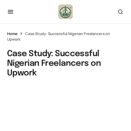
Home
Case Study: Successful Nigerian Freelancers on
Upwork
Case Study: Successful
Nigerian Freelancers on
Upwork