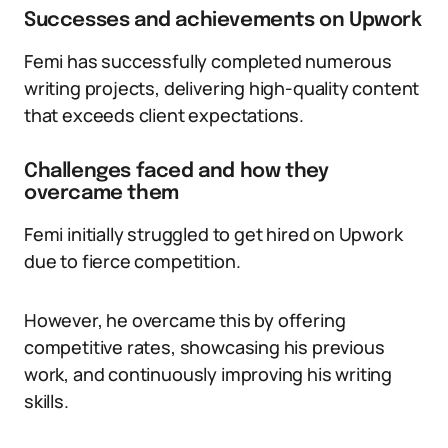
Successes and achievements on Upwork
Femi has successfully completed numerous
writing projects, delivering high-quality content
that exceeds client expectations.
Challenges faced and how they
overcame them
Femi initially struggled to get hired on Upwork
due to fierce competition.
However, he overcame this by offering
competitive rates, showcasing his previous
work, and continuously improving his writing
skills.