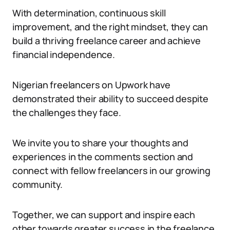
With determination, continuous skill
improvement, and the right mindset, they can
build a thriving freelance career and achieve
financial independence.
Nigerian freelancers on Upwork have
demonstrated their ability to succeed despite
the challenges they face.
We invite you to share your thoughts and
experiences in the comments section and
connect with fellow freelancers in our growing
community.
Together, we can support and inspire each
other towards greater success in the freelance