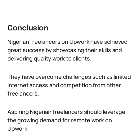
Conclusion
Nigerian freelancers on Upwork have achieved
great success by showcasing their skills and
delivering quality work to clients.
They have overcome challenges such as limited
internet access and competition from other
freelancers.
Aspiring Nigerian freelancers should leverage
the growing demand for remote work on
Upwork.