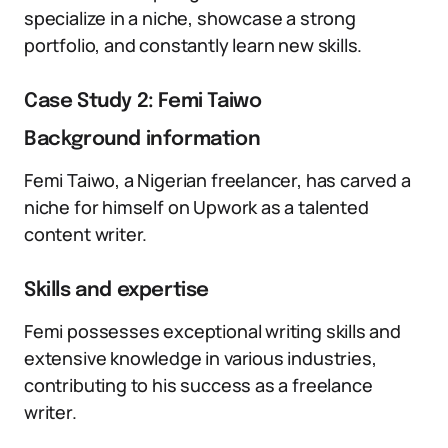
specialize in a niche, showcase a strong
portfolio, and constantly learn new skills.
Case Study 2: Femi Taiwo
Background information
Femi Taiwo, a Nigerian freelancer, has carved a
niche for himself on Upwork as a talented
content writer.
Skills and expertise
Femi possesses exceptional writing skills and
extensive knowledge in various industries,
contributing to his success as a freelance
writer.