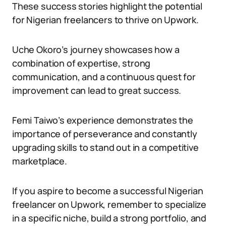
These success stories highlight the potential
for Nigerian freelancers to thrive on Upwork.
Uche Okoro’s journey showcases how a
combination of expertise, strong
communication, and a continuous quest for
improvement can lead to great success.
Femi Taiwo’s experience demonstrates the
importance of perseverance and constantly
upgrading skills to stand out in a competitive
marketplace.
If you aspire to become a successful Nigerian
freelancer on Upwork, remember to specialize
in a specific niche, build a strong portfolio, and