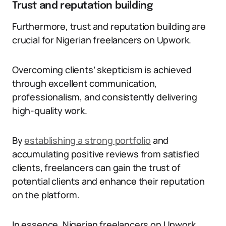
Trust and reputation building
Furthermore, trust and reputation building are
crucial for Nigerian freelancers on Upwork.
Overcoming clients’ skepticism is achieved
through excellent communication,
professionalism, and consistently delivering
high-quality work.
By
establishing a strong portfolio
and
accumulating positive reviews from satisfied
clients, freelancers can gain the trust of
potential clients and enhance their reputation
on the platform.
In essence, Nigerian freelancers on Upwork