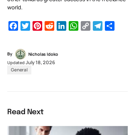
world.
Facebook
Twitter
Pinterest
Reddit
LinkedIn
WhatsApp
Copy
Telegr
Sha
Link
By
Nicholas Idoko
July 18, 2026
Updated
General
Read Next