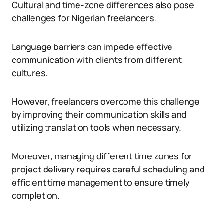
Cultural and time-zone differences also pose
challenges for Nigerian freelancers.
Language barriers can impede effective
communication with clients from different
cultures.
However, freelancers overcome this challenge
by improving their communication skills and
utilizing translation tools when necessary.
Moreover, managing different time zones for
project delivery requires careful scheduling and
efficient time management to ensure timely
completion.