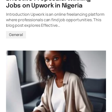
Jobs on Upwork in Nigeria
Introduction Upwork is an online freelancing platform
where professionals can find job opportunities. This
blog post explores Effective…
General