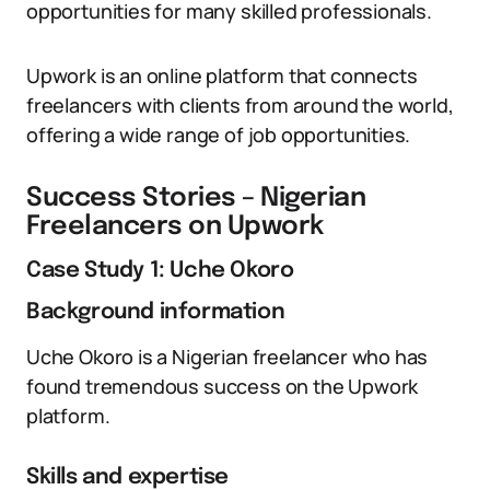
opportunities for many skilled professionals.
Upwork is an online platform that connects
freelancers with clients from around the world,
offering a wide range of job opportunities.
Success Stories – Nigerian
Freelancers on Upwork
Case Study 1: Uche Okoro
Background information
Uche Okoro is a Nigerian freelancer who has
found tremendous success on the Upwork
platform.
Skills and expertise