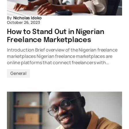
By
Nicholas Idoko
October 26, 2023
How to Stand Out in Nigerian
Freelance Marketplaces
Introduction Brief overview of the Nigerian freelance
marketplaces Nigerian freelance marketplaces are
online platforms that connect freelancers with…
General