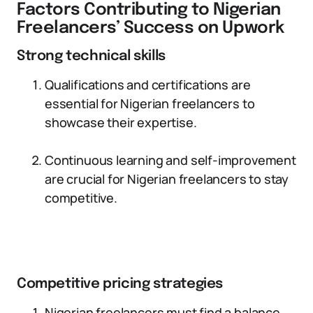
Factors Contributing to Nigerian
Freelancers’ Success on Upwork
Strong technical skills
Qualifications and certifications are
essential for Nigerian freelancers to
showcase their expertise.
Continuous learning and self-improvement
are crucial for Nigerian freelancers to stay
competitive.
Competitive pricing strategies
Nigerian freelancers must find a balance