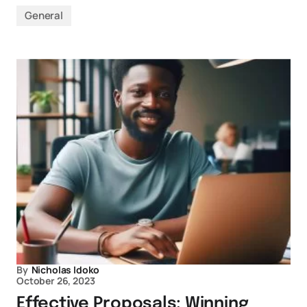
General
By
Nicholas Idoko
October 26, 2023
Effective Proposals: Winning