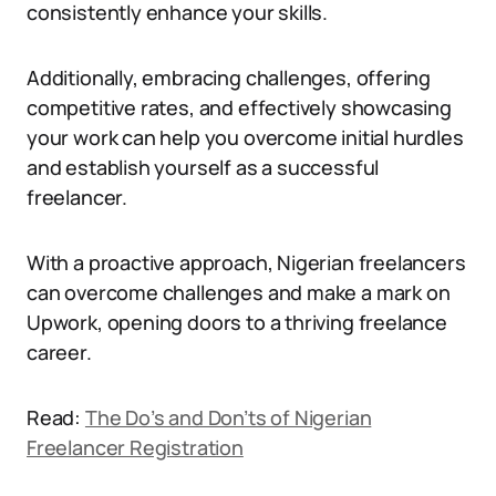
consistently enhance your skills.
Additionally, embracing challenges, offering
competitive rates, and effectively showcasing
your work can help you overcome initial hurdles
and establish yourself as a successful
freelancer.
With a proactive approach, Nigerian freelancers
can overcome challenges and make a mark on
Upwork, opening doors to a thriving freelance
career.
Read:
The Do’s and Don’ts of Nigerian
Freelancer Registration