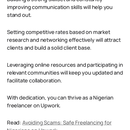
improving communication skills will help you
stand out.
Setting competitive rates based on market
research and networking effectively will attract
clients and build a solid client base.
Leveraging online resources and participating in
relevant communities will keep you updated and
facilitate collaboration.
With dedication, you can thrive as a Nigerian
freelancer on Upwork.
Read:
Avoiding Scams: Safe Freelancing for