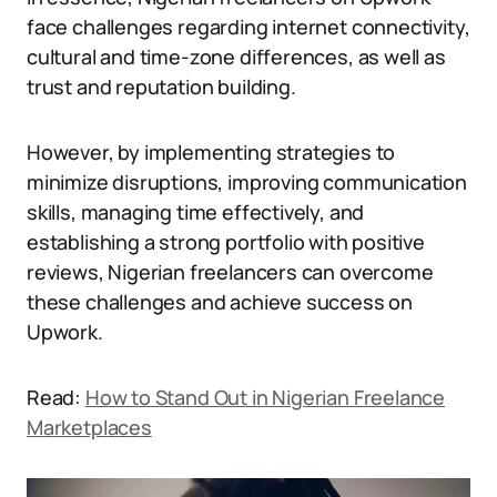
face challenges regarding internet connectivity,
cultural and time-zone differences, as well as
trust and reputation building.
However, by implementing strategies to
minimize disruptions, improving communication
skills, managing time effectively, and
establishing a strong portfolio with positive
reviews, Nigerian freelancers can overcome
these challenges and achieve success on
Upwork.
Read:
How to Stand Out in Nigerian Freelance
Marketplaces