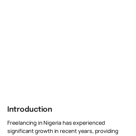
Introduction
Freelancing in Nigeria has experienced
significant growth in recent years, providing