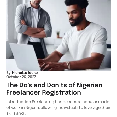
By
Nicholas Idoko
October 26, 2023
The Do’s and Don’ts of Nigerian
Freelancer Registration
Introduction Freelancing has become a popular mode
of work in Nigeria, allowing individuals to leverage their
skills and…