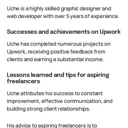
Uche is a highly skilled graphic designer and
web developer with over 5 years of experience.
Successes and achievements on Upwork
Uche has completed numerous projects on
Upwork, receiving positive feedback from
clients and earning a substantial income.
Lessons learned and tips for aspiring
freelancers
Uche attributes his success to constant
improvement, effective communication, and
building strong client relationships.
His advice to aspiring freelancers is to