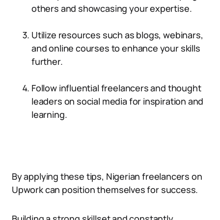
others and showcasing your expertise.
Utilize resources such as blogs, webinars,
and online courses to enhance your skills
further.
Follow influential freelancers and thought
leaders on social media for inspiration and
learning.
By applying these tips, Nigerian freelancers on
Upwork can position themselves for success.
Building a strong skillset and constantly