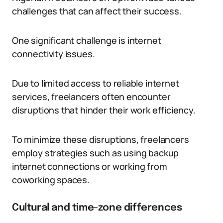
challenges that can affect their success.
One significant challenge is internet
connectivity issues.
Due to limited access to reliable internet
services, freelancers often encounter
disruptions that hinder their work efficiency.
To minimize these disruptions, freelancers
employ strategies such as using backup
internet connections or working from
coworking spaces.
Cultural and time-zone differences