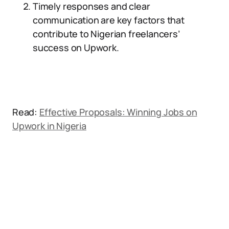
Timely responses and clear
communication are key factors that
contribute to Nigerian freelancers’
success on Upwork.
Read:
Effective Proposals: Winning Jobs on
Upwork in Nigeria