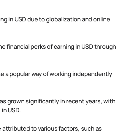
ing in USD due to globalization and online
the financial perks of earning in USD through
ome a popular way of working independently
as grown significantly in recent years, with
 in USD.
 attributed to various factors, such as