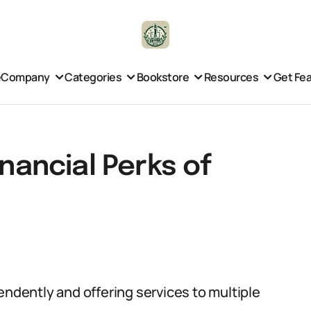
e
Company
Categories
Bookstore
Resources
Get Fe
inancial Perks of
endently and offering services to multiple