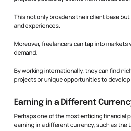
This not only broadens their client base bu
and experiences.
Moreover, freelancers can tap into markets wh
demand.
By working internationally, they can find ni
projects or unique opportunities to develop 
Earning in a Different Curren
Perhaps one of the most enticing financial pe
earning in a different currency, such as the 