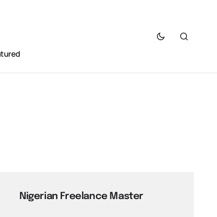
atured
Nigerian Freelance Master