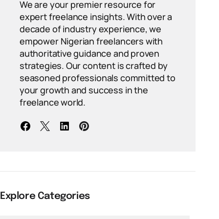
We are your premier resource for
expert freelance insights. With over a
decade of industry experience, we
empower Nigerian freelancers with
authoritative guidance and proven
strategies. Our content is crafted by
seasoned professionals committed to
your growth and success in the
freelance world.
Explore Categories