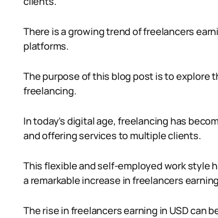
clients.
There is a growing trend of freelancers earn
platforms.
The purpose of this blog post is to explore 
freelancing.
In today’s digital age, freelancing has bec
and offering services to multiple clients.
This flexible and self-employed work style h
a remarkable increase in freelancers earning
The rise in freelancers earning in USD can be