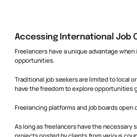
Accessing International Job 
Freelancers have a unique advantage when i
opportunities.
Traditional job seekers are limited to local 
have the freedom to explore opportunities g
Freelancing platforms and job boards open d
As long as freelancers have the necessary ski
projects posted by clients from various coun