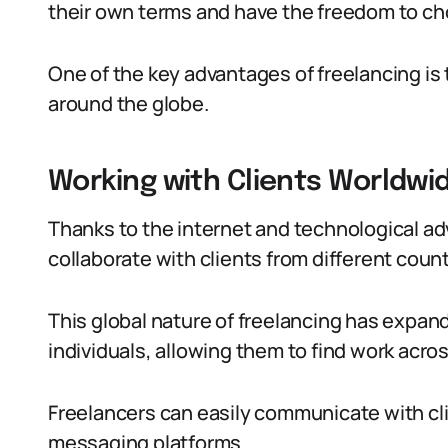
their own terms and have the freedom to cho
One of the key advantages of freelancing is th
around the globe.
Working with Clients Worldwi
Thanks to the internet and technological a
collaborate with clients from different coun
This global nature of freelancing has expande
individuals, allowing them to find work acro
Freelancers can easily communicate with clie
messaging platforms.