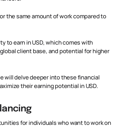
 for the same amount of work compared to
ity to earn in USD, which comes with
 global client base, and potential for higher
we will delve deeper into these financial
ximize their earning potential in USD.
lancing
unities for individuals who want to work on