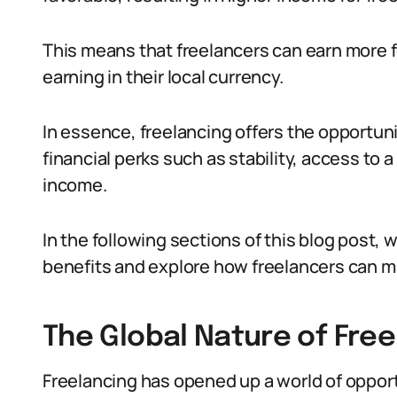
This means that freelancers can earn more
earning in their local currency.
In essence, freelancing offers the opportun
financial perks such as stability, access to a
income.
In the following sections of this blog post, 
benefits and explore how freelancers can ma
The Global Nature of Free
Freelancing has opened up a world of opport