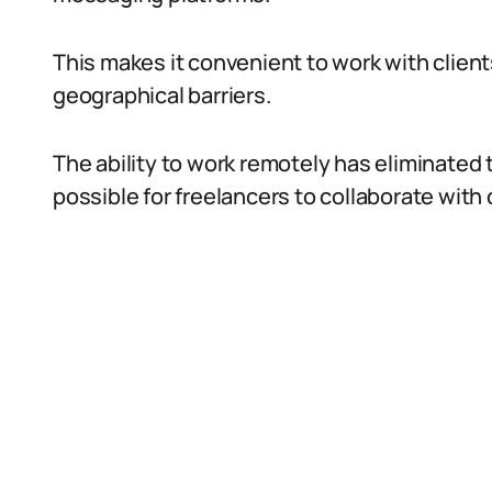
This makes it convenient to work with clien
geographical barriers.
The ability to work remotely has eliminated 
possible for freelancers to collaborate with 