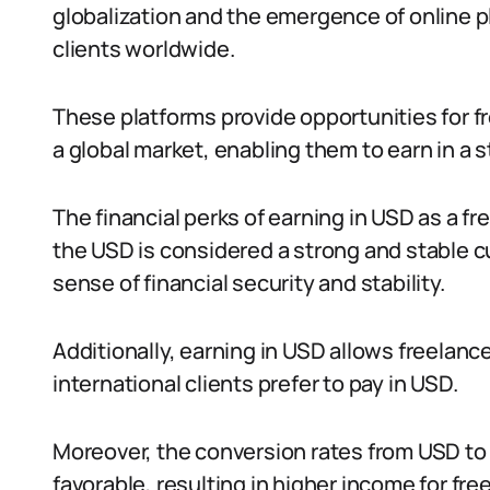
globalization and the emergence of online p
clients worldwide.
These platforms provide opportunities for fre
a global market, enabling them to earn in a 
The financial perks of earning in USD as a f
the USD is considered a strong and stable c
sense of financial security and stability.
Additionally, earning in USD allows freelance
international clients prefer to pay in USD.
Moreover, the conversion rates from USD to 
favorable, resulting in higher income for fre