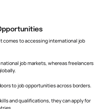
Opportunities
t comes to accessing international job
or national job markets, whereas freelancers
lobally.
oors to job opportunities across borders.
lls and qualifications, they can apply for
tries.