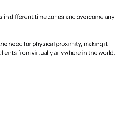
ts in different time zones and overcome any
the need for physical proximity, making it
clients from virtually anywhere in the world.