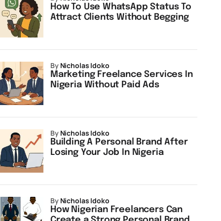
How To Use WhatsApp Status To
Attract Clients Without Begging
by
Nicholas Idoko
Marketing Freelance Services In
Nigeria Without Paid Ads
by
Nicholas Idoko
Building A Personal Brand After
Losing Your Job In Nigeria
by
Nicholas Idoko
How Nigerian Freelancers Can
Create a Strong Personal Brand