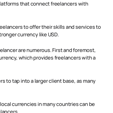
latforms that connect freelancers with
elancers to offer their skills and services to
stronger currency like USD.
reelancer are numerous. First and foremost,
urrency, which provides freelancers with a
rs to tap into a larger client base, as many
local currencies in many countries can be
elancers.