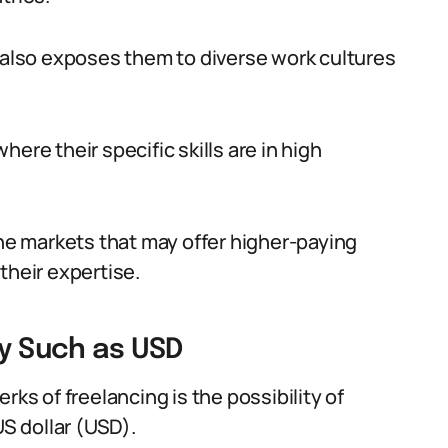
t also exposes them to diverse work cultures
ere their specific skills are in high
che markets that may offer higher-paying
their expertise.
cy Such as USD
rks of freelancing is the possibility of
US dollar (USD).