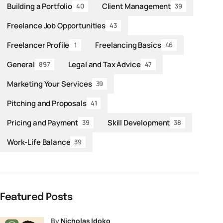
Building a Portfolio
Client Management
40
39
Freelance Job Opportunities
43
Freelancer Profile
Freelancing Basics
1
46
General
Legal and Tax Advice
897
47
Marketing Your Services
39
Pitching and Proposals
41
Pricing and Payment
Skill Development
39
38
Work-Life Balance
39
Featured Posts
by
Nicholas Idoko