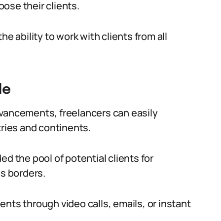
ose their clients.
e ability to work with clients from all
de
dvancements, freelancers can easily
tries and continents.
d the pool of potential clients for
ss borders.
nts through video calls, emails, or instant