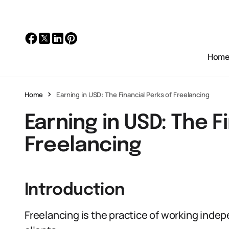
Hom
Home
Earning in USD: The Financial Perks of Freelancing
Earning in USD: The F
Freelancing
Introduction
Freelancing is the practice of working indep