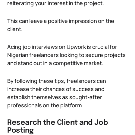
reiterating your interest in the project.
This can leave a positive impression on the
client.
Acing job interviews on Upwork is crucial for
Nigerian freelancers looking to secure projects
and stand out in a competitive market.
By following these tips, freelancers can
increase their chances of success and
establish themselves as sought-after
professionals on the platform.
Research the Client and Job
Posting