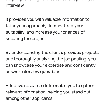
interview.
It provides you with valuable information to
tailor your approach, demonstrate your
suitability, and increase your chances of
securing the project.
By understanding the client’s previous projects
and thoroughly analyzing the job posting, you
can showcase your expertise and confidently
answer interview questions.
Effective research skills enable you to gather
relevant information, helping you stand out
among other applicants.