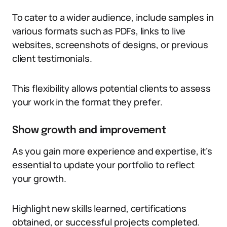
To cater to a wider audience, include samples in
various formats such as PDFs, links to live
websites, screenshots of designs, or previous
client testimonials.
This flexibility allows potential clients to assess
your work in the format they prefer.
Show growth and improvement
As you gain more experience and expertise, it’s
essential to update your portfolio to reflect
your growth.
Highlight new skills learned, certifications
obtained, or successful projects completed.