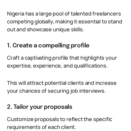
Nigeria has a large pool of talented freelancers
competing globally, making it essential to stand
out and showcase unique skills.
1. Create a compelling profile
Craft a captivating profile that highlights your
expertise, experience, and qualifications.
This will attract potential clients and increase
your chances of securing job interviews.
2. Tailor your proposals
Customize proposals to reflect the specific
requirements of each client.