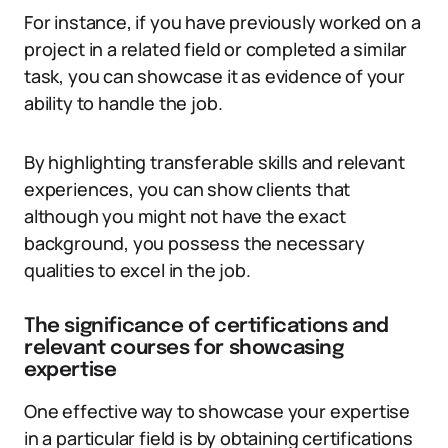
For instance, if you have previously worked on a
project in a related field or completed a similar
task, you can showcase it as evidence of your
ability to handle the job.
By highlighting transferable skills and relevant
experiences, you can show clients that
although you might not have the exact
background, you possess the necessary
qualities to excel in the job.
The significance of certifications and
relevant courses for showcasing
expertise
One effective way to showcase your expertise
in a particular field is by obtaining certifications