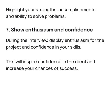
Highlight your strengths, accomplishments,
and ability to solve problems.
7. Show enthusiasm and confidence
During the interview, display enthusiasm for the
project and confidence in your skills.
This will inspire confidence in the client and
increase your chances of success.