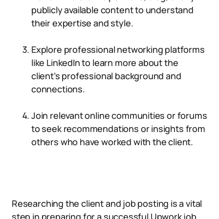
publicly available content to understand
their expertise and style.
Explore professional networking platforms
like LinkedIn to learn more about the
client’s professional background and
connections.
Join relevant online communities or forums
to seek recommendations or insights from
others who have worked with the client.
Researching the client and job posting is a vital
step in preparing for a successful Upwork job