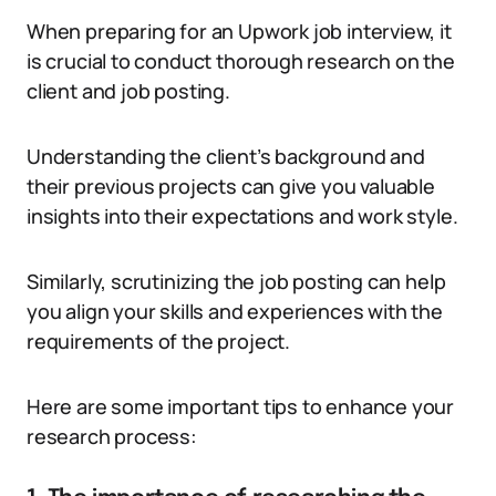
When preparing for an Upwork job interview, it
is crucial to conduct thorough research on the
client and job posting.
Understanding the client’s background and
their previous projects can give you valuable
insights into their expectations and work style.
Similarly, scrutinizing the job posting can help
you align your skills and experiences with the
requirements of the project.
Here are some important tips to enhance your
research process: