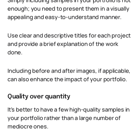
Simply including samples in your portfolio is not
enough; you need to present them in a visually
appealing and easy-to-understand manner.
Use clear and descriptive titles for each project
and provide a brief explanation of the work
done.
Including before and after images, if applicable,
can also enhance the impact of your portfolio.
Quality over quantity
It’s better to have a few high-quality samples in
your portfolio rather than a large number of
mediocre ones.