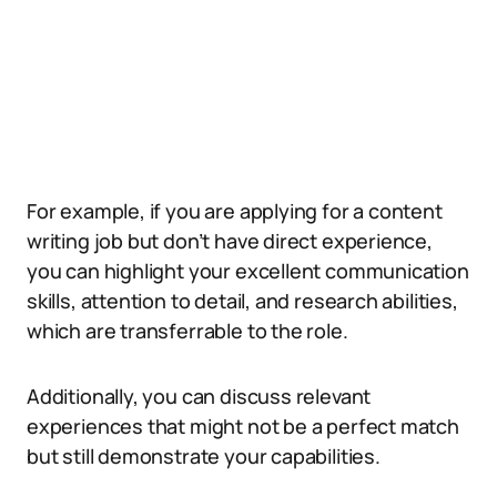
For example, if you are applying for a content
writing job but don’t have direct experience,
you can highlight your excellent communication
skills, attention to detail, and research abilities,
which are transferrable to the role.
Additionally, you can discuss relevant
experiences that might not be a perfect match
but still demonstrate your capabilities.