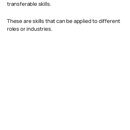
transferable skills.
These are skills that can be applied to different
roles or industries.