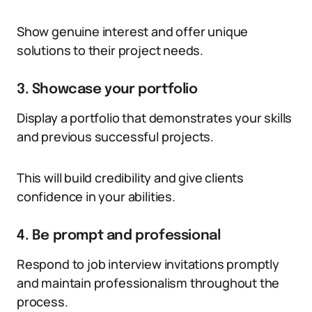
Show genuine interest and offer unique
solutions to their project needs.
3. Showcase your portfolio
Display a portfolio that demonstrates your skills
and previous successful projects.
This will build credibility and give clients
confidence in your abilities.
4. Be prompt and professional
Respond to job interview invitations promptly
and maintain professionalism throughout the
process.