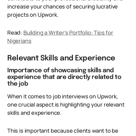
increase your chances of securing lucrative
projects on Upwork.
Read:
Building a Writer’s Portfolio: Tips for
Nigerians
Relevant Skills and Experience
Importance of showcasing skills and
experience that are directly related to
the job
When it comes to job interviews on Upwork,
one crucial aspect is highlighting your relevant
skills and experience.
This is important because clients want to be