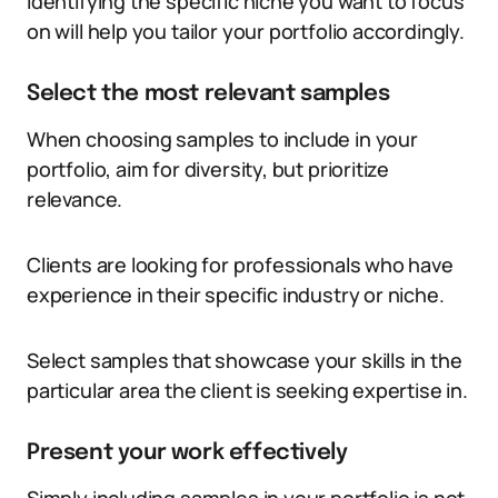
Identifying the specific niche you want to focus
on will help you tailor your portfolio accordingly.
Select the most relevant samples
When choosing samples to include in your
portfolio, aim for diversity, but prioritize
relevance.
Clients are looking for professionals who have
experience in their specific industry or niche.
Select samples that showcase your skills in the
particular area the client is seeking expertise in.
Present your work effectively