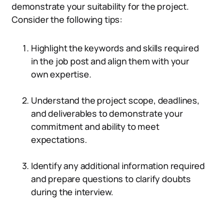
demonstrate your suitability for the project.
Consider the following tips:
Highlight the keywords and skills required
in the job post and align them with your
own expertise.
Understand the project scope, deadlines,
and deliverables to demonstrate your
commitment and ability to meet
expectations.
Identify any additional information required
and prepare questions to clarify doubts
during the interview.