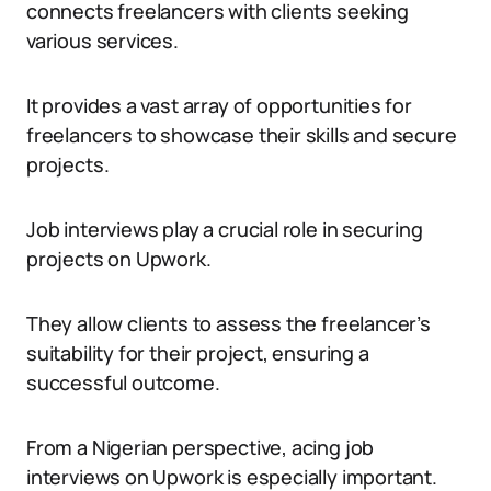
connects freelancers with clients seeking
various services.
It provides a vast array of opportunities for
freelancers to showcase their skills and secure
projects.
Job interviews play a crucial role in securing
projects on Upwork.
They allow clients to assess the freelancer’s
suitability for their project, ensuring a
successful outcome.
From a Nigerian perspective, acing job
interviews on Upwork is especially important.