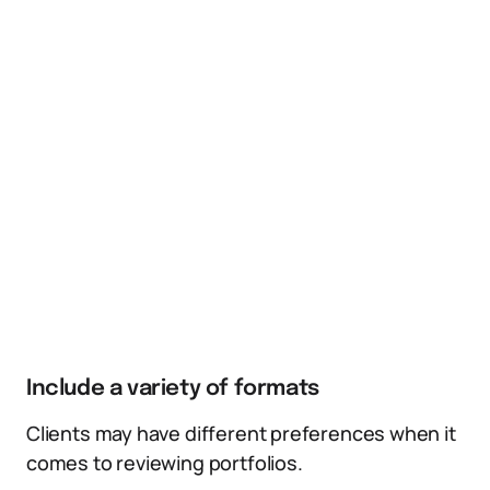
Include a variety of formats
Clients may have different preferences when it
comes to reviewing portfolios.