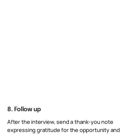
8. Follow up
After the interview, send a thank-you note
expressing gratitude for the opportunity and