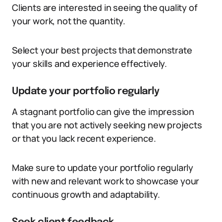
Clients are interested in seeing the quality of
your work, not the quantity.
Select your best projects that demonstrate
your skills and experience effectively.
Update your portfolio regularly
A stagnant portfolio can give the impression
that you are not actively seeking new projects
or that you lack recent experience.
Make sure to update your portfolio regularly
with new and relevant work to showcase your
continuous growth and adaptability.