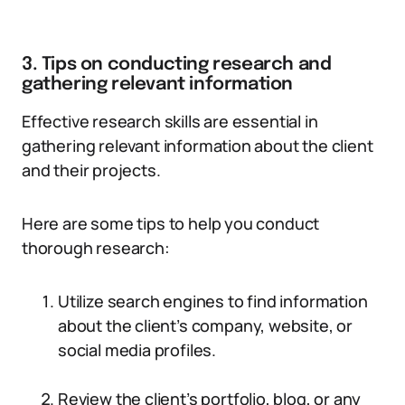
3. Tips on conducting research and
gathering relevant information
Effective research skills are essential in
gathering relevant information about the client
and their projects.
Here are some tips to help you conduct
thorough research:
Utilize search engines to find information
about the client’s company, website, or
social media profiles.
Review the client’s portfolio, blog, or any