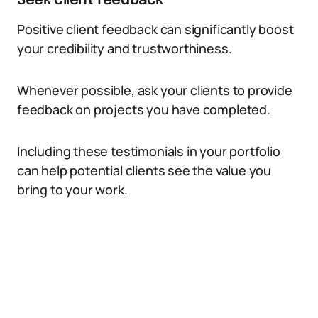
Seek client feedback
Positive client feedback can significantly boost
your credibility and trustworthiness.
Whenever possible, ask your clients to provide
feedback on projects you have completed.
Including these testimonials in your portfolio
can help potential clients see the value you
bring to your work.