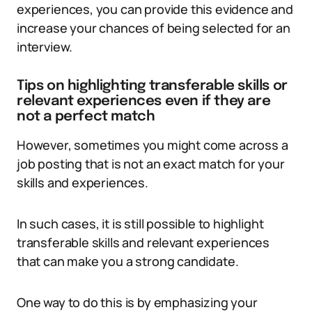
experiences, you can provide this evidence and
increase your chances of being selected for an
interview.
Tips on highlighting transferable skills or
relevant experiences even if they are
not a perfect match
However, sometimes you might come across a
job posting that is not an exact match for your
skills and experiences.
In such cases, it is still possible to highlight
transferable skills and relevant experiences
that can make you a strong candidate.
One way to do this is by emphasizing your