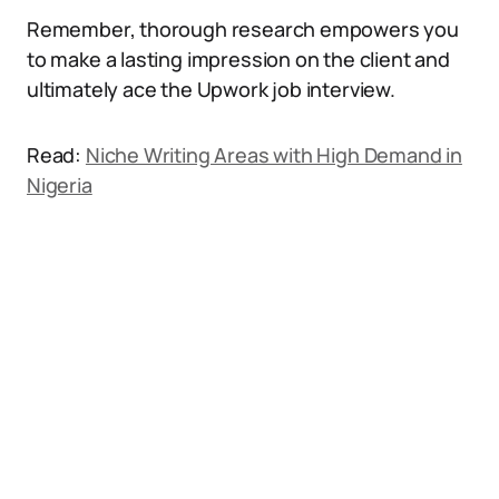
Remember, thorough research empowers you
to make a lasting impression on the client and
ultimately ace the Upwork job interview.
Read:
Niche Writing Areas with High Demand in
Nigeria