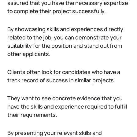
assured that you have the necessary expertise
to complete their project successfully.
By showcasing skills and experiences directly
related to the job, you can demonstrate your
suitability for the position and stand out from
other applicants.
Clients often look for candidates who have a
track record of success in similar projects.
They want to see concrete evidence that you
have the skills and experience required to fulfill
their requirements.
By presenting your relevant skills and