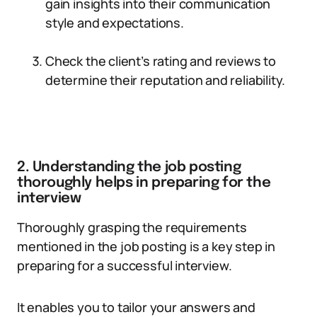
gain insights into their communication
style and expectations.
Check the client’s rating and reviews to
determine their reputation and reliability.
2. Understanding the job posting
thoroughly helps in preparing for the
interview
Thoroughly grasping the requirements
mentioned in the job posting is a key step in
preparing for a successful interview.
It enables you to tailor your answers and