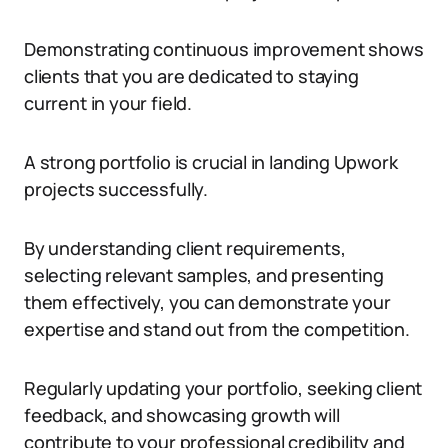
Demonstrating continuous improvement shows
clients that you are dedicated to staying
current in your field.
A strong portfolio is crucial in landing Upwork
projects successfully.
By understanding client requirements,
selecting relevant samples, and presenting
them effectively, you can demonstrate your
expertise and stand out from the competition.
Regularly updating your portfolio, seeking client
feedback, and showcasing growth will
contribute to your professional credibility and