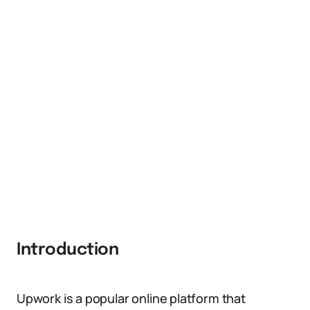
Introduction
Upwork is a popular online platform that