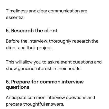
Timeliness and clear communication are
essential.
5. Research the client
Before the interview, thoroughly research the
client and their project.
This will allow you to ask relevant questions and
show genuine interest in their needs.
6. Prepare for common interview
questions
Anticipate common interview questions and
prepare thoughtful answers.