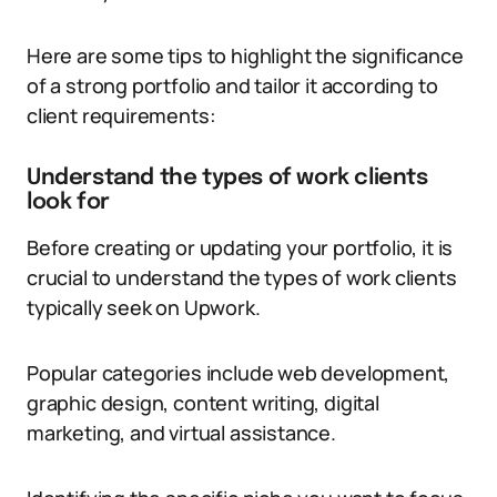
Here are some tips to highlight the significance
of a strong portfolio and tailor it according to
client requirements:
Understand the types of work clients
look for
Before creating or updating your portfolio, it is
crucial to understand the types of work clients
typically seek on Upwork.
Popular categories include web development,
graphic design, content writing, digital
marketing, and virtual assistance.