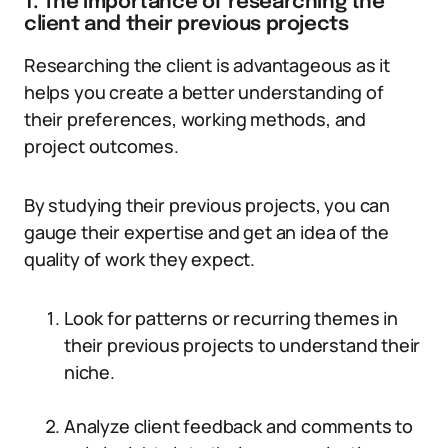
1. The importance of researching the
client and their previous projects
Researching the client is advantageous as it
helps you create a better understanding of
their preferences, working methods, and
project outcomes.
By studying their previous projects, you can
gauge their expertise and get an idea of the
quality of work they expect.
Look for patterns or recurring themes in
their previous projects to understand their
niche.
Analyze client feedback and comments to