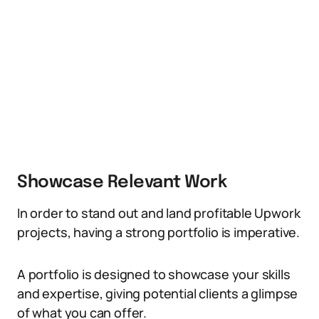
Showcase Relevant Work
In order to stand out and land profitable Upwork
projects, having a strong portfolio is imperative.
A portfolio is designed to showcase your skills
and expertise, giving potential clients a glimpse
of what you can offer.