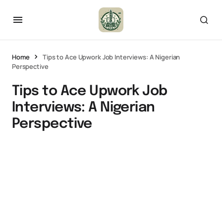
Home
Tips to Ace Upwork Job Interviews: A Nigerian
Perspective
Tips to Ace Upwork Job
Interviews: A Nigerian
Perspective