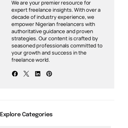
We are your premier resource for
expert freelance insights. With over a
decade of industry experience, we
empower Nigerian freelancers with
authoritative guidance and proven
strategies. Our content is crafted by
seasoned professionals committed to
your growth and success in the
freelance world.
Explore Categories