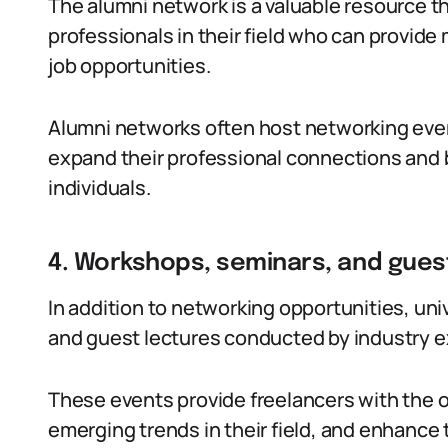
The alumni network is a valuable resource t
professionals in their field who can provid
job opportunities.
Alumni networks often host networking even
expand their professional connections and b
individuals.
4. Workshops, seminars, and gues
In addition to networking opportunities, uni
and guest lectures conducted by industry e
These events provide freelancers with the op
emerging trends in their field, and enhance