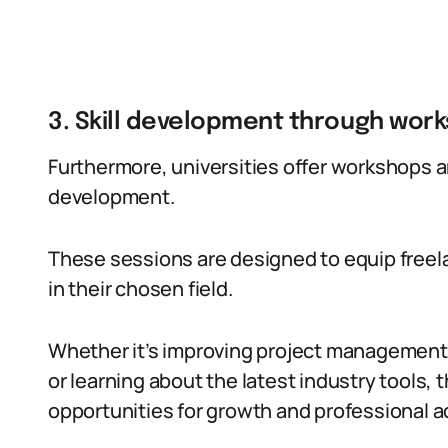
3. Skill development through wor
Furthermore, universities offer workshops a
development.
These sessions are designed to equip freel
in their chosen field.
Whether it’s improving project management 
or learning about the latest industry tools,
opportunities for growth and professional 