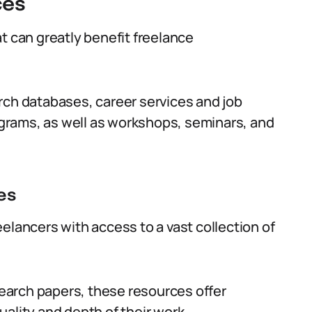
ces
t can greatly benefit freelance
rch databases, career services and job
grams, as well as workshops, seminars, and
es
elancers with access to a vast collection of
esearch papers, these resources offer
ality and depth of their work.