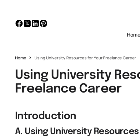
Hom
Home
Using University Resources for Your Freelance Career
Using University Res
Freelance Career
Introduction
A. Using University Resources