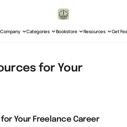
e
Company
Categories
Bookstore
Resources
Get Fe
ources for Your
 for Your Freelance Career