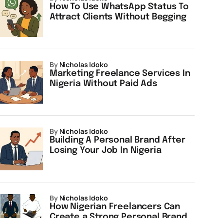
How To Use WhatsApp Status To
Attract Clients Without Begging
by
Nicholas Idoko
Marketing Freelance Services In
Nigeria Without Paid Ads
by
Nicholas Idoko
Building A Personal Brand After
Losing Your Job In Nigeria
by
Nicholas Idoko
How Nigerian Freelancers Can
Create a Strong Personal Brand