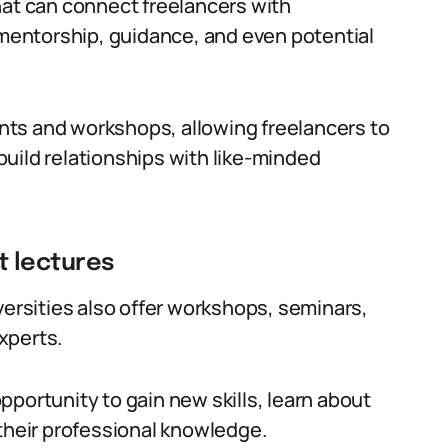
hat can connect freelancers with
e mentorship, guidance, and even potential
ts and workshops, allowing freelancers to
uild relationships with like-minded
t lectures
versities also offer workshops, seminars,
xperts.
portunity to gain new skills, learn about
 their professional knowledge.