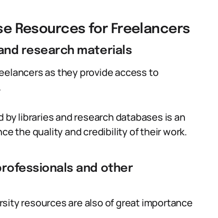
ese Resources for Freelancers
 and research materials
 freelancers as they provide access to
.
d by libraries and research databases is an
ce the quality and credibility of their work.
professionals and other
sity resources are also of great importance