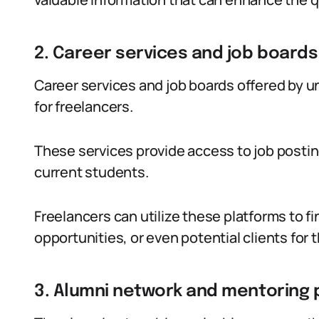
2. Career services and job boards
Career services and job boards offered by u
for freelancers.
These services provide access to job posting
current students.
Freelancers can utilize these platforms to 
opportunities, or even potential clients for t
3. Alumni network and mentoring