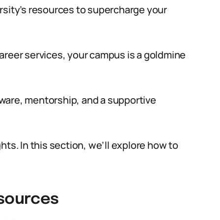
rsity’s resources to supercharge your
areer services, your campus is a goldmine
ware, mentorship, and a supportive
ts. In this section, we’ll explore how to
esources