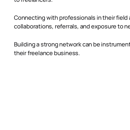
Connecting with professionals in their field
collaborations, referrals, and exposure to n
Building a strong network can be instrument
their freelance business.