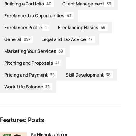
Building a Portfolio
Client Management
40
39
Freelance Job Opportunities
43
Freelancer Profile
Freelancing Basics
1
46
General
Legal and Tax Advice
897
47
Marketing Your Services
39
Pitching and Proposals
41
Pricing and Payment
Skill Development
39
38
Work-Life Balance
39
Featured Posts
by
Nicholas Idoko