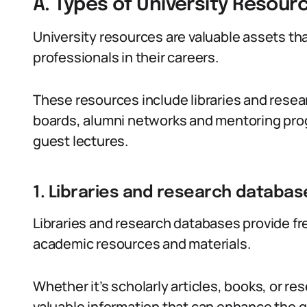
A. Types of University Resour
University resources are valuable assets tha
professionals in their careers.
These resources include libraries and resea
boards, alumni networks and mentoring pro
guest lectures.
1. Libraries and research databas
Libraries and research databases provide fre
academic resources and materials.
Whether it’s scholarly articles, books, or r
valuable information that can enhance the qu