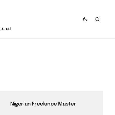
atured
Nigerian Freelance Master