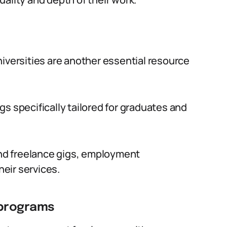
niversities are another essential resource
s specifically tailored for graduates and
find freelance gigs, employment
heir services.
 programs