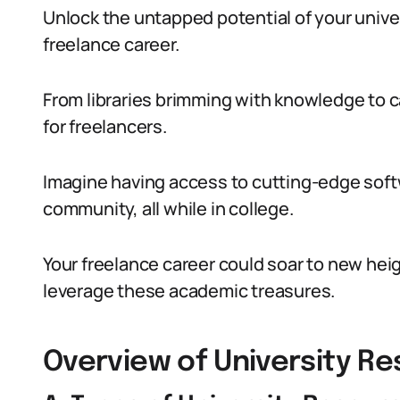
Unlock the untapped potential of your unive
freelance career.
From libraries brimming with knowledge to c
for freelancers.
Imagine having access to cutting-edge soft
community, all while in college.
Your freelance career could soar to new heigh
leverage these academic treasures.
Overview of University R