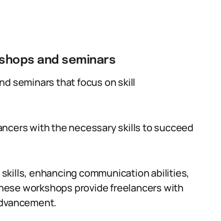
kshops and seminars
nd seminars that focus on skill
ancers with the necessary skills to succeed
skills, enhancing communication abilities,
 these workshops provide freelancers with
advancement.