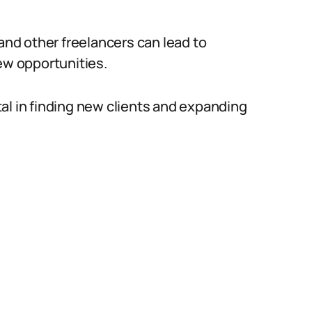
 and other freelancers can lead to
ew opportunities.
al in finding new clients and expanding