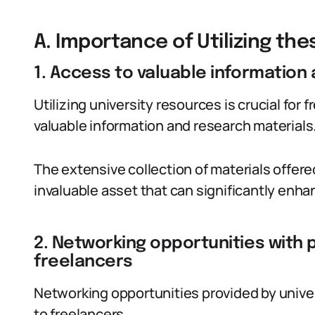
A. Importance of Utilizing th
1. Access to valuable information
Utilizing university resources is crucial for
valuable information and research materials
The extensive collection of materials offere
invaluable asset that can significantly enhan
2. Networking opportunities with 
freelancers
Networking opportunities provided by univer
to freelancers.