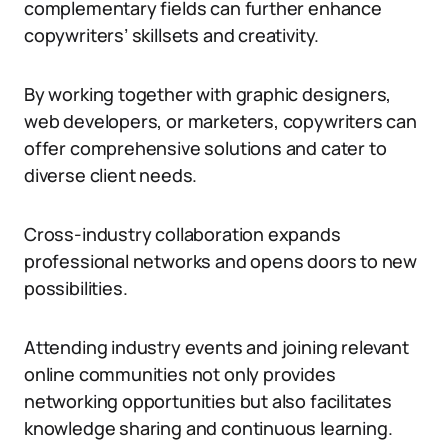
complementary fields can further enhance
copywriters’ skillsets and creativity.
By working together with graphic designers,
web developers, or marketers, copywriters can
offer comprehensive solutions and cater to
diverse client needs.
Cross-industry collaboration expands
professional networks and opens doors to new
possibilities.
Attending industry events and joining relevant
online communities not only provides
networking opportunities but also facilitates
knowledge sharing and continuous learning.