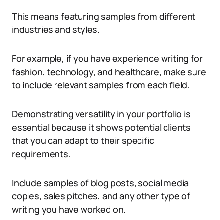
This means featuring samples from different
industries and styles.
For example, if you have experience writing for
fashion, technology, and healthcare, make sure
to include relevant samples from each field.
Demonstrating versatility in your portfolio is
essential because it shows potential clients
that you can adapt to their specific
requirements.
Include samples of blog posts, social media
copies, sales pitches, and any other type of
writing you have worked on.