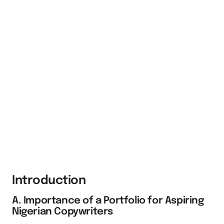
Introduction
A. Importance of a Portfolio for Aspiring
Nigerian Copywriters