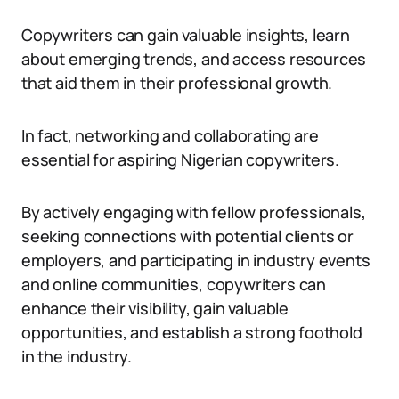
Copywriters can gain valuable insights, learn
about emerging trends, and access resources
that aid them in their professional growth.
In fact, networking and collaborating are
essential for aspiring Nigerian copywriters.
By actively engaging with fellow professionals,
seeking connections with potential clients or
employers, and participating in industry events
and online communities, copywriters can
enhance their visibility, gain valuable
opportunities, and establish a strong foothold
in the industry.