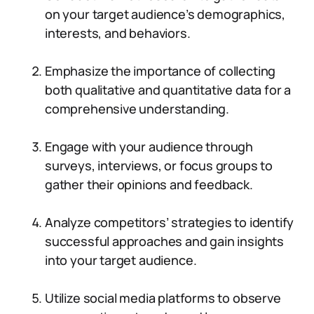
on your target audience’s demographics,
interests, and behaviors.
Emphasize the importance of collecting
both qualitative and quantitative data for a
comprehensive understanding.
Engage with your audience through
surveys, interviews, or focus groups to
gather their opinions and feedback.
Analyze competitors’ strategies to identify
successful approaches and gain insights
into your target audience.
Utilize social media platforms to observe