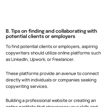
B. Tips on finding and collaborating with
potential clients or employers
To find potential clients or employers, aspiring
copywriters should utilize online platforms such
as LinkedIn, Upwork, or Freelancer.
These platforms provide an avenue to connect
directly with individuals or companies seeking
copywriting services.
Building a professional website or creating an
online portfolio that showcases your skills and