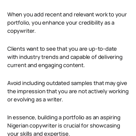
When you add recent and relevant work to your
portfolio, you enhance your credibility as a
copywriter.
Clients want to see that you are up-to-date
with industry trends and capable of delivering
current and engaging content.
Avoid including outdated samples that may give
the impression that you are not actively working
or evolving as a writer.
In essence, building a portfolio as an aspiring
Nigerian copywriter is crucial for showcasing
your skills and expertise.