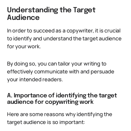
Understanding the Target
Audience
In order to succeed as a copywriter, it is crucial
to identify and understand the target audience
for your work.
By doing so, you can tailor your writing to
effectively communicate with and persuade
your intended readers.
A. Importance of identifying the target
audience for copywriting work
Here are some reasons why identifying the
target audience is so important: