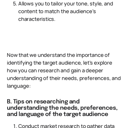
Allows you to tailor your tone, style, and
content to match the audience’s
characteristics.
Now that we understand the importance of
identifying the target audience, let’s explore
how you can research and gain a deeper
understanding of their needs, preferences, and
language:
B. Tips on researching and
understanding the needs, preferences,
and language of the target audience
Conduct market research to gather data