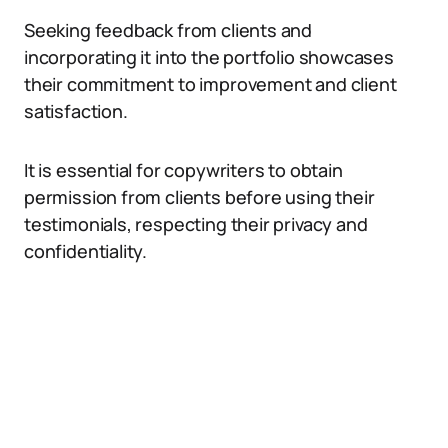
Seeking feedback from clients and
incorporating it into the portfolio showcases
their commitment to improvement and client
satisfaction.
It is essential for copywriters to obtain
permission from clients before using their
testimonials, respecting their privacy and
confidentiality.