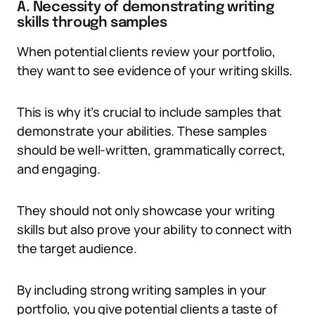
A. Necessity of demonstrating writing
skills through samples
When potential clients review your portfolio,
they want to see evidence of your writing skills.
This is why it’s crucial to include samples that
demonstrate your abilities. These samples
should be well-written, grammatically correct,
and engaging.
They should not only showcase your writing
skills but also prove your ability to connect with
the target audience.
By including strong writing samples in your
portfolio, you give potential clients a taste of