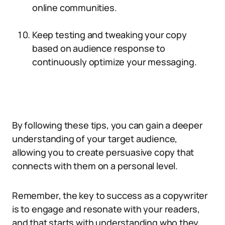
online communities.
Keep testing and tweaking your copy
based on audience response to
continuously optimize your messaging.
By following these tips, you can gain a deeper
understanding of your target audience,
allowing you to create persuasive copy that
connects with them on a personal level.
Remember, the key to success as a copywriter
is to engage and resonate with your readers,
and that starts with understanding who they