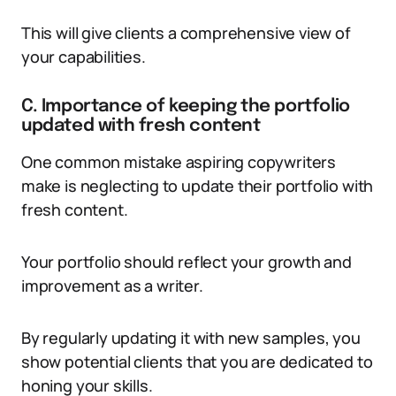
This will give clients a comprehensive view of
your capabilities.
C. Importance of keeping the portfolio
updated with fresh content
One common mistake aspiring copywriters
make is neglecting to update their portfolio with
fresh content.
Your portfolio should reflect your growth and
improvement as a writer.
By regularly updating it with new samples, you
show potential clients that you are dedicated to
honing your skills.