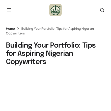
Home
Building Your Portfolio: Tips for Aspiring Nigerian
Copywriters
Building Your Portfolio: Tips
for Aspiring Nigerian
Copywriters