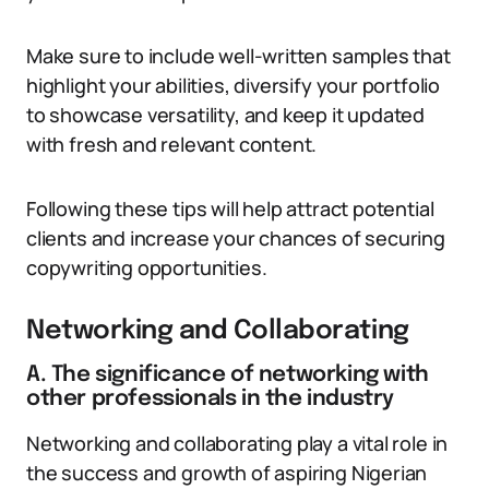
Make sure to include well-written samples that
highlight your abilities, diversify your portfolio
to showcase versatility, and keep it updated
with fresh and relevant content.
Following these tips will help attract potential
clients and increase your chances of securing
copywriting opportunities.
Networking and Collaborating
A. The significance of networking with
other professionals in the industry
Networking and collaborating play a vital role in
the success and growth of aspiring Nigerian