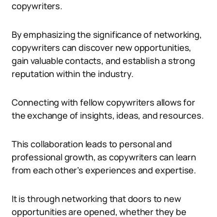
copywriters.
By emphasizing the significance of networking,
copywriters can discover new opportunities,
gain valuable contacts, and establish a strong
reputation within the industry.
Connecting with fellow copywriters allows for
the exchange of insights, ideas, and resources.
This collaboration leads to personal and
professional growth, as copywriters can learn
from each other’s experiences and expertise.
It is through networking that doors to new
opportunities are opened, whether they be