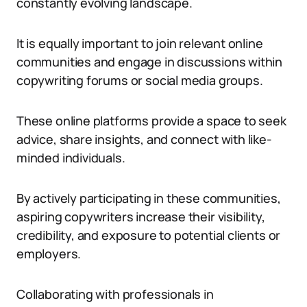
constantly evolving landscape.
It is equally important to join relevant online
communities and engage in discussions within
copywriting forums or social media groups.
These online platforms provide a space to seek
advice, share insights, and connect with like-
minded individuals.
By actively participating in these communities,
aspiring copywriters increase their visibility,
credibility, and exposure to potential clients or
employers.
Collaborating with professionals in