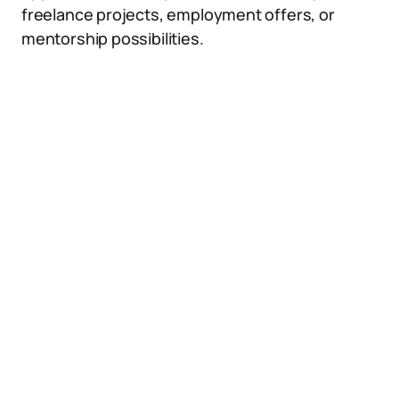
freelance projects, employment offers, or
mentorship possibilities.