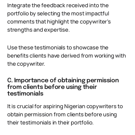
Integrate the feedback received into the
portfolio by selecting the most impactful
comments that highlight the copywriter’s
strengths and expertise.
Use these testimonials to showcase the
benefits clients have derived from working with
the copywriter.
C. Importance of obtaining permission
from clients before using their
testimonials
It is crucial for aspiring Nigerian copywriters to
obtain permission from clients before using
their testimonials in their portfolio.