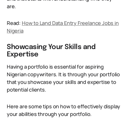
are.
Read:
How to Land Data Entry Freelance Jobs in
Nigeria
Showcasing Your Skills and
Expertise
Having a portfolio is essential for aspiring
Nigerian copywriters. It is through your portfolio
that you showcase your skills and expertise to
potential clients.
Here are some tips on how to effectively display
your abilities through your portfolio.