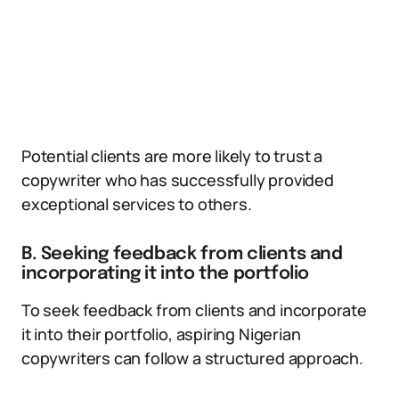
Potential clients are more likely to trust a
copywriter who has successfully provided
exceptional services to others.
B. Seeking feedback from clients and
incorporating it into the portfolio
To seek feedback from clients and incorporate
it into their portfolio, aspiring Nigerian
copywriters can follow a structured approach.