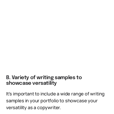
B. Variety of writing samples to
showcase versatility
It’s important to include a wide range of writing
samples in your portfolio to showcase your
versatility as a copywriter.