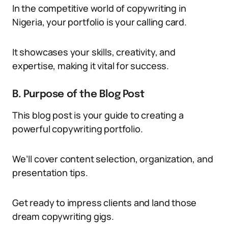
In the competitive world of copywriting in
Nigeria, your portfolio is your calling card.
It showcases your skills, creativity, and
expertise, making it vital for success.
B. Purpose of the Blog Post
This blog post is your guide to creating a
powerful copywriting portfolio.
We’ll cover content selection, organization, and
presentation tips.
Get ready to impress clients and land those
dream copywriting gigs.