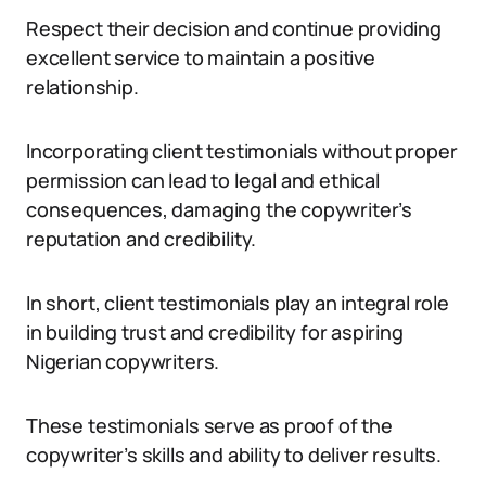
Respect their decision and continue providing
excellent service to maintain a positive
relationship.
Incorporating client testimonials without proper
permission can lead to legal and ethical
consequences, damaging the copywriter’s
reputation and credibility.
In short, client testimonials play an integral role
in building trust and credibility for aspiring
Nigerian copywriters.
These testimonials serve as proof of the
copywriter’s skills and ability to deliver results.