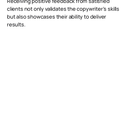
Receiving positive feedback from satisfied
clients not only validates the copywriter’s skills
but also showcases their ability to deliver
results.