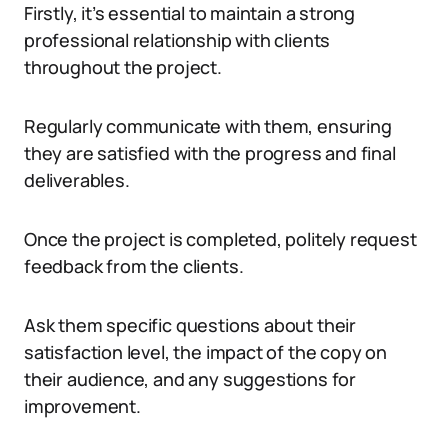
Firstly, it’s essential to maintain a strong
professional relationship with clients
throughout the project.
Regularly communicate with them, ensuring
they are satisfied with the progress and final
deliverables.
Once the project is completed, politely request
feedback from the clients.
Ask them specific questions about their
satisfaction level, the impact of the copy on
their audience, and any suggestions for
improvement.