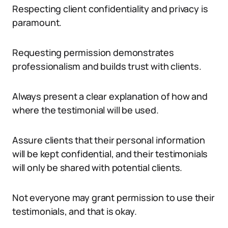
Respecting client confidentiality and privacy is
paramount.
Requesting permission demonstrates
professionalism and builds trust with clients.
Always present a clear explanation of how and
where the testimonial will be used.
Assure clients that their personal information
will be kept confidential, and their testimonials
will only be shared with potential clients.
Not everyone may grant permission to use their
testimonials, and that is okay.