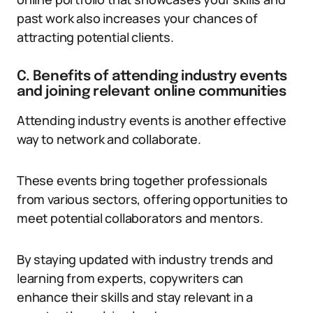
past work also increases your chances of
attracting potential clients.
C. Benefits of attending industry events
and joining relevant online communities
Attending industry events is another effective
way to network and collaborate.
These events bring together professionals
from various sectors, offering opportunities to
meet potential collaborators and mentors.
By staying updated with industry trends and
learning from experts, copywriters can
enhance their skills and stay relevant in a