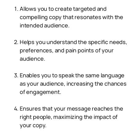
Allows you to create targeted and
compelling copy that resonates with the
intended audience.
Helps you understand the specific needs,
preferences, and pain points of your
audience.
Enables you to speak the same language
as your audience, increasing the chances
of engagement.
Ensures that your message reaches the
right people, maximizing the impact of
your copy.