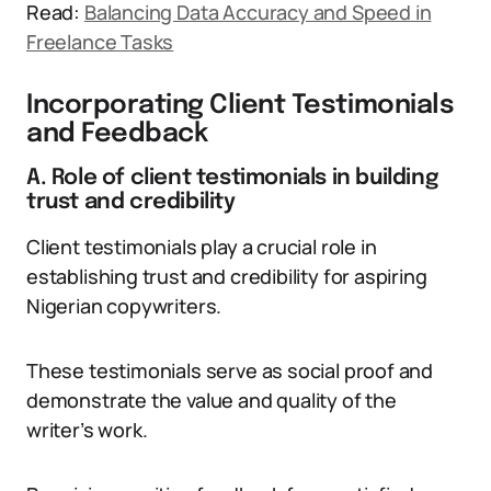
Read:
Balancing Data Accuracy and Speed in
Freelance Tasks
Incorporating Client Testimonials
and Feedback
A. Role of client testimonials in building
trust and credibility
Client testimonials play a crucial role in
establishing trust and credibility for aspiring
Nigerian copywriters.
These testimonials serve as social proof and
demonstrate the value and quality of the
writer’s work.