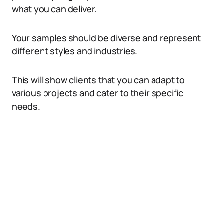
what you can deliver.
Your samples should be diverse and represent
different styles and industries.
This will show clients that you can adapt to
various projects and cater to their specific
needs.