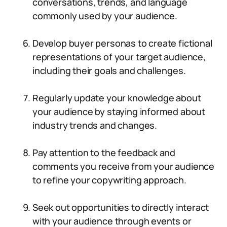
conversations, trends, and language
commonly used by your audience.
Develop buyer personas to create fictional
representations of your target audience,
including their goals and challenges.
Regularly update your knowledge about
your audience by staying informed about
industry trends and changes.
Pay attention to the feedback and
comments you receive from your audience
to refine your copywriting approach.
Seek out opportunities to directly interact
with your audience through events or