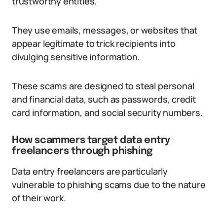
trustworthy entities.
They use emails, messages, or websites that
appear legitimate to trick recipients into
divulging sensitive information.
These scams are designed to steal personal
and financial data, such as passwords, credit
card information, and social security numbers.
How scammers target data entry
freelancers through phishing
Data entry freelancers are particularly
vulnerable to phishing scams due to the nature
of their work.