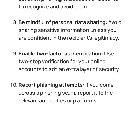
to recognize and avoid them.
Be mindful of personal data sharing:
Avoid
sharing sensitive information unless you
are confident in the recipient’s legitimacy.
Enable two-factor authentication:
Use
two-step verification for your online
accounts to add an extra layer of security.
Report phishing attempts:
If you come
across a phishing scam, report it to the
relevant authorities or platforms.