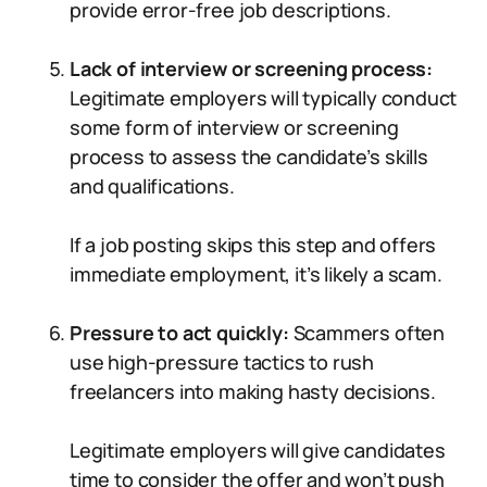
provide error-free job descriptions.
Lack of interview or screening process:
Legitimate employers will typically conduct
some form of interview or screening
process to assess the candidate’s skills
and qualifications.
If a job posting skips this step and offers
immediate employment, it’s likely a scam.
Pressure to act quickly:
Scammers often
use high-pressure tactics to rush
freelancers into making hasty decisions.
Legitimate employers will give candidates
time to consider the offer and won’t push