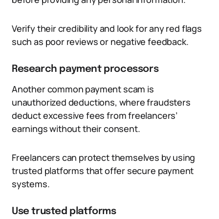
Verify their credibility and look for any red flags
such as poor reviews or negative feedback.
Research payment processors
Another common payment scam is
unauthorized deductions, where fraudsters
deduct excessive fees from freelancers’
earnings without their consent.
Freelancers can protect themselves by using
trusted platforms that offer secure payment
systems.
Use trusted platforms