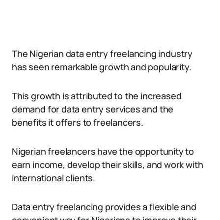
The Nigerian data entry freelancing industry
has seen remarkable growth and popularity.
This growth is attributed to the increased
demand for data entry services and the
benefits it offers to freelancers.
Nigerian freelancers have the opportunity to
earn income, develop their skills, and work with
international clients.
Data entry freelancing provides a flexible and