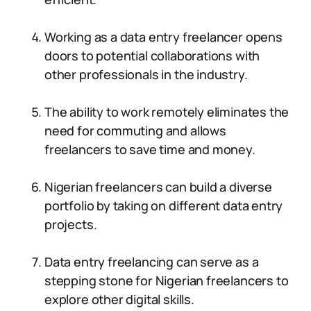
Working as a data entry freelancer opens
doors to potential collaborations with
other professionals in the industry.
The ability to work remotely eliminates the
need for commuting and allows
freelancers to save time and money.
Nigerian freelancers can build a diverse
portfolio by taking on different data entry
projects.
Data entry freelancing can serve as a
stepping stone for Nigerian freelancers to
explore other digital skills.