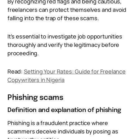
By recognizing red flags and being cautious,
freelancers can protect themselves and avoid
falling into the trap of these scams.
It’s essential to investigate job opportunities
thoroughly and verify the legitimacy before
proceeding.
Read:
Setting Your Rates: Guide for Freelance
Copywriters in Nigeria
Phishing scams
Definition and explanation of phishing
Phishing is a fraudulent practice where
scammers deceive individuals by posing as