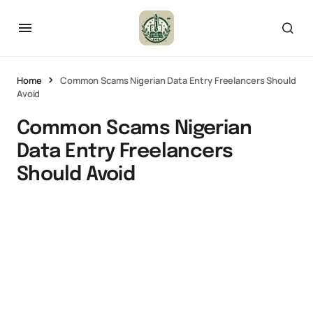
Home
Common Scams Nigerian Data Entry Freelancers Should
Avoid
Common Scams Nigerian
Data Entry Freelancers
Should Avoid