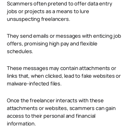
Scammers often pretend to offer data entry
jobs or projects as a means to lure
unsuspecting freelancers.
They send emails or messages with enticing job
offers, promising high pay and flexible
schedules.
These messages may contain attachments or
links that, when clicked, lead to fake websites or
malware-infected files.
Once the freelancer interacts with these
attachments or websites, scammers can gain
access to their personal and financial
information.