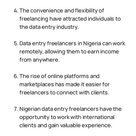
The convenience and flexibility of
freelancing have attracted individuals to
the data entry industry.
Data entry freelancers in Nigeria can work
remotely, allowing them to earn income
from anywhere.
The rise of online platforms and
marketplaces has made it easier for
freelancers to connect with clients.
Nigerian data entry freelancers have the
opportunity to work with international
clients and gain valuable experience.