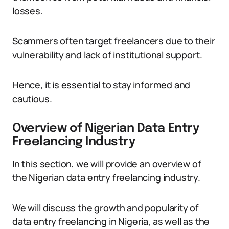
losses.
Scammers often target freelancers due to their
vulnerability and lack of institutional support.
Hence, it is essential to stay informed and
cautious.
Overview of Nigerian Data Entry
Freelancing Industry
In this section, we will provide an overview of
the Nigerian data entry freelancing industry.
We will discuss the growth and popularity of
data entry freelancing in Nigeria, as well as the