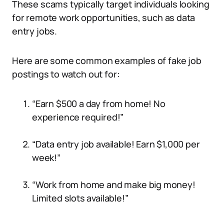
These scams typically target individuals looking
for remote work opportunities, such as data
entry jobs.
Here are some common examples of fake job
postings to watch out for:
“Earn $500 a day from home! No
experience required!”
“Data entry job available! Earn $1,000 per
week!”
“Work from home and make big money!
Limited slots available!”