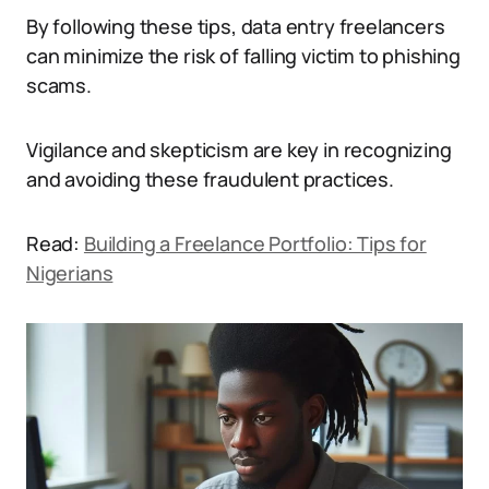
By following these tips, data entry freelancers
can minimize the risk of falling victim to phishing
scams.
Vigilance and skepticism are key in recognizing
and avoiding these fraudulent practices.
Read:
Building a Freelance Portfolio: Tips for
Nigerians