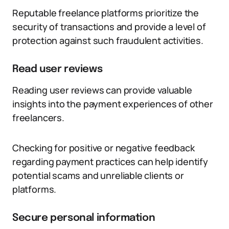
Reputable freelance platforms prioritize the
security of transactions and provide a level of
protection against such fraudulent activities.
Read user reviews
Reading user reviews can provide valuable
insights into the payment experiences of other
freelancers.
Checking for positive or negative feedback
regarding payment practices can help identify
potential scams and unreliable clients or
platforms.
Secure personal information