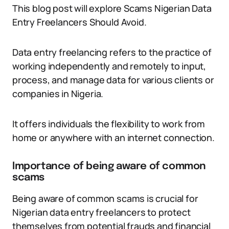
This blog post will explore Scams Nigerian Data
Entry Freelancers Should Avoid.
Data entry freelancing refers to the practice of
working independently and remotely to input,
process, and manage data for various clients or
companies in Nigeria.
It offers individuals the flexibility to work from
home or anywhere with an internet connection.
Importance of being aware of common
scams
Being aware of common scams is crucial for
Nigerian data entry freelancers to protect
themselves from potential frauds and financial