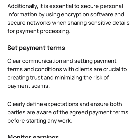
Additionally, it is essential to secure personal
information by using encryption software and
secure networks when sharing sensitive details
for payment processing.
Set payment terms
Clear communication and setting payment
terms and conditions with clients are crucial to
creating trust and minimizing the risk of
payment scams.
Clearly define expectations and ensure both
parties are aware of the agreed payment terms
before starting any work.
Monitor earnings