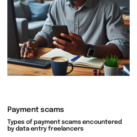
Payment scams
Types of payment scams encountered
by data entry freelancers