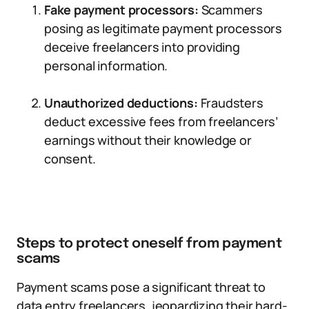
Fake payment processors:
Scammers
posing as legitimate payment processors
deceive freelancers into providing
personal information.
Unauthorized deductions:
Fraudsters
deduct excessive fees from freelancers’
earnings without their knowledge or
consent.
Steps to protect oneself from payment
scams
Payment scams pose a significant threat to
data entry freelancers, jeopardizing their hard-