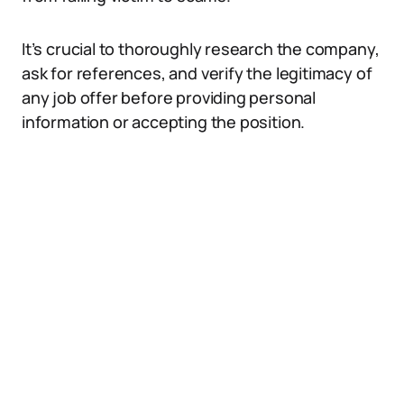
It’s crucial to thoroughly research the company,
ask for references, and verify the legitimacy of
any job offer before providing personal
information or accepting the position.