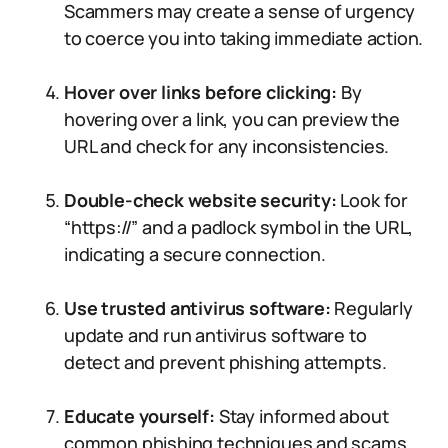
Scammers may create a sense of urgency
to coerce you into taking immediate action.
Hover over links before clicking:
By
hovering over a link, you can preview the
URL and check for any inconsistencies.
Double-check website security:
Look for
“https://” and a padlock symbol in the URL,
indicating a secure connection.
Use trusted antivirus software:
Regularly
update and run antivirus software to
detect and prevent phishing attempts.
Educate yourself:
Stay informed about
common phishing techniques and scams