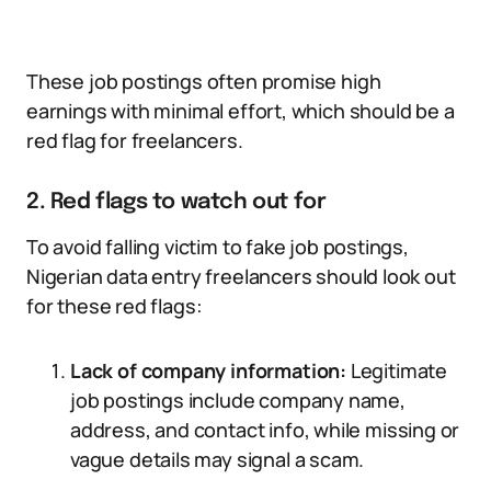
These job postings often promise high
earnings with minimal effort, which should be a
red flag for freelancers.
2. Red flags to watch out for
To avoid falling victim to fake job postings,
Nigerian data entry freelancers should look out
for these red flags:
Lack of company information:
Legitimate
job postings include company name,
address, and contact info, while missing or
vague details may signal a scam.