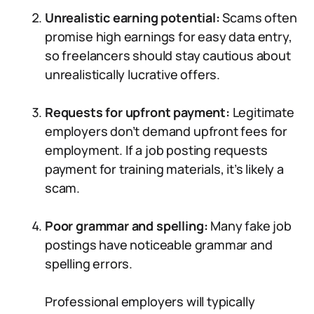
Unrealistic earning potential:
Scams often
promise high earnings for easy data entry,
so freelancers should stay cautious about
unrealistically lucrative offers.
Requests for upfront payment:
Legitimate
employers don’t demand upfront fees for
employment. If a job posting requests
payment for training materials, it’s likely a
scam.
Poor grammar and spelling:
Many fake job
postings have noticeable grammar and
spelling errors.
Professional employers will typically