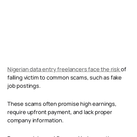
Nigerian data entry freelancers face the risk
of
falling victim to common scams, such as fake
job postings.
These scams often promise high earnings,
require upfront payment, and lack proper
company information.