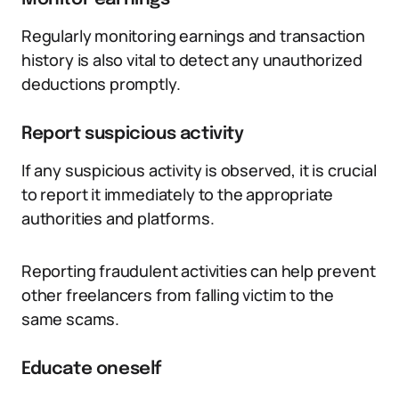
Regularly monitoring earnings and transaction
history is also vital to detect any unauthorized
deductions promptly.
Report suspicious activity
If any suspicious activity is observed, it is crucial
to report it immediately to the appropriate
authorities and platforms.
Reporting fraudulent activities can help prevent
other freelancers from falling victim to the
same scams.
Educate oneself