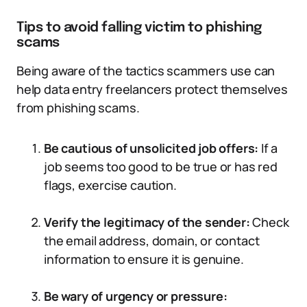
Tips to avoid falling victim to phishing
scams
Being aware of the tactics scammers use can
help data entry freelancers protect themselves
from phishing scams.
Be cautious of unsolicited job offers:
If a
job seems too good to be true or has red
flags, exercise caution.
Verify the legitimacy of the sender:
Check
the email address, domain, or contact
information to ensure it is genuine.
Be wary of urgency or pressure: