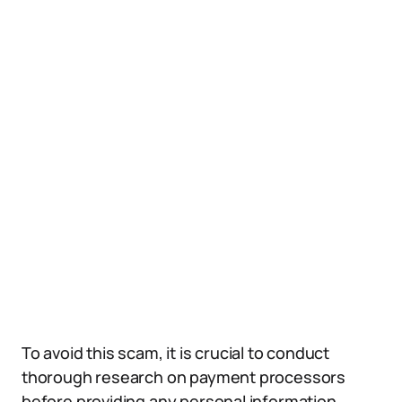
To avoid this scam, it is crucial to conduct
thorough research on payment processors
before providing any personal information.