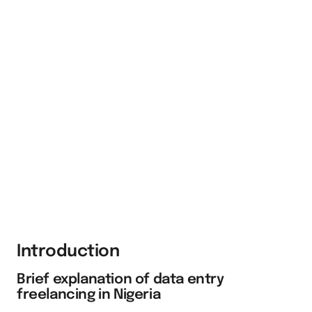
Introduction
Brief explanation of data entry
freelancing in Nigeria