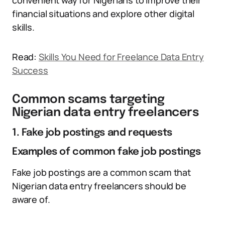
convenient way for Nigerians to improve their
financial situations and explore other digital
skills.
Read:
Skills You Need for Freelance Data Entry
Success
Common scams targeting
Nigerian data entry freelancers
1. Fake job postings and requests
Examples of common fake job postings
Fake job postings are a common scam that
Nigerian data entry freelancers should be
aware of.