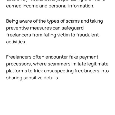
earned income and personal information.
Being aware of the types of scams and taking
preventive measures can safeguard
freelancers from falling victim to fraudulent
activities.
Freelancers often encounter fake payment
processors, where scammers imitate legitimate
platforms to trick unsuspecting freelancers into
sharing sensitive details.