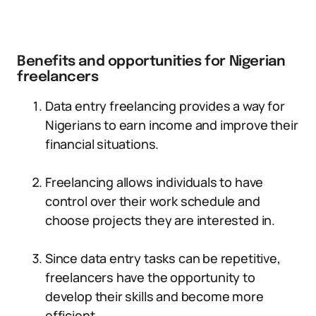
Benefits and opportunities for Nigerian
freelancers
Data entry freelancing provides a way for
Nigerians to earn income and improve their
financial situations.
Freelancing allows individuals to have
control over their work schedule and
choose projects they are interested in.
Since data entry tasks can be repetitive,
freelancers have the opportunity to
develop their skills and become more
efficient.