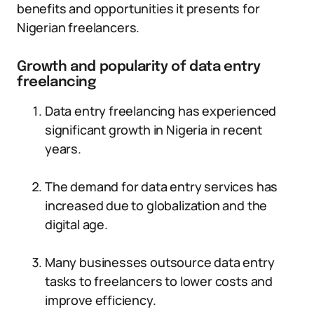
benefits and opportunities it presents for
Nigerian freelancers.
Growth and popularity of data entry
freelancing
Data entry freelancing has experienced
significant growth in Nigeria in recent
years.
The demand for data entry services has
increased due to globalization and the
digital age.
Many businesses outsource data entry
tasks to freelancers to lower costs and
improve efficiency.