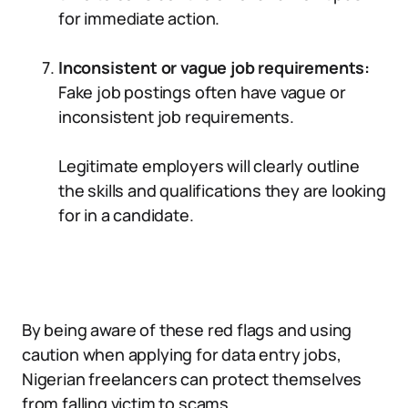
for immediate action.
Inconsistent or vague job requirements:
Fake job postings often have vague or
inconsistent job requirements.
Legitimate employers will clearly outline
the skills and qualifications they are looking
for in a candidate.
By being aware of these red flags and using
caution when applying for data entry jobs,
Nigerian freelancers can protect themselves
from falling victim to scams.