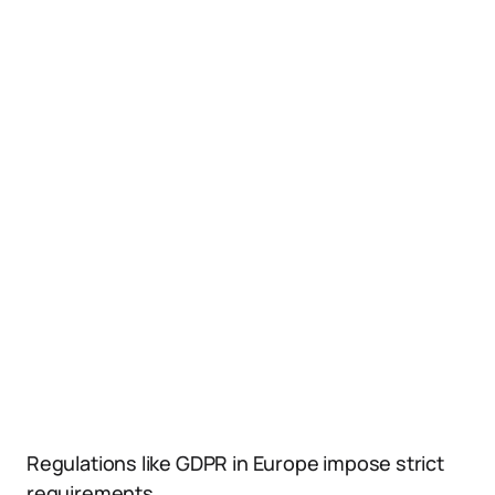
Regulations like GDPR in Europe impose strict
requirements.