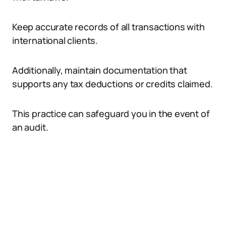
Keep accurate records of all transactions with
international clients.
Additionally, maintain documentation that
supports any tax deductions or credits claimed.
This practice can safeguard you in the event of
an audit.