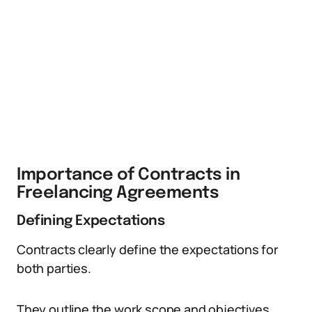
Importance of Contracts in
Freelancing Agreements
Defining Expectations
Contracts clearly define the expectations for
both parties.
They outline the work scope and objectives