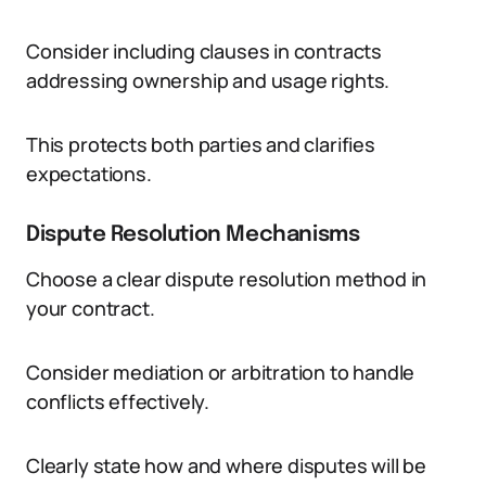
Consider including clauses in contracts
addressing ownership and usage rights.
This protects both parties and clarifies
expectations.
Dispute Resolution Mechanisms
Choose a clear dispute resolution method in
your contract.
Consider mediation or arbitration to handle
conflicts effectively.
Clearly state how and where disputes will be