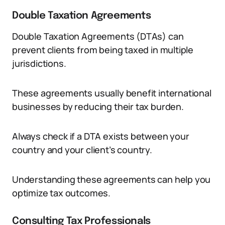
Double Taxation Agreements
Double Taxation Agreements (DTAs) can
prevent clients from being taxed in multiple
jurisdictions.
These agreements usually benefit international
businesses by reducing their tax burden.
Always check if a DTA exists between your
country and your client’s country.
Understanding these agreements can help you
optimize tax outcomes.
Consulting Tax Professionals