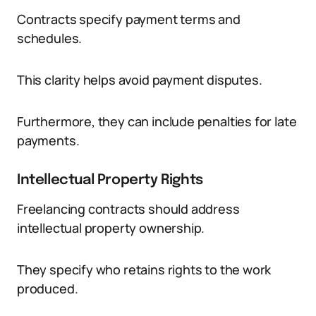
Contracts specify payment terms and
schedules.
This clarity helps avoid payment disputes.
Furthermore, they can include penalties for late
payments.
Intellectual Property Rights
Freelancing contracts should address
intellectual property ownership.
They specify who retains rights to the work
produced.