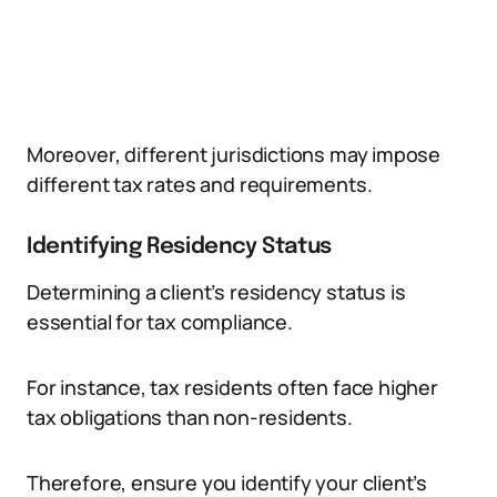
Moreover, different jurisdictions may impose
different tax rates and requirements.
Identifying Residency Status
Determining a client’s residency status is
essential for tax compliance.
For instance, tax residents often face higher
tax obligations than non-residents.
Therefore, ensure you identify your client’s