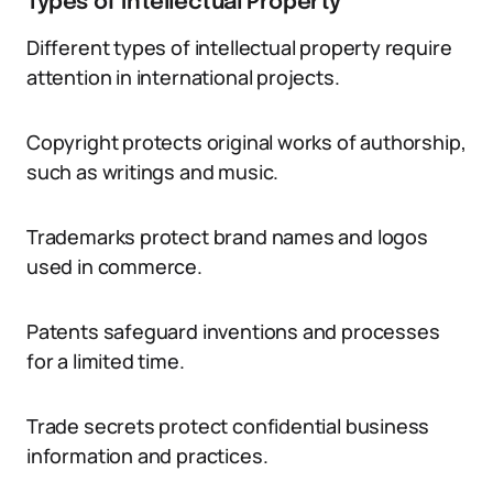
Types of Intellectual Property
Different types of intellectual property require
attention in international projects.
Copyright protects original works of authorship,
such as writings and music.
Trademarks protect brand names and logos
used in commerce.
Patents safeguard inventions and processes
for a limited time.
Trade secrets protect confidential business
information and practices.