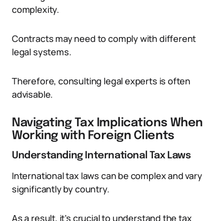
complexity.
Contracts may need to comply with different
legal systems.
Therefore, consulting legal experts is often
advisable.
Navigating Tax Implications When
Working with Foreign Clients
Understanding International Tax Laws
International tax laws can be complex and vary
significantly by country.
As a result, it’s crucial to understand the tax