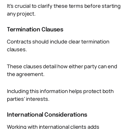
It’s crucial to clarify these terms before starting
any project.
Termination Clauses
Contracts should include clear termination
clauses.
These clauses detail how either party can end
the agreement.
Including this information helps protect both
parties’ interests.
International Considerations
Working with international clients adds