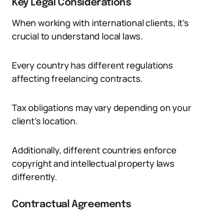
Key Legal Considerations
When working with international clients, it’s
crucial to understand local laws.
Every country has different regulations
affecting freelancing contracts.
Tax obligations may vary depending on your
client’s location.
Additionally, different countries enforce
copyright and intellectual property laws
differently.
Contractual Agreements