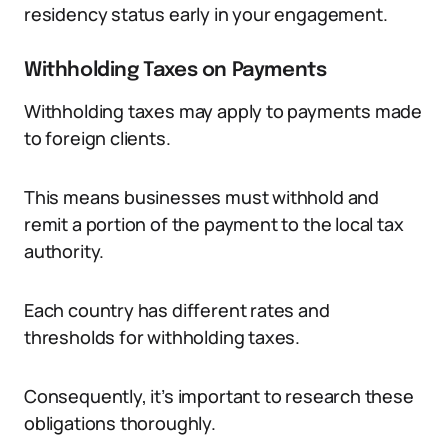
residency status early in your engagement.
Withholding Taxes on Payments
Withholding taxes may apply to payments made
to foreign clients.
This means businesses must withhold and
remit a portion of the payment to the local tax
authority.
Each country has different rates and
thresholds for withholding taxes.
Consequently, it’s important to research these
obligations thoroughly.