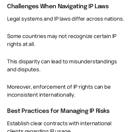
Challenges When Navigating IP Laws
Legal systems and IP laws differ across nations.
Some countries may not recognize certain IP
rights at all.
This disparity can lead to misunderstandings
and disputes.
Moreover, enforcement of IP rights can be
inconsistent internationally.
Best Practices for Managing IP Risks
Establish clear contracts with international
clients regarding IP usage.