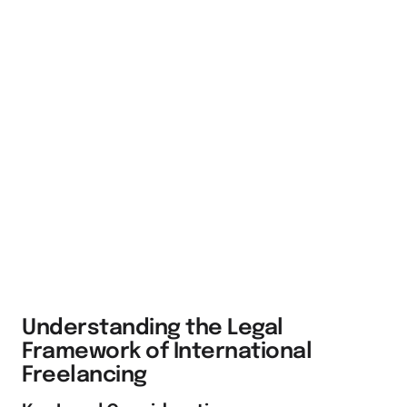
Understanding the Legal
Framework of International
Freelancing