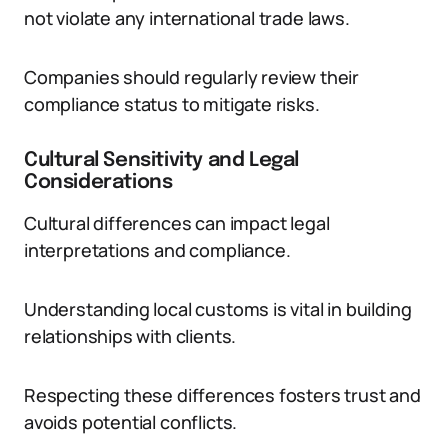
not violate any international trade laws.
Companies should regularly review their
compliance status to mitigate risks.
Cultural Sensitivity and Legal
Considerations
Cultural differences can impact legal
interpretations and compliance.
Understanding local customs is vital in building
relationships with clients.
Respecting these differences fosters trust and
avoids potential conflicts.