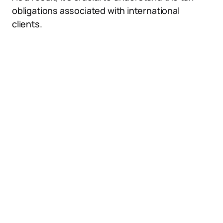
obligations associated with international
clients.