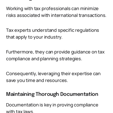
Working with tax professionals can minimize
risks associated with international transactions.
Tax experts understand specific regulations
that apply to your industry.
Furthermore, they can provide guidance on tax
compliance and planning strategies.
Consequently, leveraging their expertise can
save you time and resources.
Maintaining Thorough Documentation
Documentation is key in proving compliance
with tax laws.