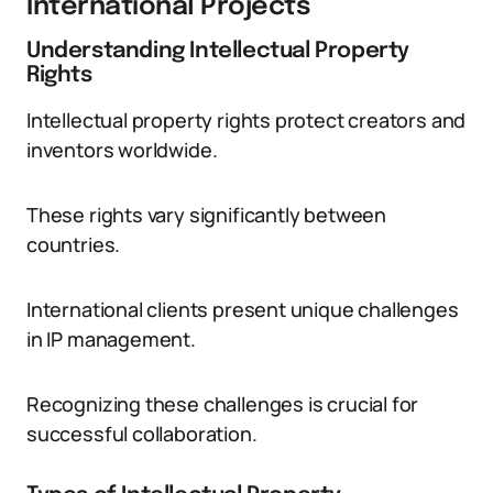
International Projects
Understanding Intellectual Property
Rights
Intellectual property rights protect creators and
inventors worldwide.
These rights vary significantly between
countries.
International clients present unique challenges
in IP management.
Recognizing these challenges is crucial for
successful collaboration.