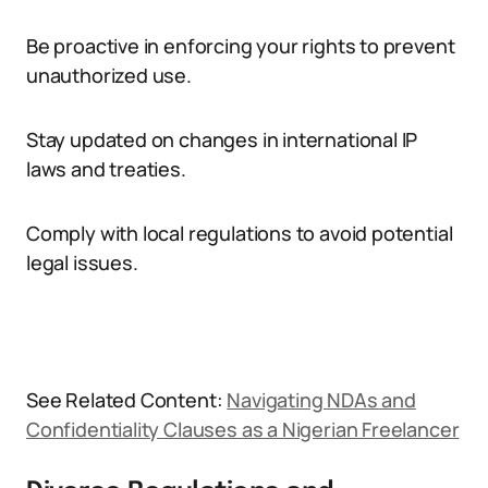
Be proactive in enforcing your rights to prevent
unauthorized use.
Stay updated on changes in international IP
laws and treaties.
Comply with local regulations to avoid potential
legal issues.
See Related Content:
Navigating NDAs and
Confidentiality Clauses as a Nigerian Freelancer