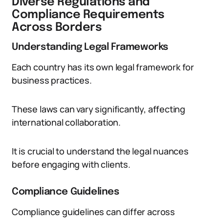
Diverse Regulations and
Compliance Requirements
Across Borders
Understanding Legal Frameworks
Each country has its own legal framework for
business practices.
These laws can vary significantly, affecting
international collaboration.
It is crucial to understand the legal nuances
before engaging with clients.
Compliance Guidelines
Compliance guidelines can differ across