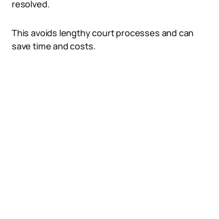
resolved.
This avoids lengthy court processes and can
save time and costs.