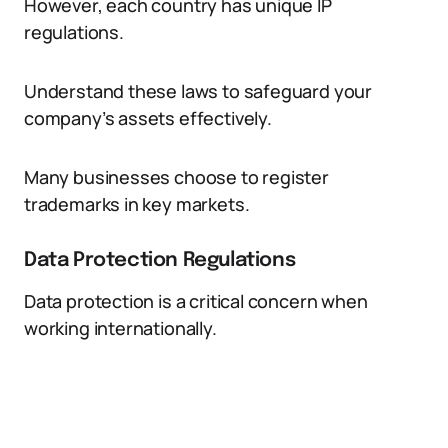
However, each country has unique IP
regulations.
Understand these laws to safeguard your
company’s assets effectively.
Many businesses choose to register
trademarks in key markets.
Data Protection Regulations
Data protection is a critical concern when
working internationally.