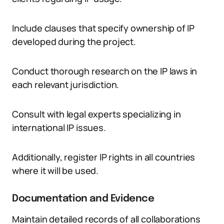
Include clauses that specify ownership of IP
developed during the project.
Conduct thorough research on the IP laws in
each relevant jurisdiction.
Consult with legal experts specializing in
international IP issues.
Additionally, register IP rights in all countries
where it will be used.
Documentation and Evidence
Maintain detailed records of all collaborations