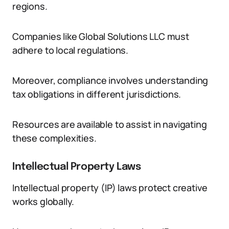
regions.
Companies like Global Solutions LLC must
adhere to local regulations.
Moreover, compliance involves understanding
tax obligations in different jurisdictions.
Resources are available to assist in navigating
these complexities.
Intellectual Property Laws
Intellectual property (IP) laws protect creative
works globally.