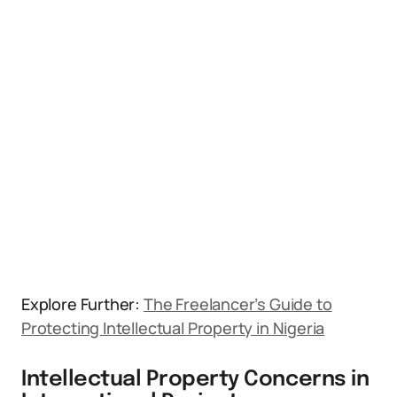
Explore Further:
The Freelancer’s Guide to
Protecting Intellectual Property in Nigeria
Intellectual Property Concerns in