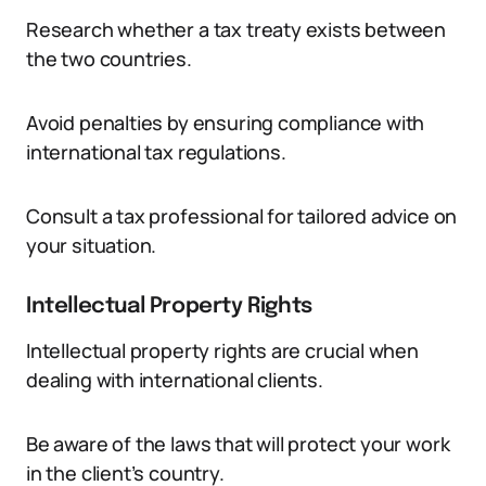
Research whether a tax treaty exists between
the two countries.
Avoid penalties by ensuring compliance with
international tax regulations.
Consult a tax professional for tailored advice on
your situation.
Intellectual Property Rights
Intellectual property rights are crucial when
dealing with international clients.
Be aware of the laws that will protect your work
in the client’s country.