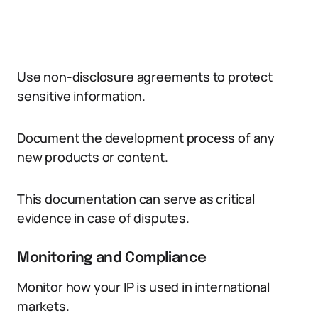
Use non-disclosure agreements to protect
sensitive information.
Document the development process of any
new products or content.
This documentation can serve as critical
evidence in case of disputes.
Monitoring and Compliance
Monitor how your IP is used in international
markets.