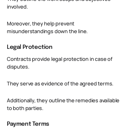
involved.
Moreover, they help prevent
misunderstandings down the line.
Legal Protection
Contracts provide legal protection in case of
disputes.
They serve as evidence of the agreed terms.
Additionally, they outline the remedies available
to both parties.
Payment Terms