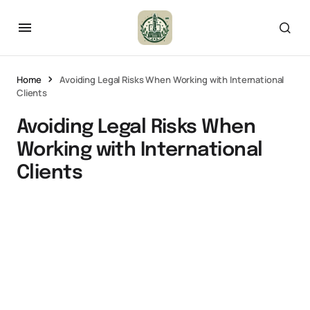
Home
Avoiding Legal Risks When Working with International
Clients
Avoiding Legal Risks When
Working with International
Clients