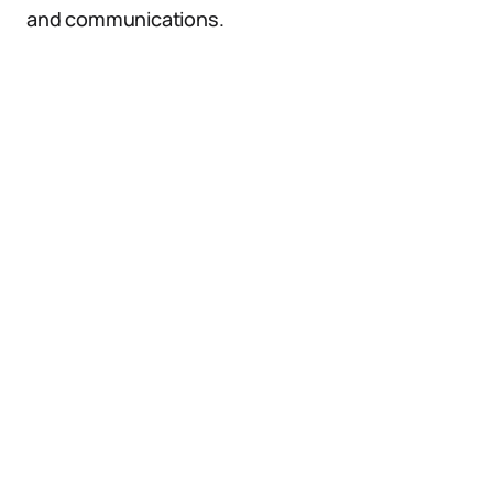
and communications.