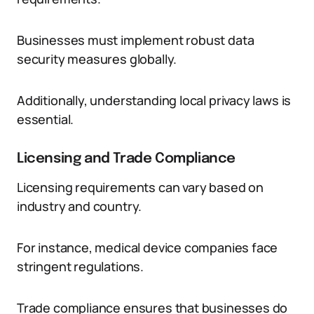
Businesses must implement robust data
security measures globally.
Additionally, understanding local privacy laws is
essential.
Licensing and Trade Compliance
Licensing requirements can vary based on
industry and country.
For instance, medical device companies face
stringent regulations.
Trade compliance ensures that businesses do