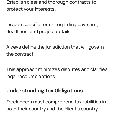
Establish clear and thorough contracts to
protect your interests.
Include specific terms regarding payment,
deadlines, and project details.
Always define the jurisdiction that will govern
the contract.
This approach minimizes disputes and clarifies
legal recourse options.
Understanding Tax Obligations
Freelancers must comprehend tax liabilities in
both their country and the client’s country.