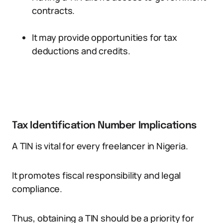
contracts.
It may provide opportunities for tax
deductions and credits.
Tax Identification Number Implications
A TIN is vital for every freelancer in Nigeria.
It promotes fiscal responsibility and legal
compliance.
Thus, obtaining a TIN should be a priority for