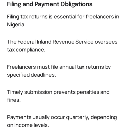
Filing and Payment Obligations
Filing tax returns is essential for freelancers in
Nigeria.
The Federal Inland Revenue Service oversees
tax compliance.
Freelancers must file annual tax returns by
specified deadlines.
Timely submission prevents penalties and
fines.
Payments usually occur quarterly, depending
on income levels.