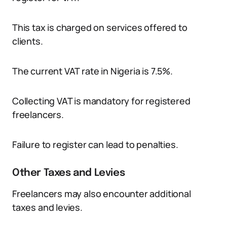
This tax is charged on services offered to
clients.
The current VAT rate in Nigeria is 7.5%.
Collecting VAT is mandatory for registered
freelancers.
Failure to register can lead to penalties.
Other Taxes and Levies
Freelancers may also encounter additional
taxes and levies.