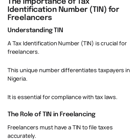
The Importance of Tax
Identification Number (TIN) for
Freelancers
Understanding TIN
A Tax Identification Number (TIN) is crucial for
freelancers.
This unique number differentiates taxpayers in
Nigeria.
It is essential for compliance with tax laws.
The Role of TIN in Freelancing
Freelancers must have a TIN to file taxes
accurately.