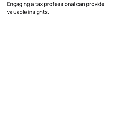
Engaging a tax professional can provide
valuable insights.