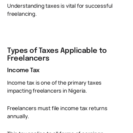
Understanding taxes is vital for successful
freelancing.
Types of Taxes Applicable to
Freelancers
Income Tax
Income tax is one of the primary taxes
impacting freelancers in Nigeria.
Freelancers must file income tax returns
annually.