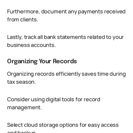
Furthermore, document any payments received
from clients.
Lastly, track all bank statements related to your
business accounts.
Organizing Your Records
Organizing records efficiently saves time during
tax season.
Consider using digital tools for record
management.
Select cloud storage options for easy access
and backup.