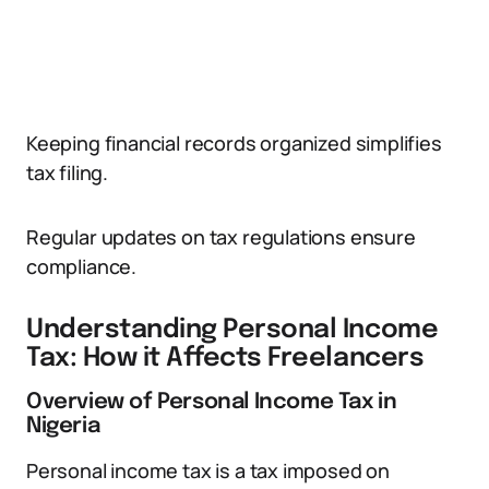
Keeping financial records organized simplifies
tax filing.
Regular updates on tax regulations ensure
compliance.
Understanding Personal Income
Tax: How it Affects Freelancers
Overview of Personal Income Tax in
Nigeria
Personal income tax is a tax imposed on