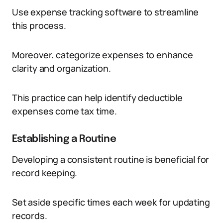
Use expense tracking software to streamline
this process.
Moreover, categorize expenses to enhance
clarity and organization.
This practice can help identify deductible
expenses come tax time.
Establishing a Routine
Developing a consistent routine is beneficial for
record keeping.
Set aside specific times each week for updating
records.