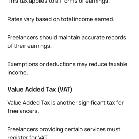
This tax applies to all forms of earnings.
Rates vary based on total income earned.
Freelancers should maintain accurate records
of their earnings.
Exemptions or deductions may reduce taxable
income.
Value Added Tax (VAT)
Value Added Tax is another significant tax for
freelancers.
Freelancers providing certain services must
register for VAT.