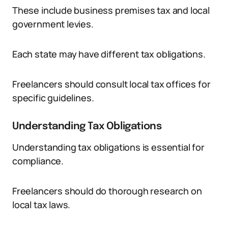
These include business premises tax and local
government levies.
Each state may have different tax obligations.
Freelancers should consult local tax offices for
specific guidelines.
Understanding Tax Obligations
Understanding tax obligations is essential for
compliance.
Freelancers should do thorough research on
local tax laws.