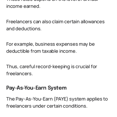
income earned.
Freelancers can also claim certain allowances
and deductions.
For example, business expenses may be
deductible from taxable income.
Thus, careful record-keeping is crucial for
freelancers.
Pay-As-You-Earn System
The Pay-As-You-Earn (PAYE) system applies to
freelancers under certain conditions.