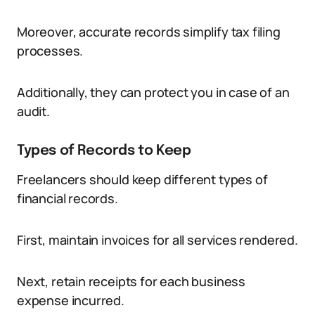
Moreover, accurate records simplify tax filing
processes.
Additionally, they can protect you in case of an
audit.
Types of Records to Keep
Freelancers should keep different types of
financial records.
First, maintain invoices for all services rendered.
Next, retain receipts for each business
expense incurred.