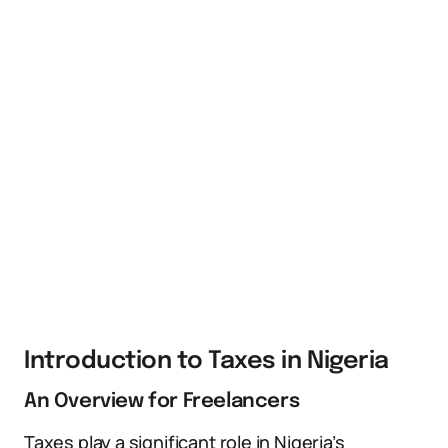
Introduction to Taxes in Nigeria
An Overview for Freelancers
Taxes play a significant role in Nigeria’s