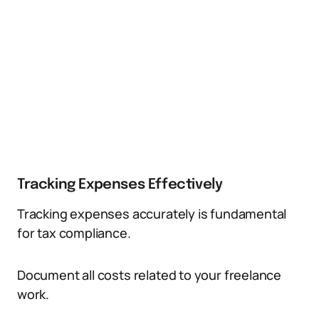
Tracking Expenses Effectively
Tracking expenses accurately is fundamental
for tax compliance.
Document all costs related to your freelance
work.