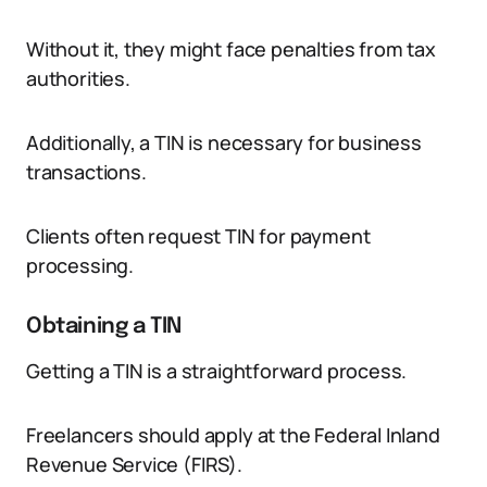
Without it, they might face penalties from tax
authorities.
Additionally, a TIN is necessary for business
transactions.
Clients often request TIN for payment
processing.
Obtaining a TIN
Getting a TIN is a straightforward process.
Freelancers should apply at the Federal Inland
Revenue Service (FIRS).