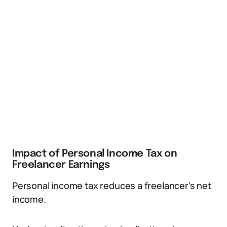
Impact of Personal Income Tax on
Freelancer Earnings
Personal income tax reduces a freelancer’s net
income.