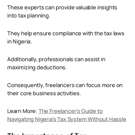
These experts can provide valuable insights
into tax planning.
They help ensure compliance with the tax laws
in Nigeria.
Additionally, professionals can assist in
maximizing deductions.
Consequently, freelancers can focus more on
their core business activities.
Learn More:
The Freelancer’s Guide to
Navigating Nigeria’s Tax System Without Hassle