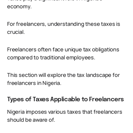
economy.
For freelancers, understanding these taxes is
crucial.
Freelancers often face unique tax obligations
compared to traditional employees.
This section will explore the tax landscape for
freelancers in Nigeria.
Types of Taxes Applicable to Freelancers
Nigeria imposes various taxes that freelancers
should be aware of.