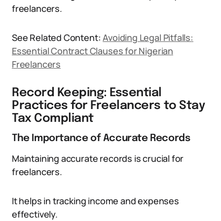
freelancers.
See Related Content:
Avoiding Legal Pitfalls:
Essential Contract Clauses for Nigerian
Freelancers
Record Keeping: Essential
Practices for Freelancers to Stay
Tax Compliant
The Importance of Accurate Records
Maintaining accurate records is crucial for
freelancers.
It helps in tracking income and expenses
effectively.