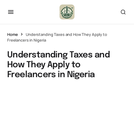
Home
Understanding Taxes and How They Apply to
Freelancers in Nigeria
Understanding Taxes and
How They Apply to
Freelancers in Nigeria