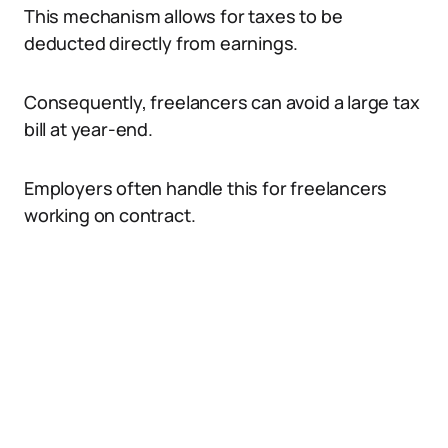
This mechanism allows for taxes to be
deducted directly from earnings.
Consequently, freelancers can avoid a large tax
bill at year-end.
Employers often handle this for freelancers
working on contract.