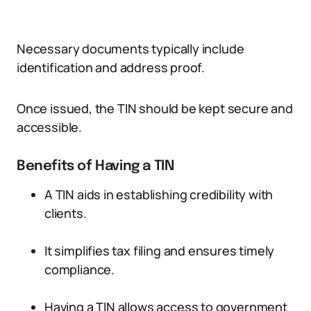
Necessary documents typically include
identification and address proof.
Once issued, the TIN should be kept secure and
accessible.
Benefits of Having a TIN
A TIN aids in establishing credibility with
clients.
It simplifies tax filing and ensures timely
compliance.
Having a TIN allows access to government