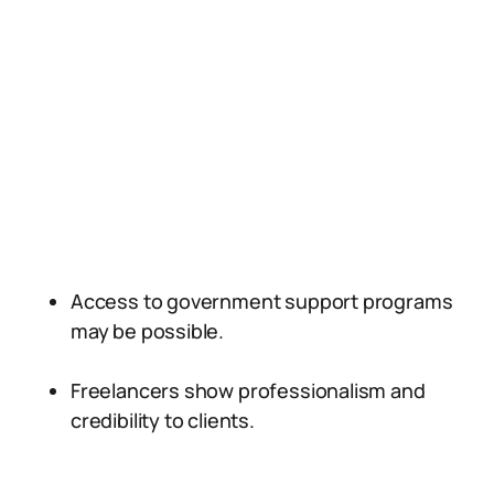
Access to government support programs
may be possible.
Freelancers show professionalism and
credibility to clients.