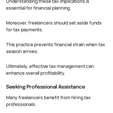
Understanding these tax implications is
essential for financial planning.
Moreover, freelancers should set aside funds
for tax payments.
This practice prevents financial strain when tax
season arrives.
Ultimately, effective tax management can
enhance overall profitability.
Seeking Professional Assistance
Many freelancers benefit from hiring tax
professionals.