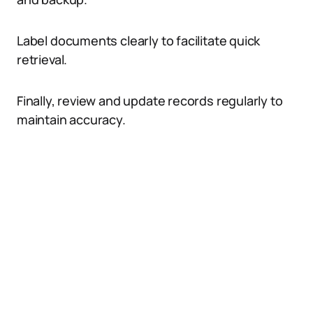
Label documents clearly to facilitate quick
retrieval.
Finally, review and update records regularly to
maintain accuracy.