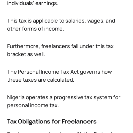
individuals’ earnings.
This tax is applicable to salaries, wages, and
other forms of income.
Furthermore, freelancers fall under this tax
bracket as well.
The Personal Income Tax Act governs how
these taxes are calculated.
Nigeria operates a progressive tax system for
personal income tax.
Tax Obligations for Freelancers