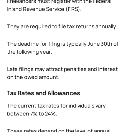
Freelancers must register with the Federal
Inland Revenue Service (FIRS).
They are required to file tax returns annually.
The deadline for filing is typically June 30th of
the following year.
Late filings may attract penalties and interest
on the owed amount.
Tax Rates and Allowances
The current tax rates for individuals vary
between 7% to 24%.
These rates depend on the level of annual