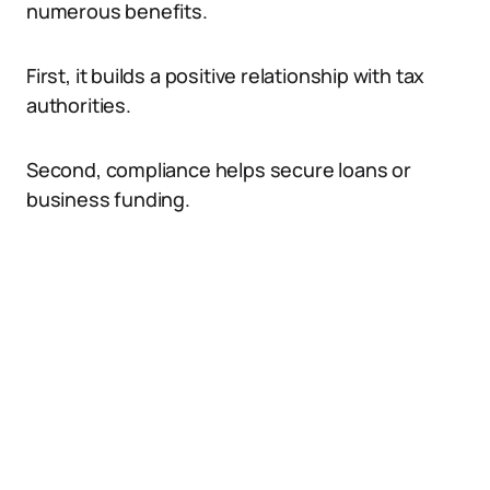
numerous benefits.
First, it builds a positive relationship with tax
authorities.
Second, compliance helps secure loans or
business funding.