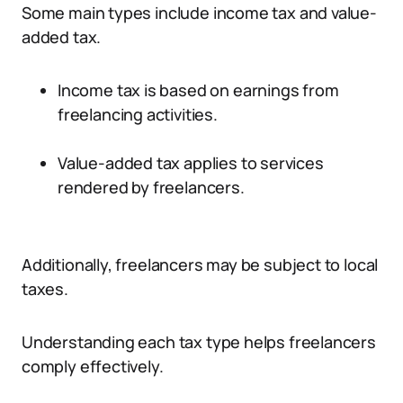
Some main types include income tax and value-
added tax.
Income tax is based on earnings from
freelancing activities.
Value-added tax applies to services
rendered by freelancers.
Additionally, freelancers may be subject to local
taxes.
Understanding each tax type helps freelancers
comply effectively.