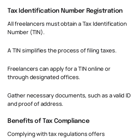
Tax Identification Number Registration
All freelancers must obtain a Tax Identification
Number (TIN).
A TIN simplifies the process of filing taxes.
Freelancers can apply for a TIN online or
through designated offices.
Gather necessary documents, such as a valid ID
and proof of address.
Benefits of Tax Compliance
Complying with tax regulations offers