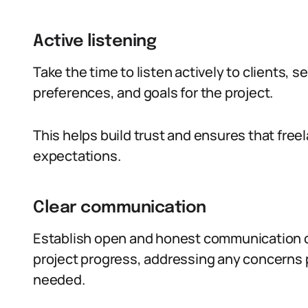
Active listening
Take the time to listen actively to clients, 
preferences, and goals for the project.
This helps build trust and ensures that freel
expectations.
Clear communication
Establish open and honest communication c
project progress, addressing any concerns p
needed.