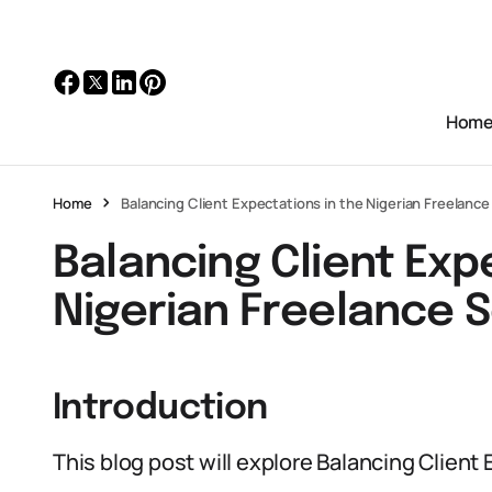
Hom
Home
Balancing Client Expectations in the Nigerian Freelanc
Balancing Client Exp
Nigerian Freelance 
Introduction
This blog post will explore Balancing Client