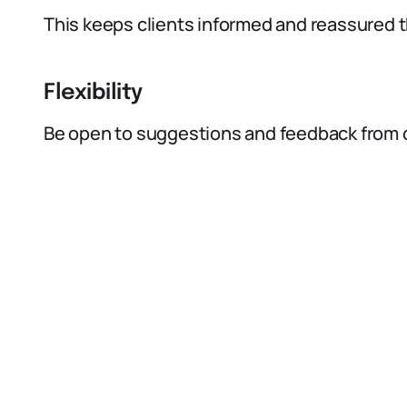
This keeps clients informed and reassured th
Flexibility
Be open to suggestions and feedback from c