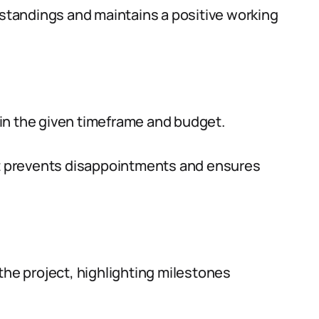
tandings and maintains a positive working
in the given timeframe and budget.
art prevents disappointments and ensures
the project, highlighting milestones