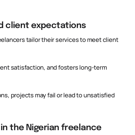
nd client expectations
lancers tailor their services to meet client
ent satisfaction, and fosters long-term
s, projects may fail or lead to unsatisfied
n the Nigerian freelance