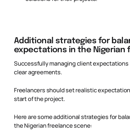
Additional strategies for bal
expectations in the Nigerian
Successfully managing client expectations 
clear agreements.
Freelancers should set realistic expectatio
start of the project.
Here are some additional strategies for bal
the Nigerian freelance scene: