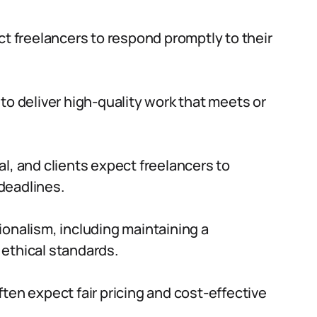
ct freelancers to respond promptly to their
to deliver high-quality work that meets or
al, and clients expect freelancers to
deadlines.
ionalism, including maintaining a
ethical standards.
ften expect fair pricing and cost-effective