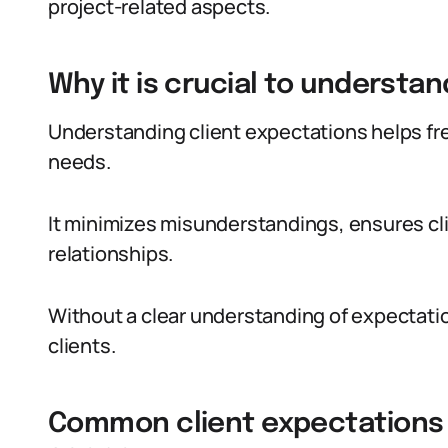
project-related aspects.
Why it is crucial to understa
Understanding client expectations helps free
needs.
It minimizes misunderstandings, ensures cli
relationships.
Without a clear understanding of expectation
clients.
Common client expectations i