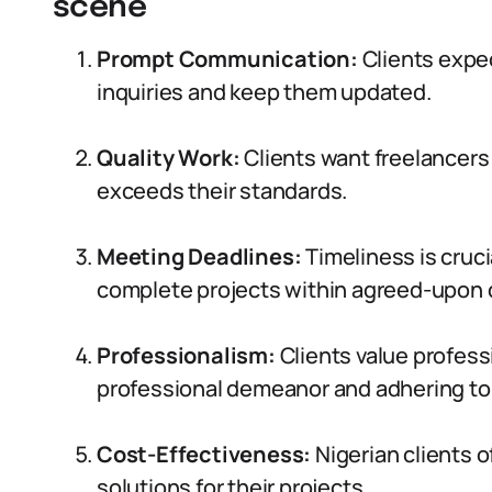
scene
Prompt Communication:
Clients expe
inquiries and keep them updated.
Quality Work:
Clients want freelancers 
exceeds their standards.
Meeting Deadlines:
Timeliness is cruci
complete projects within agreed-upon 
Professionalism:
Clients value profess
professional demeanor and adhering to 
Cost-Effectiveness:
Nigerian clients o
solutions for their projects.