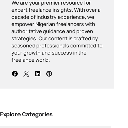
We are your premier resource for
expert freelance insights. With over a
decade of industry experience, we
empower Nigerian freelancers with
authoritative guidance and proven
strategies. Our content is crafted by
seasoned professionals committed to
your growth and success in the
freelance world.
Explore Categories