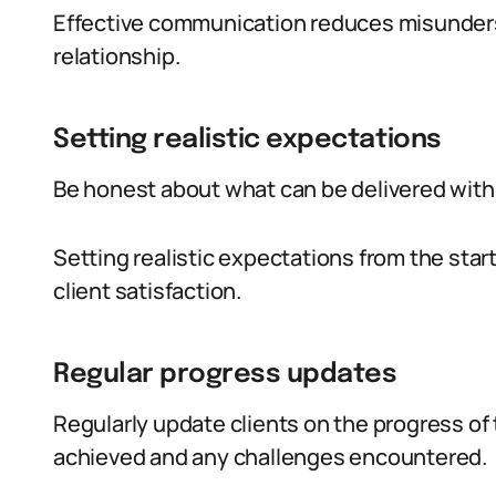
Effective communication reduces misunders
relationship.
Setting realistic expectations
Be honest about what can be delivered with
Setting realistic expectations from the st
client satisfaction.
Regular progress updates
Regularly update clients on the progress of 
achieved and any challenges encountered.