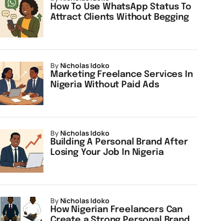
How To Use WhatsApp Status To
Attract Clients Without Begging
by
Nicholas Idoko
Marketing Freelance Services In
Nigeria Without Paid Ads
by
Nicholas Idoko
Building A Personal Brand After
Losing Your Job In Nigeria
by
Nicholas Idoko
How Nigerian Freelancers Can
Create a Strong Personal Brand