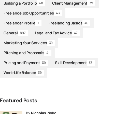
Building a Portfolio
Client Management
40
39
Freelance Job Opportunities
43
Freelancer Profile
Freelancing Basics
1
46
General
Legal and Tax Advice
897
47
Marketing Your Services
39
Pitching and Proposals
41
Pricing and Payment
Skill Development
39
38
Work-Life Balance
39
Featured Posts
by
Nicholas Idoko