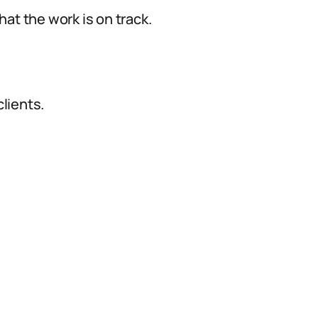
at the work is on track.
lients.