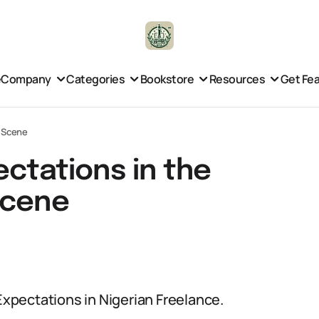
e
Company
Categories
Bookstore
Resources
Get Fe
e Scene
ectations in the
Scene
 Expectations in Nigerian Freelance.