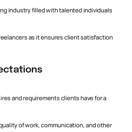
g industry filled with talented individuals
freelancers as it ensures client satisfaction
ectations
sires and requirements clients have for a
quality of work, communication, and other