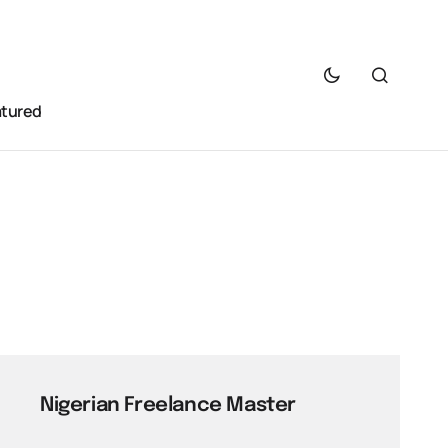
atured
Nigerian Freelance Master