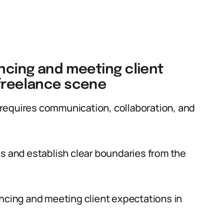
ancing and meeting client
 freelance scene
requires communication, collaboration, and
ns and establish clear boundaries from the
ancing and meeting client expectations in