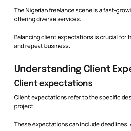
The Nigerian freelance scene is a fast-growin
offering diverse services.
Balancing client expectations is crucial for 
and repeat business.
Understanding Client Exp
Client expectations
Client expectations refer to the specific de
project.
These expectations can include deadlines, 