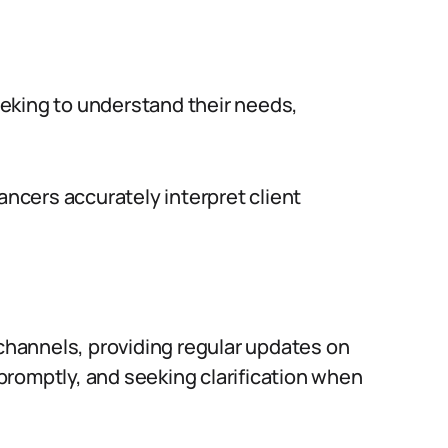
seeking to understand their needs,
ancers accurately interpret client
hannels, providing regular updates on
romptly, and seeking clarification when