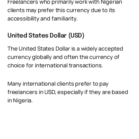
Freelancers who primarily work with Nigerian
clients may prefer this currency due to its
accessibility and familiarity.
United States Dollar (USD)
The United States Dollar is a widely accepted
currency globally and often the currency of
choice for international transactions.
Many international clients prefer to pay
freelancers in USD, especially if they are based
in Nigeria.