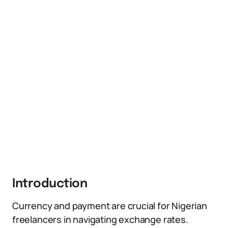
Introduction
Currency and payment are crucial for Nigerian
freelancers in navigating exchange rates.