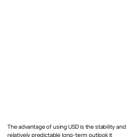
The advantage of using USD is the stability and
relatively predictable long-term outlook it