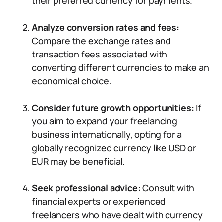
their preferred currency for payments.
Analyze conversion rates and fees:
Compare the exchange rates and
transaction fees associated with
converting different currencies to make an
economical choice.
Consider future growth opportunities:
If
you aim to expand your freelancing
business internationally, opting for a
globally recognized currency like USD or
EUR may be beneficial.
Seek professional advice:
Consult with
financial experts or experienced
freelancers who have dealt with currency