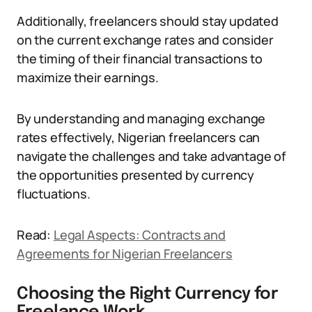
Additionally, freelancers should stay updated
on the current exchange rates and consider
the timing of their financial transactions to
maximize their earnings.
By understanding and managing exchange
rates effectively, Nigerian freelancers can
navigate the challenges and take advantage of
the opportunities presented by currency
fluctuations.
Read:
Legal Aspects: Contracts and
Agreements for Nigerian Freelancers
Choosing the Right Currency for