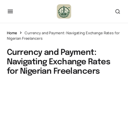
Home
Currency and Payment: Navigating Exchange Rates for
Nigerian Freelancers
Currency and Payment:
Navigating Exchange Rates
for Nigerian Freelancers