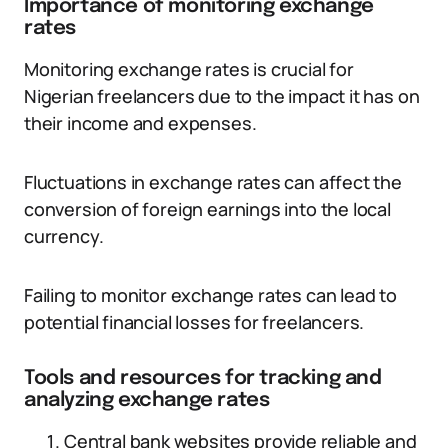
Importance of monitoring exchange
rates
Monitoring exchange rates is crucial for
Nigerian freelancers due to the impact it has on
their income and expenses.
Fluctuations in exchange rates can affect the
conversion of foreign earnings into the local
currency.
Failing to monitor exchange rates can lead to
potential financial losses for freelancers.
Tools and resources for tracking and
analyzing exchange rates
Central bank websites provide reliable and