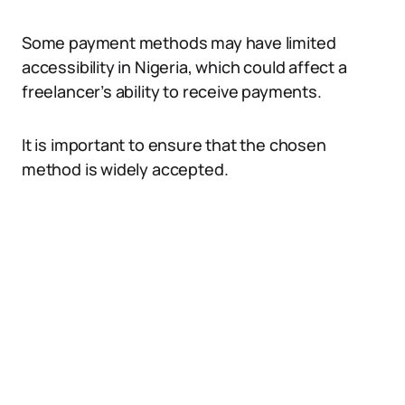
Some payment methods may have limited
accessibility in Nigeria, which could affect a
freelancer’s ability to receive payments.
It is important to ensure that the chosen
method is widely accepted.