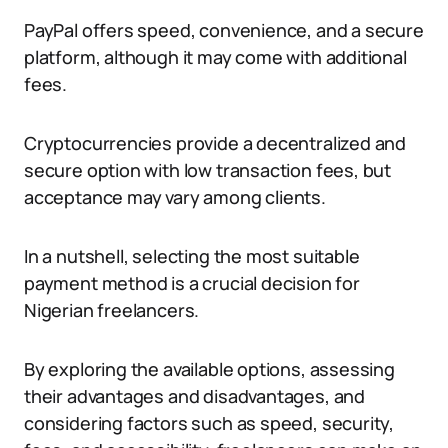
PayPal offers speed, convenience, and a secure
platform, although it may come with additional
fees.
Cryptocurrencies provide a decentralized and
secure option with low transaction fees, but
acceptance may vary among clients.
In a nutshell, selecting the most suitable
payment method is a crucial decision for
Nigerian freelancers.
By exploring the available options, assessing
their advantages and disadvantages, and
considering factors such as speed, security,