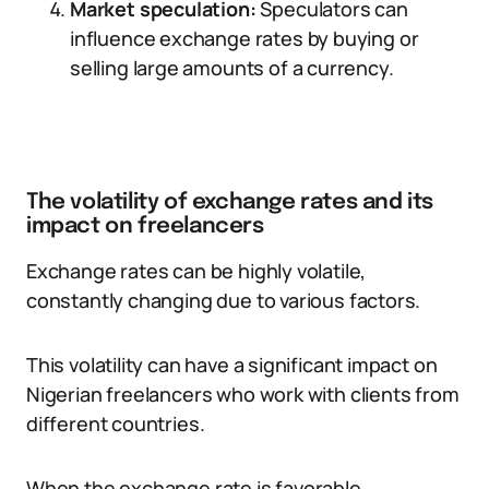
Market speculation:
Speculators can
influence exchange rates by buying or
selling large amounts of a currency.
The volatility of exchange rates and its
impact on freelancers
Exchange rates can be highly volatile,
constantly changing due to various factors.
This volatility can have a significant impact on
Nigerian freelancers who work with clients from
different countries.
When the exchange rate is favorable,