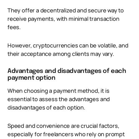
They offer a decentralized and secure way to
receive payments, with minimal transaction
fees.
However, cryptocurrencies can be volatile, and
their acceptance among clients may vary.
Advantages and disadvantages of each
payment option
When choosing a payment method, it is
essential to assess the advantages and
disadvantages of each option.
Speed and convenience are crucial factors,
especially for freelancers who rely on prompt