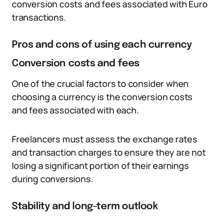
conversion costs and fees associated with Euro
transactions.
Pros and cons of using each currency
Conversion costs and fees
One of the crucial factors to consider when
choosing a currency is the conversion costs
and fees associated with each.
Freelancers must assess the exchange rates
and transaction charges to ensure they are not
losing a significant portion of their earnings
during conversions.
Stability and long-term outlook