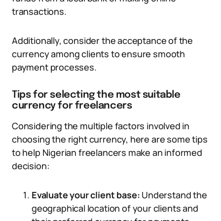
transactions.
Additionally, consider the acceptance of the
currency among clients to ensure smooth
payment processes.
Tips for selecting the most suitable
currency for freelancers
Considering the multiple factors involved in
choosing the right currency, here are some tips
to help Nigerian freelancers make an informed
decision:
Evaluate your client base:
Understand the
geographical location of your clients and