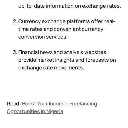
up-to-date information on exchange rates.
Currency exchange platforms offer real-
time rates and convenient currency
conversion services.
Financial news and analysis websites
provide market insights and forecasts on
exchange rate movements.
Read:
Boost Your Income: Freelancing
Opportunities in Nigeria