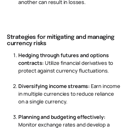
another can result in losses.
Strategies for mitigating and managing
currency risks
Hedging through futures and options
contracts:
Utilize financial derivatives to
protect against currency fluctuations.
Diversifying income streams:
Earn income
in multiple currencies to reduce reliance
on a single currency.
Planning and budgeting effectively:
Monitor exchange rates and develop a