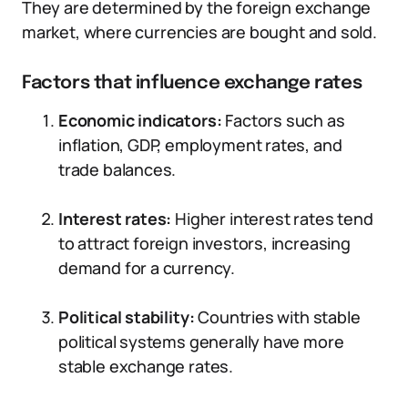
They are determined by the foreign exchange
market, where currencies are bought and sold.
Factors that influence exchange rates
Economic indicators:
Factors such as
inflation, GDP, employment rates, and
trade balances.
Interest rates:
Higher interest rates tend
to attract foreign investors, increasing
demand for a currency.
Political stability:
Countries with stable
political systems generally have more
stable exchange rates.