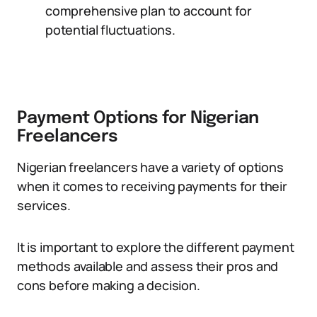
comprehensive plan to account for
potential fluctuations.
Payment Options for Nigerian
Freelancers
Nigerian freelancers have a variety of options
when it comes to receiving payments for their
services.
It is important to explore the different payment
methods available and assess their pros and
cons before making a decision.