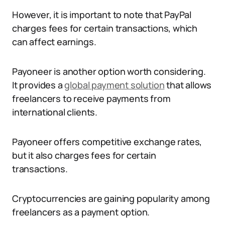
However, it is important to note that PayPal
charges fees for certain transactions, which
can affect earnings.
Payoneer is another option worth considering.
It provides a
global payment solution
that allows
freelancers to receive payments from
international clients.
Payoneer offers competitive exchange rates,
but it also charges fees for certain
transactions.
Cryptocurrencies are gaining popularity among
freelancers as a payment option.