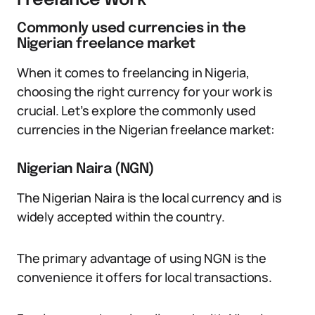
Freelance Work
Commonly used currencies in the
Nigerian freelance market
When it comes to freelancing in Nigeria,
choosing the right currency for your work is
crucial. Let’s explore the commonly used
currencies in the Nigerian freelance market:
Nigerian Naira (NGN)
The Nigerian Naira is the local currency and is
widely accepted within the country.
The primary advantage of using NGN is the
convenience it offers for local transactions.