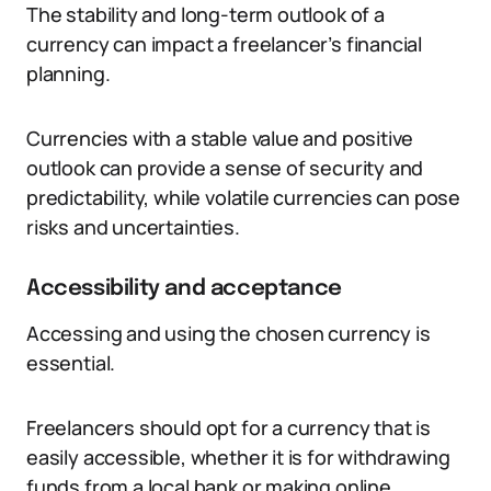
The stability and long-term outlook of a
currency can impact a freelancer’s financial
planning.
Currencies with a stable value and positive
outlook can provide a sense of security and
predictability, while volatile currencies can pose
risks and uncertainties.
Accessibility and acceptance
Accessing and using the chosen currency is
essential.
Freelancers should opt for a currency that is
easily accessible, whether it is for withdrawing
funds from a local bank or making online