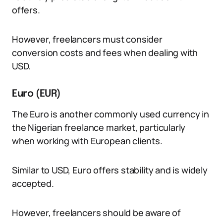
offers.
However, freelancers must consider
conversion costs and fees when dealing with
USD.
Euro (EUR)
The Euro is another commonly used currency in
the Nigerian freelance market, particularly
when working with European clients.
Similar to USD, Euro offers stability and is widely
accepted.
However, freelancers should be aware of