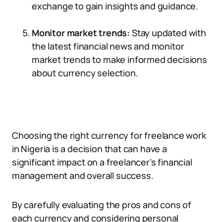
exchange to gain insights and guidance.
Monitor market trends:
Stay updated with
the latest financial news and monitor
market trends to make informed decisions
about currency selection.
Choosing the right currency for freelance work
in Nigeria is a decision that can have a
significant impact on a freelancer’s financial
management and overall success.
By carefully evaluating the pros and cons of
each currency and considering personal