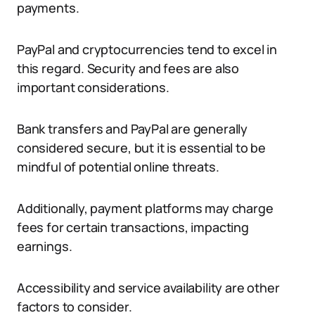
payments.
PayPal and cryptocurrencies tend to excel in
this regard. Security and fees are also
important considerations.
Bank transfers and PayPal are generally
considered secure, but it is essential to be
mindful of potential online threats.
Additionally, payment platforms may charge
fees for certain transactions, impacting
earnings.
Accessibility and service availability are other
factors to consider.