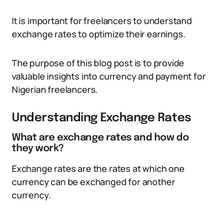
It is important for freelancers to understand
exchange rates to optimize their earnings.
The purpose of this blog post is to provide
valuable insights into currency and payment for
Nigerian freelancers.
Understanding Exchange Rates
What are exchange rates and how do
they work?
Exchange rates are the rates at which one
currency can be exchanged for another
currency.