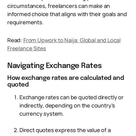
circumstances, freelancers can make an
informed choice that aligns with their goals and
requirements.
Read:
From Upwork to Naija: Global and Local
Freelance Sites
Navigating Exchange Rates
How exchange rates are calculated and
quoted
Exchange rates can be quoted directly or
indirectly, depending on the country’s
currency system.
Direct quotes express the value of a