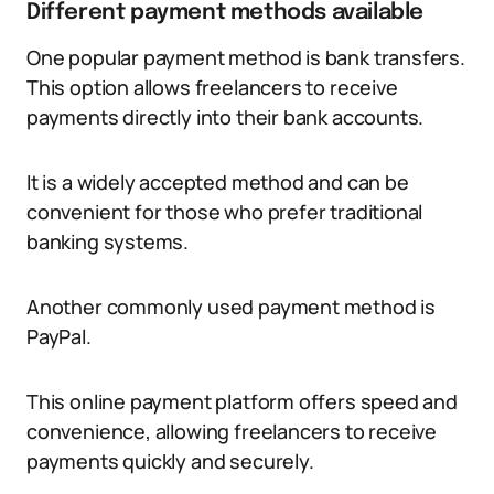
Different payment methods available
One popular payment method is bank transfers.
This option allows freelancers to receive
payments directly into their bank accounts.
It is a widely accepted method and can be
convenient for those who prefer traditional
banking systems.
Another commonly used payment method is
PayPal.
This online payment platform offers speed and
convenience, allowing freelancers to receive
payments quickly and securely.