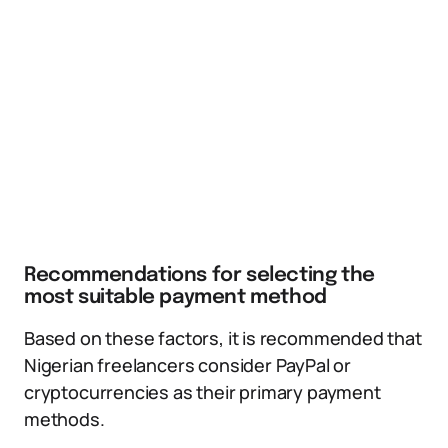
Recommendations for selecting the
most suitable payment method
Based on these factors, it is recommended that
Nigerian freelancers consider PayPal or
cryptocurrencies as their primary payment
methods.