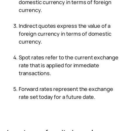
domestic currency in terms of foreign
currency.
Indirect quotes express the value of a
foreign currency in terms of domestic
currency.
Spot rates refer to the current exchange
rate that is applied for immediate
transactions.
Forward rates represent the exchange
rate set today for a future date.