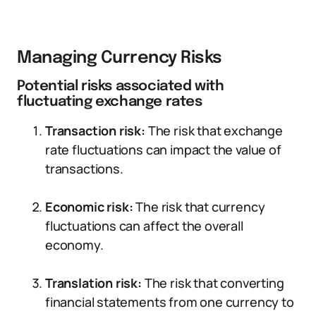
Managing Currency Risks
Potential risks associated with
fluctuating exchange rates
Transaction risk:
The risk that exchange
rate fluctuations can impact the value of
transactions.
Economic risk:
The risk that currency
fluctuations can affect the overall
economy.
Translation risk:
The risk that converting
financial statements from one currency to