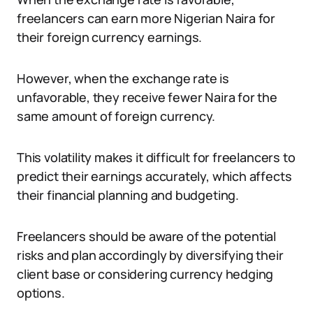
freelancers can earn more Nigerian Naira for
their foreign currency earnings.
However, when the exchange rate is
unfavorable, they receive fewer Naira for the
same amount of foreign currency.
This volatility makes it difficult for freelancers to
predict their earnings accurately, which affects
their financial planning and budgeting.
Freelancers should be aware of the potential
risks and plan accordingly by diversifying their
client base or considering currency hedging
options.