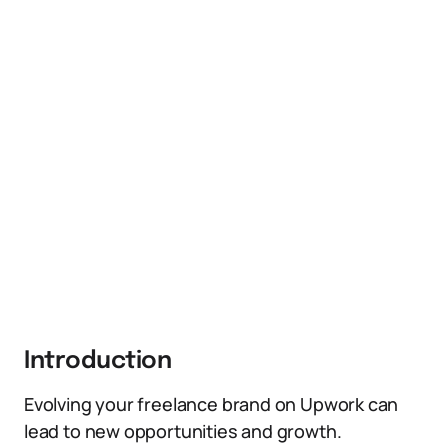
Introduction
Evolving your freelance brand on Upwork can
lead to new opportunities and growth.