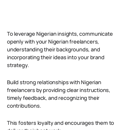
To leverage Nigerian insights, communicate
openly with your Nigerian freelancers,
understanding their backgrounds, and
incorporating their ideas into your brand
strategy.
Build strong relationships with Nigerian
freelancers by providing clear instructions,
timely feedback, and recognizing their
contributions.
This fosters loyalty and encourages them to