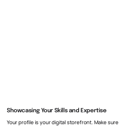
Showcasing Your Skills and Expertise
Your profile is your digital storefront. Make sure