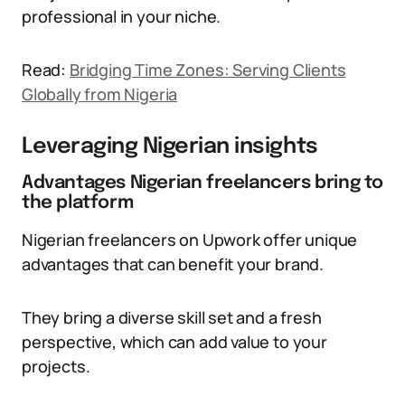
professional in your niche.
Read:
Bridging Time Zones: Serving Clients
Globally from Nigeria
Leveraging Nigerian insights
Advantages Nigerian freelancers bring to
the platform
Nigerian freelancers on Upwork offer unique
advantages that can benefit your brand.
They bring a diverse skill set and a fresh
perspective, which can add value to your
projects.