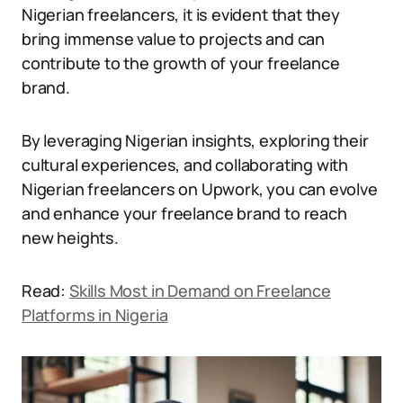
Nigerian freelancers, it is evident that they
bring immense value to projects and can
contribute to the growth of your freelance
brand.
By leveraging Nigerian insights, exploring their
cultural experiences, and collaborating with
Nigerian freelancers on Upwork, you can evolve
and enhance your freelance brand to reach
new heights.
Read:
Skills Most in Demand on Freelance
Platforms in Nigeria