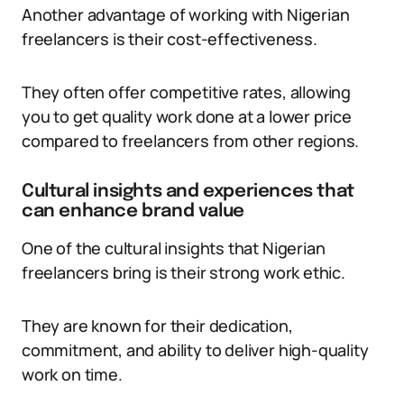
Another advantage of working with Nigerian
freelancers is their cost-effectiveness.
They often offer competitive rates, allowing
you to get quality work done at a lower price
compared to freelancers from other regions.
Cultural insights and experiences that
can enhance brand value
One of the cultural insights that Nigerian
freelancers bring is their strong work ethic.
They are known for their dedication,
commitment, and ability to deliver high-quality
work on time.