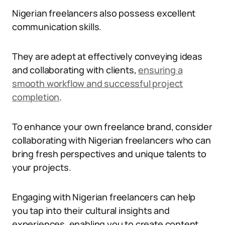
Nigerian freelancers also possess excellent
communication skills.
They are adept at effectively conveying ideas
and collaborating with clients,
ensuring a
smooth workflow and successful project
completion
.
To enhance your own freelance brand, consider
collaborating with Nigerian freelancers who can
bring fresh perspectives and unique talents to
your projects.
Engaging with Nigerian freelancers can help
you tap into their cultural insights and
experiences, enabling you to create content