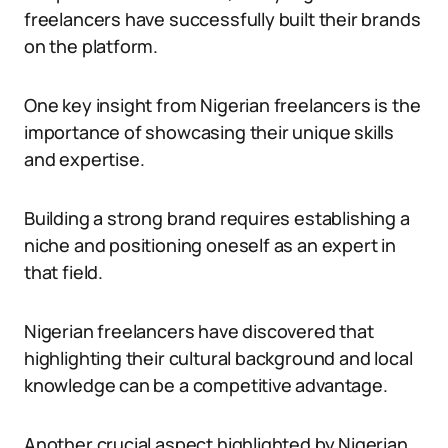
freelancers have successfully built their brands
on the platform.
One key insight from Nigerian freelancers is the
importance of showcasing their unique skills
and expertise.
Building a strong brand requires establishing a
niche and positioning oneself as an expert in
that field.
Nigerian freelancers have discovered that
highlighting their cultural background and local
knowledge can be a competitive advantage.
Another crucial aspect highlighted by Nigerian