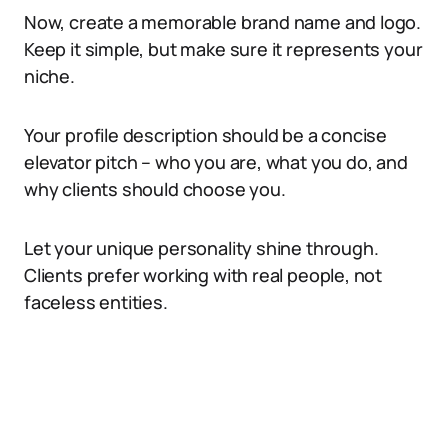
Now, create a memorable brand name and logo.
Keep it simple, but make sure it represents your
niche.
Your profile description should be a concise
elevator pitch – who you are, what you do, and
why clients should choose you.
Let your unique personality shine through.
Clients prefer working with real people, not
faceless entities.