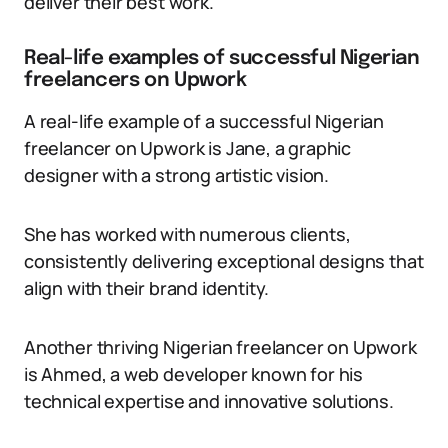
deliver their best work.
Real-life examples of successful Nigerian
freelancers on Upwork
A real-life example of a successful Nigerian
freelancer on Upwork is Jane, a graphic
designer with a strong artistic vision.
She has worked with numerous clients,
consistently delivering exceptional designs that
align with their brand identity.
Another thriving Nigerian freelancer on Upwork
is Ahmed, a web developer known for his
technical expertise and innovative solutions.