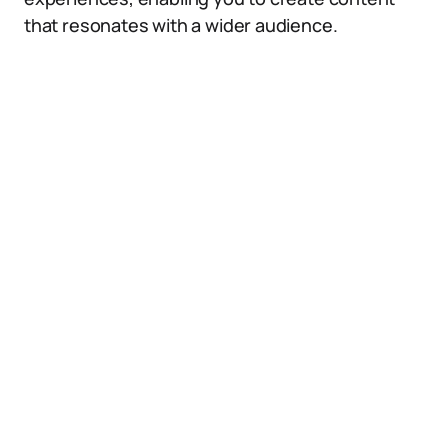
that resonates with a wider audience.