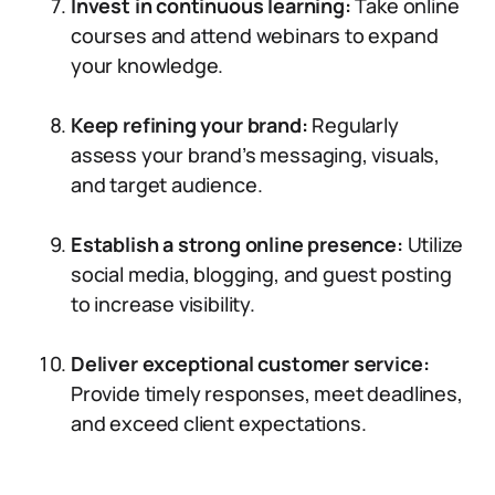
Invest in continuous learning:
Take online
courses and attend webinars to expand
your knowledge.
Keep refining your brand:
Regularly
assess your brand’s messaging, visuals,
and target audience.
Establish a strong online presence:
Utilize
social media, blogging, and guest posting
to increase visibility.
Deliver exceptional customer service:
Provide timely responses, meet deadlines,
and exceed client expectations.