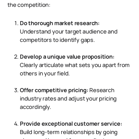
the competition:
Do thorough market research:
Understand your target audience and
competitors to identify gaps.
Develop a unique value proposition:
Clearly articulate what sets you apart from
others in your field.
Offer competitive pricing:
Research
industry rates and adjust your pricing
accordingly.
Provide exceptional customer service:
Build long-term relationships by going