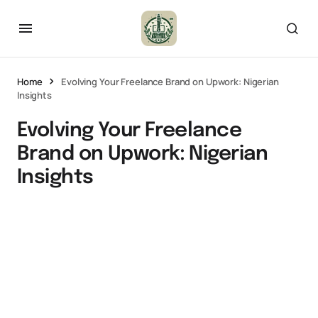
Home
Evolving Your Freelance Brand on Upwork: Nigerian
Insights
Evolving Your Freelance
Brand on Upwork: Nigerian
Insights