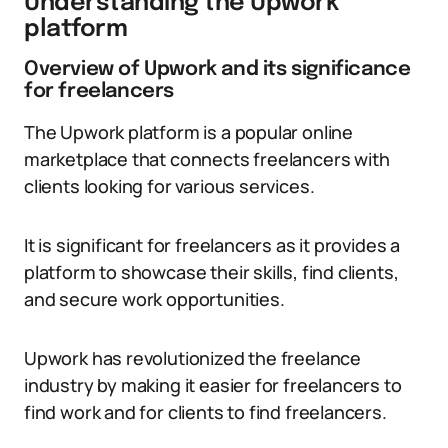
Understanding the Upwork
platform
Overview of Upwork and its significance
for freelancers
The Upwork platform is a popular online
marketplace that connects freelancers with
clients looking for various services.
It is significant for freelancers as it provides a
platform to showcase their skills, find clients,
and secure work opportunities.
Upwork has revolutionized the freelance
industry by making it easier for freelancers to
find work and for clients to find freelancers.