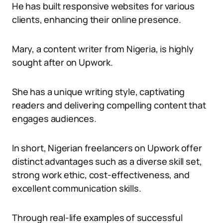
He has built responsive websites for various
clients, enhancing their online presence.
Mary, a content writer from Nigeria, is highly
sought after on Upwork.
She has a unique writing style, captivating
readers and delivering compelling content that
engages audiences.
In short, Nigerian freelancers on Upwork offer
distinct advantages such as a diverse skill set,
strong work ethic, cost-effectiveness, and
excellent communication skills.
Through real-life examples of successful