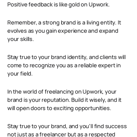
Positive feedback is like gold on Upwork.
Remember, a strong brand is a living entity. It
evolves as you gain experience and expand
your skills.
Stay true to your brand identity, and clients will
come to recognize you as a reliable expert in
your field.
In the world of freelancing on Upwork, your
brand is your reputation. Build it wisely, and it
will open doors to exciting opportunities.
Stay true to your brand, and you’ll find success
not just as a freelancer but as a respected