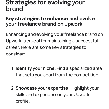
Strategies for evolving your
brand
Key strategies to enhance and evolve
your freelance brand on Upwork
Enhancing and evolving your freelance brand on
Upwork is crucial for maintaining a successful
career. Here are some key strategies to
consider:
Identify your niche:
Find a specialized area
that sets you apart from the competition.
Showcase your expertise:
Highlight your
skills and experience in your Upwork
profile.