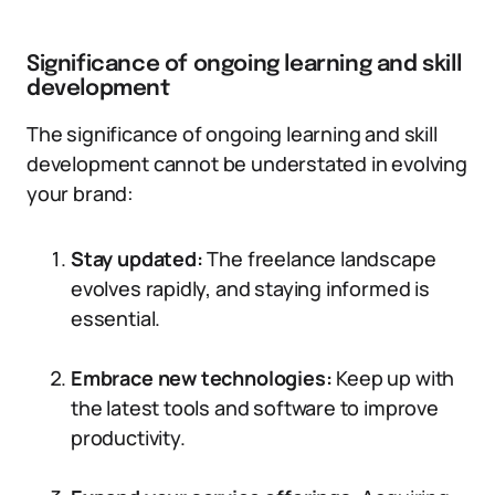
Significance of ongoing learning and skill
development
The significance of ongoing learning and skill
development cannot be understated in evolving
your brand:
Stay updated:
The freelance landscape
evolves rapidly, and staying informed is
essential.
Embrace new technologies:
Keep up with
the latest tools and software to improve
productivity.