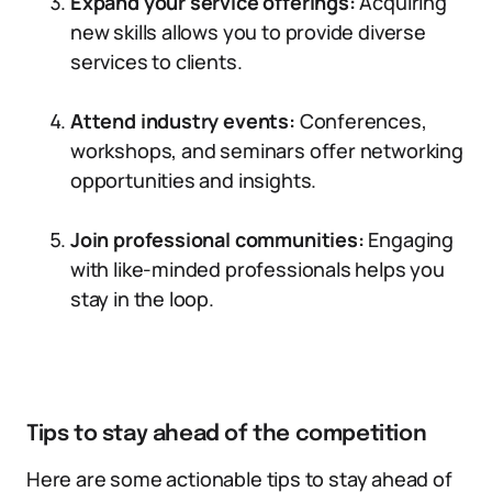
Expand your service offerings:
Acquiring
new skills allows you to provide diverse
services to clients.
Attend industry events:
Conferences,
workshops, and seminars offer networking
opportunities and insights.
Join professional communities:
Engaging
with like-minded professionals helps you
stay in the loop.
Tips to stay ahead of the competition
Here are some actionable tips to stay ahead of