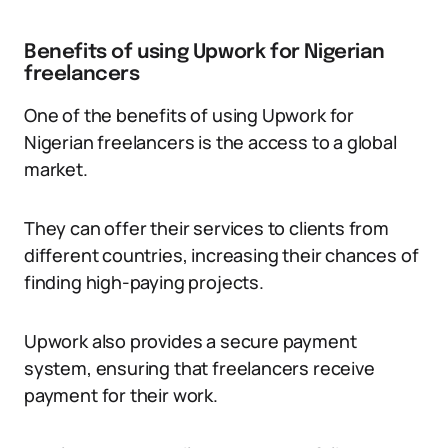
Benefits of using Upwork for Nigerian
freelancers
One of the benefits of using Upwork for
Nigerian freelancers is the access to a global
market.
They can offer their services to clients from
different countries, increasing their chances of
finding high-paying projects.
Upwork also provides a secure payment
system, ensuring that freelancers receive
payment for their work.