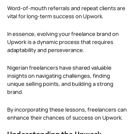
Word-of-mouth referrals and repeat clients are
vital for long-term success on Upwork.
In essence, evolving your freelance brand on
Upwork is a dynamic process that requires
adaptability and perseverance.
Nigerian freelancers have shared valuable
insights on navigating challenges, finding
unique selling points, and building a strong
brand.
By incorporating these lessons, freelancers can
enhance their chances of success on Upwork.