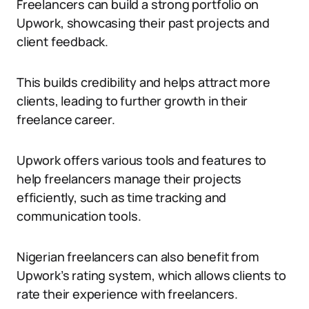
Freelancers can build a strong portfolio on
Upwork, showcasing their past projects and
client feedback.
This builds credibility and helps attract more
clients, leading to further growth in their
freelance career.
Upwork offers various tools and features to
help freelancers manage their projects
efficiently, such as time tracking and
communication tools.
Nigerian freelancers can also benefit from
Upwork’s rating system, which allows clients to
rate their experience with freelancers.