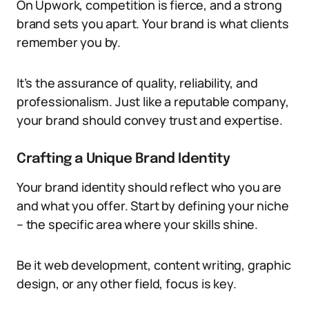
On Upwork, competition is fierce, and a strong
brand sets you apart. Your brand is what clients
remember you by.
It’s the assurance of quality, reliability, and
professionalism. Just like a reputable company,
your brand should convey trust and expertise.
Crafting a Unique Brand Identity
Your brand identity should reflect who you are
and what you offer. Start by defining your niche
– the specific area where your skills shine.
Be it web development, content writing, graphic
design, or any other field, focus is key.