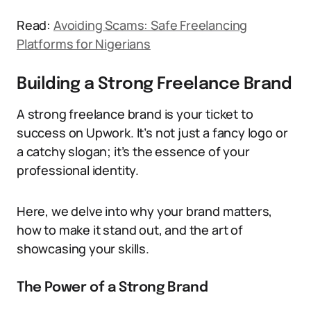
Read:
Avoiding Scams: Safe Freelancing
Platforms for Nigerians
Building a Strong Freelance Brand
A strong freelance brand is your ticket to
success on Upwork. It’s not just a fancy logo or
a catchy slogan; it’s the essence of your
professional identity.
Here, we delve into why your brand matters,
how to make it stand out, and the art of
showcasing your skills.
The Power of a Strong Brand