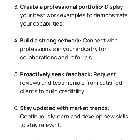
Create a professional portfolio:
Display
your best work examples to demonstrate
your capabilities.
Build a strong network:
Connect with
professionals in your industry for
collaborations and referrals.
Proactively seek feedback:
Request
reviews and testimonials from satisfied
clients to build credibility.
Stay updated with market trends:
Continuously learn and develop new skills
to stay relevant.