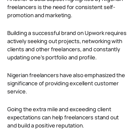
freelancers is the need for consistent self-
promotion and marketing.
Building a successful brand on Upwork requires
actively seeking out projects, networking with
clients and other freelancers, and constantly
updating one’s portfolio and profile.
Nigerian freelancers have also emphasized the
significance of providing excellent customer
service.
Going the extra mile and exceeding client
expectations can help freelancers stand out
and build a positive reputation.