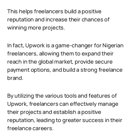
This helps freelancers build a positive
reputation and increase their chances of
winning more projects.
In fact, Upwork is a game-changer for Nigerian
freelancers, allowing them to expand their
reach in the global market, provide secure
payment options, and build a strong freelance
brand.
By utilizing the various tools and features of
Upwork, freelancers can effectively manage
their projects and establish a positive
reputation, leading to greater success in their
freelance careers.