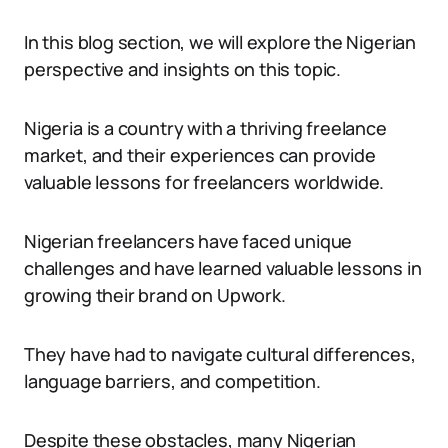
In this blog section, we will explore the Nigerian
perspective and insights on this topic.
Nigeria is a country with a thriving freelance
market, and their experiences can provide
valuable lessons for freelancers worldwide.
Nigerian freelancers have faced unique
challenges and have learned valuable lessons in
growing their brand on Upwork.
They have had to navigate cultural differences,
language barriers, and competition.
Despite these obstacles, many Nigerian