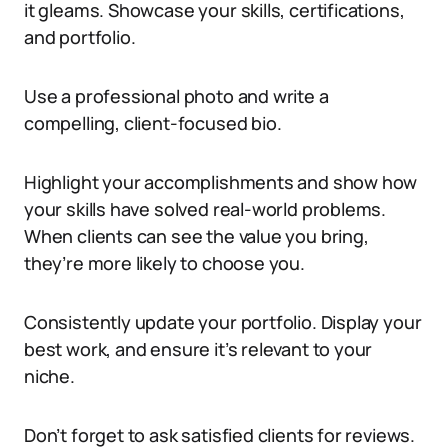
it gleams. Showcase your skills, certifications,
and portfolio.
Use a professional photo and write a
compelling, client-focused bio.
Highlight your accomplishments and show how
your skills have solved real-world problems.
When clients can see the value you bring,
they’re more likely to choose you.
Consistently update your portfolio. Display your
best work, and ensure it’s relevant to your
niche.
Don’t forget to ask satisfied clients for reviews.